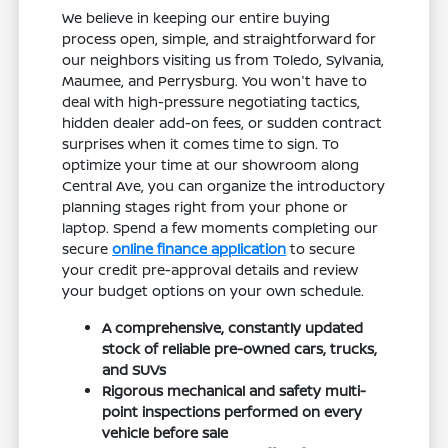
We believe in keeping our entire buying
process open, simple, and straightforward for
our neighbors visiting us from Toledo, Sylvania,
Maumee, and Perrysburg. You won't have to
deal with high-pressure negotiating tactics,
hidden dealer add-on fees, or sudden contract
surprises when it comes time to sign. To
optimize your time at our showroom along
Central Ave, you can organize the introductory
planning stages right from your phone or
laptop. Spend a few moments completing our
secure
online finance application
to secure
your credit pre-approval details and review
your budget options on your own schedule.
A comprehensive, constantly updated
stock of reliable pre-owned cars, trucks,
and SUVs
Rigorous mechanical and safety multi-
point inspections performed on every
vehicle before sale