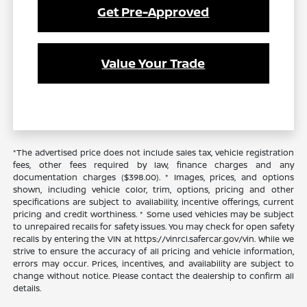
Get Pre-Approved
Value Your Trade
*The advertised price does not include sales tax, vehicle registration
fees, other fees required by law, finance charges and any
documentation charges ($398.00). * Images, prices, and options
shown, including vehicle color, trim, options, pricing and other
specifications are subject to availability, incentive offerings, current
pricing and credit worthiness. * Some used vehicles may be subject
to unrepaired recalls for safety issues. You may check for open safety
recalls by entering the VIN at https://vinrcl.safercar.gov/vin. While we
strive to ensure the accuracy of all pricing and vehicle information,
errors may occur. Prices, incentives, and availability are subject to
change without notice. Please contact the dealership to confirm all
details.