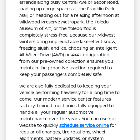
errands along busy Central Ave or Secor Road,
loading up cargo spaces at the Franklin Park
Mall, or heading out for a relaxing afternoon at
Wildwood Preserve Metropark, the Toledo
Museum of Art, or the Toledo Zoo is
completely stress-free. Because our Midwest
winters bring unpredictable lake-effect snow,
freezing slush, and ice, choosing an Intelligent
All-Wheel Drive (AWD) or 4x4 configuration
from our pre-owned collection ensures you
maintain the proactive traction required to
keep your passengers completely safe.
We are also fully dedicated to keeping your
vehicle performing flawlessly for a long time to
come. Our modern service center features
factory-trained mechanics fully equipped to
handle all your regular automotive
maintenance over the years. You can use our
website to quickly
schedule service online
for
regular oil changes, tire rotations, wheel
alignments, battery updates, or system