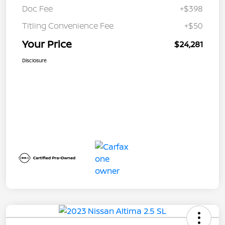
Doc Fee
+$398
Titling Convenience Fee
+$50
Your Price
$24,281
Disclosure