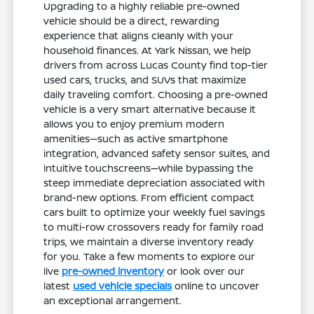
Upgrading to a highly reliable pre-owned
vehicle should be a direct, rewarding
experience that aligns cleanly with your
household finances. At Yark Nissan, we help
drivers from across Lucas County find top-tier
used cars, trucks, and SUVs that maximize
daily traveling comfort. Choosing a pre-owned
vehicle is a very smart alternative because it
allows you to enjoy premium modern
amenities—such as active smartphone
integration, advanced safety sensor suites, and
intuitive touchscreens—while bypassing the
steep immediate depreciation associated with
brand-new options. From efficient compact
cars built to optimize your weekly fuel savings
to multi-row crossovers ready for family road
trips, we maintain a diverse inventory ready
for you. Take a few moments to explore our
live
pre-owned inventory
or look over our
latest
used vehicle specials
online to uncover
an exceptional arrangement.