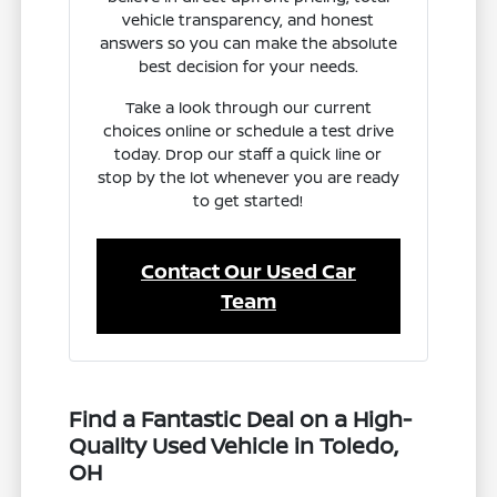
vehicle transparency, and honest
answers so you can make the absolute
best decision for your needs.
Take a look through our current
choices online or schedule a test drive
today. Drop our staff a quick line or
stop by the lot whenever you are ready
to get started!
Contact Our Used Car
Team
Find a Fantastic Deal on a High-
Quality Used Vehicle in Toledo,
OH