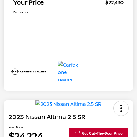
Your Price
$22,430
Disclosure
2023 Nissan Altima 2.5 SR
Your Price
$24,224
Get Out-The-Door Price