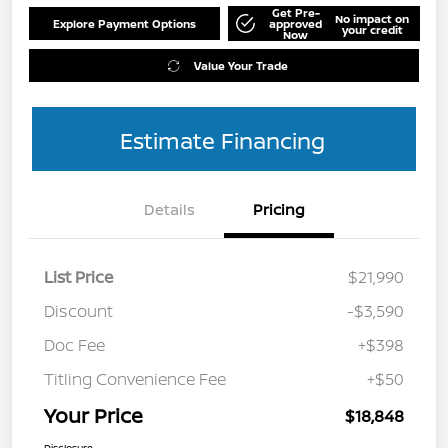
Get Pre-
No impact on
Explore Payment Options
approved
your credit
Now
Value Your Trade
Estimate Financing
Details
Pricing
List Price
$21,990
Discount
-$3,590
Doc Fee
+$398
Titling Convenience Fee
+$50
Your Price
$18,848