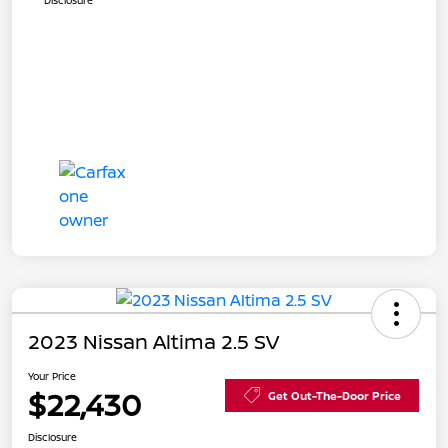
Disclosure
2023 Nissan Altima 2.5 SV
Your Price
$22,430
Get Out-The-Door Price
Disclosure