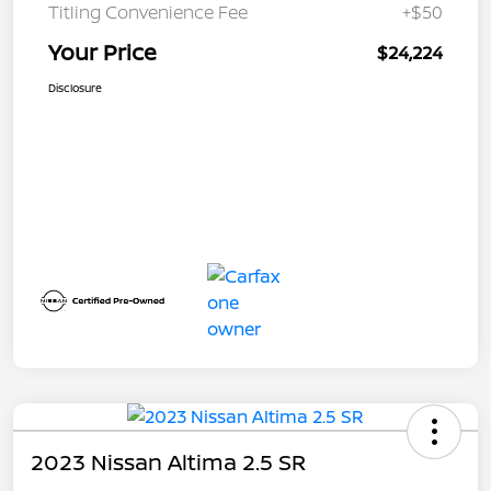
Titling Convenience Fee
+$50
Your Price
$24,224
Disclosure
2023 Nissan Altima 2.5 SR