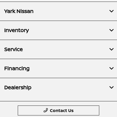
Yark Nissan
Inventory
Service
Financing
Dealership
Contact Us