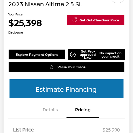
2023 Nissan Altima 2.5 SL
Your Price
$25,398
Get Out-The-Door Price
Disclosure
Get Pre-
No impact on
Explore Payment Options
approved
your credit
Now
Value Your Trade
Estimate Financing
Details
Pricing
List Price
$25,990