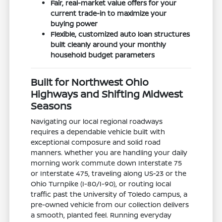
Fair, real-market value offers for your
current trade-in to maximize your
buying power
Flexible, customized auto loan structures
built cleanly around your monthly
household budget parameters
Built for Northwest Ohio
Highways and Shifting Midwest
Seasons
Navigating our local regional roadways
requires a dependable vehicle built with
exceptional composure and solid road
manners. Whether you are handling your daily
morning work commute down Interstate 75
or Interstate 475, traveling along US-23 or the
Ohio Turnpike (I-80/I-90), or routing local
traffic past the University of Toledo campus, a
pre-owned vehicle from our collection delivers
a smooth, planted feel. Running everyday