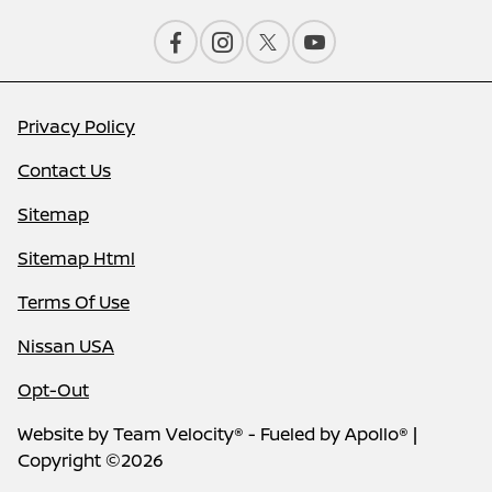
Privacy Policy
Contact Us
Sitemap
Sitemap Html
Terms Of Use
Nissan USA
Opt-Out
Website by
Team Velocity®
- Fueled by Apollo® |
Copyright ©2026