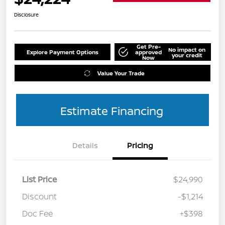
Disclosure
Get Pre-
No impact on
Explore Payment Options
approved
your credit
Now
Value Your Trade
Estimate Financing
Details
Pricing
List Price
$24,990
Discount
-$1,214
Doc Fee
+$398