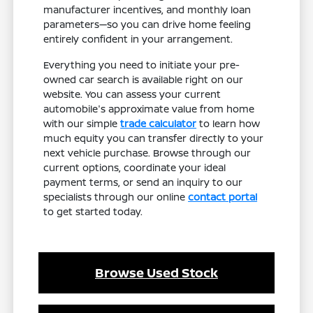
manufacturer incentives, and monthly loan
parameters—so you can drive home feeling
entirely confident in your arrangement.
Everything you need to initiate your pre-
owned car search is available right on our
website. You can assess your current
automobile's approximate value from home
with our simple
trade calculator
to learn how
much equity you can transfer directly to your
next vehicle purchase. Browse through our
current options, coordinate your ideal
payment terms, or send an inquiry to our
specialists through our online
contact portal
to get started today.
Browse Used Stock