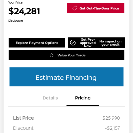
Your Price
$24,281
Get Out-The-Door Price
Disclosure
Get Pre-
No impact on
Explore Payment Options
approved
your credit
Now
Value Your Trade
Estimate Financing
Details
Pricing
List Price
$25,990
Discount
-$2,157