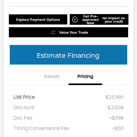
Get Pre-
No impact on
Explore Payment Options
approved
your credit
Now
Value Your Trade
Estimate Financing
Details
Pricing
List Price
$23,990
Discount
-$2,008
Doc Fee
+$398
Titling Convenience Fee
+$50