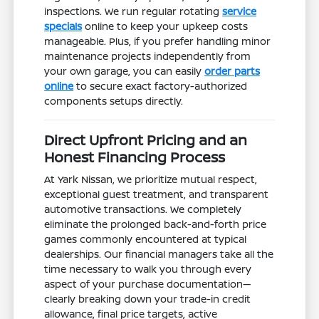
inspections. We run regular rotating
service
specials
online to keep your upkeep costs
manageable. Plus, if you prefer handling minor
maintenance projects independently from
your own garage, you can easily
order parts
online
to secure exact factory-authorized
components setups directly.
Direct Upfront Pricing and an
Honest Financing Process
At Yark Nissan, we prioritize mutual respect,
exceptional guest treatment, and transparent
automotive transactions. We completely
eliminate the prolonged back-and-forth price
games commonly encountered at typical
dealerships. Our financial managers take all the
time necessary to walk you through every
aspect of your purchase documentation—
clearly breaking down your trade-in credit
allowance, final price targets, active