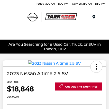
Today 9:00 AM - 8:00 PM
Service 7:30 AM - 5:30 PM
Menu
Are You Searching for a Used Car, Truck, or SUV in
Toledo, OH?
2023 Nissan Altima 2.5 SV
Your Price
$18,848
Get Out-The-Door Price
Disclosure