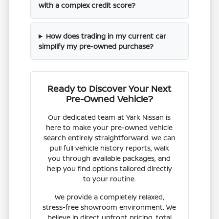
with a complex credit score?
How does trading in my current car
simplify my pre-owned purchase?
Ready to Discover Your Next
Pre-Owned Vehicle?
Our dedicated team at Yark Nissan is
here to make your pre-owned vehicle
search entirely straightforward. We can
pull full vehicle history reports, walk
you through available packages, and
help you find options tailored directly
to your routine.
We provide a completely relaxed,
stress-free showroom environment. We
believe in direct upfront pricing, total