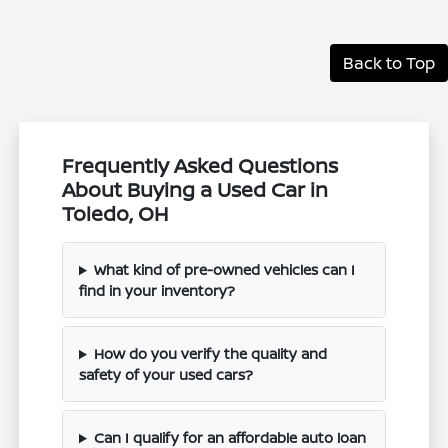
Back to Top
Frequently Asked Questions
About Buying a Used Car in
Toledo, OH
What kind of pre-owned vehicles can I
find in your inventory?
How do you verify the quality and
safety of your used cars?
Can I qualify for an affordable auto loan