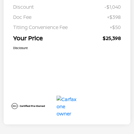
Discount
-$1,040
Doc Fee
+$398
Titling Convenience Fee
+$50
Your Price
$25,398
Disclosure