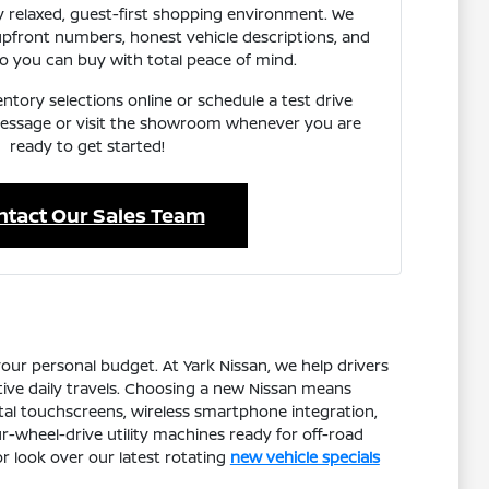
 relaxed, guest-first shopping environment. We
 upfront numbers, honest vehicle descriptions, and
o you can buy with total peace of mind.
ntory selections online or schedule a test drive
 message or visit the showroom whenever you are
ready to get started!
ntact Our Sales Team
our personal budget. At Yark Nissan, we help drivers
tive daily travels. Choosing a new Nissan means
ital touchscreens, wireless smartphone integration,
r-wheel-drive utility machines ready for off-road
r look over our latest rotating
new vehicle specials