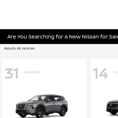
Are You Searching for a New Nissan for Sal
Results: 98 Vehicles
31
14
Available
Av