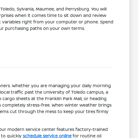
Toledo, Sylvania, Maumee, and Perrysburg. You will
urprises when it comes time to sit down and review
t variables right from your computer or phone. Spend
our purchasing paths on your own terms.
nners. Whether you are managing your daily morning
ocal traffic past the University of Toledo campus, a
cargo sheets at the Franklin Park Mall, or heading
 completely stress-free. When winter weather brings
tems cut through the mess to keep your tires firmly
Our modern service center features factory-trained
 to quickly
schedule service online
for routine oil