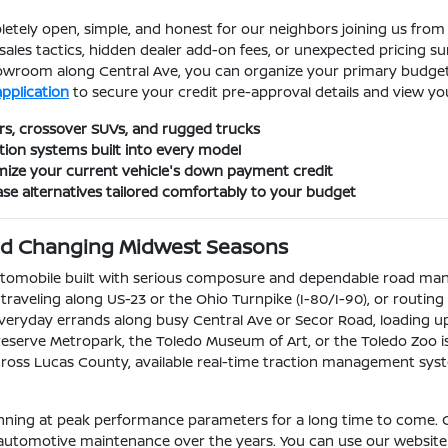
etely open, simple, and honest for our neighbors joining us from 
sales tactics, hidden dealer add-on fees, or unexpected pricing s
showroom along Central Ave, you can organize your primary budge
application
to secure your credit pre-approval details and view y
s, crossover SUVs, and rugged trucks
tion systems built into every model
ximize your current vehicle's down payment credit
ase alternatives tailored comfortably to your budget
and Changing Midwest Seasons
automobile built with serious composure and dependable road ma
aveling along US-23 or the Ohio Turnpike (I-80/I-90), or routing l
veryday errands along busy Central Ave or Secor Road, loading up 
eserve Metropark, the Toledo Museum of Art, or the Toledo Zoo is
 across Lucas County, available real-time traction management sys
running at peak performance parameters for a long time to come. 
 automotive maintenance over the years. You can use our website