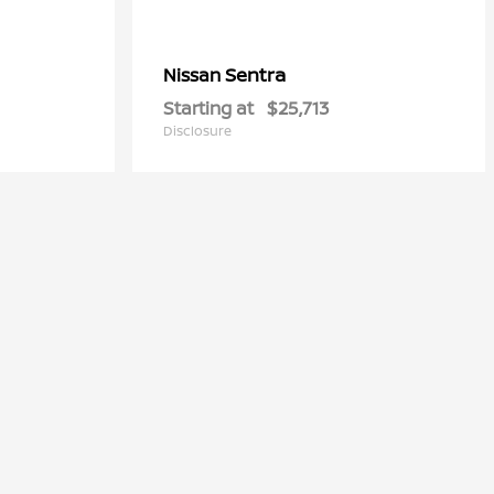
Sentra
Nissan
Starting at
$25,713
Disclosure