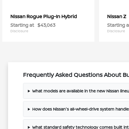
Rogue Plug-In Hybrid
Z
Nissan
Nissan
Starting at
$43,063
Starting a
Disclosure
Disclosure
Frequently Asked Questions About Bu
What models are available in the new Nissan line
How does Nissan's all-wheel-drive system handl
What standard safety technology comes built in