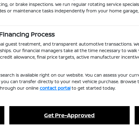
ting, or brake inspections. We run regular rotating service specia
des or maintenance tasks independently from your home garage, y
 Financing Process
ional guest treatment, and transparent automotive transactions. 
hips. Our financial managers take all the time necessary to wal
edit allowance, final price targets, active manufacturer incent
search is available right on our website. You can assess your c
ou can transfer directly to your next vehicle purchase. Browse 
 through our online
contact portal
to get started today.
Get Pre-Approved