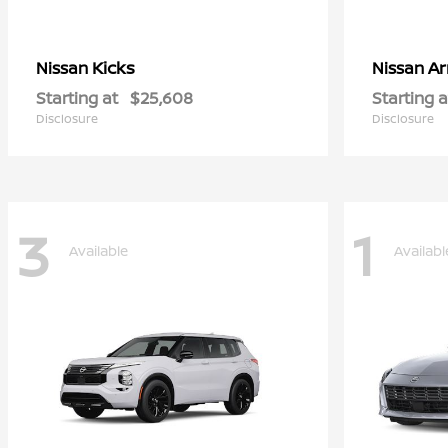
Kicks
A
Nissan
Nissan
Starting at
$25,608
Starting a
Disclosure
Disclosure
3
1
Available
Availabl