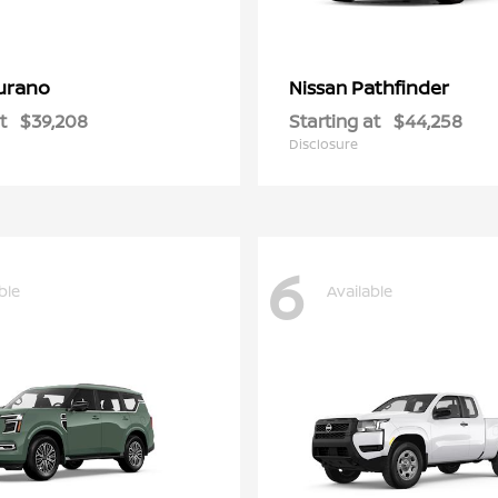
urano
Pathfinder
Nissan
t
$39,208
Starting at
$44,258
Disclosure
6
ble
Available