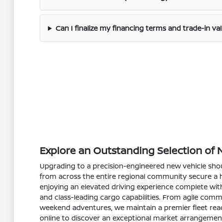
Can I finalize my financing terms and trade-in val
Explore an Outstanding Selection of 
Upgrading to a precision-engineered new vehicle shoul
from across the entire regional community secure a hi
enjoying an elevated driving experience complete with
and class-leading cargo capabilities. From agile comm
weekend adventures, we maintain a premier fleet read
online to discover an exceptional market arrangemen