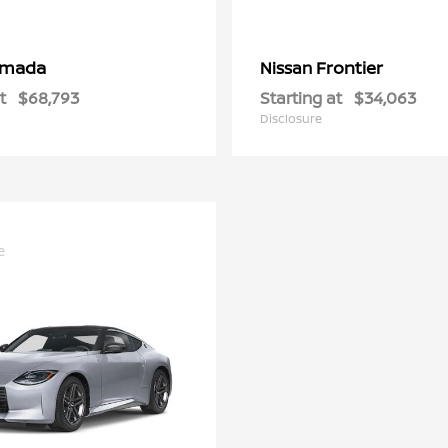
rmada
Frontier
Nissan
t
$68,793
Starting at
$34,063
Disclosure
e