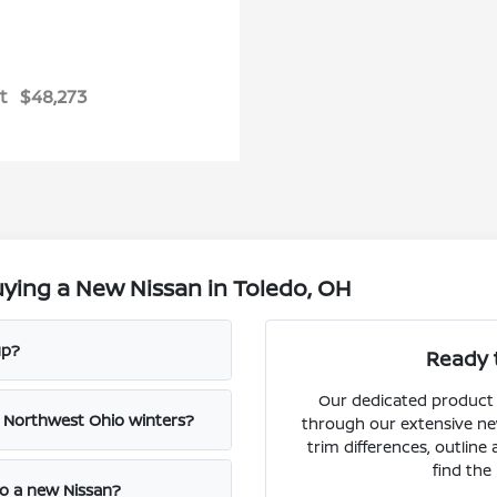
t
$48,273
ying a New Nissan in Toledo, OH
up?
Ready 
Our dedicated product s
e Northwest Ohio winters?
through our extensive ne
trim differences, outline
find the 
to a new Nissan?