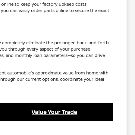
ls online to keep your factory upkeep costs
ou can easily order parts online to secure the exact
We completely eliminate the prolonged back-and-forth
k you through every aspect of your purchase
ives, and monthly loan parameters—so you can drive
urrent automobile's approximate value from home with
through our current options, coordinate your ideal
Value Your Trade