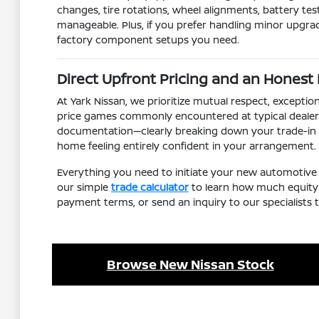
changes, tire rotations, wheel alignments, battery tes
manageable. Plus, if you prefer handling minor upgra
factory component setups you need.
Direct Upfront Pricing and an Honest
At Yark Nissan, we prioritize mutual respect, except
price games commonly encountered at typical dealers
documentation—clearly breaking down your trade-in cr
home feeling entirely confident in your arrangement.
Everything you need to initiate your new automotive 
our simple
trade calculator
to learn how much equity y
payment terms, or send an inquiry to our specialists
Browse New Nissan Stock