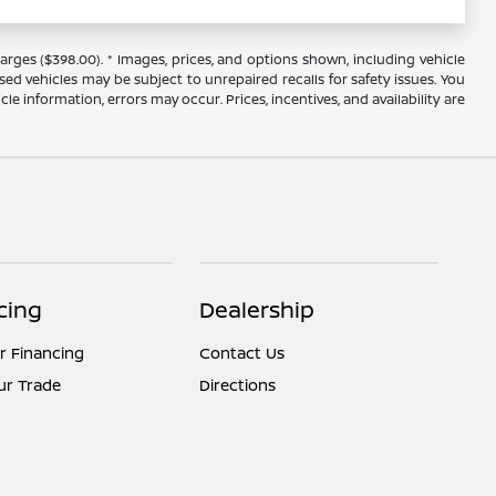
arges ($398.00). * Images, prices, and options shown, including vehicle
 used vehicles may be subject to unrepaired recalls for safety issues. You
le information, errors may occur. Prices, incentives, and availability are
cing
Dealership
r Financing
Contact Us
ur Trade
Directions