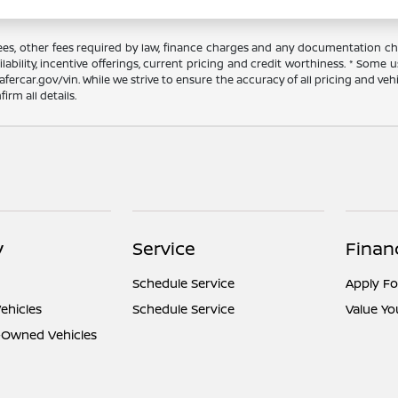
 fees, other fees required by law, finance charges and any documentation ch
ilability, incentive offerings, current pricing and credit worthiness. * Some
afercar.gov/vin. While we strive to ensure the accuracy of all pricing and vehic
rm all details.
y
Service
Finan
Schedule Service
Apply Fo
ehicles
Schedule Service
Value Yo
e-Owned Vehicles