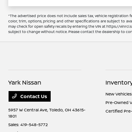
*The advertised price does not include sales tax, vehicle registration
color, trim, options, pricing and other specifications are subject to ava
may check for open safety recalls by entering the VIN at https://vinrcl.s
subject to change without notice. Please contact the dealership to confi
Yark Nissan
Inventor
New Vehicles
Contact Us
Pre-Owned V
5957 W Central Ave,
Toledo, OH 43615-
Certified Pr
1801
Sales:
419-548-5772