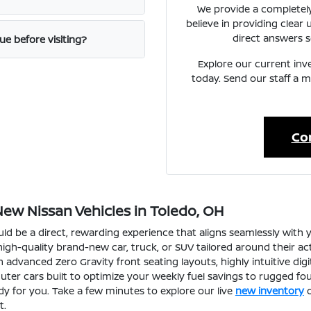
We provide a completely
believe in providing clear
direct answers s
ue before visiting?
Explore our current inve
today. Send our staff a
Co
New Nissan Vehicles in Toledo, OH
d be a direct, rewarding experience that aligns seamlessly with y
gh-quality brand-new car, truck, or SUV tailored around their ac
 advanced Zero Gravity front seating layouts, highly intuitive dig
uter cars built to optimize your weekly fuel savings to rugged fou
y for you. Take a few minutes to explore our live
new inventory
o
t.