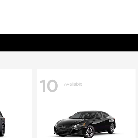
10
Available