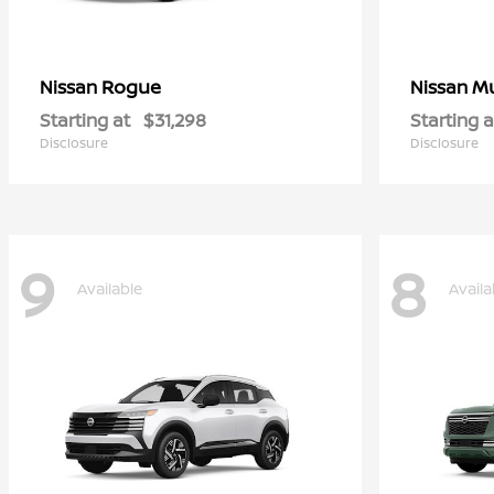
Rogue
M
Nissan
Nissan
Starting at
$31,298
Starting a
Disclosure
Disclosure
9
8
Available
Availa