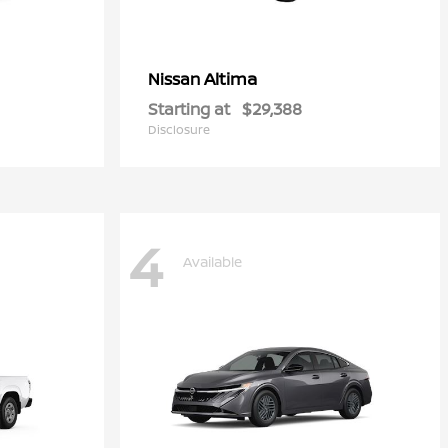
Altima
Nissan
Starting at
$29,388
Disclosure
4
Available