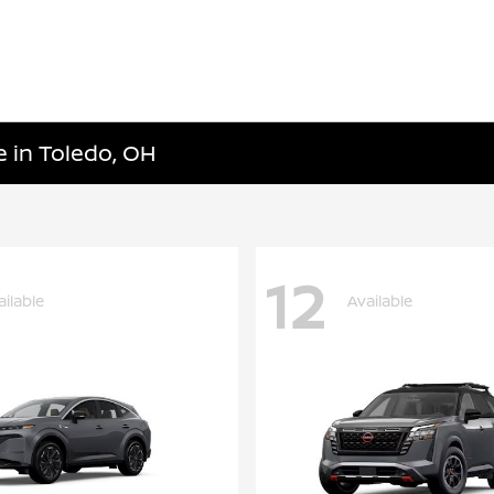
e in Toledo, OH
12
ailable
Available