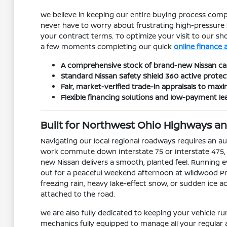
We believe in keeping our entire buying process compl
never have to worry about frustrating high-pressure 
your contract terms. To optimize your visit to our 
a few moments completing our quick
online finance 
A comprehensive stock of brand-new Nissan car
Standard Nissan Safety Shield 360 active protec
Fair, market-verified trade-in appraisals to ma
Flexible financing solutions and low-payment le
Built for Northwest Ohio Highways 
Navigating our local regional roadways requires an 
work commute down Interstate 75 or Interstate 475, tr
new Nissan delivers a smooth, planted feel. Running e
out for a peaceful weekend afternoon at Wildwood Pr
freezing rain, heavy lake-effect snow, or sudden ice
attached to the road.
We are also fully dedicated to keeping your vehicle 
mechanics fully equipped to manage all your regular