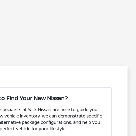
to Find Your New Nissan?
pecialists at Yark Nissan are here to guide you
w vehicle inventory. We can demonstrate specific
 alternative package configurations, and help you
perfect vehicle for your lifestyle.