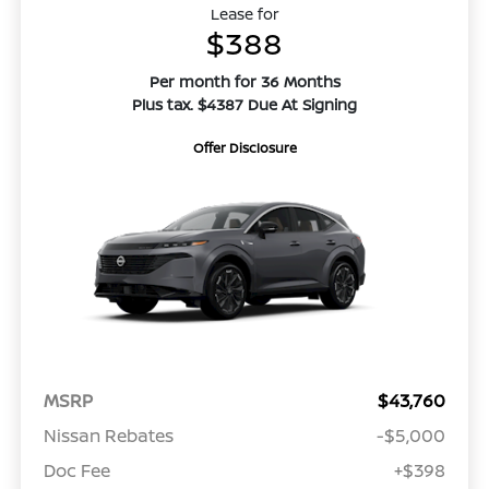
Lease for
$388
Per month for 36 Months
Plus tax. $4387 Due At Signing
Offer Disclosure
MSRP
$43,760
Nissan Rebates
-$5,000
Doc Fee
+$398