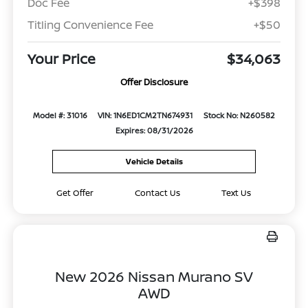
Doc Fee
+$398
Titling Convenience Fee
+$50
Your Price
$34,063
Offer Disclosure
Model #: 31016
VIN: 1N6ED1CM2TN674931
Stock No: N260582
Expires: 08/31/2026
Vehicle Details
Get Offer
Contact Us
Text Us
New 2026 Nissan Murano SV
AWD