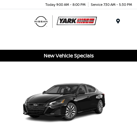
Today 9:00 AM - 8:00 PM
Service 7:30 AM - 5:30 PM
Menu
New Vehicle Specials