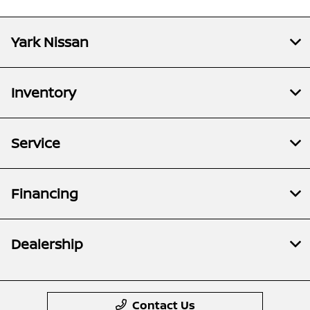
Yark Nissan
Inventory
Service
Financing
Dealership
Contact Us