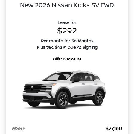
New 2026 Nissan Kicks SV FWD
Lease for
$292
Per month for 36 Months
Plus tax. $4291 Due At Signing
Offer Disclosure
MSRP
$27,160