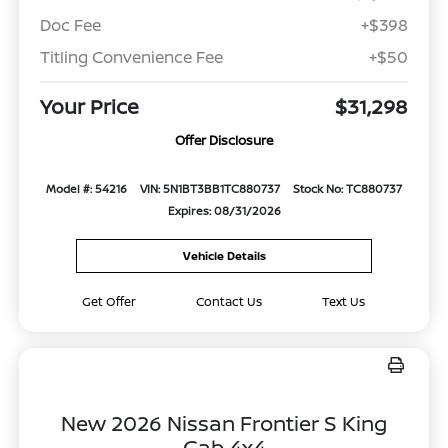
Doc Fee
+$398
Titling Convenience Fee
+$50
Your Price
$31,298
Offer Disclosure
Model #: 54216
VIN: 5N1BT3BB1TC880737
Stock No: TC880737
Expires: 08/31/2026
Vehicle Details
Get Offer
Contact Us
Text Us
New 2026 Nissan Frontier S King
Cab 4x4