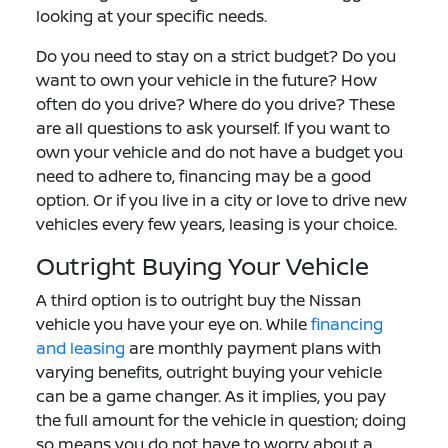
looking at your specific needs.
Do you need to stay on a strict budget? Do you
want to own your vehicle in the future? How
often do you drive? Where do you drive? These
are all questions to ask yourself. If you want to
own your vehicle and do not have a budget you
need to adhere to, financing may be a good
option. Or if you live in a city or love to drive new
vehicles every few years, leasing is your choice.
Outright Buying Your Vehicle
A third option is to outright buy the Nissan
vehicle you have your eye on. While
financing
and leasing
are monthly payment plans with
varying benefits, outright buying your vehicle
can be a game changer. As it implies, you pay
the full amount for the vehicle in question; doing
so means you do not have to worry about a