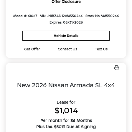
Offer Disclosure
Model #: 41067
VIN: JN1BZ4AH2VM550264
Stock No: VM550264
Expires: 08/31/2026
Vehicle Details
Get Offer
Contact Us
Text Us
New 2026 Nissan Armada SL 4x4
Lease for
$1,014
Per month for 36 Months
Plus tax. $5013 Due At Signing