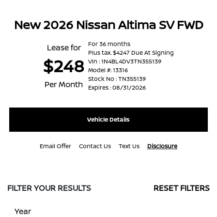
New 2026 Nissan Altima SV FWD
For 36 months
Lease for
Plus tax. $4247 Due At Signing
$248
Vin : 1N4BL4DV3TN355139
Model #: 13316
Stock No : TN355139
Per Month
Expires : 08/31/2026
Vehicle Details
Email Offer
Contact Us
Text Us
Disclosure
FILTER YOUR RESULTS
RESET FILTERS
Year