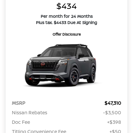
$434
Per month for 24 Months
Plus tax. $4433 Due At Signing
Offer Disclosure
MSRP
$47,310
Nissan Rebates
-$3,500
Doc Fee
+$398
Titling Convenience Fee
+$50