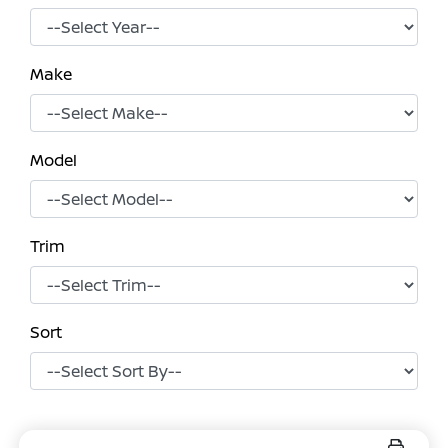
Make
Model
Trim
Sort