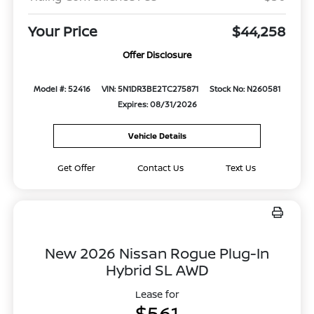
Your Price
$44,258
Offer Disclosure
Model #: 52416
VIN: 5N1DR3BE2TC275871
Stock No: N260581
Expires: 08/31/2026
Vehicle Details
Get Offer
Contact Us
Text Us
New 2026 Nissan Rogue Plug-In
Hybrid SL AWD
Lease for
$561