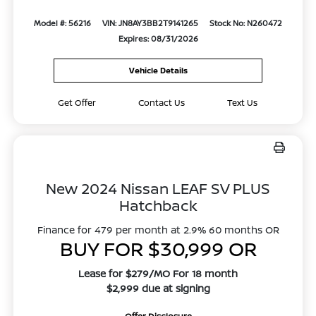
Model #: 56216
VIN: JN8AY3BB2T9141265
Stock No: N260472
Expires: 08/31/2026
Vehicle Details
Get Offer
Contact Us
Text Us
New 2024 Nissan LEAF SV PLUS
Hatchback
Finance for 479 per month at 2.9% 60 months OR
BUY FOR $30,999 OR
Lease for $279/MO For 18 month
$2,999 due at signing