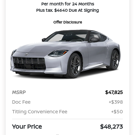
Per month for 24 Months
Plus tax. $4640 Due At Signing
Offer Disclosure
MSRP
$47,825
Doc Fee
+$398
Titling Convenience Fee
+$50
Your Price
$48,273