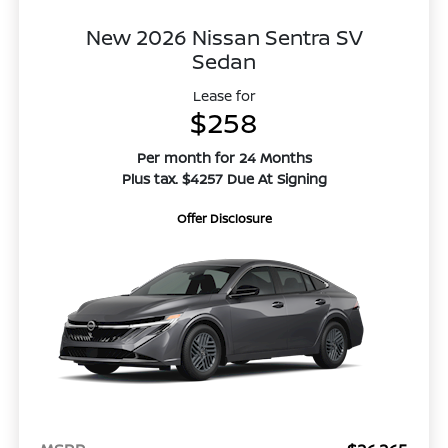
New 2026 Nissan Sentra SV
Sedan
Lease for
$258
Per month for 24 Months
Plus tax. $4257 Due At Signing
Offer Disclosure