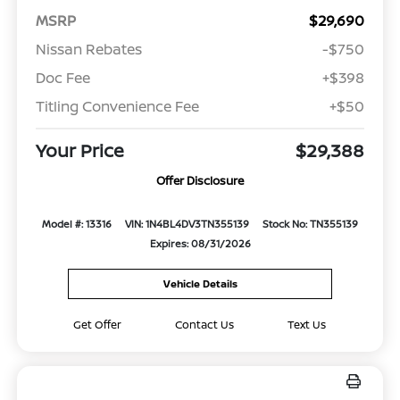
MSRP
$29,690
Nissan Rebates
-$750
Doc Fee
+$398
Titling Convenience Fee
+$50
Your Price
$29,388
Offer Disclosure
Model #: 13316
VIN: 1N4BL4DV3TN355139
Stock No: TN355139
Expires: 08/31/2026
Vehicle Details
Get Offer
Contact Us
Text Us