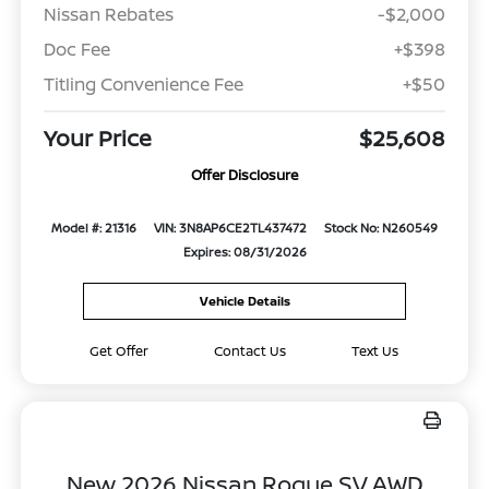
Nissan Rebates
-$2,000
Doc Fee
+$398
Titling Convenience Fee
+$50
Your Price
$25,608
Offer Disclosure
Model #: 21316
VIN: 3N8AP6CE2TL437472
Stock No: N260549
Expires: 08/31/2026
Vehicle Details
Get Offer
Contact Us
Text Us
New 2026 Nissan Rogue SV AWD