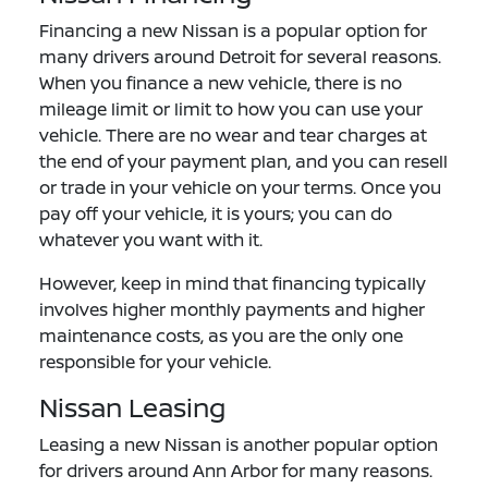
Financing a new Nissan is a popular option for
many drivers around Detroit for several reasons.
When you finance a new vehicle, there is no
mileage limit or limit to how you can use your
vehicle. There are no wear and tear charges at
the end of your payment plan, and you can resell
or trade in your vehicle on your terms. Once you
pay off your vehicle, it is yours; you can do
whatever you want with it.
However, keep in mind that financing typically
involves higher monthly payments and higher
maintenance costs, as you are the only one
responsible for your vehicle.
Nissan Leasing
Leasing a new Nissan is another popular option
for drivers around Ann Arbor for many reasons.