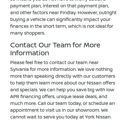
payment plan, interest on that payment plan,
and other factors near Findlay. However, outright
buying a vehicle can significantly impact your
finances in the short term, which is not ideal for
many shoppers.
Contact Our Team for More
Information
Please feel free to contact our team near
Sylvania for more information. We love nothing
more than speaking directly with our customers
to help them learn more about our Nissan offers
and specials. We can help you save big with low
APR financing offers, unique lease deals, and
much more. Call our team today, or schedule an
appointment to visit us in our showroom. We
cannot wait to serve you today at York Nissan.