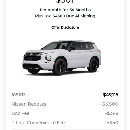
Per month for 36 Months
Plus tax. $4560 Due At Signing
Offer Disclosure
MSRP
$49,115
Nissan Rebates
-$6,500
Doc Fee
+$398
Titling Convenience Fee
+$50