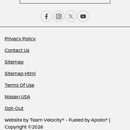
Privacy Policy
Contact Us
Sitemap
Sitemap Html
Terms Of Use
Nissan USA
Opt-Out
Website by
Team Velocity®
- Fueled by Apollo® |
Copyright ©2026