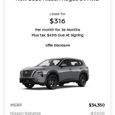
Lease for
$316
Per month for 36 Months
Plus tax. $4315 Due At Signing
Offer Disclosure
MSRP
$34,350
Nissan Rebates
-$3,500