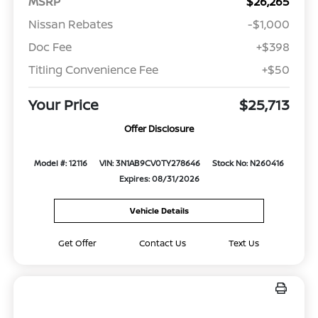
MSRP
$26,265
Nissan Rebates
-$1,000
Doc Fee
+$398
Titling Convenience Fee
+$50
Your Price
$25,713
Offer Disclosure
Model #: 12116
VIN: 3N1AB9CV0TY278646
Stock No: N260416
Expires: 08/31/2026
Vehicle Details
Get Offer
Contact Us
Text Us