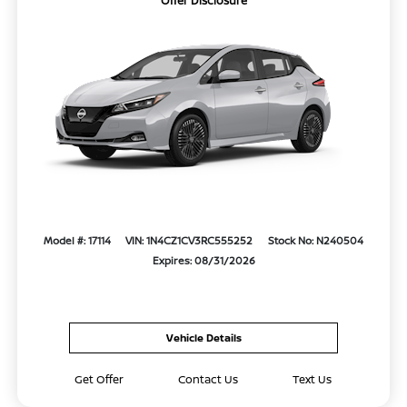
Offer Disclosure
Model #: 17114
VIN: 1N4CZ1CV3RC555252
Stock No: N240504
Expires: 08/31/2026
Vehicle Details
Get Offer
Contact Us
Text Us