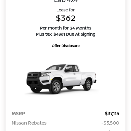
Lease for
$362
Per month for 24 Months
Plus tax. $4361 Due At Signing
Offer Disclosure
MSRP
$37,115
Nissan Rebates
-$3,500