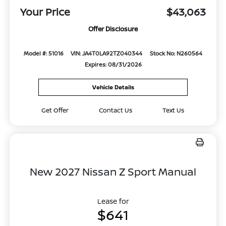
Your Price
$43,063
Offer Disclosure
Model #: 51016
VIN: JA4T0LA92TZ040344
Stock No: N260564
Expires: 08/31/2026
Vehicle Details
Get Offer
Contact Us
Text Us
New 2027 Nissan Z Sport Manual
Lease for
$641