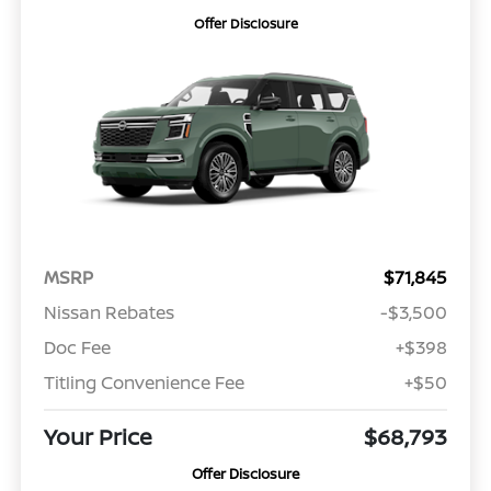
Offer Disclosure
MSRP
$71,845
Nissan Rebates
-$3,500
Doc Fee
+$398
Titling Convenience Fee
+$50
Your Price
$68,793
Offer Disclosure