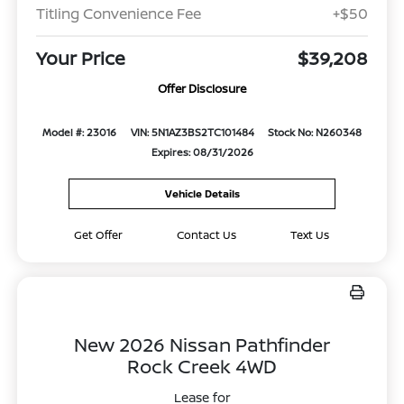
Titling Convenience Fee
+$50
Your Price
$39,208
Offer Disclosure
Model #: 23016
VIN: 5N1AZ3BS2TC101484
Stock No: N260348
Expires: 08/31/2026
Vehicle Details
Get Offer
Contact Us
Text Us
New 2026 Nissan Pathfinder
Rock Creek 4WD
Lease for