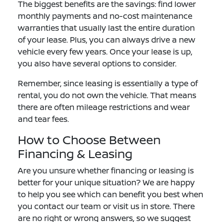
The biggest benefits are the savings: find lower
monthly payments and no-cost maintenance
warranties that usually last the entire duration
of your lease. Plus, you can always drive a new
vehicle every few years. Once your lease is up,
you also have several options to consider.
Remember, since leasing is essentially a type of
rental, you do not own the vehicle. That means
there are often mileage restrictions and wear
and tear fees.
How to Choose Between
Financing & Leasing
Are you unsure whether financing or leasing is
better for your unique situation? We are happy
to help you see which can benefit you best when
you contact our team or visit us in store. There
are no right or wrong answers, so we suggest