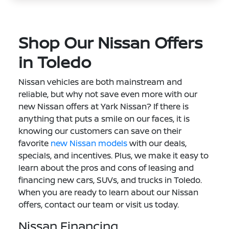
Shop Our Nissan Offers
in Toledo
Nissan vehicles are both mainstream and
reliable, but why not save even more with our
new Nissan offers at Yark Nissan? If there is
anything that puts a smile on our faces, it is
knowing our customers can save on their
favorite
new Nissan models
with our deals,
specials, and incentives. Plus, we make it easy to
learn about the pros and cons of leasing and
financing new cars, SUVs, and trucks in Toledo.
When you are ready to learn about our Nissan
offers, contact our team or visit us today.
Nissan Financing