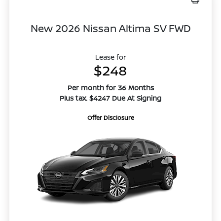
New 2026 Nissan Altima SV FWD
Lease for
$248
Per month for 36 Months
Plus tax. $4247 Due At Signing
Offer Disclosure