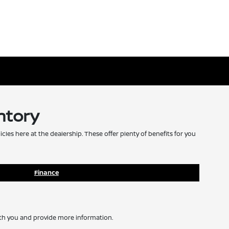
ntory
icles here at the dealership. These offer plenty of benefits for you
Finance
with you and provide more information.