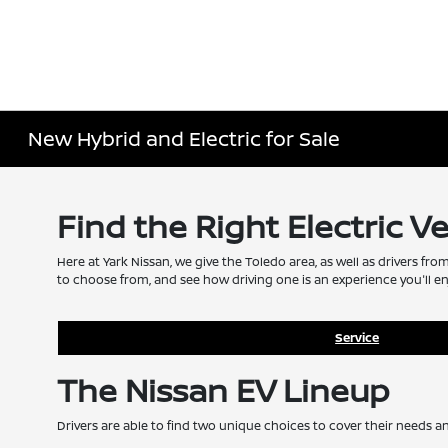
New Hybrid and Electric for Sale
Find the Right Electric V
Here at Yark Nissan, we give the Toledo area, as well as drivers fro
to choose from, and see how driving one is an experience you'll en
Service
The Nissan EV Lineup
Drivers are able to find two unique choices to cover their needs a