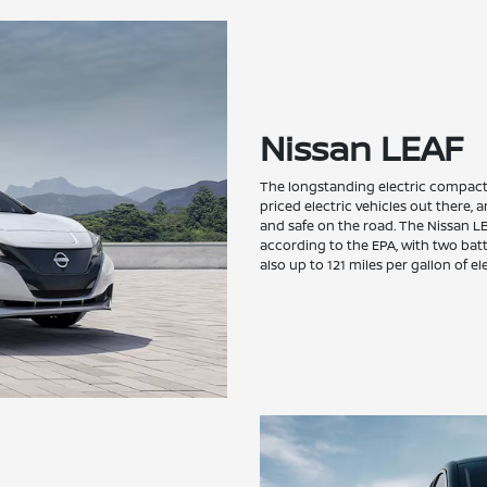
Nissan LEAF
The longstanding electric compact 
priced electric vehicles out there, 
and safe on the road. The Nissan LEA
according to the EPA, with two bat
also up to 121 miles per gallon of el