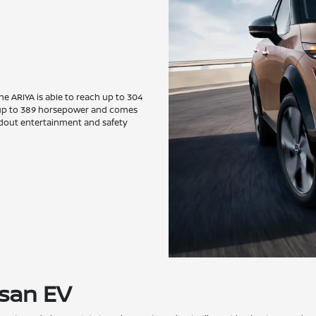
the ARIYA is able to reach up to 304
de up to 389 horsepower and comes
andout entertainment and safety
ssan EV