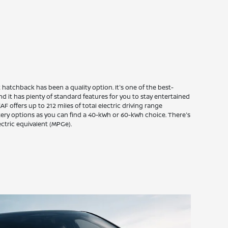
hatchback has been a quality option. It's one of the best-
and it has plenty of standard features for you to stay entertained
F offers up to 212 miles of total electric driving range
tery options as you can find a 40-kWh or 60-kWh choice. There's
ectric equivalent (MPGe).