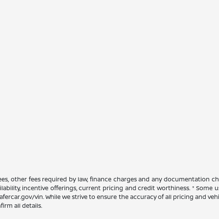
 fees, other fees required by law, finance charges and any documentation ch
ilability, incentive offerings, current pricing and credit worthiness. * Some
afercar.gov/vin. While we strive to ensure the accuracy of all pricing and vehic
rm all details.