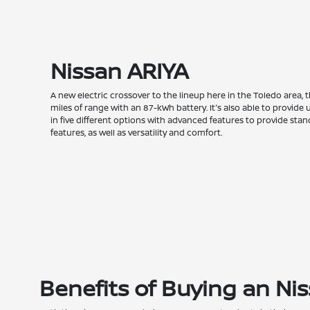
Nissan ARIYA
A new electric crossover to the lineup here in the Toledo area, 
miles of range with an 87-kWh battery. It's also able to provi
in five different options with advanced features to provide st
features, as well as versatility and comfort.
Benefits of Buying an Ni