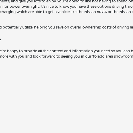
ts, and give you lots to enjoy. You're going to like not having to spend on 
g in for power overnight. It's nice to know you have these options driving t
ast charging which are able to get a vehicle like the Nissan ARYIA or the Nis
ld potentially utilize, helping you save on overall ownership costs of driving a
y
 We're happy to provide all the context and information you need so you can be
ch more with you and look forward to seeing you in our Toledo area showroo