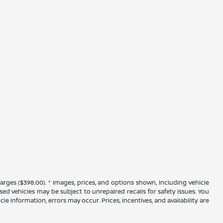
arges ($398.00). * Images, prices, and options shown, including vehicle
 used vehicles may be subject to unrepaired recalls for safety issues. You
le information, errors may occur. Prices, incentives, and availability are