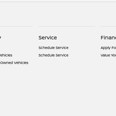
y
Service
Finan
Schedule Service
Apply Fo
ehicles
Schedule Service
Value Yo
e-Owned Vehicles