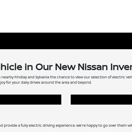
ehicle in Our New Nissan Inve
m nearby Findlay and Sylvania the chance to view our selection of electric veh
joy for your daily drives around the area and beyond.
nd provide a fully electric driving experience. We're happy to go over them 