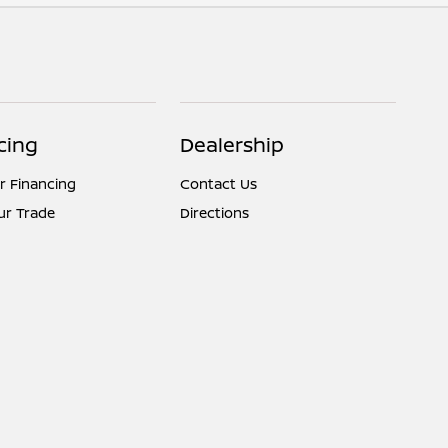
cing
Dealership
r Financing
Contact Us
ur Trade
Directions