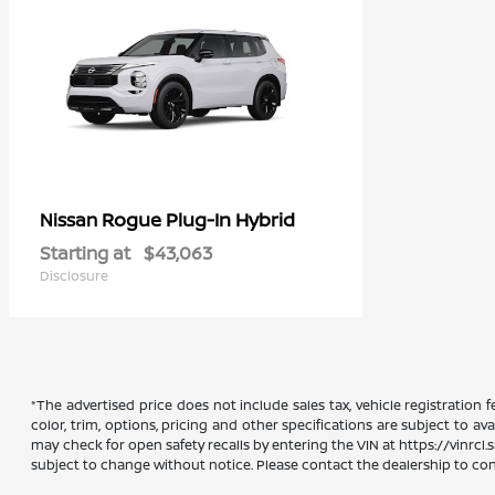
Rogue Plug-In Hybrid
Nissan
Starting at
$43,063
Disclosure
*The advertised price does not include sales tax, vehicle registration
color, trim, options, pricing and other specifications are subject to ava
may check for open safety recalls by entering the VIN at https://vinrcl.s
subject to change without notice. Please contact the dealership to confi