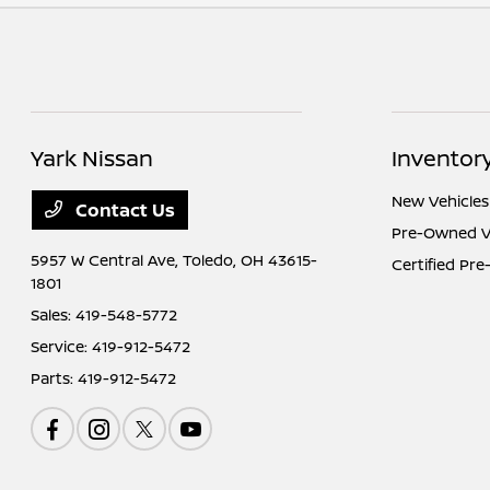
Yark Nissan
Inventor
New Vehicles
Contact Us
Pre-Owned V
5957 W Central Ave,
Toledo, OH 43615-
Certified Pr
1801
Sales:
419-548-5772
Service:
419-912-5472
Parts:
419-912-5472