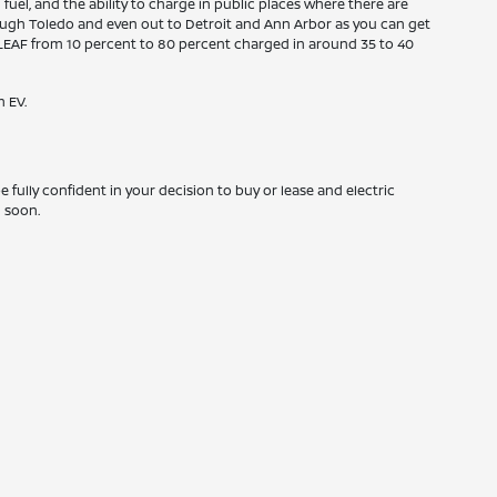
fuel, and the ability to charge in public places where there are
hrough Toledo and even out to Detroit and Ann Arbor as you can get
san LEAF from 10 percent to 80 percent charged in around 35 to 40
n EV.
 fully confident in your decision to buy or lease and electric
m soon.