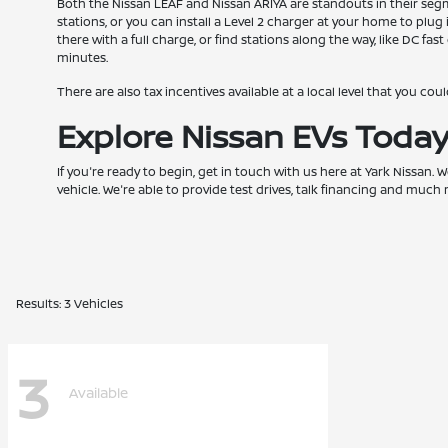
Both the Nissan LEAF and Nissan ARIYA are standouts in their segmen
stations, or you can install a Level 2 charger at your home to plu
there with a full charge, or find stations along the way, like DC f
minutes.
There are also tax incentives available at a local level that you cou
Explore Nissan EVs Toda
If you're ready to begin, get in touch with us here at Yark Nissan.
vehicle. We're able to provide test drives, talk financing and mu
Results: 3 Vehicles
3
Available