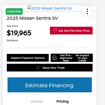
Great Deal
2025 Nissan Sentra SV
Your Price
$19,965
Get Out-The-Door Price
Disclosure
Get Pre-
No impact
Explore Payment Options
approved
on your
Now
credit
Value Your Trade
Estimate Financing
Details
Pricing