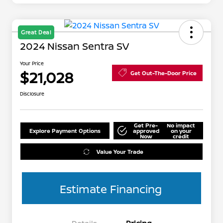
Great Deal
2024 Nissan Sentra SV
Your Price
$21,028
Get Out-The-Door Price
Disclosure
Get Pre-
No impact
Explore Payment Options
approved
on your
Now
credit
Value Your Trade
Estimate Financing