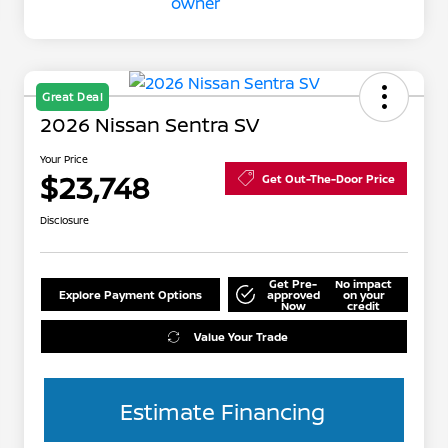
Great Deal
2026 Nissan Sentra SV
Your Price
$23,748
Get Out-The-Door Price
Disclosure
Get Pre-
No impact
Explore Payment Options
approved
on your
Now
credit
Value Your Trade
Estimate Financing