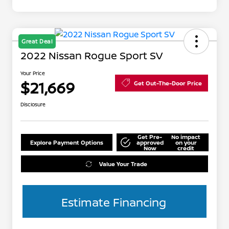
Great Deal
2022 Nissan Rogue Sport SV
Your Price
$21,669
Get Out-The-Door Price
Disclosure
Get Pre-
No impact
Explore Payment Options
approved
on your
Now
credit
Value Your Trade
Estimate Financing