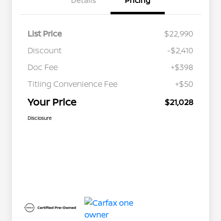
Details
Pricing
List Price
$22,990
Discount
-$2,410
Doc Fee
+$398
Titling Convenience Fee
+$50
Your Price
$21,028
Disclosure