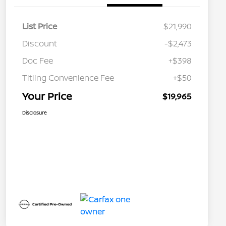
List Price
$21,990
Discount
-$2,473
Doc Fee
+$398
Titling Convenience Fee
+$50
Your Price
$19,965
Disclosure