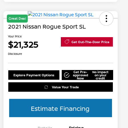
Great Deal
2021 Nissan Rogue Sport SL
Your Price
$21,325
Get Out-The-Door Price
Disclosure
Get Pre-
No impact
Explore Payment Options
approved
on your
Now
credit
Value Your Trade
Estimate Financing