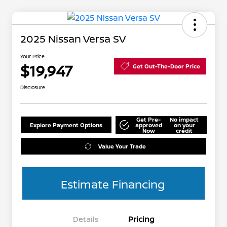
2025 Nissan Versa SV
Your Price
$19,947
Get Out-The-Door Price
Disclosure
Get Pre-
No impact
Explore Payment Options
approved
on your
Now
credit
Value Your Trade
Estimate Financing
Details
Pricing