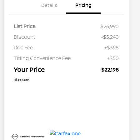
Details
Pricing
List Price
$26,990
Discount
-$5,240
Doc Fee
+$398
Titling Convenience Fee
+$50
Your Price
$22,198
Disclosure