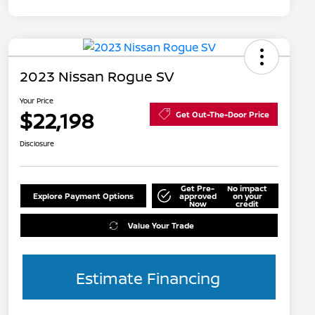
2023 Nissan Rogue SV
Your Price
$22,198
Get Out-The-Door Price
Disclosure
Get Pre-
No impact
Explore Payment Options
approved
on your
Now
credit
Value Your Trade
Estimate Financing