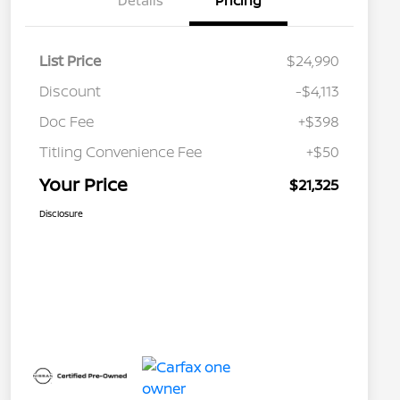
Details
Pricing
List Price
$24,990
Discount
-$4,113
Doc Fee
+$398
Titling Convenience Fee
+$50
Your Price
$21,325
Disclosure