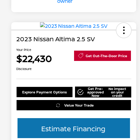
2023 Nissan Altima 2.5 SV
Your Price
$22,430
Get Out-The-Door Price
Disclosure
Get Pre-
No impact
Explore Payment Options
approved
on your
Now
credit
Value Your Trade
Estimate Financing