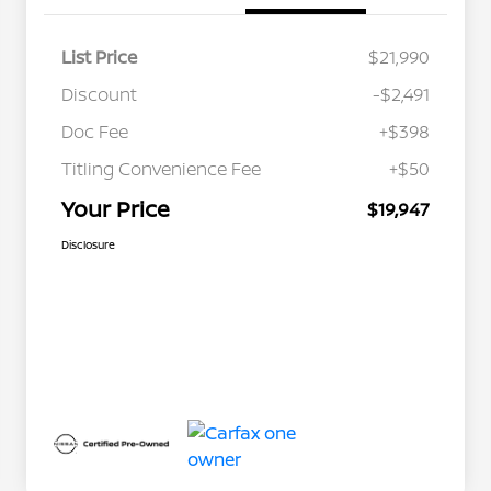
List Price
$21,990
Discount
-$2,491
Doc Fee
+$398
Titling Convenience Fee
+$50
Your Price
$19,947
Disclosure