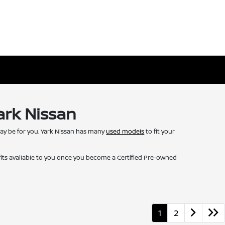
ark Nissan
may be for you. Yark Nissan has many
used models
to fit your
fits available to you once you become a Certified Pre-owned
1
2