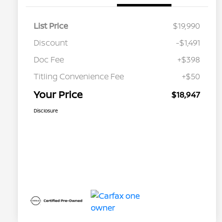
List Price
$19,990
Discount
-$1,491
Doc Fee
+$398
Titling Convenience Fee
+$50
Your Price
$18,947
Disclosure