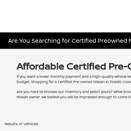
Are You Searching for Certified Preowned 
Affordable Certified Pre
If you want a lower monthly payment and a high-quality vehicle wi
budget. Shopping for a Certified Pre-owned Nissan in Toledo couldn
Are you here to browse our inventory and select yours? While bro
Nissan owner. We believe you will be impressed enough to come to
Results: 47 Vehicles