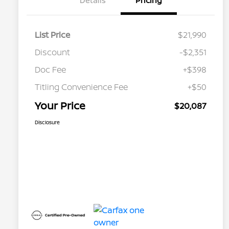
Details
Pricing
List Price
$21,990
Discount
-$2,351
Doc Fee
+$398
Titling Convenience Fee
+$50
Your Price
$20,087
Disclosure