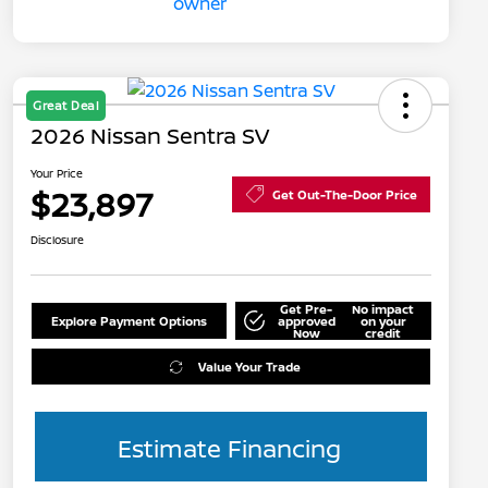
Great Deal
2026 Nissan Sentra SV
Your Price
$23,897
Get Out-The-Door Price
Disclosure
Get Pre-
No impact
Explore Payment Options
approved
on your
Now
credit
Value Your Trade
Estimate Financing