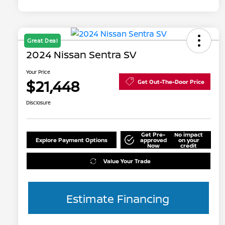
Great Deal
2024 Nissan Sentra SV
Your Price
$21,448
Get Out-The-Door Price
Disclosure
Get Pre-
No impact
Explore Payment Options
approved
on your
Now
credit
Value Your Trade
Estimate Financing