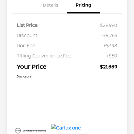
Details
Pricing
List Price
$29,990
Discount
-$8,769
Doc Fee
+$398
Titling Convenience Fee
+$50
Your Price
$21,669
Disclosure