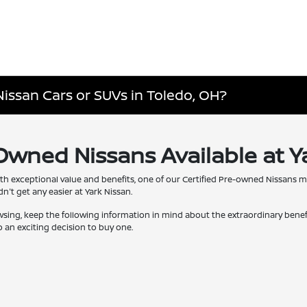
Nissan Cars or SUVs in Toledo, OH?
-Owned Nissans Available at Y
th exceptional value and benefits, one of our Certified Pre-owned Nissans 
't get any easier at Yark Nissan.
wsing, keep the following information in mind about the extraordinary bene
 an exciting decision to buy one.