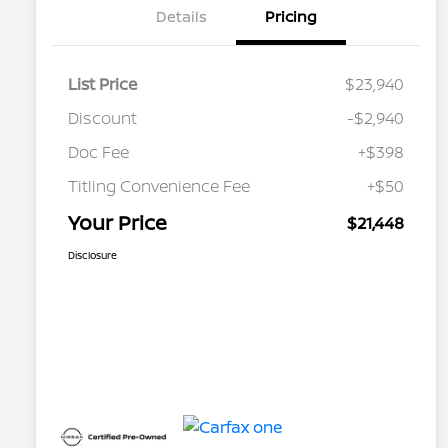
Details
Pricing
List Price
$23,940
Discount
-$2,940
Doc Fee
+$398
Titling Convenience Fee
+$50
Your Price
$21,448
Disclosure