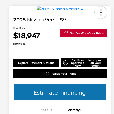
2025 Nissan Versa SV
Your Price
$18,947
Get Out-The-Door Price
Disclosure
Get Pre-
No impact
Explore Payment Options
approved
on your
Now
credit
Value Your Trade
Estimate Financing
Details
Pricing