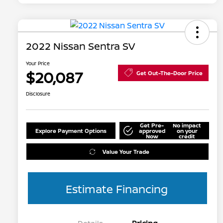
2022 Nissan Sentra SV
Your Price
$20,087
Get Out-The-Door Price
Disclosure
Get Pre-
No impact
Explore Payment Options
approved
on your
Now
credit
Value Your Trade
Estimate Financing