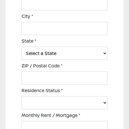
City
*
State
*
ZIP / Postal Code
*
Residence Status
*
Monthly Rent / Mortgage
*