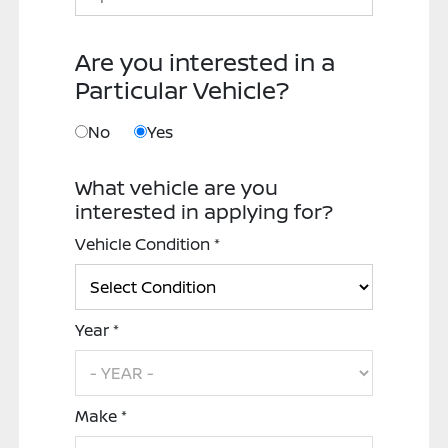
Are you interested in a
Particular Vehicle?
No
Yes
What vehicle are you
interested in applying for?
Vehicle Condition *
Year *
Make *