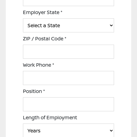
Employer State
*
ZIP / Postal Code
*
Work Phone
*
Position
*
Length of Employment