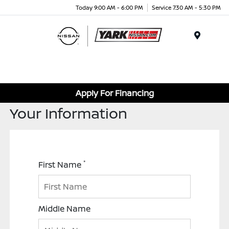
Today 9:00 AM - 6:00 PM
Service 7:30 AM - 5:30 PM
Menu
Apply For Financing
Your Information
*
First Name
Middle Name