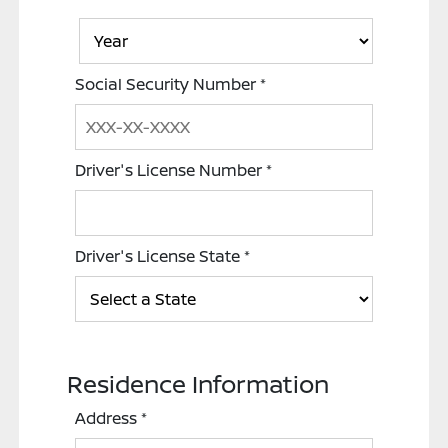
Social Security Number
*
Driver's License Number
*
Driver's License State
*
Residence Information
Address
*