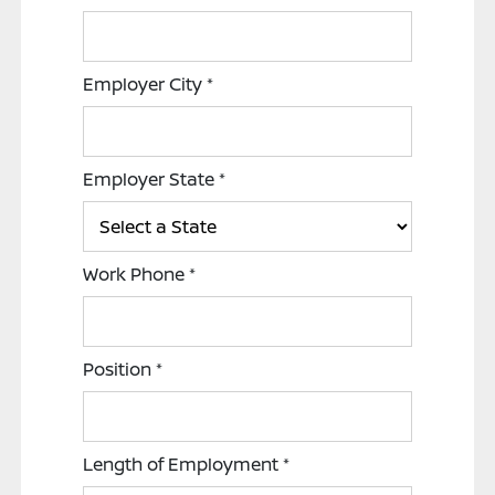
Employer City
*
Employer State
*
Work Phone
*
Position
*
Length of Employment
*