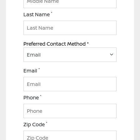
*
Last Name
Preferred Contact Method *
Email
*
Email
*
Phone
*
Zip Code