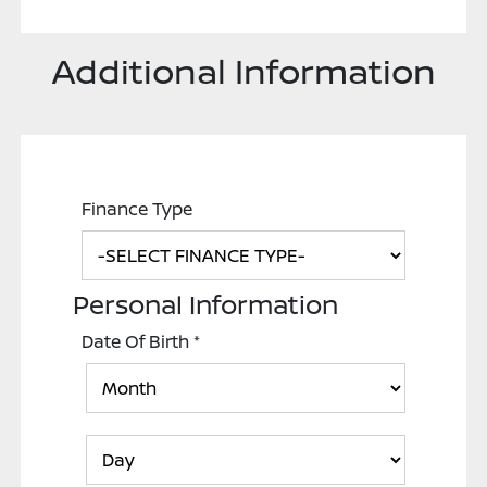
Additional Information
Finance Type
Personal Information
Date Of Birth
*