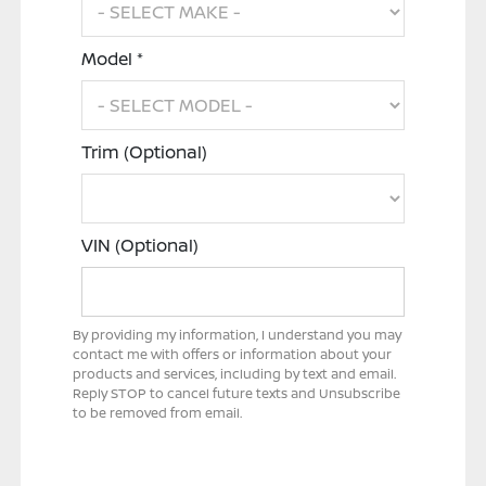
Model *
Trim (Optional)
VIN (Optional)
By providing my information, I understand you may
contact me with offers or information about your
products and services, including by text and email.
Reply STOP to cancel future texts and Unsubscribe
to be removed from email.