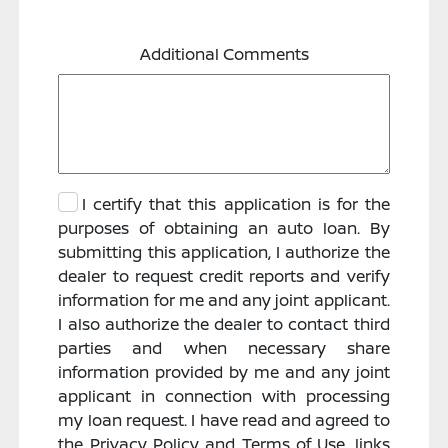
Additional Comments
I certify that this application is for the
purposes of obtaining an auto loan. By
submitting this application, I authorize the
dealer to request credit reports and verify
information for me and any joint applicant.
I also authorize the dealer to contact third
parties and when necessary share
information provided by me and any joint
applicant in connection with processing
my loan request. I have read and agreed to
the Privacy Policy and Terms of Use, links