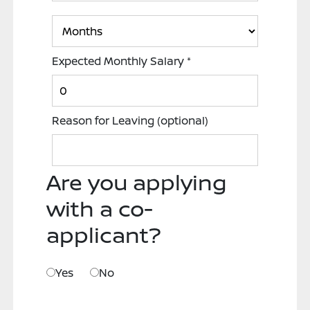
Expected Monthly Salary
*
Reason for Leaving
(optional)
Are you applying
with a co-
applicant?
Yes
No