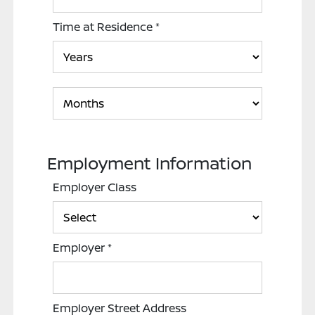
Time at Residence
*
Employment Information
Employer Class
Employer
*
Employer Street Address