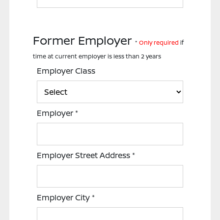
Former Employer
*
Only required
if
time at current employer is less than 2 years
Employer Class
Employer
*
Employer Street Address
*
Employer City
*