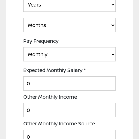
Pay Frequency
Expected Monthly Salary
*
Other Monthly Income
Other Monthly Income Source