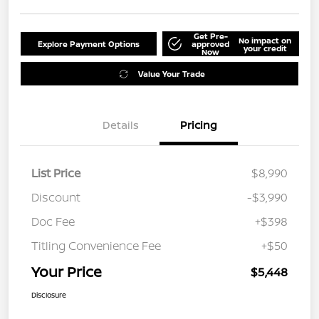
Get Pre-
No impact on
Explore Payment Options
approved
your credit
Now
Value Your Trade
Details
Pricing
List Price
$8,990
Discount
-$3,990
Doc Fee
+$398
Titling Convenience Fee
+$50
Your Price
$5,448
Disclosure