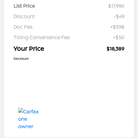
List Price
$17,990
Discount
-$49
Doc Fee
+$398
Titling Convenience Fee
+$50
Your Price
$18,389
Disclosure