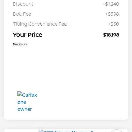
Discount
-$1,240
Doc Fee
+$398
Titling Convenience Fee
+$50
Your Price
$18,198
Disclosure