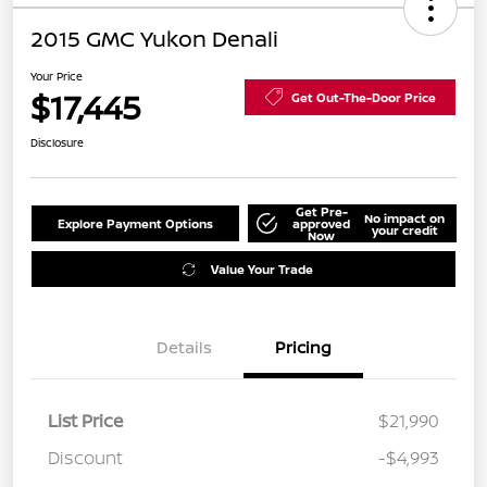
2015 GMC Yukon Denali
Your Price
$17,445
Get Out-The-Door Price
Disclosure
Get Pre-
No impact on
Explore Payment Options
approved
your credit
Now
Value Your Trade
Details
Pricing
List Price
$21,990
Discount
-$4,993