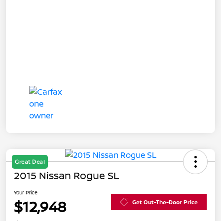
Great Deal
2015 Nissan Rogue SL
Your Price
$12,948
Get Out-The-Door Price