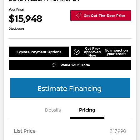
Your Price
$15,948
Get Out-The-Door Price
Disclosure
Get Pre-
No impact on
Explore Payment Options
approved
your credit
Now
Value Your Trade
Estimate Financing
Details
Pricing
List Price
$17,990