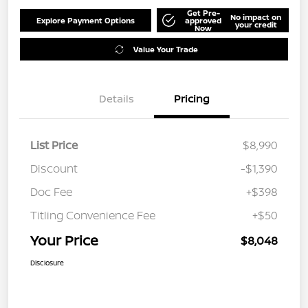
Get Pre-
No impact on
Explore Payment Options
approved
your credit
Now
Value Your Trade
Details
Pricing
List Price
$8,990
Discount
-$1,390
Doc Fee
+$398
Titling Convenience Fee
+$50
Your Price
$8,048
Disclosure