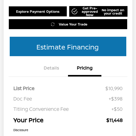
Get Pre-
No impact on
Explore Payment Options
approved
your credit
Now
Value Your Trade
Estimate Financing
Details
Pricing
List Price
$10,990
Doc Fee
+$398
Titling Convenience Fee
+$50
Your Price
$11,448
Disclosure