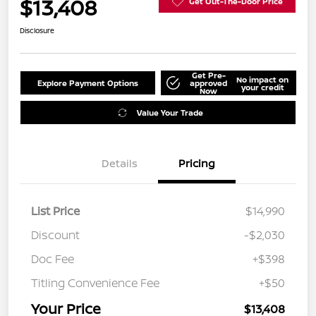
$13,408
Get Out-The-Door Price
Disclosure
Get Pre-
No impact on
Explore Payment Options
approved
your credit
Now
Value Your Trade
Details
Pricing
List Price
$14,990
Discount
-$2,030
Doc Fee
+$398
Titling Convenience Fee
+$50
Your Price
$13,408