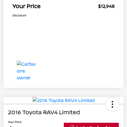
Your Price
$12,948
Disclosure
2016 Toyota RAV4 Limited
Your Price