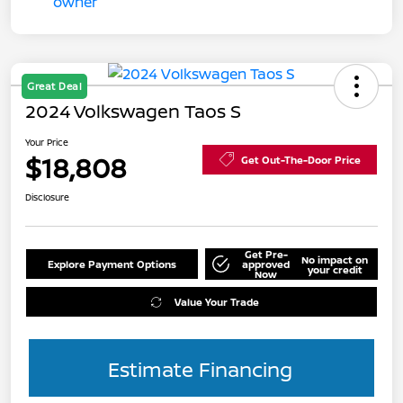
Great Deal
2024 Volkswagen Taos S
Your Price
$18,808
Get Out-The-Door Price
Disclosure
Get Pre-
No impact on
Explore Payment Options
approved
your credit
Now
Value Your Trade
Estimate Financing