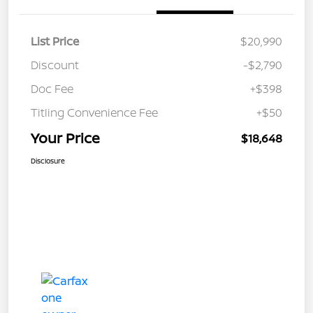
List Price
$20,990
Discount
-$2,790
Doc Fee
+$398
Titling Convenience Fee
+$50
Your Price
$18,648
Disclosure