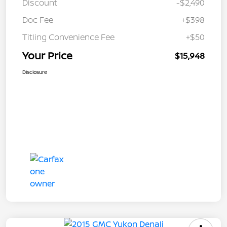
Discount
-$2,490
Doc Fee
+$398
Titling Convenience Fee
+$50
Your Price
$15,948
Disclosure