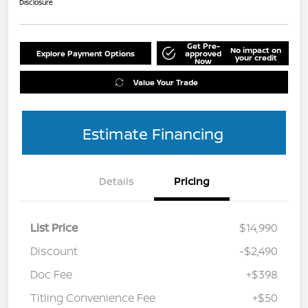
Disclosure
Get Pre-
No impact on
Explore Payment Options
approved
your credit
Now
Value Your Trade
Estimate Financing
Details
Pricing
List Price
$14,990
Discount
-$2,490
Doc Fee
+$398
Titling Convenience Fee
+$50