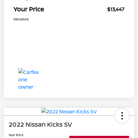
Your Price
$13,447
Disclosure
2022 Nissan Kicks SV
Your Price