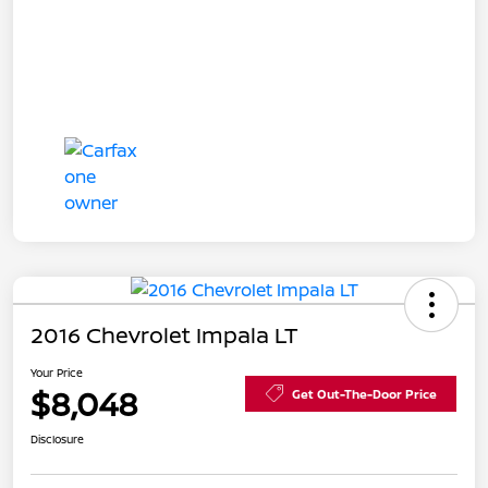
2016 Chevrolet Impala LT
Your Price
$8,048
Get Out-The-Door Price
Disclosure