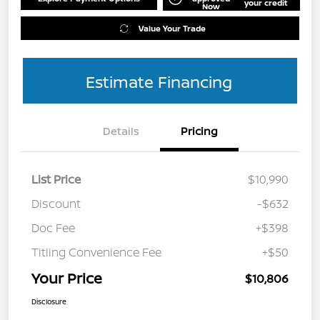
your credit
Now
Value Your Trade
Estimate Financing
Details
Pricing
List Price
$10,990
Discount
-$632
Doc Fee
+$398
Titling Convenience Fee
+$50
Your Price
$10,806
Disclosure