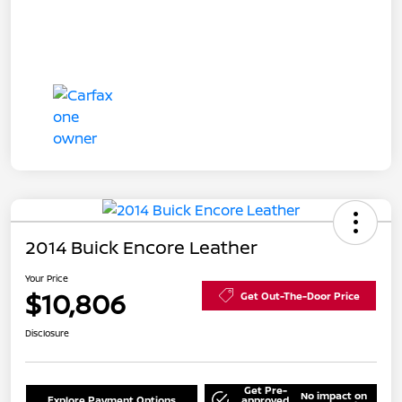
2014 Buick Encore Leather
Your Price
$10,806
Get Out-The-Door Price
Disclosure
Get Pre-
No impact on
Explore Payment Options
approved