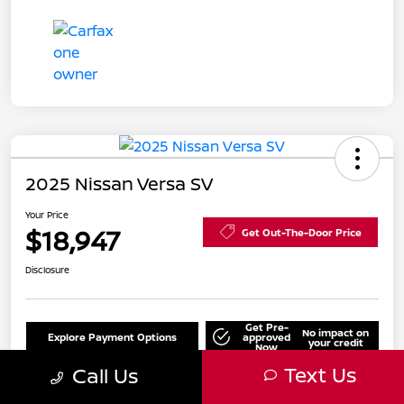
2025 Nissan Versa SV
Your Price
$18,947
Get Out-The-Door Price
Disclosure
Get Pre-
No impact on
Explore Payment Options
approved
your credit
Now
Text Us
Call Us
Value Your Trade