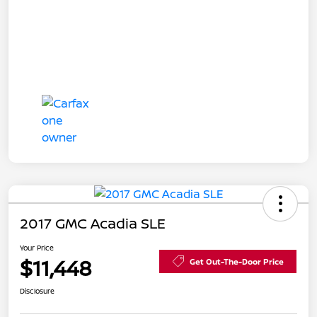
2017 GMC Acadia SLE
Your Price
$11,448
Get Out-The-Door Price
Disclosure