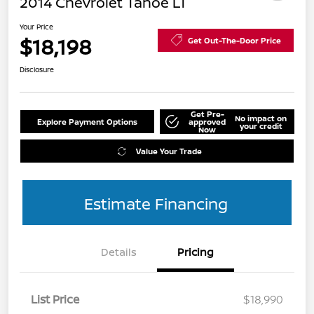
2014 Chevrolet Tahoe LT
Your Price
$18,198
Get Out-The-Door Price
Disclosure
Get Pre-
No impact on
Explore Payment Options
approved
your credit
Now
Value Your Trade
Estimate Financing
Details
Pricing
List Price
$18,990