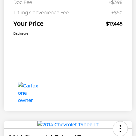
Doc Fee
+$398
Titling Convenience Fee
+$50
Your Price
$17,445
Disclosure