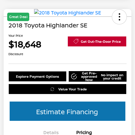
Great Deal
2018 Toyota Highlander SE
Your Price
$18,648
Get Out-The-Door Price
Disclosure
Get Pre-
No impact on
Explore Payment Options
approved
your credit
Now
Value Your Trade
Estimate Financing
Details
Pricing