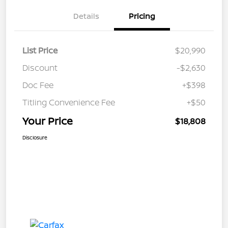
Details
Pricing
List Price
$20,990
Discount
-$2,630
Doc Fee
+$398
Titling Convenience Fee
+$50
Your Price
$18,808
Disclosure