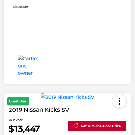
Disclosure
Great Deal
2019 Nissan Kicks SV
Your Price
$13,447
Get Out-The-Door Price