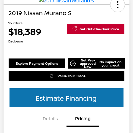
2019 Nissan Murano S
Your Price
$18,389
Get Out-The-Door Price
Disclosure
Get Pre-
No impact on
Explore Payment Options
approved
your credit
Now
Value Your Trade
Estimate Financing
Details
Pricing