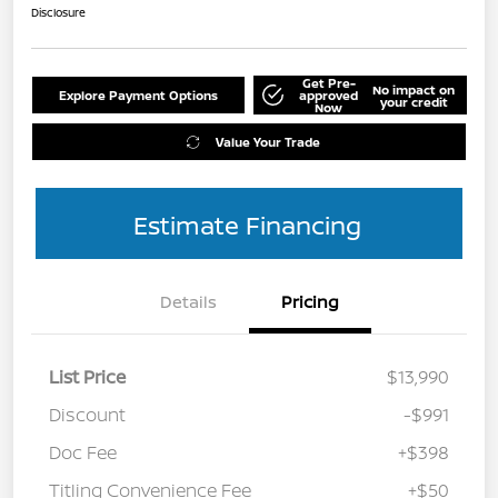
Disclosure
Get Pre-
No impact on
Explore Payment Options
approved
your credit
Now
Value Your Trade
Estimate Financing
Details
Pricing
List Price
$13,990
Discount
-$991
Doc Fee
+$398
Titling Convenience Fee
+$50