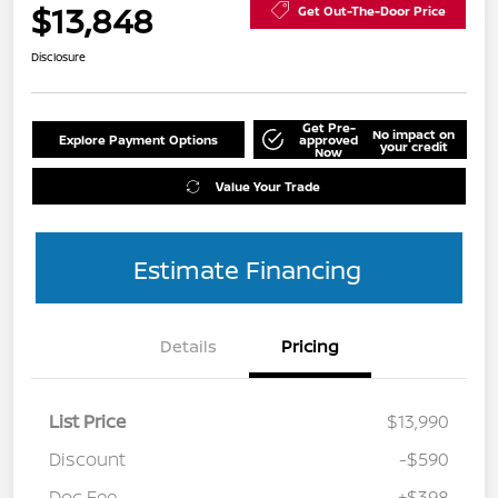
$13,848
Get Out-The-Door Price
Disclosure
Get Pre-
No impact on
Explore Payment Options
approved
your credit
Now
Value Your Trade
Estimate Financing
Details
Pricing
List Price
$13,990
Discount
-$590
Doc Fee
+$398