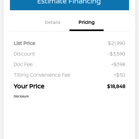
Estimate Financing
Details
Pricing
List Price
$21,990
Discount
-$3,590
Doc Fee
+$398
Titling Convenience Fee
+$50
Your Price
$18,848
Disclosure