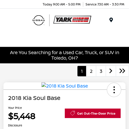
Today 9:00 AM - 5:00 PM
Service 7:30 AM - 3:30 PM
Menu
Are You Searching for a Used Car, Truck, or SUV in
Toledo, OH?
1
2
3
2018 Kia Soul Base
Your Price
$5,448
Get Out-The-Door Price
Disclosure