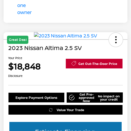
Great Deal
2023 Nissan Altima 2.5 SV
Your Price
$18,848
Get Out-The-Door Price
Disclosure
Get Pre-
No impact on
Explore Payment Options
approved
your credit
Now
Value Your Trade