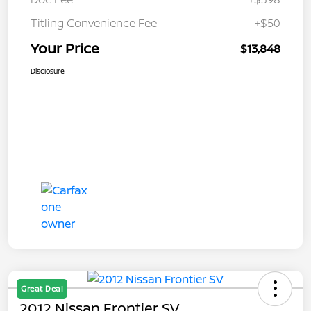
Titling Convenience Fee
+$50
Your Price
$13,848
Disclosure
Great Deal
2012 Nissan Frontier SV