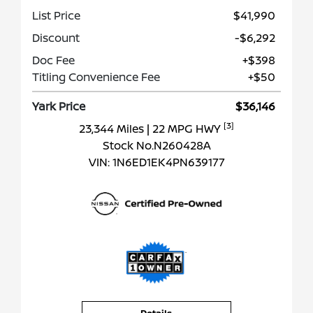
List Price
$41,990
Discount
-$6,292
Doc Fee
+$398
Titling Convenience Fee
+$50
Yark Price
$36,146
[3]
23,344 Miles
| 22 MPG HWY
Stock No.N260428A
VIN:
1N6ED1EK4PN639177