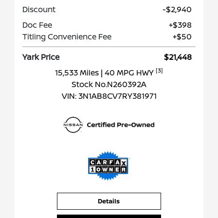
Discount
-$2,940
Doc Fee
+$398
Titling Convenience Fee
+$50
Yark Price
$21,448
[3]
15,533 Miles
| 40 MPG HWY
Stock No.N260392A
VIN:
3N1AB8CV7RY381971
Details