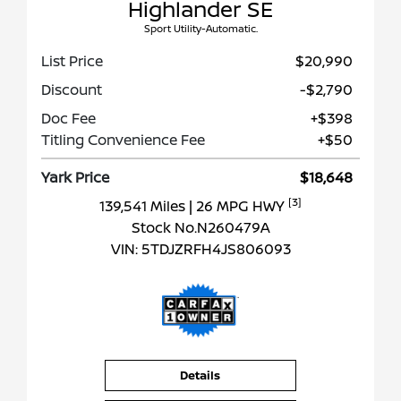
Highlander SE
Sport Utility-Automatic.
List Price
$20,990
Discount
-$2,790
Doc Fee
+$398
Titling Convenience Fee
+$50
Yark Price
$18,648
[3]
139,541 Miles
| 26 MPG HWY
Stock No.N260479A
VIN:
5TDJZRFH4JS806093
Details