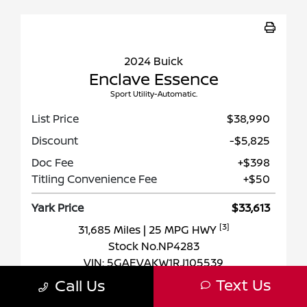
2024 Buick
Enclave Essence
Sport Utility-Automatic.
List Price
$38,990
Discount
-$5,825
Doc Fee
+$398
Titling Convenience Fee
+$50
Yark Price
$33,613
[3]
31,685 Miles
| 25 MPG HWY
Stock No.NP4283
VIN:
5GAEVAKW1RJ105539
Text Us
Call Us