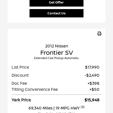
Get Offer
Contact Us
2012 Nissan
Frontier SV
Extended Cab Pickup-Automatic.
List Price
$17,990
Discount
-$2,490
Doc Fee
+$398
Titling Convenience Fee
+$50
Yark Price
$15,948
[3]
69,340 Miles
| 19 MPG HWY