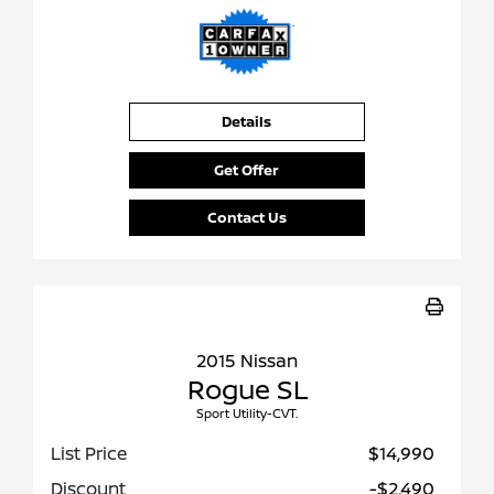
Details
Get Offer
Contact Us
2015 Nissan
Rogue SL
Sport Utility-CVT.
List Price
$14,990
Discount
-$2,490