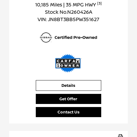
[3]
10,185 Miles
| 35 MPG HWY
Stock No.N260426A
VIN:
JN8BT3BB5PW351627
Details
Get Offer
Contact Us