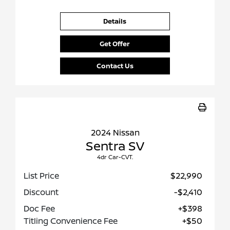
Details
Get Offer
Contact Us
2024 Nissan
Sentra SV
4dr Car-CVT.
List Price
$22,990
Discount
-$2,410
Doc Fee
+$398
Titling Convenience Fee
+$50