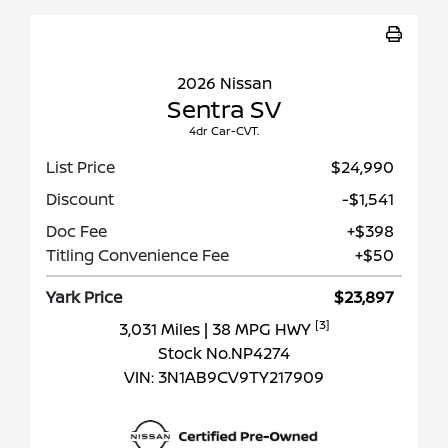
2026 Nissan
Sentra SV
4dr Car-CVT.
List Price
$24,990
Discount
-$1,541
Doc Fee
+$398
Titling Convenience Fee
+$50
Yark Price
$23,897
[3]
3,031 Miles
| 38 MPG HWY
Stock No.NP4274
VIN:
3N1AB9CV9TY217909