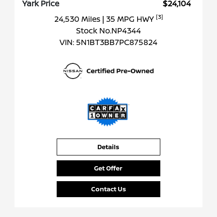
Yark Price
$24,104
[3]
24,530 Miles
| 35 MPG HWY
Stock No.NP4344
VIN:
5N1BT3BB7PC875824
Details
Get Offer
Contact Us