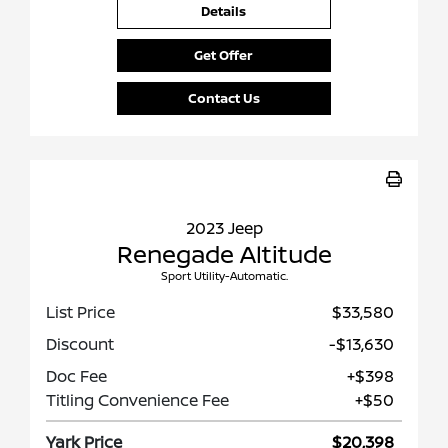
Details
Get Offer
Contact Us
2023 Jeep
Renegade Altitude
Sport Utility-Automatic.
List Price
$33,580
Discount
-$13,630
Doc Fee
+$398
Titling Convenience Fee
+$50
Yark Price
$20,398