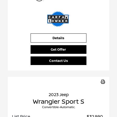
Details
Get Offer
Contact Us
2023 Jeep
Wrangler Sport S
Convertible-Automatic.
List Price
$32,990