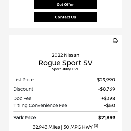
Get Offer
Contact Us
2022 Nissan
Rogue Sport SV
Sport Utility-CVT.
List Price
$29,990
Discount
-$8,769
Doc Fee
+$398
Titling Convenience Fee
+$50
Yark Price
$21,669
[3]
32,943 Miles
| 30 MPG HWY