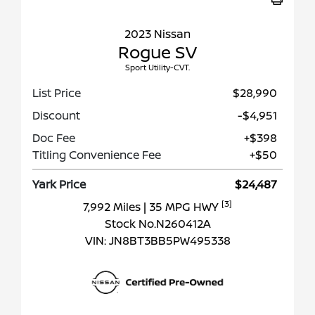
2023 Nissan
Rogue SV
Sport Utility-CVT.
List Price
$28,990
Discount
-$4,951
Doc Fee
+$398
Titling Convenience Fee
+$50
Yark Price
$24,487
[3]
7,992 Miles
| 35 MPG HWY
Stock No.N260412A
VIN:
JN8BT3BB5PW495338