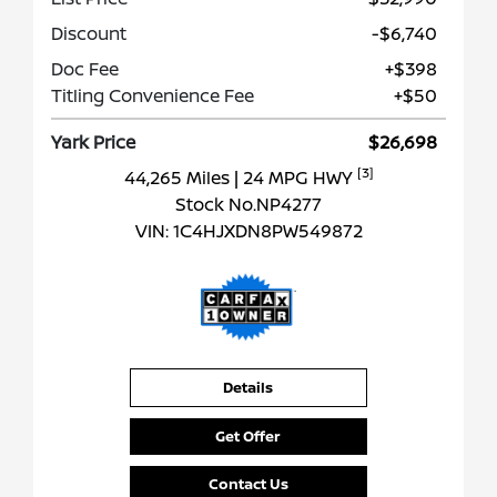
Discount
-$6,740
Doc Fee
+$398
Titling Convenience Fee
+$50
Yark Price
$26,698
[3]
44,265 Miles
| 24 MPG HWY
Stock No.NP4277
VIN:
1C4HJXDN8PW549872
Details
Get Offer
Contact Us