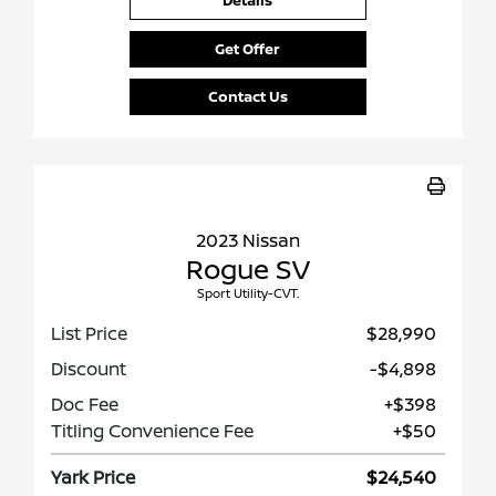
Details
Get Offer
Contact Us
2023 Nissan
Rogue SV
Sport Utility-CVT.
List Price
$28,990
Discount
-$4,898
Doc Fee
+$398
Titling Convenience Fee
+$50
Yark Price
$24,540