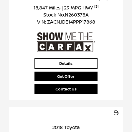
[3]
18,847 Miles
| 29 MPG HWY
Stock No.N260378A
VIN:
ZACNJDE14PPP17868
Details
Get Offer
Contact Us
2018 Toyota