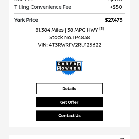
Titling Convenience Fee
+$50
Yark Price
$27,473
[3]
81,384 Miles
| 38 MPG HWY
Stock No.TP4838
VIN:
4T3RWRFV2RU125622
Details
Get Offer
Contact Us