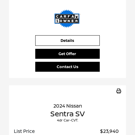
Details
Get Offer
Contact Us
2024 Nissan
Sentra SV
4dr Car-CVT.
List Price
$23,940