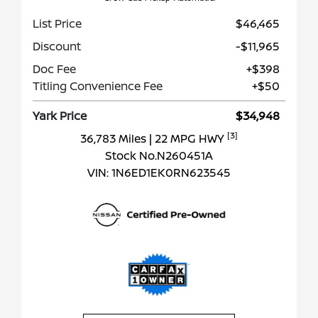
List Price
$46,465
Discount
-$11,965
Doc Fee
+$398
Titling Convenience Fee
+$50
Yark Price
$34,948
[3]
36,783 Miles
| 22 MPG HWY
Stock No.N260451A
VIN:
1N6ED1EK0RN623545