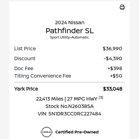
2024 Nissan
Pathfinder SL
Sport Utility-Automatic.
List Price
$36,990
Discount
-$4,390
Doc Fee
+$398
Titling Convenience Fee
+$50
Yark Price
$33,048
[3]
22,413 Miles
| 27 MPG HWY
Stock No.N260385A
VIN:
5N1DR3CC0RC227484