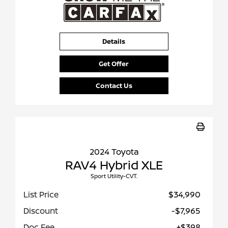
Details
Get Offer
Contact Us
2024 Toyota
RAV4 Hybrid XLE
Sport Utility-CVT.
List Price
$34,990
Discount
-$7,965
Doc Fee
+$398