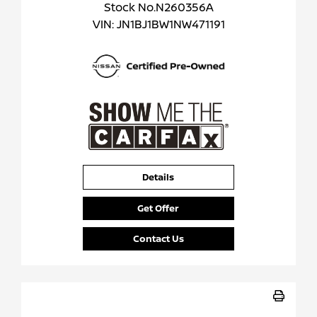
Stock No.N260356A
VIN:
JN1BJ1BW1NW471191
Details
Get Offer
Contact Us