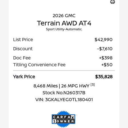
2026 GMC
Terrain AWD AT4
Sport Utility-Automatic.
List Price
$42,990
Discount
-$7,610
Doc Fee
+$398
Titling Convenience Fee
+$50
Yark Price
$35,828
[3]
8,468 Miles
| 26 MPG HWY
Stock No.N260317B
VIN:
3GKALYEG0TL180401