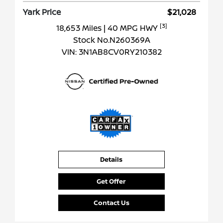
Yark Price
$21,028
[3]
18,653 Miles
| 40 MPG HWY
Stock No.N260369A
VIN:
3N1AB8CV0RY210382
Details
Get Offer
Contact Us