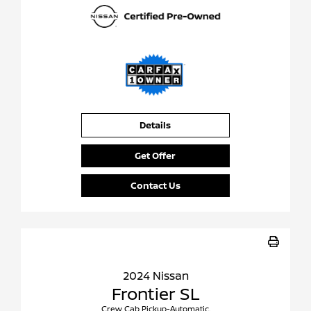
Details
Get Offer
Contact Us
2024 Nissan
Frontier SL
Crew Cab Pickup-Automatic.