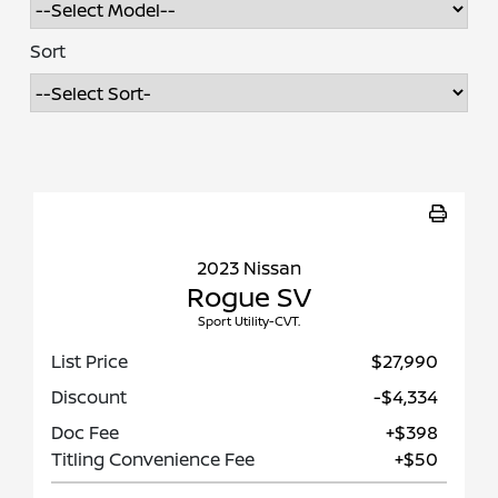
Sort
2023 Nissan
Rogue SV
Sport Utility-CVT.
List Price
$27,990
Discount
-$4,334
Doc Fee
+$398
Titling Convenience Fee
+$50