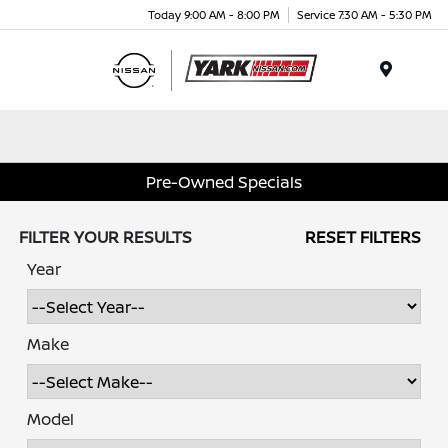
Today 9:00 AM - 8:00 PM
Service 7:30 AM - 5:30 PM
Menu
Pre-Owned Specials
FILTER YOUR RESULTS
RESET FILTERS
Year
Make
Model