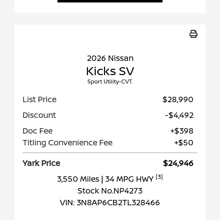
2026 Nissan
Kicks SV
Sport Utility-CVT.
List Price
$28,990
Discount
-$4,492
Doc Fee
+$398
Titling Convenience Fee
+$50
Yark Price
$24,946
[3]
3,550 Miles
| 34 MPG HWY
Stock No.NP4273
VIN:
3N8AP6CB2TL328466