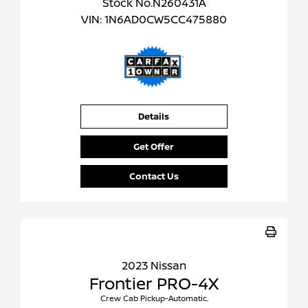
Stock No.N260431A
VIN:
1N6AD0CW5CC475880
Details
Get Offer
Contact Us
2023 Nissan
Frontier PRO-4X
Crew Cab Pickup-Automatic.