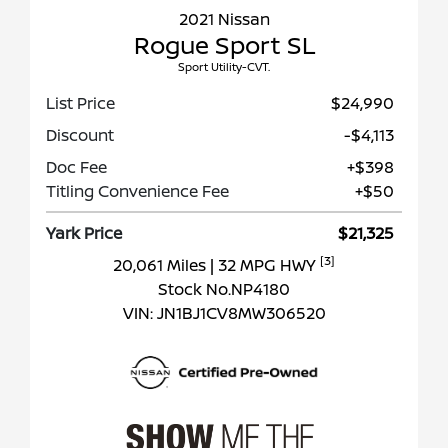
2021 Nissan
Rogue Sport SL
Sport Utility-CVT.
List Price
$24,990
Discount
-$4,113
Doc Fee
+$398
Titling Convenience Fee
+$50
Yark Price
$21,325
[3]
20,061 Miles
| 32 MPG HWY
Stock No.NP4180
VIN:
JN1BJ1CV8MW306520