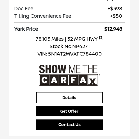
Doc Fee
+$398
Titling Convenience Fee
+$50
Yark Price
$12,948
[3]
78,103 Miles
| 32 MPG HWY
Stock No.NP4271
VIN:
5N1AT2MVXFC784400
Details
Get Offer
Contact Us