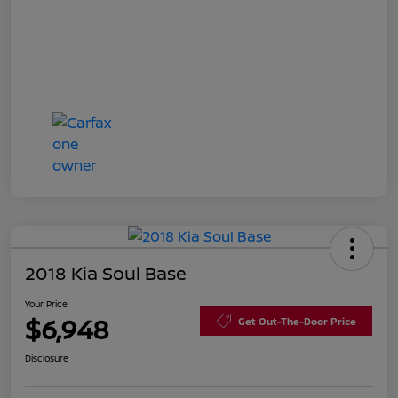
2018 Kia Soul Base
Your Price
$6,948
Get Out-The-Door Price
Disclosure