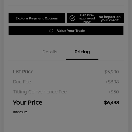
Get Pre-
No impact on
Explore Payment Options
approved
your credit
Now
Value Your Trade
Details
Pricing
List Price
$5,990
Doc Fee
+$398
Titling Convenience Fee
+$50
Your Price
$6,438
Disclosure