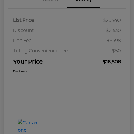
List Price
$20,990
Discount
-$2,630
Doc Fee
+$398
Titling Convenience Fee
+$50
Your Price
$18,808
Disclosure