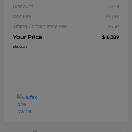
Discount
-$49
Doc Fee
+$398
Titling Convenience Fee
+$50
Your Price
$18,389
Disclosure