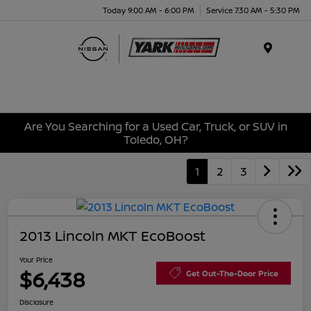
Today 9:00 AM - 6:00 PM
Service 7:30 AM - 5:30 PM
Menu
Are You Searching for a Used Car, Truck, or SUV in
Toledo, OH?
1
2
3
2013 Lincoln MKT EcoBoost
Your Price
$6,438
Get Out-The-Door Price
Disclosure