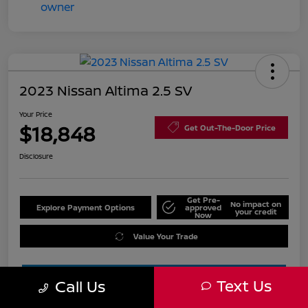
2023 Nissan Altima 2.5 SV
Your Price
$18,848
Get Out-The-Door Price
Disclosure
Get Pre-
No impact on
Explore Payment Options
approved
your credit
Now
Value Your Trade
Text Us
Call Us
Estimate Financing