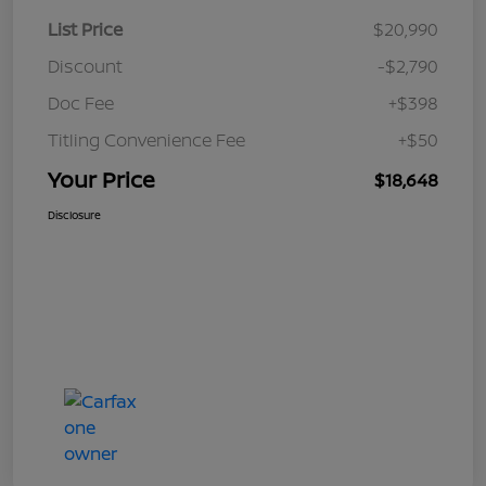
List Price
$20,990
Discount
-$2,790
Doc Fee
+$398
Titling Convenience Fee
+$50
Your Price
$18,648
Disclosure