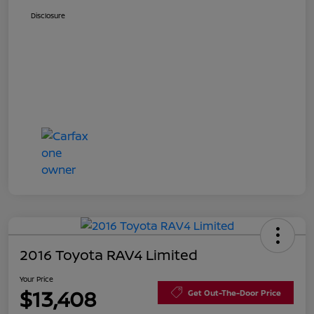
Disclosure
2016 Toyota RAV4 Limited
Your Price
$13,408
Get Out-The-Door Price