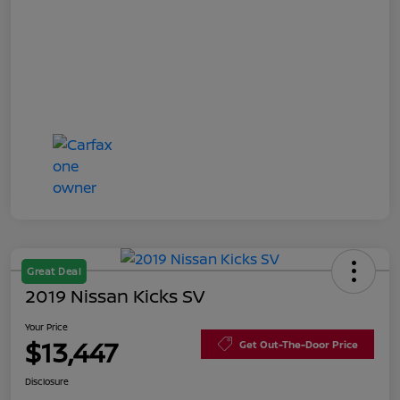
Great Deal
2019 Nissan Kicks SV
Your Price
$13,447
Get Out-The-Door Price
Disclosure