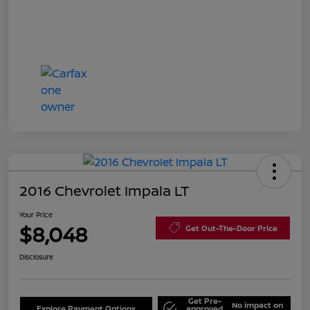
2016 Chevrolet Impala LT
Your Price
$8,048
Get Out-The-Door Price
Disclosure
Get Pre-
No impact on
Explore Payment Options
approved