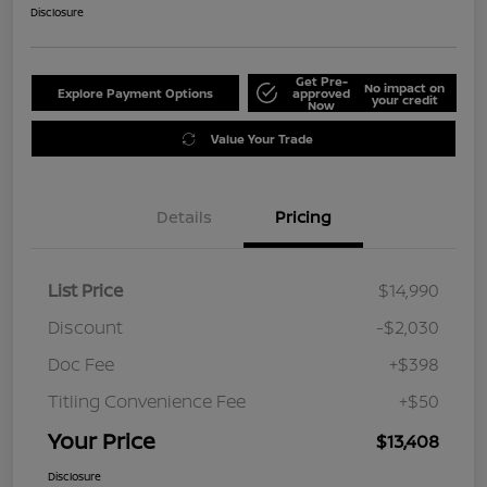
Disclosure
Get Pre-
No impact on
Explore Payment Options
approved
your credit
Now
Value Your Trade
Details
Pricing
List Price
$14,990
Discount
-$2,030
Doc Fee
+$398
Titling Convenience Fee
+$50
Your Price
$13,408
Disclosure