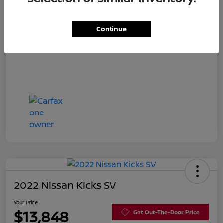
Disclosure
Continue
2022 Nissan Kicks SV
Your Price
$13,848
Get Out-The-Door Price