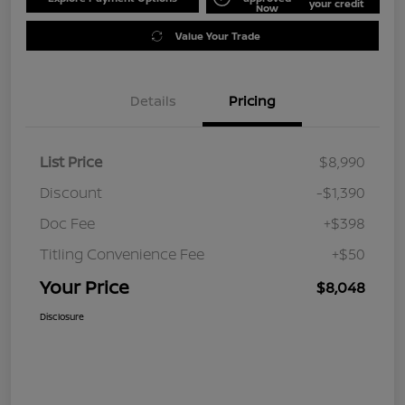
your credit
Now
Value Your Trade
Details
Pricing
List Price
$8,990
Discount
-$1,390
Doc Fee
+$398
Titling Convenience Fee
+$50
Your Price
$8,048
Disclosure