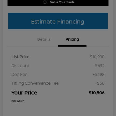
Value Your Trade
Estimate Financing
Details
Pricing
List Price
$10,990
Discount
-$632
Doc Fee
+$398
Titling Convenience Fee
+$50
Your Price
$10,806
Disclosure