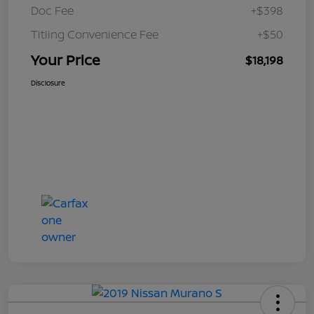
Doc Fee
+$398
Titling Convenience Fee
+$50
Your Price
$18,198
Disclosure