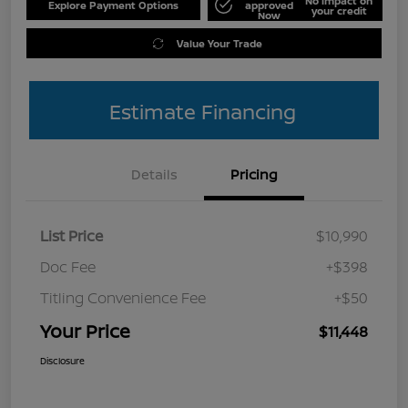
No impact on
Explore Payment Options
approved
your credit
Now
Value Your Trade
Estimate Financing
Details
Pricing
List Price
$10,990
Doc Fee
+$398
Titling Convenience Fee
+$50
Your Price
$11,448
Disclosure