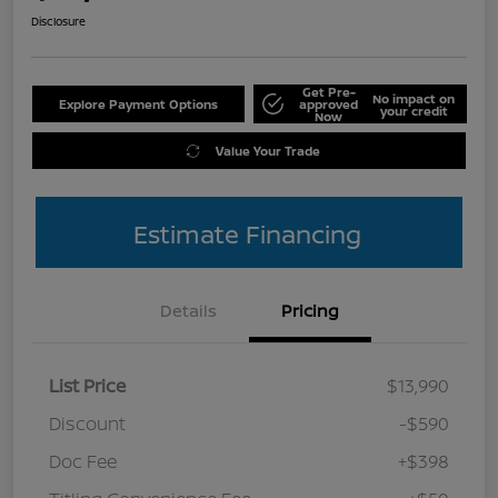
Disclosure
Get Pre-
No impact on
Explore Payment Options
approved
your credit
Now
Value Your Trade
Estimate Financing
Details
Pricing
List Price
$13,990
Discount
-$590
Doc Fee
+$398