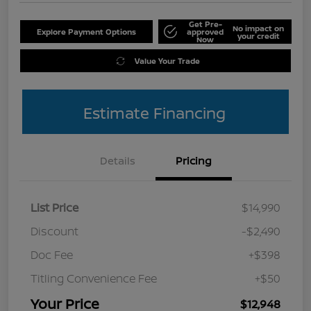
Get Pre-
No impact on
Explore Payment Options
approved
your credit
Now
Value Your Trade
Estimate Financing
Details
Pricing
List Price
$14,990
Discount
-$2,490
Doc Fee
+$398
Titling Convenience Fee
+$50
Your Price
$12,948