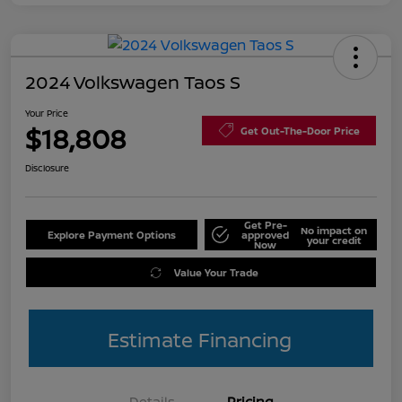
2024 Volkswagen Taos S
Your Price
$18,808
Get Out-The-Door Price
Disclosure
Get Pre-
No impact on
Explore Payment Options
approved
your credit
Now
Value Your Trade
Estimate Financing
Details
Pricing