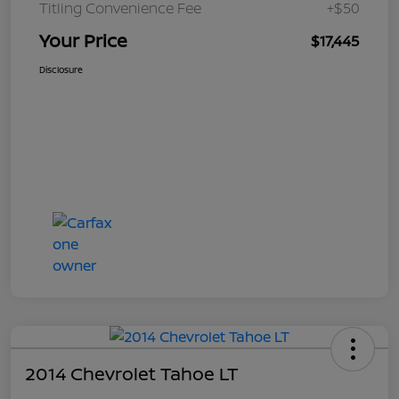
Titling Convenience Fee
+$50
Your Price
$17,445
Disclosure
2014 Chevrolet Tahoe LT