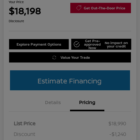
Your Price
$18,198
Get Out-The-Door Price
Disclosure
Get Pre-
No impact on
Explore Payment Options
approved
your credit
Now
Value Your Trade
Estimate Financing
Details
Pricing
List Price
$18,990
Discount
-$1,240