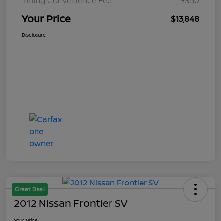
Titling Convenience Fee
+$50
Your Price
$13,848
Disclosure
Great Deal
2012 Nissan Frontier SV
Your Price