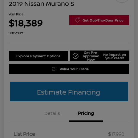
2019 Nissan Murano S
Your Price
$18,389
Get Out-The-Door Price
Disclosure
Get Pre-
No impact on
Explore Payment Options
approved
your credit
Now
Value Your Trade
Estimate Financing
Details
Pricing
List Price
$17,990