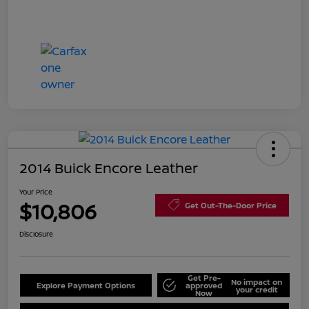
2014 Buick Encore Leather
Your Price
$10,806
Get Out-The-Door Price
Disclosure
Get Pre-
No impact on
Explore Payment Options
approved
your credit
Now