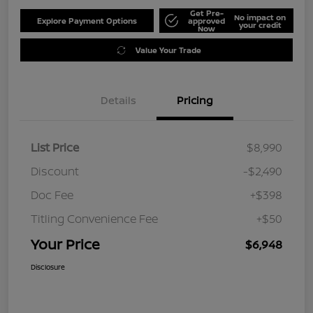
Get Pre-
No impact on
Explore Payment Options
approved
your credit
Now
Value Your Trade
Details
Pricing
List Price
$8,990
Discount
-$2,490
Doc Fee
+$398
Titling Convenience Fee
+$50
Your Price
$6,948
Disclosure