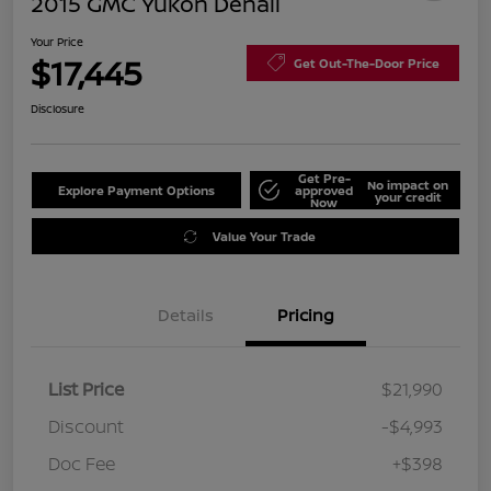
2015 GMC Yukon Denali
Your Price
$17,445
Get Out-The-Door Price
Disclosure
Get Pre-
No impact on
Explore Payment Options
approved
your credit
Now
Value Your Trade
Details
Pricing
List Price
$21,990
Discount
-$4,993
Doc Fee
+$398