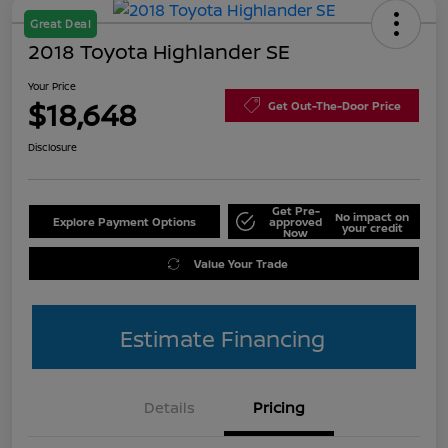
Great Deal
2018 Toyota Highlander SE
Your Price
$18,648
Get Out-The-Door Price
Disclosure
Get Pre-
No impact on
Explore Payment Options
approved
your credit
Now
Value Your Trade
Estimate Financing
Details
Pricing