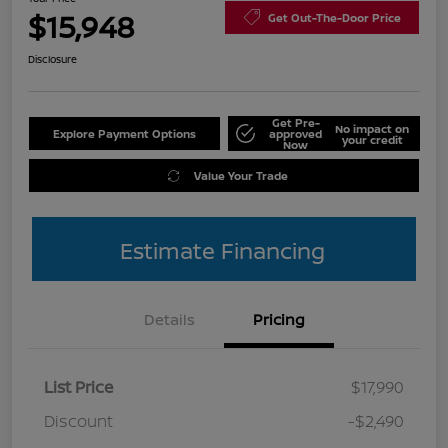
$15,948
Get Out-The-Door Price
Disclosure
Get Pre-
No impact on
Explore Payment Options
approved
your credit
Now
Value Your Trade
Estimate Financing
Details
Pricing
List Price
$17,990
Discount
-$2,490