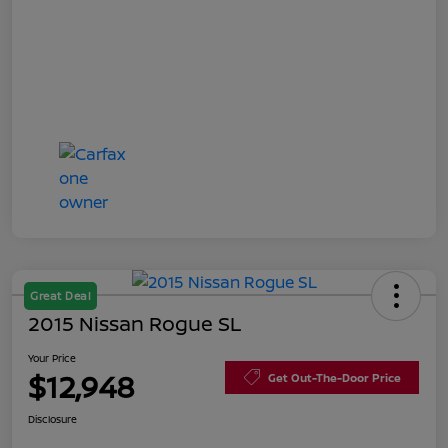
Great Deal
2015 Nissan Rogue SL
Your Price
$12,948
Get Out-The-Door Price
Disclosure