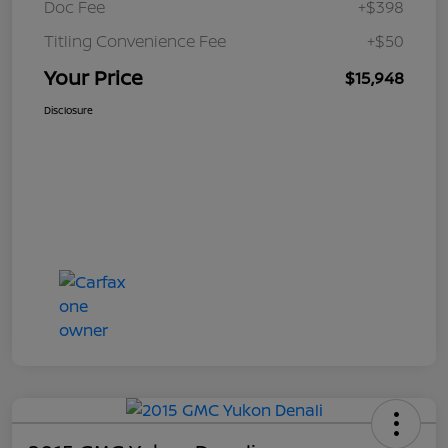
Doc Fee
+$398
Titling Convenience Fee
+$50
Your Price
$15,948
Disclosure