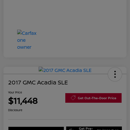
2017 GMC Acadia SLE
Your Price
$11,448
Get Out-The-Door Price
Disclosure
Get Pre-