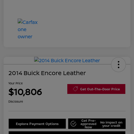
2014 Buick Encore Leather
Your Price
$10,806
Get Out-The-Door Price
Disclosure
Get Pre-
No impact on
Explore Payment Options
approved
your credit
Now