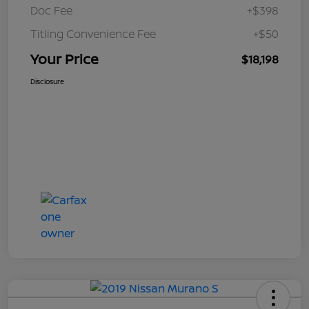
Doc Fee
+$398
Titling Convenience Fee
+$50
Your Price
$18,198
Disclosure