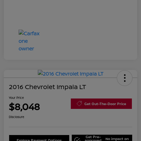
2016 Chevrolet Impala LT
Your Price
$8,048
Get Out-The-Door Price
Disclosure
Get Pre-
No impact on
Explore Payment Options
approved