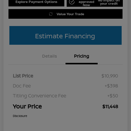
No impact on
Explore Payment Options
approved
your credit
Now
Value Your Trade
Estimate Financing
Details
Pricing
List Price
$10,990
Doc Fee
+$398
Titling Convenience Fee
+$50
Your Price
$11,448
Disclosure