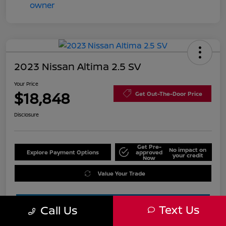
2023 Nissan Altima 2.5 SV
Your Price
$18,848
Get Out-The-Door Price
Disclosure
Get Pre-
No impact on
Explore Payment Options
approved
your credit
Now
Value Your Trade
Text Us
Call Us
Estimate Financing