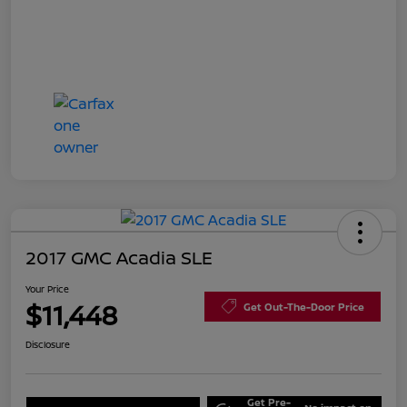
2017 GMC Acadia SLE
Your Price
$11,448
Get Out-The-Door Price
Disclosure
Get Pre-