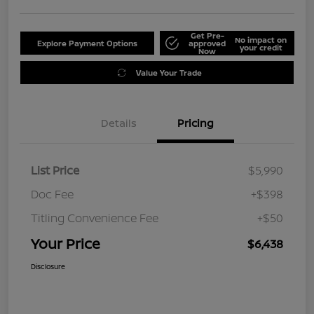
Get Pre-
No impact on
Explore Payment Options
approved
your credit
Now
Value Your Trade
Details
Pricing
List Price
$5,990
Doc Fee
+$398
Titling Convenience Fee
+$50
Your Price
$6,438
Disclosure