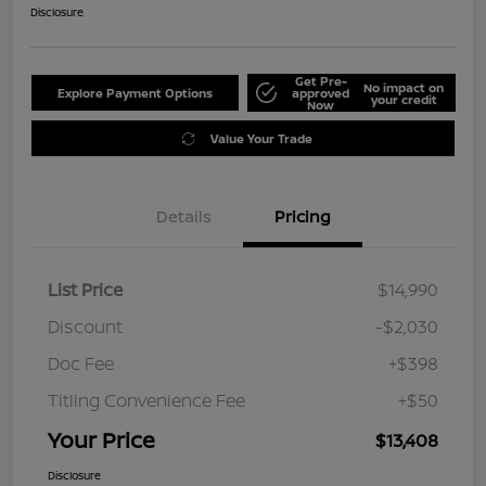
Disclosure
Get Pre-
No impact on
Explore Payment Options
approved
your credit
Now
Value Your Trade
Details
Pricing
List Price
$14,990
Discount
-$2,030
Doc Fee
+$398
Titling Convenience Fee
+$50
Your Price
$13,408
Disclosure