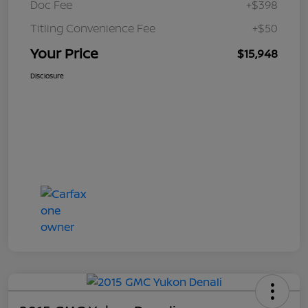
Doc Fee
+$398
Titling Convenience Fee
+$50
Your Price
$15,948
Disclosure