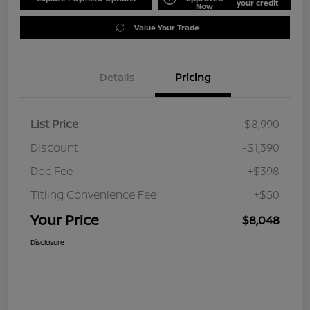
your credit
Now
Value Your Trade
Details
Pricing
List Price
$8,990
Discount
-$1,390
Doc Fee
+$398
Titling Convenience Fee
+$50
Your Price
$8,048
Disclosure