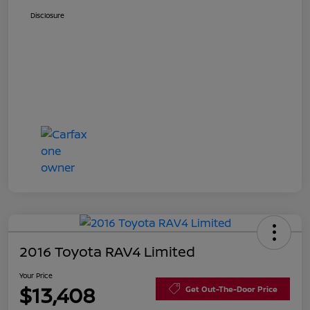
Disclosure
2016 Toyota RAV4 Limited
Your Price
$13,408
Get Out-The-Door Price