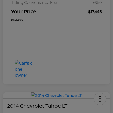
Titling Convenience Fee
+$50
Your Price
$17,445
Disclosure
2014 Chevrolet Tahoe LT