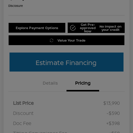
Disclosure
Get Pre-
No impact on
Explore Payment Options
approved
your credit
Now
Value Your Trade
Estimate Financing
Details
Pricing
List Price
$13,990
Discount
-$590
Doc Fee
+$398