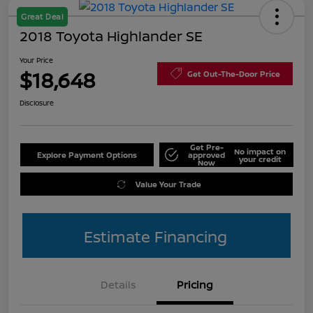
Great Deal
2018 Toyota Highlander SE
Your Price
$18,648
Get Out-The-Door Price
Disclosure
Get Pre-
No impact on
Explore Payment Options
approved
your credit
Now
Value Your Trade
Estimate Financing
Details
Pricing