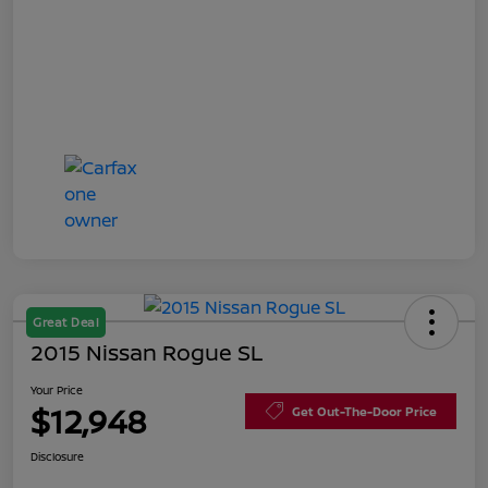
Great Deal
2015 Nissan Rogue SL
Your Price
$12,948
Get Out-The-Door Price
Disclosure