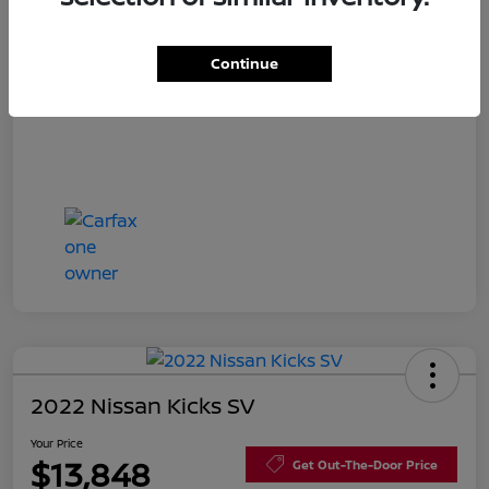
Disclosure
Continue
2022 Nissan Kicks SV
Your Price
$13,848
Get Out-The-Door Price