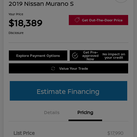
2019 Nissan Murano S
Your Price
$18,389
Get Out-The-Door Price
Disclosure
Get Pre-
No impact on
Explore Payment Options
approved
your credit
Now
Value Your Trade
Estimate Financing
Details
Pricing
List Price
$17,990