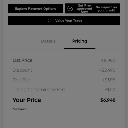
Get Pre-
No impact on
Explore Payment Options
approved
your credit
Now
Value Your Trade
Details
Pricing
List Price
$8,990
Discount
-$2,490
Doc Fee
+$398
Titling Convenience Fee
+$50
Your Price
$6,948
Disclosure