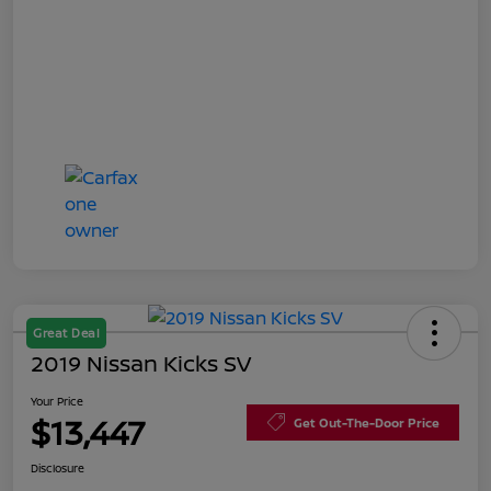
Great Deal
2019 Nissan Kicks SV
Your Price
$13,447
Get Out-The-Door Price
Disclosure