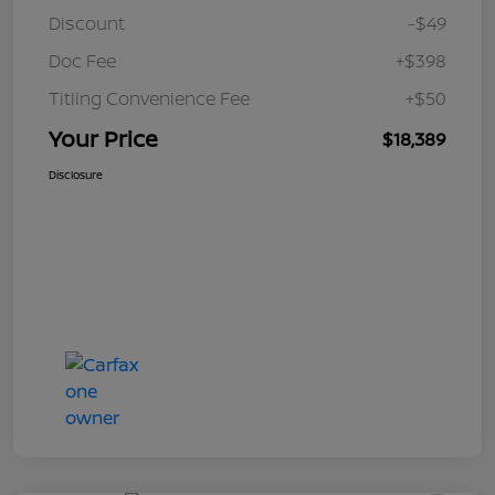
Discount
-$49
Doc Fee
+$398
Titling Convenience Fee
+$50
Your Price
$18,389
Disclosure