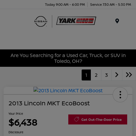
Today 9:00 AM - 6:00 PM
Service 7:30 AM - 5:30 PM
Menu
Are You Searching for a Used Car, Truck, or SUV in
Toledo, OH?
1
2
3
2013 Lincoln MKT EcoBoost
Your Price
$6,438
Get Out-The-Door Price
Disclosure