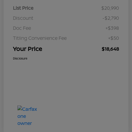
List Price
$20,990
Discount
-$2,790
Doc Fee
+$398
Titling Convenience Fee
+$50
Your Price
$18,648
Disclosure