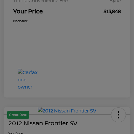
Titling Convenience Fee
+$50
Your Price
$13,848
Disclosure
Great Deal
2012 Nissan Frontier SV
Your Price