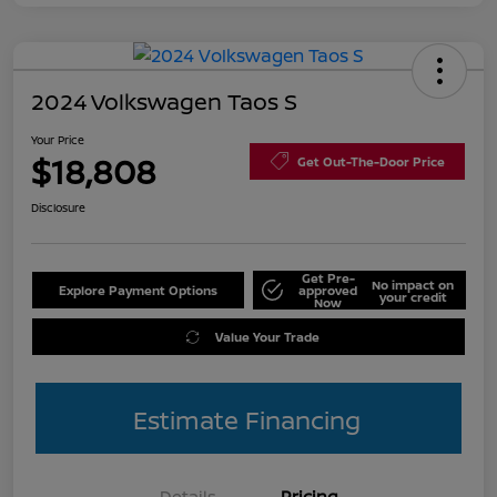
2024 Volkswagen Taos S
Your Price
$18,808
Get Out-The-Door Price
Disclosure
Get Pre-
No impact on
Explore Payment Options
approved
your credit
Now
Value Your Trade
Estimate Financing
Details
Pricing