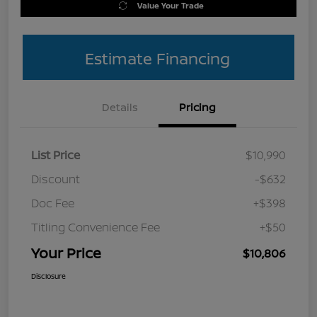
Value Your Trade
Estimate Financing
Details
Pricing
List Price
$10,990
Discount
-$632
Doc Fee
+$398
Titling Convenience Fee
+$50
Your Price
$10,806
Disclosure