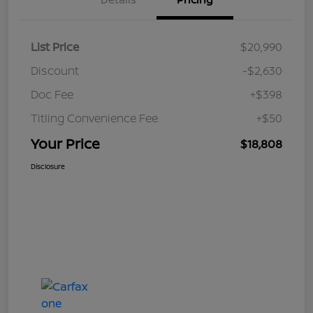
List Price
$20,990
Discount
-$2,630
Doc Fee
+$398
Titling Convenience Fee
+$50
Your Price
$18,808
Disclosure