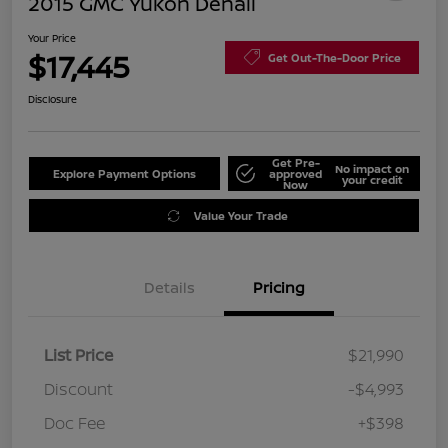
2015 GMC Yukon Denali
Your Price
$17,445
Get Out-The-Door Price
Disclosure
Get Pre-
No impact on
Explore Payment Options
approved
your credit
Now
Value Your Trade
Details
Pricing
List Price
$21,990
Discount
-$4,993
Doc Fee
+$398