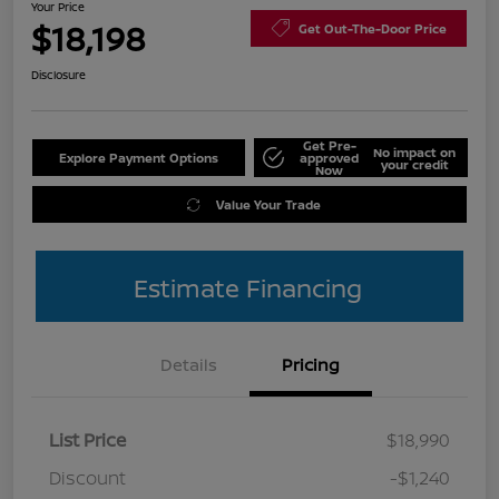
Your Price
$18,198
Get Out-The-Door Price
Disclosure
Get Pre-
No impact on
Explore Payment Options
approved
your credit
Now
Value Your Trade
Estimate Financing
Details
Pricing
List Price
$18,990
Discount
-$1,240