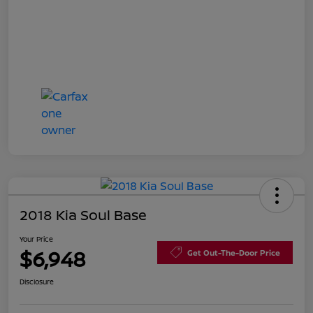
2018 Kia Soul Base
Your Price
$6,948
Get Out-The-Door Price
Disclosure