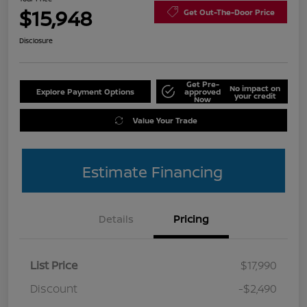
$15,948
Get Out-The-Door Price
Disclosure
Get Pre-
No impact on
Explore Payment Options
approved
your credit
Now
Value Your Trade
Estimate Financing
Details
Pricing
List Price
$17,990
Discount
-$2,490