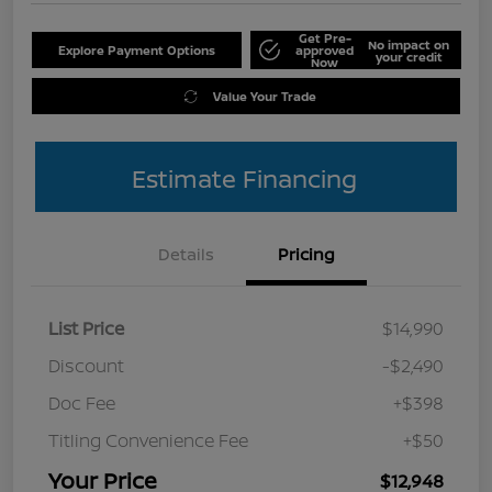
Get Pre-
No impact on
Explore Payment Options
approved
your credit
Now
Value Your Trade
Estimate Financing
Details
Pricing
List Price
$14,990
Discount
-$2,490
Doc Fee
+$398
Titling Convenience Fee
+$50
Your Price
$12,948