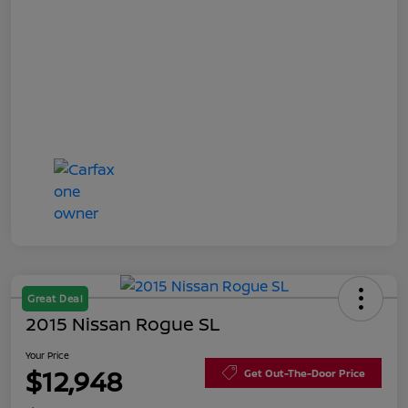
Great Deal
2015 Nissan Rogue SL
Your Price
$12,948
Get Out-The-Door Price