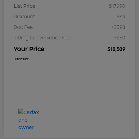
List Price
$17,990
Discount
-$49
Doc Fee
+$398
Titling Convenience Fee
+$50
Your Price
$18,389
Disclosure