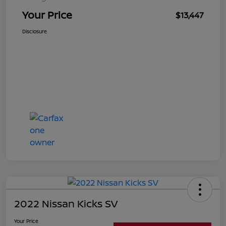
Your Price
$13,447
Disclosure
2022 Nissan Kicks SV
Your Price