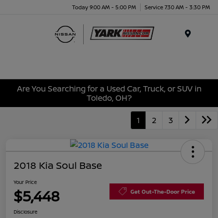
Today 9:00 AM - 5:00 PM
Service 7:30 AM - 3:30 PM
Menu
Are You Searching for a Used Car, Truck, or SUV in
Toledo, OH?
1
2
3
2018 Kia Soul Base
Your Price
$5,448
Get Out-The-Door Price
Disclosure