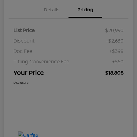
Details
Pricing
List Price
$20,990
Discount
-$2,630
Doc Fee
+$398
Titling Convenience Fee
+$50
Your Price
$18,808
Disclosure