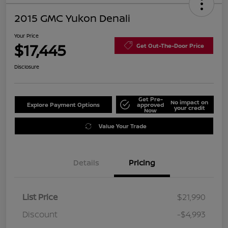
2015 GMC Yukon Denali
Your Price
$17,445
Get Out-The-Door Price
Disclosure
Get Pre-
No impact on
Explore Payment Options
approved
your credit
Now
Value Your Trade
Details
Pricing
List Price
$21,990
Discount
-$4,993