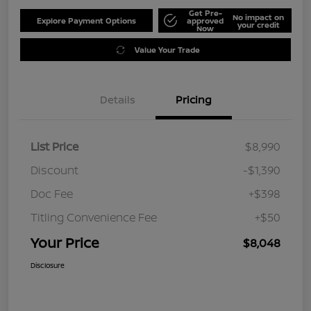
Get Pre-
No impact on
Explore Payment Options
approved
your credit
Now
Value Your Trade
Details
Pricing
List Price
$8,990
Discount
-$1,390
Doc Fee
+$398
Titling Convenience Fee
+$50
Your Price
$8,048
Disclosure