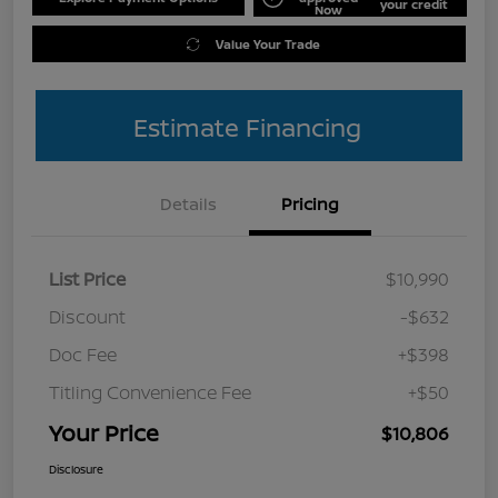
your credit
Now
Value Your Trade
Estimate Financing
Details
Pricing
List Price
$10,990
Discount
-$632
Doc Fee
+$398
Titling Convenience Fee
+$50
Your Price
$10,806
Disclosure