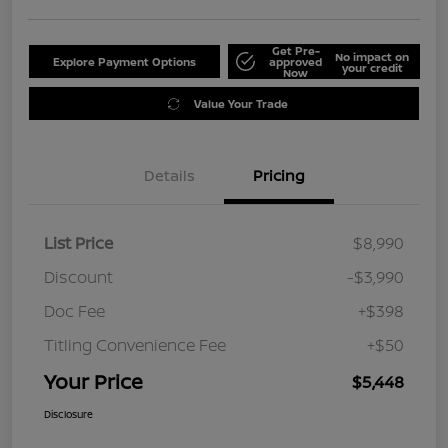
Get Pre-
No impact on
Explore Payment Options
approved
your credit
Now
Value Your Trade
Details
Pricing
List Price
$8,990
Discount
-$3,990
Doc Fee
+$398
Titling Convenience Fee
+$50
Your Price
$5,448
Disclosure