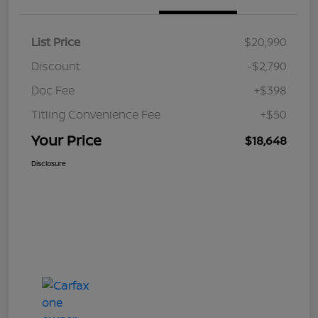
List Price
$20,990
Discount
-$2,790
Doc Fee
+$398
Titling Convenience Fee
+$50
Your Price
$18,648
Disclosure