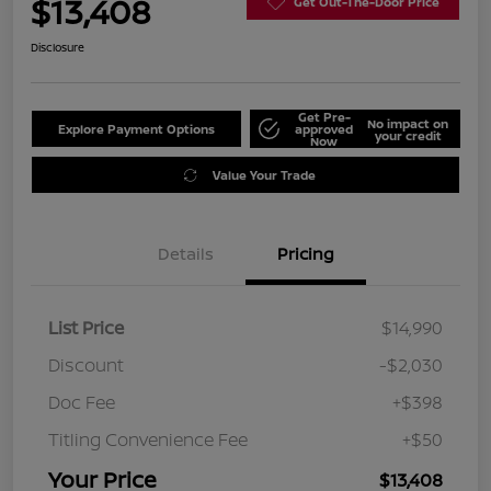
$13,408
Get Out-The-Door Price
Disclosure
Get Pre-
No impact on
Explore Payment Options
approved
your credit
Now
Value Your Trade
Details
Pricing
List Price
$14,990
Discount
-$2,030
Doc Fee
+$398
Titling Convenience Fee
+$50
Your Price
$13,408