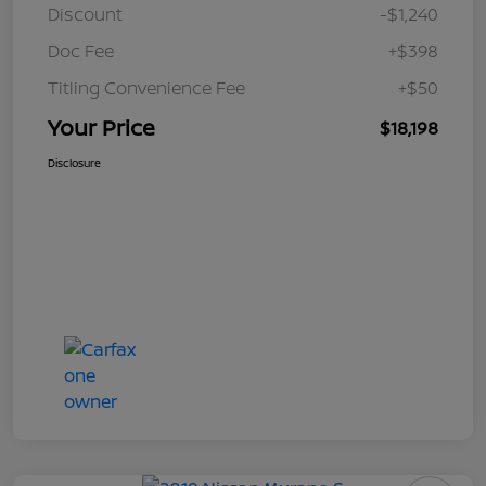
Discount
-$1,240
Doc Fee
+$398
Titling Convenience Fee
+$50
Your Price
$18,198
Disclosure