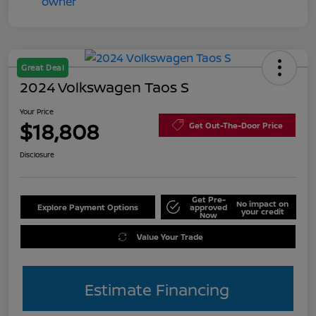
Great Deal
2024 Volkswagen Taos S
Your Price
$18,808
Get Out-The-Door Price
Disclosure
Get Pre-
No impact on
Explore Payment Options
approved
your credit
Now
Value Your Trade
Estimate Financing