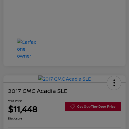
2017 GMC Acadia SLE
Your Price
$11,448
Get Out-The-Door Price
Disclosure