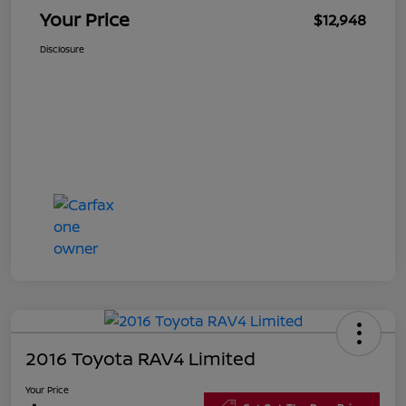
Your Price
$12,948
Disclosure
2016 Toyota RAV4 Limited
Your Price