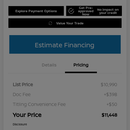
Get Pre-
No impact on
Explore Payment Options
approved
your credit
Now
Value Your Trade
Estimate Financing
Details
Pricing
List Price
$10,990
Doc Fee
+$398
Titling Convenience Fee
+$50
Your Price
$11,448
Disclosure