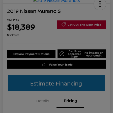
2019 Nissan Murano S
Your Price
$18,389
Get Out-The-Door Price
Disclosure
Get Pre-
No impact on
Explore Payment Options
approved
your credit
Now
Value Your Trade
Estimate Financing
Details
Pricing