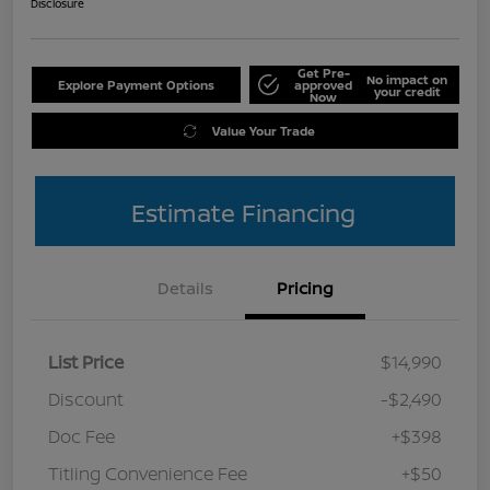
Disclosure
Get Pre-
No impact on
Explore Payment Options
approved
your credit
Now
Value Your Trade
Estimate Financing
Details
Pricing
List Price
$14,990
Discount
-$2,490
Doc Fee
+$398
Titling Convenience Fee
+$50