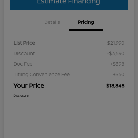
Estimate Financing
Details
Pricing
List Price
$21,990
Discount
-$3,590
Doc Fee
+$398
Titling Convenience Fee
+$50
Your Price
$18,848
Disclosure