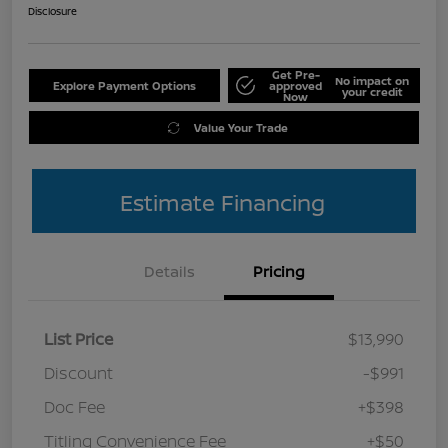
Disclosure
Get Pre-
No impact on
Explore Payment Options
approved
your credit
Now
Value Your Trade
Estimate Financing
Details
Pricing
List Price
$13,990
Discount
-$991
Doc Fee
+$398
Titling Convenience Fee
+$50