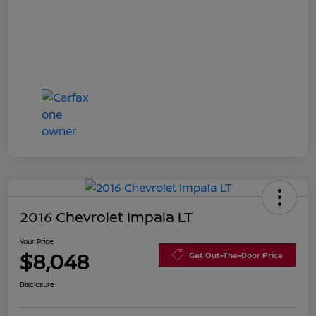
2016 Chevrolet Impala LT
Your Price
$8,048
Get Out-The-Door Price
Disclosure