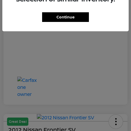
Titling Convenience Fee
+$50
Continue
Your Price
$13,848
Disclosure
Great Deal
2012 Nissan Frontier SV