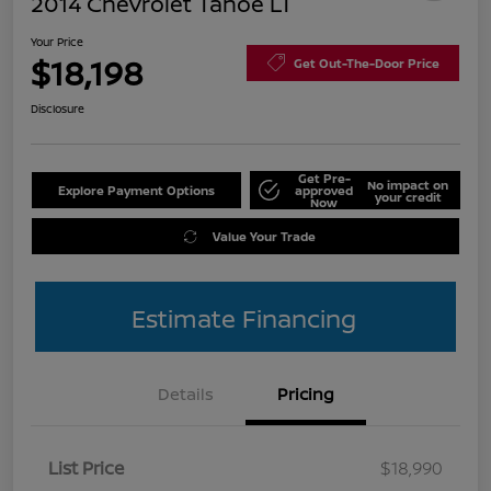
2014 Chevrolet Tahoe LT
Your Price
$18,198
Get Out-The-Door Price
Disclosure
Get Pre-
No impact on
Explore Payment Options
approved
your credit
Now
Value Your Trade
Estimate Financing
Details
Pricing
List Price
$18,990