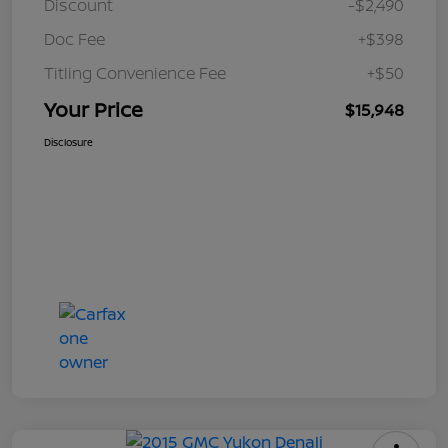
Discount
-$2,490
Doc Fee
+$398
Titling Convenience Fee
+$50
Your Price
$15,948
Disclosure