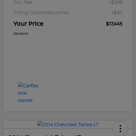
Doc Fee
+$398
Titling Convenience Fee
+$50
Your Price
$17,445
Disclosure