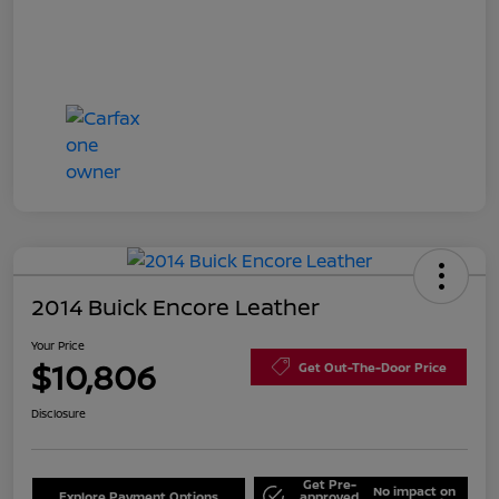
2014 Buick Encore Leather
Your Price
$10,806
Get Out-The-Door Price
Disclosure
Get Pre-
No impact on
Explore Payment Options
approved