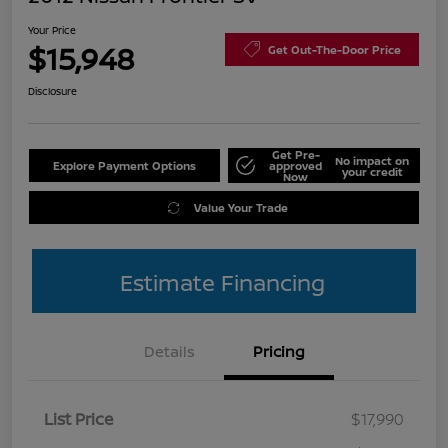
Your Price
$15,948
Get Out-The-Door Price
Disclosure
Get Pre-
No impact on
Explore Payment Options
approved
your credit
Now
Value Your Trade
Estimate Financing
Details
Pricing
List Price
$17,990