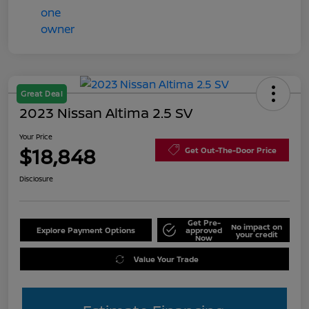
Great Deal
2023 Nissan Altima 2.5 SV
Your Price
$18,848
Get Out-The-Door Price
Disclosure
Get Pre-
No impact on
Explore Payment Options
approved
your credit
Now
Value Your Trade