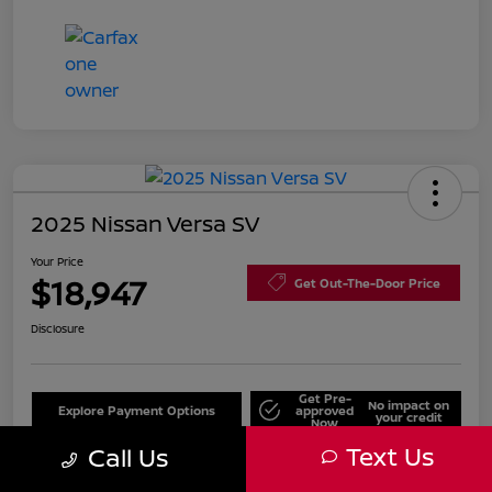
2025 Nissan Versa SV
Your Price
$18,947
Get Out-The-Door Price
Disclosure
Get Pre-
No impact on
Explore Payment Options
approved
your credit
Now
Text Us
Call Us
Value Your Trade