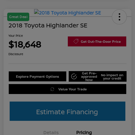
Great Deal
2018 Toyota Highlander SE
Your Price
$18,648
Get Out-The-Door Price
Disclosure
Get Pre-
No impact on
Explore Payment Options
approved
your credit
Now
Value Your Trade
Estimate Financing
Details
Pricing