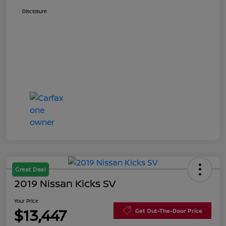
Disclosure
Great Deal
2019 Nissan Kicks SV
Your Price
$13,447
Get Out-The-Door Price