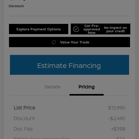
Disclosure
Get Pre-
No impact on
Explore Payment Options
approved
your credit
Now
Value Your Trade
Estimate Financing
Details
Pricing
List Price
$15,990
Discount
-$2,490
Doc Fee
+$398