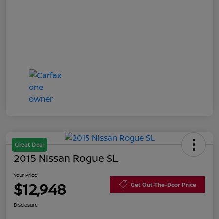
Great Deal
2015 Nissan Rogue SL
Your Price
$12,948
Get Out-The-Door Price
Disclosure