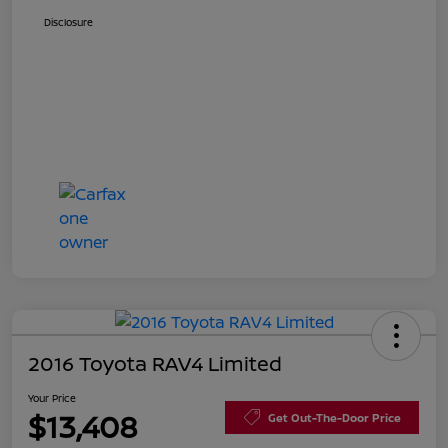
Disclosure
2016 Toyota RAV4 Limited
Your Price
$13,408
Get Out-The-Door Price