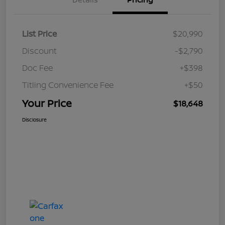
List Price
$20,990
Discount
-$2,790
Doc Fee
+$398
Titling Convenience Fee
+$50
Your Price
$18,648
Disclosure