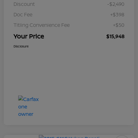
Discount
-$2,490
Doc Fee
+$398
Titling Convenience Fee
+$50
Your Price
$15,948
Disclosure