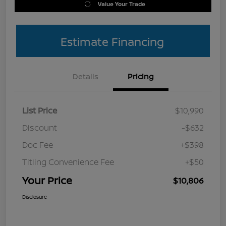
Value Your Trade
Estimate Financing
Details
Pricing
List Price
$10,990
Discount
-$632
Doc Fee
+$398
Titling Convenience Fee
+$50
Your Price
$10,806
Disclosure