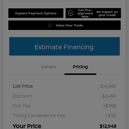
Get Pre-
No impact on
Explore Payment Options
approved
your credit
Now
Value Your Trade
Estimate Financing
Details
Pricing
List Price
$14,990
Discount
-$2,490
Doc Fee
+$398
Titling Convenience Fee
+$50
Your Price
$12,948