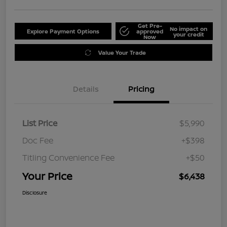
Get Pre-
No impact on
Explore Payment Options
approved
your credit
Now
Value Your Trade
Details
Pricing
List Price
$5,990
Doc Fee
+$398
Titling Convenience Fee
+$50
Your Price
$6,438
Disclosure