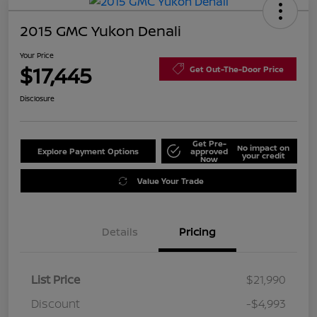
2015 GMC Yukon Denali
Your Price
$17,445
Get Out-The-Door Price
Disclosure
Get Pre-
No impact on
Explore Payment Options
approved
your credit
Now
Value Your Trade
Details
Pricing
List Price
$21,990
Discount
-$4,993