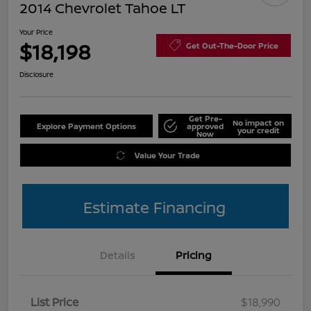
2014 Chevrolet Tahoe LT
Your Price
$18,198
Get Out-The-Door Price
Disclosure
Get Pre-
No impact on
Explore Payment Options
approved
your credit
Now
Value Your Trade
Estimate Financing
Details
Pricing
List Price
$18,990