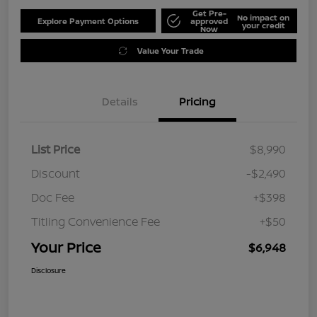
Get Pre-
No impact on
Explore Payment Options
approved
your credit
Now
Value Your Trade
Details
Pricing
List Price
$8,990
Discount
-$2,490
Doc Fee
+$398
Titling Convenience Fee
+$50
Your Price
$6,948
Disclosure