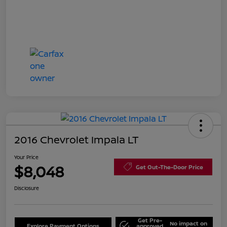
2016 Chevrolet Impala LT
Your Price
$8,048
Get Out-The-Door Price
Disclosure
Get Pre-
No impact on
Explore Payment Options
approved