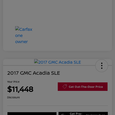
2017 GMC Acadia SLE
Your Price
$11,448
Get Out-The-Door Price
Disclosure
Get Pre-