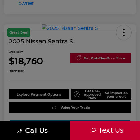
Great Deal
2025 Nissan Sentra S
Your Price
$18,760
Get Out-The-Door Price
Disclosure
Get Pre-
No impact on
Explore Payment Options
approved
your credit
Now
Value Your Trade
Text Us
Call Us
Estimate Financing