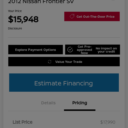
2012 Nissan Frontier SV
Your Price
$15,948
Get Out-The-Door Price
Disclosure
Get Pre-
No impact on
Explore Payment Options
approved
your credit
Now
Value Your Trade
Estimate Financing
Details
Pricing
List Price
$17,990