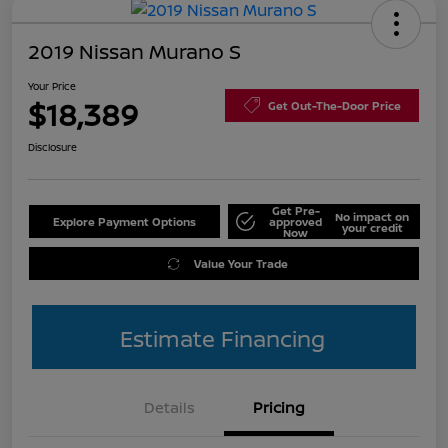
2019 Nissan Murano S
Your Price
$18,389
Get Out-The-Door Price
Disclosure
Get Pre-
No impact on
Explore Payment Options
approved
your credit
Now
Value Your Trade
Estimate Financing
Details
Pricing