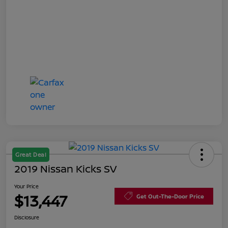
Great Deal
2019 Nissan Kicks SV
Your Price
$13,447
Get Out-The-Door Price
Disclosure