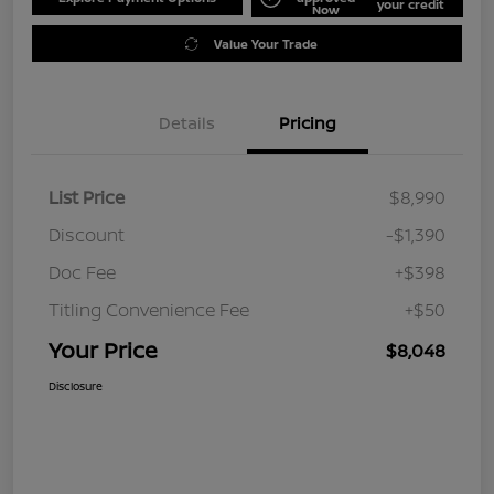
your credit
Now
Value Your Trade
Details
Pricing
List Price
$8,990
Discount
-$1,390
Doc Fee
+$398
Titling Convenience Fee
+$50
Your Price
$8,048
Disclosure