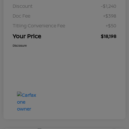
Discount
-$1,240
Doc Fee
+$398
Titling Convenience Fee
+$50
Your Price
$18,198
Disclosure