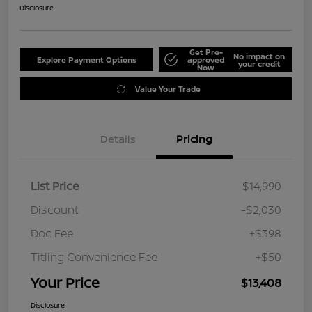
Disclosure
Get Pre-
No impact on
Explore Payment Options
approved
your credit
Now
Value Your Trade
Details
Pricing
List Price
$14,990
Discount
-$2,030
Doc Fee
+$398
Titling Convenience Fee
+$50
Your Price
$13,408
Disclosure