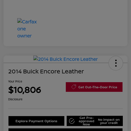
2014 Buick Encore Leather
Your Price
$10,806
Get Out-The-Door Price
Disclosure
Get Pre-
No impact on
Explore Payment Options
approved
your credit
Now