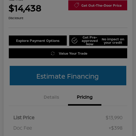
$14,438
Get Out-The-Door Price
Disclosure
Get Pre-
No impact on
Explore Payment Options
approved
your credit
Now
Value Your Trade
Estimate Financing
Details
Pricing
List Price
$13,990
Doc Fee
+$398