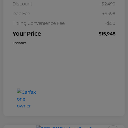
Discount
-$2,490
Doc Fee
+$398
Titling Convenience Fee
+$50
Your Price
$15,948
Disclosure