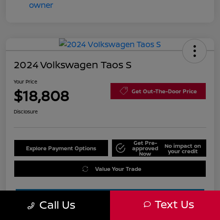
2024 Volkswagen Taos S
Your Price
$18,808
Get Out-The-Door Price
Disclosure
Get Pre-
No impact on
Explore Payment Options
approved
your credit
Now
Value Your Trade
Text Us
Call Us
Estimate Financing