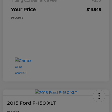
Titling Convenience Fee
+$50
Your Price
$13,848
Disclosure
2015 Ford F-150 XLT
Your Price