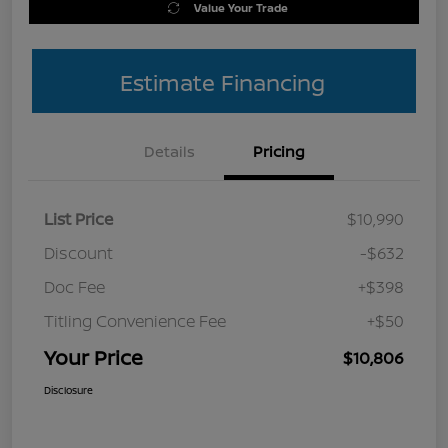
Value Your Trade
Estimate Financing
Details
Pricing
List Price
$10,990
Discount
-$632
Doc Fee
+$398
Titling Convenience Fee
+$50
Your Price
$10,806
Disclosure