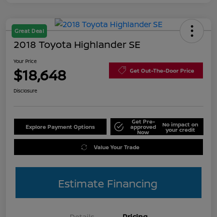
Great Deal
2018 Toyota Highlander SE
Your Price
$18,648
Get Out-The-Door Price
Disclosure
Get Pre-
No impact on
Explore Payment Options
approved
your credit
Now
Value Your Trade
Estimate Financing
Details
Pricing