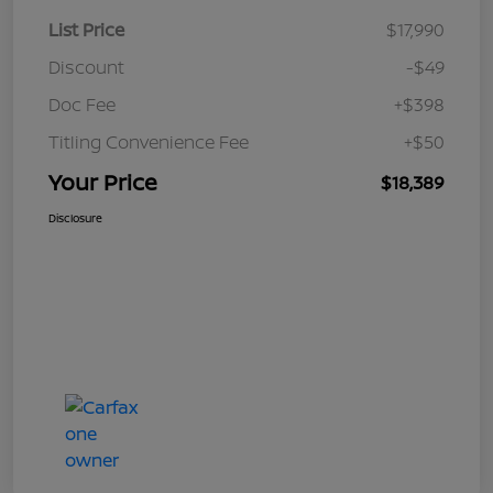
List Price
$17,990
Discount
-$49
Doc Fee
+$398
Titling Convenience Fee
+$50
Your Price
$18,389
Disclosure