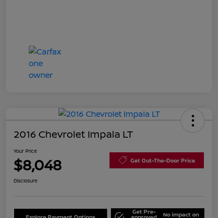
2016 Chevrolet Impala LT
Your Price
$8,048
Get Out-The-Door Price
Disclosure
Get Pre-
No impact on
Explore Payment Options
approved