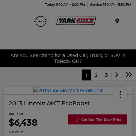
Today 9:00 AM - 8:00 PM
Service 7:30 AM - 5:30 PM
Menu
Are You Searching for a Used Car, Truck, or SUV in
Toledo, OH?
1
2
3
2013 Lincoln MKT EcoBoost
Your Price
$6,438
Get Out-The-Door Price
Disclosure