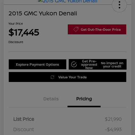
2015 GMC Yukon Denali
Your Price
$17,445
Get Out-The-Door Price
Disclosure
Get Pre-
No impact on
Explore Payment Options
approved
your credit
Now
Value Your Trade
Details
Pricing
List Price
$21,990
Discount
-$4,993