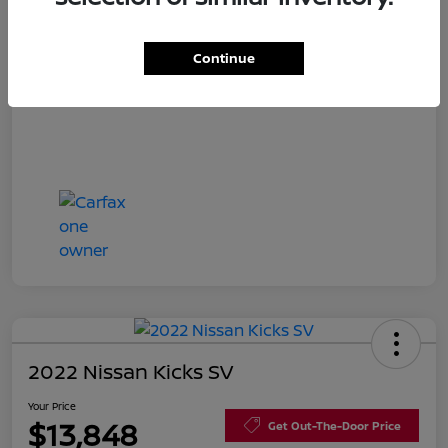
Disclosure
Continue
2022 Nissan Kicks SV
Your Price
$13,848
Get Out-The-Door Price