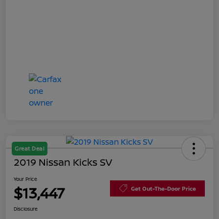
Great Deal
2019 Nissan Kicks SV
Your Price
$13,447
Get Out-The-Door Price
Disclosure