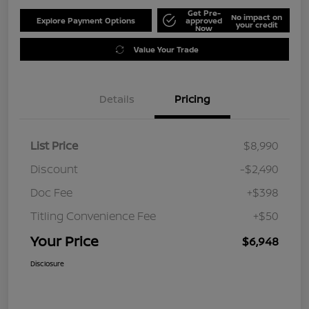
Get Pre-
No impact on
Explore Payment Options
approved
your credit
Now
Value Your Trade
Details
Pricing
List Price
$8,990
Discount
-$2,490
Doc Fee
+$398
Titling Convenience Fee
+$50
Your Price
$6,948
Disclosure