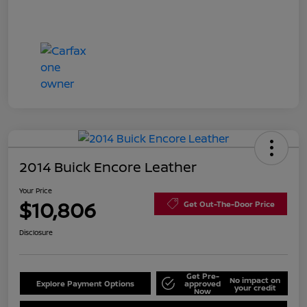
2014 Buick Encore Leather
Your Price
$10,806
Get Out-The-Door Price
Disclosure
Get Pre-
No impact on
Explore Payment Options
approved
your credit
Now