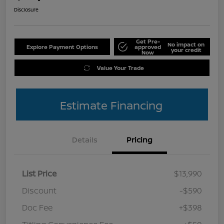
Disclosure
Get Pre-
No impact on
Explore Payment Options
approved
your credit
Now
Value Your Trade
Estimate Financing
Details
Pricing
List Price
$13,990
Discount
-$590
Doc Fee
+$398