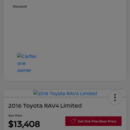
Disclosure
2016 Toyota RAV4 Limited
Your Price
$13,408
Get Out-The-Door Price