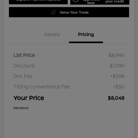
your credit
Now
Value Your Trade
Details
Pricing
List Price
$8,990
Discount
-$1,390
Doc Fee
+$398
Titling Convenience Fee
+$50
Your Price
$8,048
Disclosure