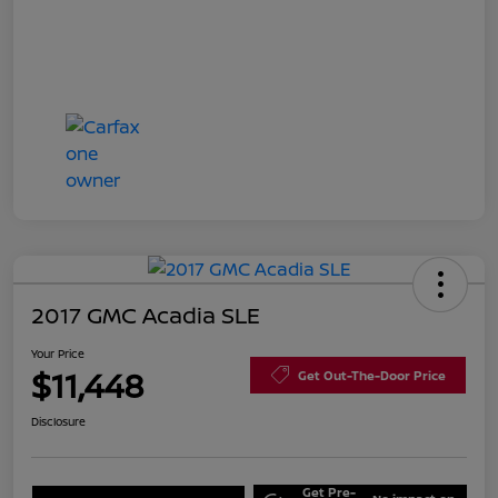
2017 GMC Acadia SLE
Your Price
$11,448
Get Out-The-Door Price
Disclosure
Get Pre-