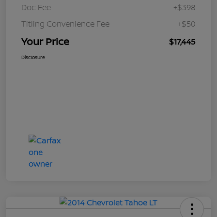
Doc Fee
+$398
Titling Convenience Fee
+$50
Your Price
$17,445
Disclosure