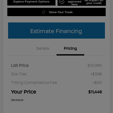
No impact on
Explore Payment Options
approved
your credit
Now
Value Your Trade
Estimate Financing
Details
Pricing
List Price
$10,990
Doc Fee
+$398
Titling Convenience Fee
+$50
Your Price
$11,448
Disclosure