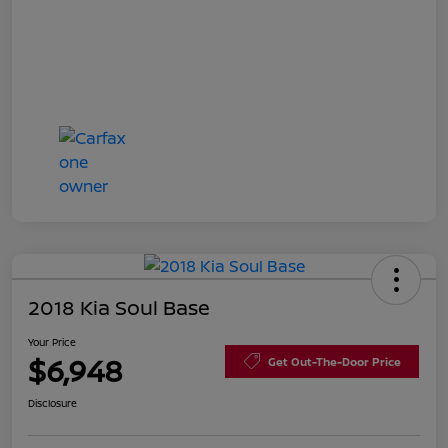
2018 Kia Soul Base
Your Price
$6,948
Get Out-The-Door Price
Disclosure