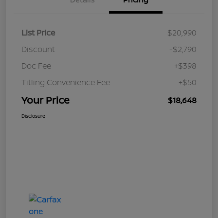
List Price
$20,990
Discount
-$2,790
Doc Fee
+$398
Titling Convenience Fee
+$50
Your Price
$18,648
Disclosure