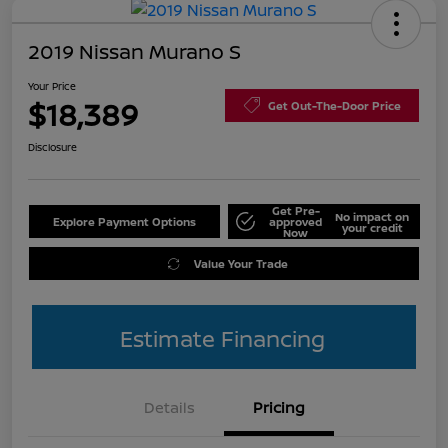
2019 Nissan Murano S
Your Price
$18,389
Get Out-The-Door Price
Disclosure
Get Pre-
No impact on
Explore Payment Options
approved
your credit
Now
Value Your Trade
Estimate Financing
Details
Pricing