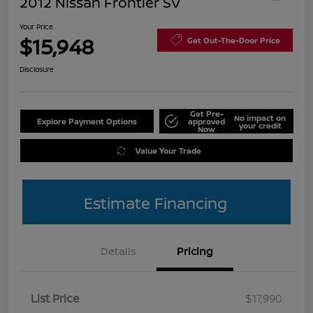
2012 Nissan Frontier SV
Your Price
$15,948
Get Out-The-Door Price
Disclosure
Get Pre-
No impact on
Explore Payment Options
approved
your credit
Now
Value Your Trade
Estimate Financing
Details
Pricing
List Price
$17,990