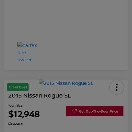
Great Deal
2015 Nissan Rogue SL
Your Price
$12,948
Get Out-The-Door Price
Disclosure