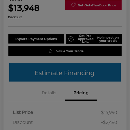
$13,948
Get Out-The-Door Price
Disclosure
Get Pre-
No impact on
Explore Payment Options
approved
your credit
Now
Value Your Trade
Estimate Financing
Details
Pricing
List Price
$15,990
Discount
-$2,490