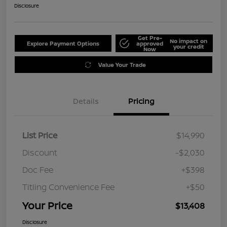
Disclosure
Get Pre-
No impact on
Explore Payment Options
approved
your credit
Now
Value Your Trade
Details
Pricing
List Price
$14,990
Discount
-$2,030
Doc Fee
+$398
Titling Convenience Fee
+$50
Your Price
$13,408
Disclosure