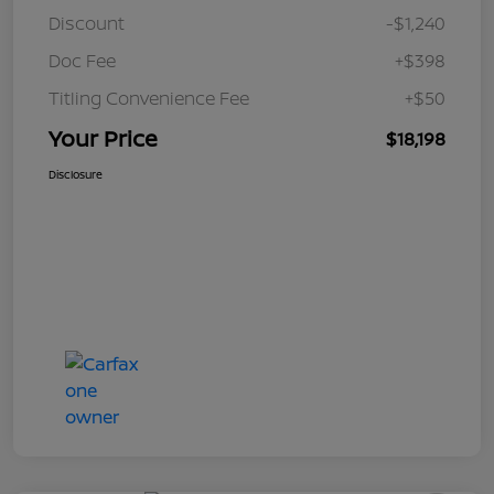
Discount
-$1,240
Doc Fee
+$398
Titling Convenience Fee
+$50
Your Price
$18,198
Disclosure