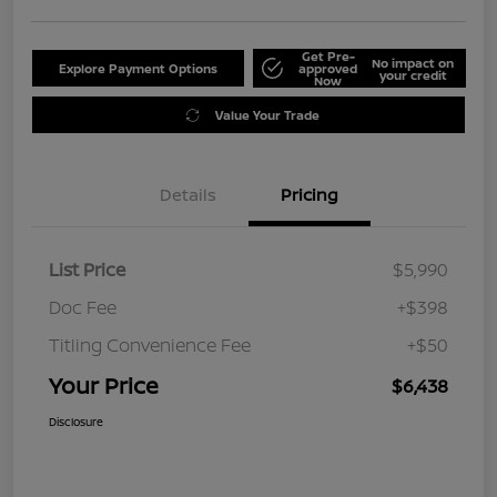
Get Pre-
No impact on
Explore Payment Options
approved
your credit
Now
Value Your Trade
Details
Pricing
List Price
$5,990
Doc Fee
+$398
Titling Convenience Fee
+$50
Your Price
$6,438
Disclosure