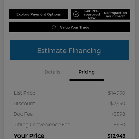
Get Pre-
No impact on
Explore Payment Options
approved
your credit
Now
Value Your Trade
Estimate Financing
Details
Pricing
List Price
$14,990
Discount
-$2,490
Doc Fee
+$398
Titling Convenience Fee
+$50
Your Price
$12,948