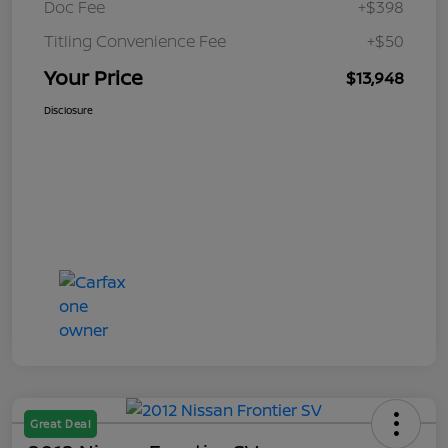
Doc Fee
+$398
Titling Convenience Fee
+$50
Your Price
$13,948
Disclosure
Great Deal