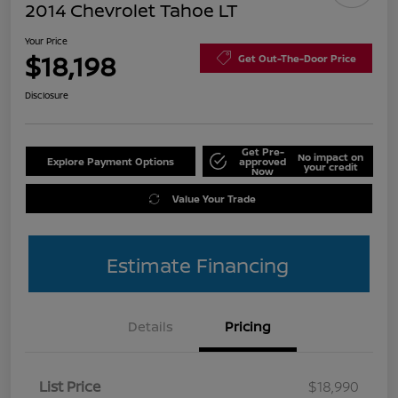
2014 Chevrolet Tahoe LT
Your Price
$18,198
Get Out-The-Door Price
Disclosure
Get Pre-
No impact on
Explore Payment Options
approved
your credit
Now
Value Your Trade
Estimate Financing
Details
Pricing
List Price
$18,990