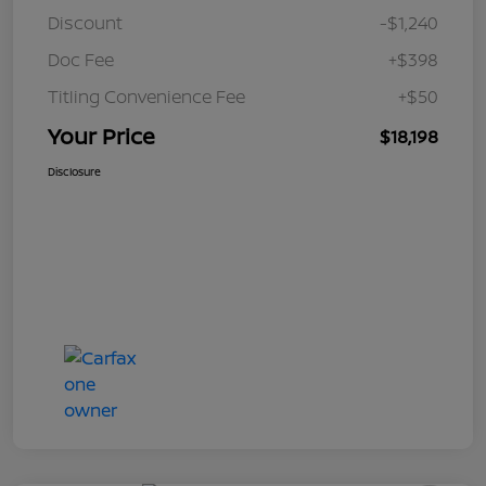
Discount
-$1,240
Doc Fee
+$398
Titling Convenience Fee
+$50
Your Price
$18,198
Disclosure