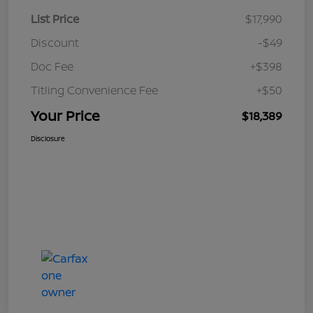
List Price
$17,990
Discount
-$49
Doc Fee
+$398
Titling Convenience Fee
+$50
Your Price
$18,389
Disclosure