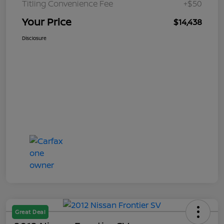
Titling Convenience Fee
+$50
Your Price
$14,438
Disclosure
Great Deal