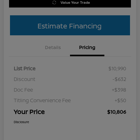
Value Your Trade
Estimate Financing
Details
Pricing
List Price
$10,990
Discount
-$632
Doc Fee
+$398
Titling Convenience Fee
+$50
Your Price
$10,806
Disclosure