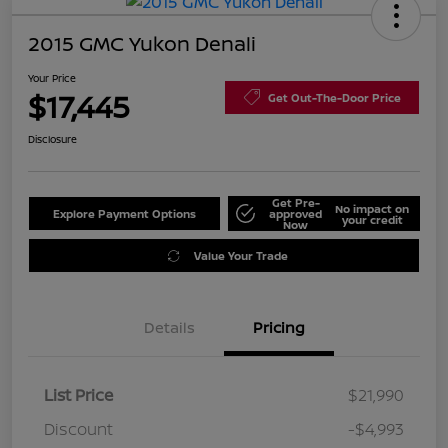
2015 GMC Yukon Denali
Your Price
$17,445
Get Out-The-Door Price
Disclosure
Get Pre-
No impact on
Explore Payment Options
approved
your credit
Now
Value Your Trade
Details
Pricing
List Price
$21,990
Discount
-$4,993