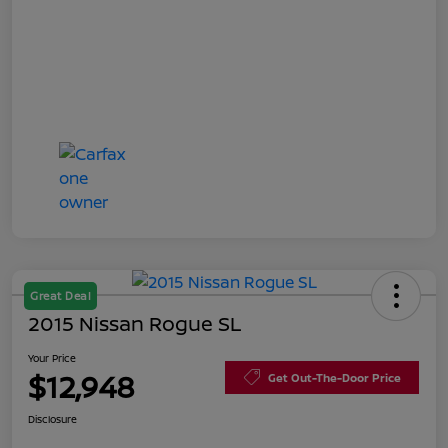
Great Deal
2015 Nissan Rogue SL
Your Price
$12,948
Get Out-The-Door Price
Disclosure