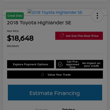
Great Deal
2018 Toyota Highlander SE
Your Price
$18,648
Get Out-The-Door Price
Disclosure
Get Pre-
No impact on
Explore Payment Options
approved
your credit
Now
Value Your Trade
Estimate Financing
Details
Pricing