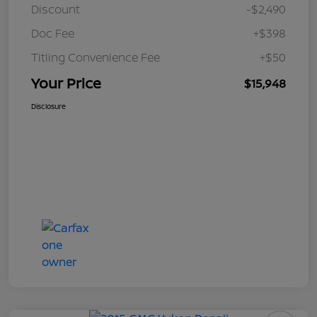
Discount
-$2,490
Doc Fee
+$398
Titling Convenience Fee
+$50
Your Price
$15,948
Disclosure