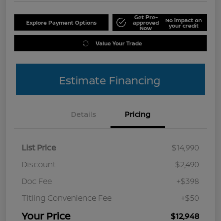
Get Pre-
No impact on
Explore Payment Options
approved
your credit
Now
Value Your Trade
Estimate Financing
Details
Pricing
List Price
$14,990
Discount
-$2,490
Doc Fee
+$398
Titling Convenience Fee
+$50
Your Price
$12,948