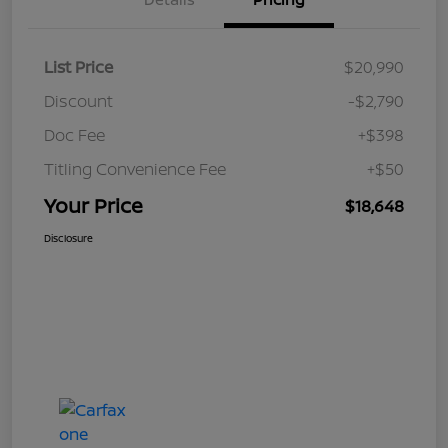
List Price
$20,990
Discount
-$2,790
Doc Fee
+$398
Titling Convenience Fee
+$50
Your Price
$18,648
Disclosure