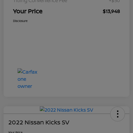
Titling Convenience Fee
+$50
Your Price
$13,948
Disclosure
2022 Nissan Kicks SV
Your Price