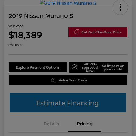
2019 Nissan Murano S
Your Price
$18,389
Get Out-The-Door Price
Disclosure
Get Pre-
No impact on
Explore Payment Options
approved
your credit
Now
Value Your Trade
Estimate Financing
Details
Pricing