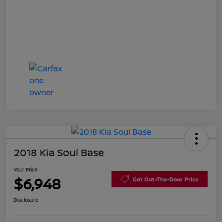
2018 Kia Soul Base
Your Price
$6,948
Get Out-The-Door Price
Disclosure