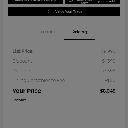
your credit
Now
Value Your Trade
Details
Pricing
List Price
$8,990
Discount
-$1,390
Doc Fee
+$398
Titling Convenience Fee
+$50
Your Price
$8,048
Disclosure