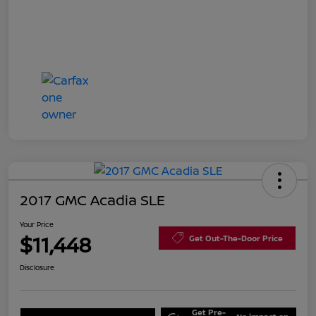
2017 GMC Acadia SLE
Your Price
$11,448
Get Out-The-Door Price
Disclosure
Get Pre-