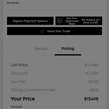
Disclosure
Get Pre-
No impact on
Explore Payment Options
approved
your credit
Now
Value Your Trade
Details
Pricing
List Price
$14,990
Discount
-$2,030
Doc Fee
+$398
Titling Convenience Fee
+$50
Your Price
$13,408
Disclosure