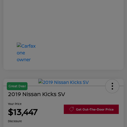
Great Deal
2019 Nissan Kicks SV
Your Price
$13,447
Get Out-The-Door Price
Disclosure