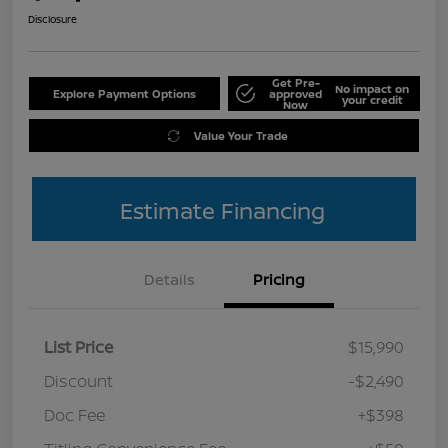
Disclosure
Get Pre-
No impact on
Explore Payment Options
approved
your credit
Now
Value Your Trade
Estimate Financing
Details
Pricing
List Price
$15,990
Discount
-$2,490
Doc Fee
+$398