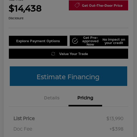
$14,438
Get Out-The-Door Price
Disclosure
Get Pre-
No impact on
Explore Payment Options
approved
your credit
Now
Value Your Trade
Estimate Financing
Details
Pricing
List Price
$13,990
Doc Fee
+$398