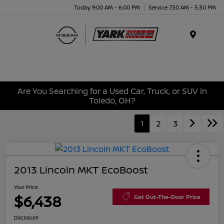
Today 9:00 AM - 6:00 PM
Service 7:30 AM - 5:30 PM
Menu
Are You Searching for a Used Car, Truck, or SUV in
Toledo, OH?
1
2
3
2013 Lincoln MKT EcoBoost
Your Price
$6,438
Get Out-The-Door Price
Disclosure