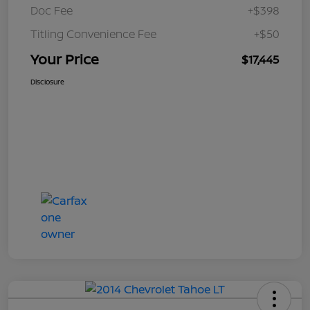
Doc Fee
+$398
Titling Convenience Fee
+$50
Your Price
$17,445
Disclosure