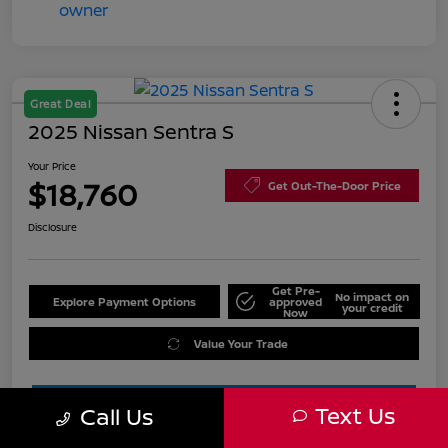
Great Deal
2025 Nissan Sentra S
Your Price
$18,760
Get Out-The-Door Price
Disclosure
Get Pre-
No impact on
Explore Payment Options
approved
your credit
Now
Value Your Trade
Text Us
Call Us
Estimate Financing