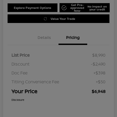
Get Pre-
No impact on
Explore Payment Options
approved
your credit
Now
Value Your Trade
Details
Pricing
List Price
$8,990
Discount
-$2,490
Doc Fee
+$398
Titling Convenience Fee
+$50
Your Price
$6,948
Disclosure