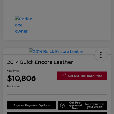
2014 Buick Encore Leather
Your Price
$10,806
Get Out-The-Door Price
Disclosure
Get Pre-
No impact on
Explore Payment Options
approved
your credit
Now