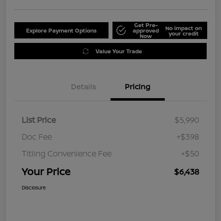
Get Pre-
No impact on
Explore Payment Options
approved
your credit
Now
Value Your Trade
Details
Pricing
List Price
$5,990
Doc Fee
+$398
Titling Convenience Fee
+$50
Your Price
$6,438
Disclosure