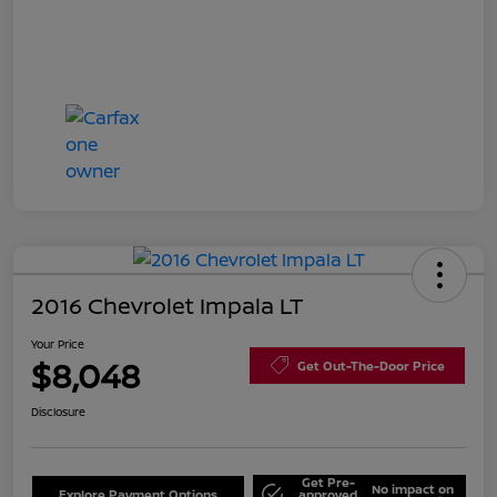
2016 Chevrolet Impala LT
Your Price
$8,048
Get Out-The-Door Price
Disclosure
Get Pre-
No impact on
Explore Payment Options
approved