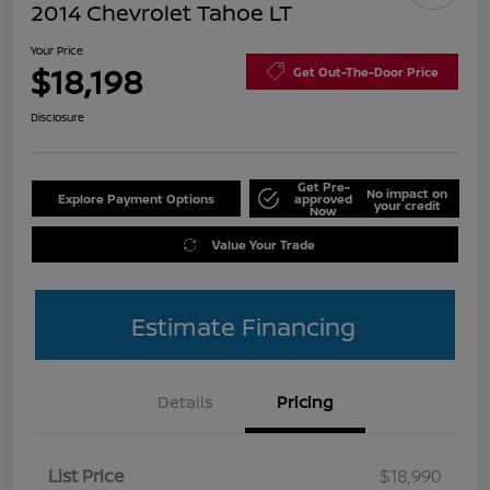
2014 Chevrolet Tahoe LT
Your Price
$18,198
Get Out-The-Door Price
Disclosure
Get Pre-
No impact on
Explore Payment Options
approved
your credit
Now
Value Your Trade
Estimate Financing
Details
Pricing
List Price
$18,990