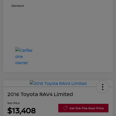
Disclosure
2016 Toyota RAV4 Limited
Your Price
$13,408
Get Out-The-Door Price