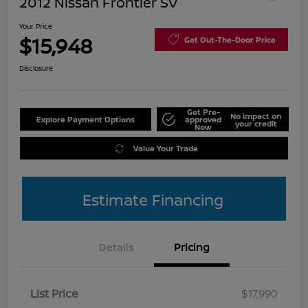
2012 Nissan Frontier SV
Your Price
$15,948
Get Out-The-Door Price
Disclosure
Get Pre-
No impact on
Explore Payment Options
approved
your credit
Now
Value Your Trade
Estimate Financing
Details
Pricing
List Price
$17,990