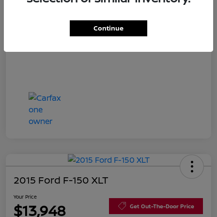
Disclosure
Continue
2015 Ford F-150 XLT
Your Price
$13,948
Get Out-The-Door Price