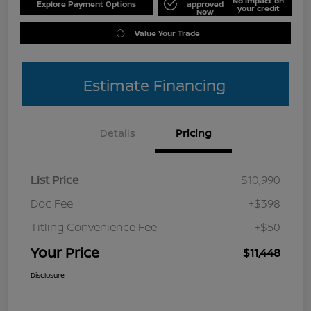
No impact on
Explore Payment Options
approved
your credit
Now
Value Your Trade
Estimate Financing
Details
Pricing
List Price
$10,990
Doc Fee
+$398
Titling Convenience Fee
+$50
Your Price
$11,448
Disclosure