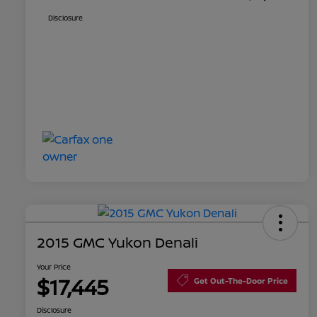
Disclosure
2015 GMC Yukon Denali
Your Price
$17,445
Get Out-The-Door Price
Disclosure