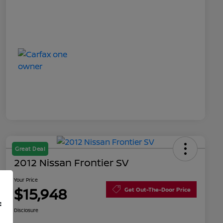
Great Deal
2012 Nissan Frontier SV
Your Price
$15,948
Get Out-The-Door Price
f
Disclosure