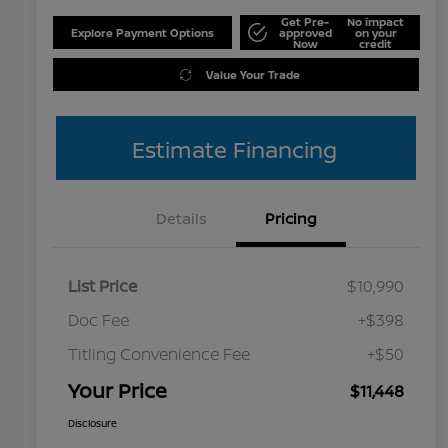
Get Pre-
No impact
Explore Payment Options
approved
on your
Now
credit
Value Your Trade
Estimate Financing
Details
Pricing
List Price
$10,990
Doc Fee
+$398
Titling Convenience Fee
+$50
Your Price
$11,448
Disclosure