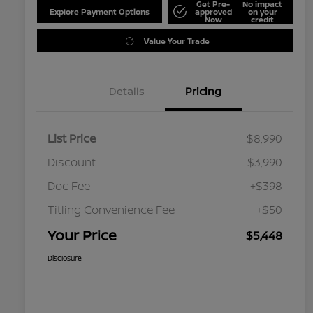
Get Pre-
No impact
Explore Payment Options
approved
on your
Now
credit
Value Your Trade
Details
Pricing
List Price
$8,990
Discount
-$3,990
Doc Fee
+$398
Titling Convenience Fee
+$50
Your Price
$5,448
Disclosure