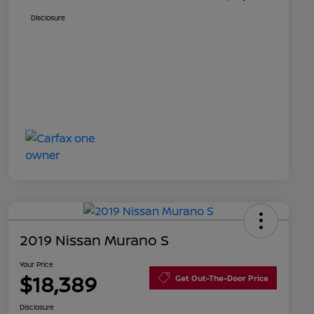
Disclosure
2019 Nissan Murano S
Your Price
$18,389
Get Out-The-Door Price
Disclosure