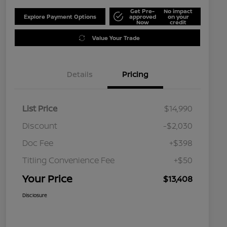
Get Pre-
No impact
Explore Payment Options
approved
on your
Now
credit
Value Your Trade
Details
Pricing
List Price
$14,990
Discount
-$2,030
Doc Fee
+$398
Titling Convenience Fee
+$50
Your Price
$13,408
Disclosure