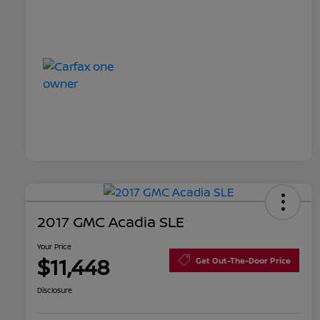
2017 GMC Acadia SLE
Your Price
$11,448
Get Out-The-Door Price
Disclosure