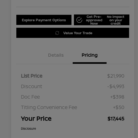
Get Pre-
No impact
Explore Payment Options
approved
on your
Now
credit
Value Your Trade
Details
Pricing
List Price
$21,990
Discount
-$4,993
Doc Fee
+$398
Titling Convenience Fee
+$50
Your Price
$17,445
Disclosure