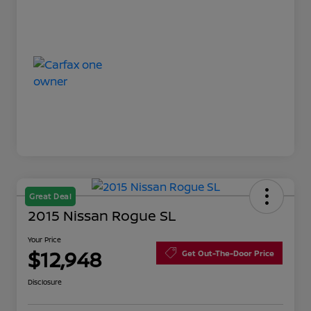
Great Deal
2015 Nissan Rogue SL
Your Price
$12,948
Get Out-The-Door Price
Disclosure