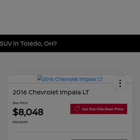
 SUV in Toledo, OH?
2016 Chevrolet Impala LT
Your Price
$8,048
Get Out-The-Door Price
Disclosure