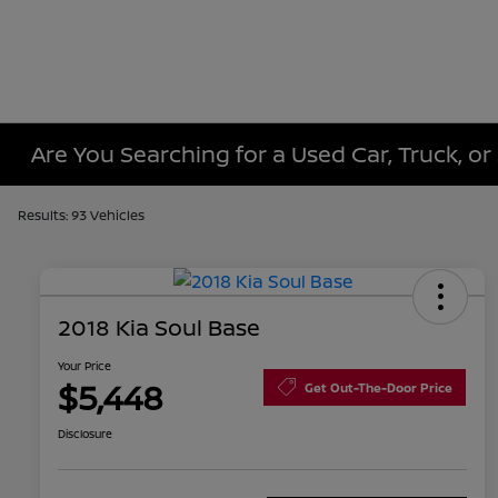
Are You Searching for a Used Car, Truck, or
Results: 93 Vehicles
2018 Kia Soul Base
Your Price
$5,448
Get Out-The-Door Price
Disclosure