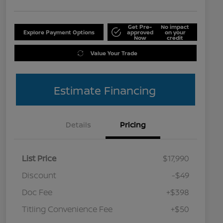
Get Pre-
No impact
Explore Payment Options
approved
on your
Now
credit
Value Your Trade
Estimate Financing
Details
Pricing
List Price
$17,990
Discount
-$49
Doc Fee
+$398
Titling Convenience Fee
+$50