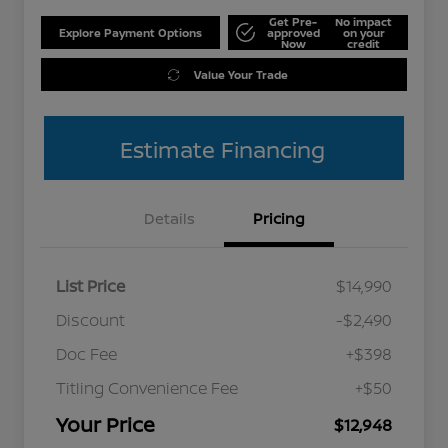
Get Pre-
No impact
Explore Payment Options
approved
on your
Now
credit
Value Your Trade
Estimate Financing
Details
Pricing
List Price
$14,990
Discount
-$2,490
Doc Fee
+$398
Titling Convenience Fee
+$50
Your Price
$12,948