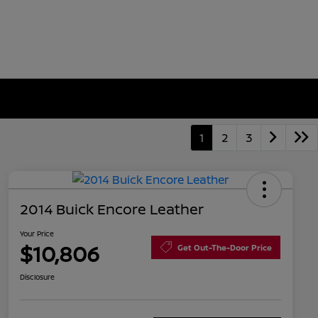
1
2
3
2014 Buick Encore Leather
Your Price
$10,806
Get Out-The-Door Price
Disclosure