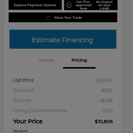
Get Pre-
No impact
Explore Payment Options
approved
on your
Now
credit
Value Your Trade
Estimate Financing
Details
Pricing
List Price
$10,990
Discount
-$632
Doc Fee
+$398
Titling Convenience Fee
+$50
Your Price
$10,806
Disclosure