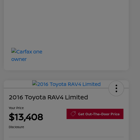
2016 Toyota RAV4 Limited
Your Price
$13,408
Get Out-The-Door Price
Disclosure