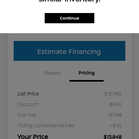
Get Pre-
No impact
Explore Payment Options
approved
on your
Continue
Now
credit
Value Your Trade
Estimate Financing
Details
Pricing
List Price
$13,990
Discount
-$590
Doc Fee
+$398
Titling Convenience Fee
+$50
Your Price
$13,848