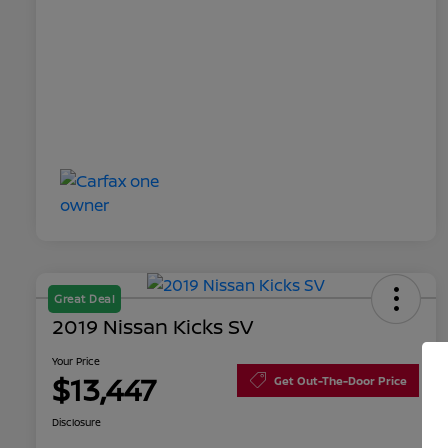
Great Deal
2019 Nissan Kicks SV
Your Price
$13,447
Get Out-The-Door Price
Disclosure