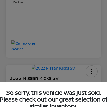
Disclosure
2022 Nissan Kicks SV
Your Price
$13,848
So sorry, this vehicle was just sold.
Get Out-The-Door Price
Please check out our great selection o
Disclosure
similar inventory.