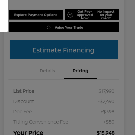
Get Pre-
No impact
Explore Payment Options
approved
on your
Now
credit
Value Your Trade
Estimate Financing
Details
Pricing
List Price
$17,990
Discount
-$2,490
Doc Fee
+$398
Titling Convenience Fee
+$50
Your Price
$15,948