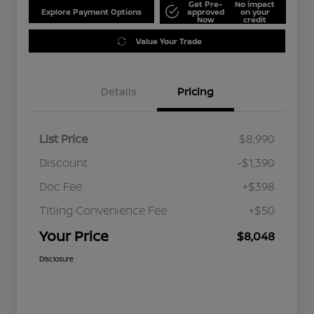
Get Pre-
No impact
Explore Payment Options
approved
on your
Now
credit
Value Your Trade
Details
Pricing
List Price
$8,990
Discount
-$1,390
Doc Fee
+$398
Titling Convenience Fee
+$50
Your Price
$8,048
Disclosure