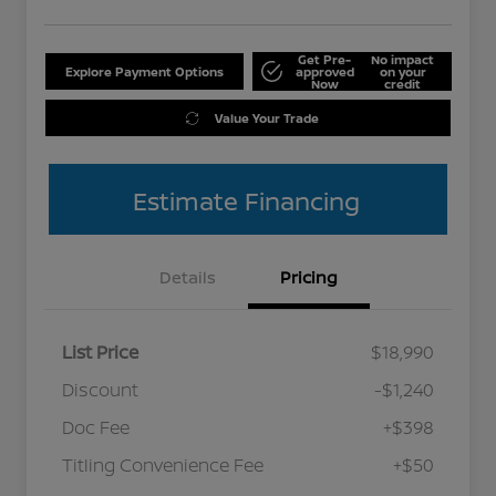
Get Pre-
No impact
Explore Payment Options
approved
on your
Now
credit
Value Your Trade
Estimate Financing
Details
Pricing
List Price
$18,990
Discount
-$1,240
Doc Fee
+$398
Titling Convenience Fee
+$50