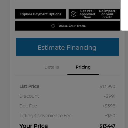
Get Pre-
No impact
Explore Payment Options
approved
on your
Now
credit
Value Your Trade
Estimate Financing
Details
Pricing
List Price
$13,990
Discount
-$991
Doc Fee
+$398
Titling Convenience Fee
+$50
Your Price
$13,447