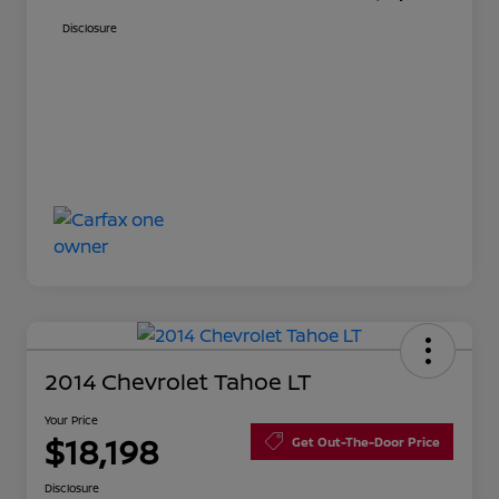
Disclosure
2014 Chevrolet Tahoe LT
Your Price
$18,198
Get Out-The-Door Price
Disclosure