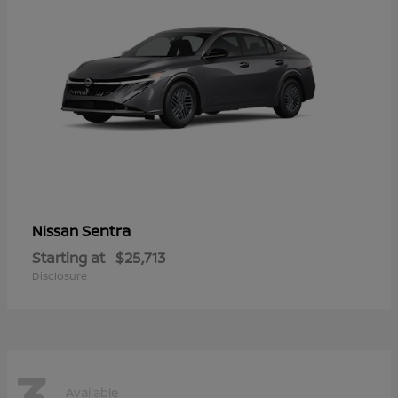
Sentra
Nissan
Starting at
$25,713
Disclosure
3
Available