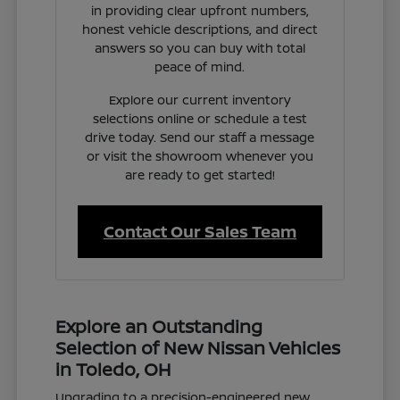
in providing clear upfront numbers,
honest vehicle descriptions, and direct
answers so you can buy with total
peace of mind.
Explore our current inventory
selections online or schedule a test
drive today. Send our staff a message
or visit the showroom whenever you
are ready to get started!
Contact Our Sales Team
Explore an Outstanding
Selection of New Nissan Vehicles
in Toledo, OH
Upgrading to a precision-engineered new