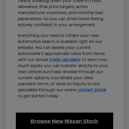
clearly breaking down your trade-in credit
allowance, final price targets, active
manufacturer incentives, and monthly loan
parameters—so you can drive home feeling
entirely confident in your arrangement.
Everything you need to initiate your new
automotive search is available right on our
website. You can assess your current
automobile's approximate value from home
with our simple
trade calculator
to learn how
much equity you can transfer directly to your
next vehicle purchase. Browse through our
current options, coordinate your ideal
payment terms, or send an inquiry to our
specialists through our online
contact portal
to get started today.
Browse New Nissan Stock