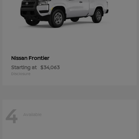
Frontier
Nissan
Starting at
$34,063
Disclosure
4
Available