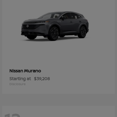
Murano
Nissan
Starting at
$39,208
Disclosure