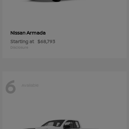
Armada
Nissan
Starting at
$68,793
Disclosure
6
Available