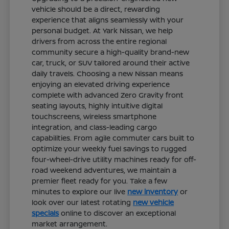
vehicle should be a direct, rewarding
experience that aligns seamlessly with your
personal budget. At Yark Nissan, we help
drivers from across the entire regional
community secure a high-quality brand-new
car, truck, or SUV tailored around their active
daily travels. Choosing a new Nissan means
enjoying an elevated driving experience
complete with advanced Zero Gravity front
seating layouts, highly intuitive digital
touchscreens, wireless smartphone
integration, and class-leading cargo
capabilities. From agile commuter cars built to
optimize your weekly fuel savings to rugged
four-wheel-drive utility machines ready for off-
road weekend adventures, we maintain a
premier fleet ready for you. Take a few
minutes to explore our live
new inventory
or
look over our latest rotating
new vehicle
specials
online to discover an exceptional
market arrangement.