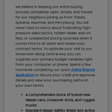
We believe in keeping our entire buying
process completely open, simple, and honest
for our neighbors joining us from Toledo,
Sylvania, Maumee, and Perrysburg. You will
never have to worry about frustrating high-
pressure sales tactics, hidden dealer add-on
fees, or unexpected pricing surprises when it
comes time to sit down and review your
contract terms. To optimize your visit to our
showroom along Central Ave, you can
organize your primary budget variables right
from your computer or phone. Spend a few
moments completing our quick
online finance
application
to secure your credit pre-approval
details and view your purchasing paths on
your own terms.
A comprehensive stock of brand-new
Nissan cars, crossover SUVs, and rugged
trucks
Standard Nissan Safety Shield 360 active