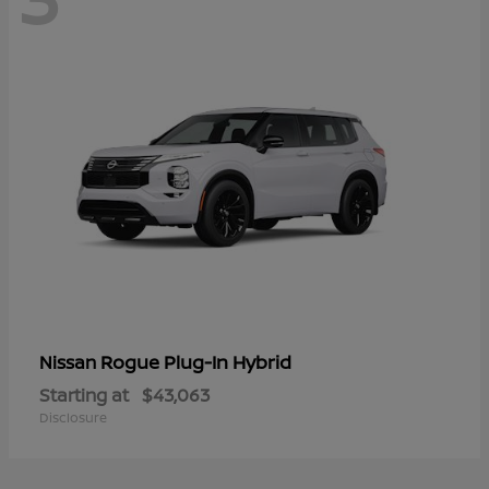
Rogue Plug-In Hybrid
Nissan
Starting at
$43,063
Disclosure