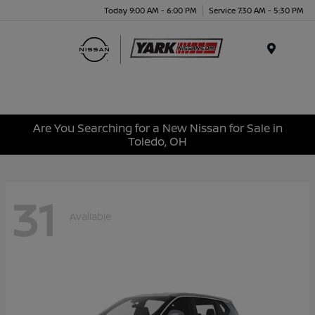
Today 9:00 AM - 6:00 PM
Service 7:30 AM - 5:30 PM
Menu
Are You Searching for a New Nissan for Sale in
Toledo, OH
31
Available