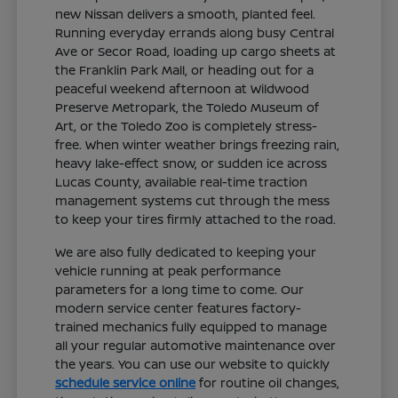
new Nissan delivers a smooth, planted feel.
Running everyday errands along busy Central
Ave or Secor Road, loading up cargo sheets at
the Franklin Park Mall, or heading out for a
peaceful weekend afternoon at Wildwood
Preserve Metropark, the Toledo Museum of
Art, or the Toledo Zoo is completely stress-
free. When winter weather brings freezing rain,
heavy lake-effect snow, or sudden ice across
Lucas County, available real-time traction
management systems cut through the mess
to keep your tires firmly attached to the road.
We are also fully dedicated to keeping your
vehicle running at peak performance
parameters for a long time to come. Our
modern service center features factory-
trained mechanics fully equipped to manage
all your regular automotive maintenance over
the years. You can use our website to quickly
schedule service online
for routine oil changes,