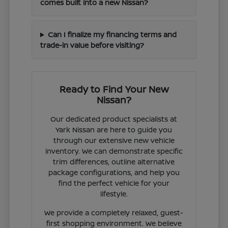
comes built into a new Nissan?
Can I finalize my financing terms and
trade-in value before visiting?
Ready to Find Your New
Nissan?
Our dedicated product specialists at
Yark Nissan are here to guide you
through our extensive new vehicle
inventory. We can demonstrate specific
trim differences, outline alternative
package configurations, and help you
find the perfect vehicle for your
lifestyle.
We provide a completely relaxed, guest-
first shopping environment. We believe