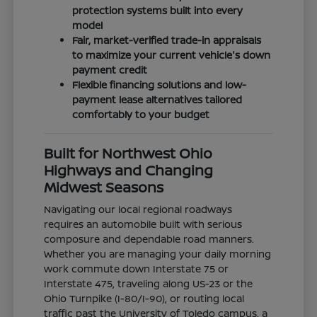
protection systems built into every
model
Fair, market-verified trade-in appraisals
to maximize your current vehicle's down
payment credit
Flexible financing solutions and low-
payment lease alternatives tailored
comfortably to your budget
Built for Northwest Ohio
Highways and Changing
Midwest Seasons
Navigating our local regional roadways
requires an automobile built with serious
composure and dependable road manners.
Whether you are managing your daily morning
work commute down Interstate 75 or
Interstate 475, traveling along US-23 or the
Ohio Turnpike (I-80/I-90), or routing local
traffic past the University of Toledo campus, a