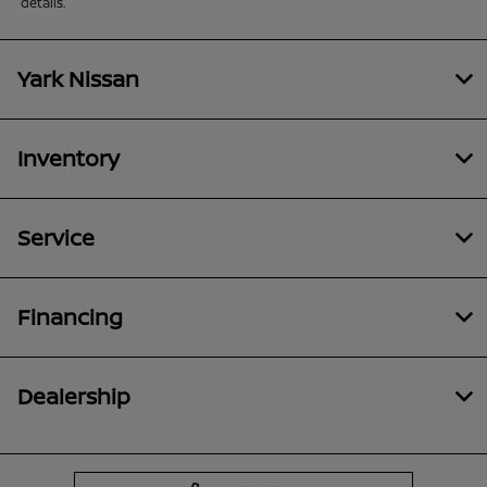
details.
Yark Nissan
Inventory
Service
Financing
Dealership