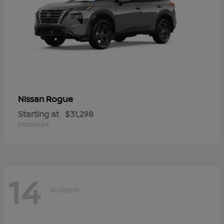
Rogue
Nissan
Starting at
$31,298
Disclosure
14
Available