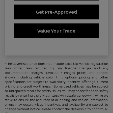
Get Pre-Approved
Value Your Trade
*The advertised price does not include sales tax, vehicle registration
fees, other fees required by law, finance charges and any
documentation charges ($398.00). * Images, prices, and options
shown, including vehicle color, trim, options, pricing and other
specifications are subject to availability, incentive offerings, current
pricing and credit worthiness. * Some used vehicles may be subject
to unrepaired recalls for safety issues. You may check for open safety
recalls by entering the VIN at https://vinrcl.safercar.gov/vin. While we
strive to ensure the accuracy of all pricing and vehicle information,
errors may occur. Prices, incentives, and availability are subject to
change without notice. Please contact the dealership to confirm all