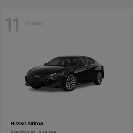
11
Available
Altima
Nissan
Starting at
$29,388