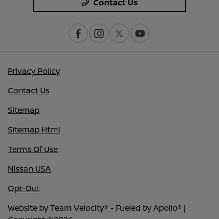
Contact Us
Privacy Policy
Contact Us
Sitemap
Sitemap Html
Terms Of Use
Nissan USA
Opt-Out
Website by
Team Velocity®
- Fueled by Apollo® |