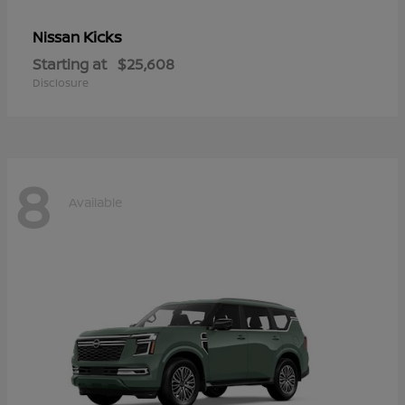
Kicks
Nissan
Starting at
$25,608
Disclosure
8
Available