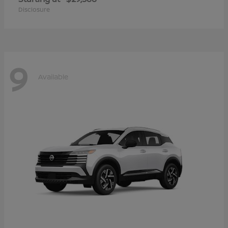
Disclosure
9
Available