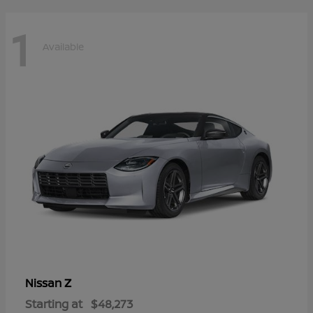
1
Available
Z
Nissan
Starting at
$48,273