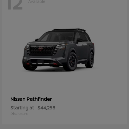
12
Available
Pathfinder
Nissan
Starting at
$44,258
Disclosure