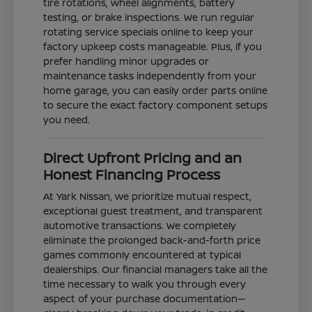
tire rotations, wheel alignments, battery
testing, or brake inspections. We run regular
rotating service specials online to keep your
factory upkeep costs manageable. Plus, if you
prefer handling minor upgrades or
maintenance tasks independently from your
home garage, you can easily order parts online
to secure the exact factory component setups
you need.
Direct Upfront Pricing and an
Honest Financing Process
At Yark Nissan, we prioritize mutual respect,
exceptional guest treatment, and transparent
automotive transactions. We completely
eliminate the prolonged back-and-forth price
games commonly encountered at typical
dealerships. Our financial managers take all the
time necessary to walk you through every
aspect of your purchase documentation—