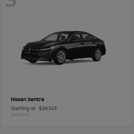
Sentra
Nissan
Starting at
$29,343
Disclosure