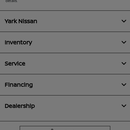
details.
Yark Nissan
Inventory
Service
Financing
Dealership