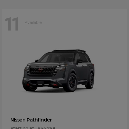
11
Available
Pathfinder
Nissan
Starting at
$44,258