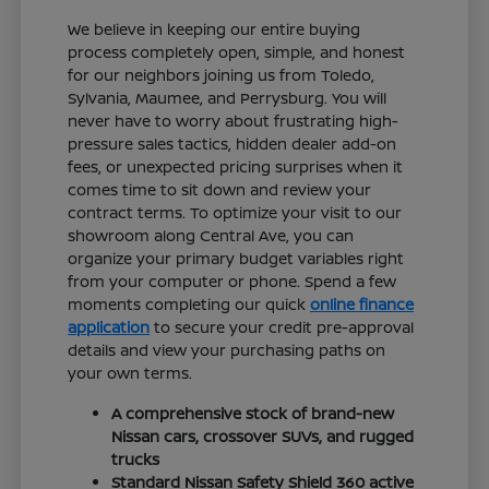
We believe in keeping our entire buying
process completely open, simple, and honest
for our neighbors joining us from Toledo,
Sylvania, Maumee, and Perrysburg. You will
never have to worry about frustrating high-
pressure sales tactics, hidden dealer add-on
fees, or unexpected pricing surprises when it
comes time to sit down and review your
contract terms. To optimize your visit to our
showroom along Central Ave, you can
organize your primary budget variables right
from your computer or phone. Spend a few
moments completing our quick
online finance
application
to secure your credit pre-approval
details and view your purchasing paths on
your own terms.
A comprehensive stock of brand-new
Nissan cars, crossover SUVs, and rugged
trucks
Standard Nissan Safety Shield 360 active