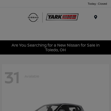
Today : Closed
Menu
Are You Searching for a New Nissan for Sale in
Toledo, OH
31
Available