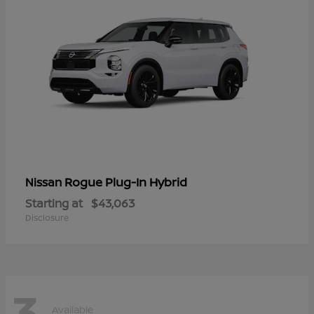
Rogue Plug-In Hybrid
Nissan
Starting at
$43,063
Disclosure
3
Available