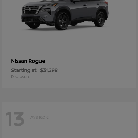
Rogue
Nissan
Starting at
$31,298
Disclosure
13
Available