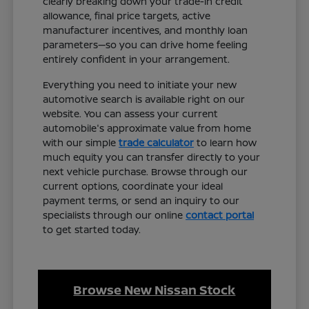
clearly breaking down your trade-in credit
allowance, final price targets, active
manufacturer incentives, and monthly loan
parameters—so you can drive home feeling
entirely confident in your arrangement.
Everything you need to initiate your new
automotive search is available right on our
website. You can assess your current
automobile's approximate value from home
with our simple
trade calculator
to learn how
much equity you can transfer directly to your
next vehicle purchase. Browse through our
current options, coordinate your ideal
payment terms, or send an inquiry to our
specialists through our online
contact portal
to get started today.
Browse New Nissan Stock