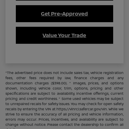
Get Pre-Approved
Value Your Trade
*The advertised price does not include sales tax, vehicle registration
fees, other fees required by law, finance charges and any
documentation charges ($398.00). * Images, prices, and options
shown, including vehicle color, trim, options, pricing and other
specifications are subject to availability, incentive offerings, current
pricing and credit worthiness. * Some used vehicles may be subject
to unrepaired recalls for safety issues. You may check for open safety
recalls by entering the VIN at https://vinrcl.safercar.gov/vin. While we
strive to ensure the accuracy of all pricing and vehicle information,
errors may occur. Prices, incentives, and availability are subject to
change without notice. Please contact the dealership to confirm all