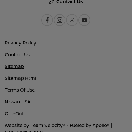
Contact Us
Privacy Policy
Contact Us
Sitemap
Sitemap Html
Terms Of Use
Nissan USA
Opt-Out
Website by
Team Velocity®
- Fueled by Apollo® |