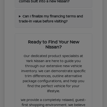
comes built into a new Nissan?
Can I finalize my financing terms and
trade-in value before visiting?
Ready to Find Your New
Nissan?
Our dedicated product specialists at
Yark Nissan are here to guide you
through our extensive new vehicle
inventory. We can demonstrate specific
trim differences, outline alternative
package configurations, and help you
find the perfect vehicle for your
lifestyle.
We provide a completely relaxed, guest-
first shopping environment. We believe