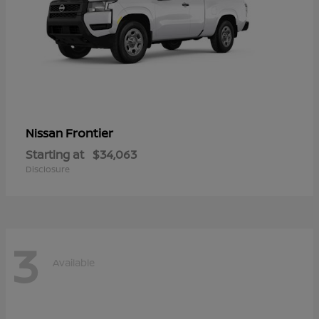
Frontier
Nissan
Starting at
$34,063
Disclosure
3
Available