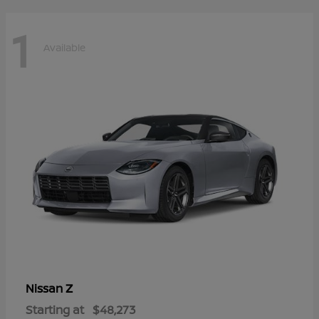
1
Available
Z
Nissan
Starting at
$48,273