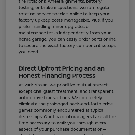
tire rotations, wheel alignments, battery
testing, or brake inspections. We run regular
rotating service specials online to keep your
factory upkeep costs manageable. Plus, if you
prefer handling minor upgrades or
maintenance tasks independently from your
home garage, you can easily order parts online
to secure the exact factory component setups
you need.
Direct Upfront Pricing and an
Honest Financing Process
At Yark Nissan, we prioritize mutual respect,
exceptional guest treatment, and transparent
automotive transactions. We completely
eliminate the prolonged back-and-forth price
games commonly encountered at typical
dealerships. Our financial managers take all the
time necessary to walk you through every
aspect of your purchase documentation—