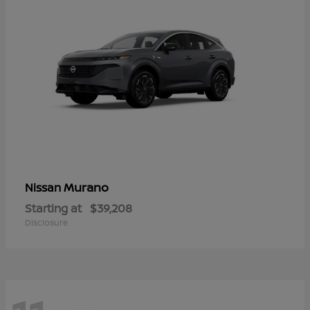
Murano
Nissan
Starting at
$39,208
Disclosure