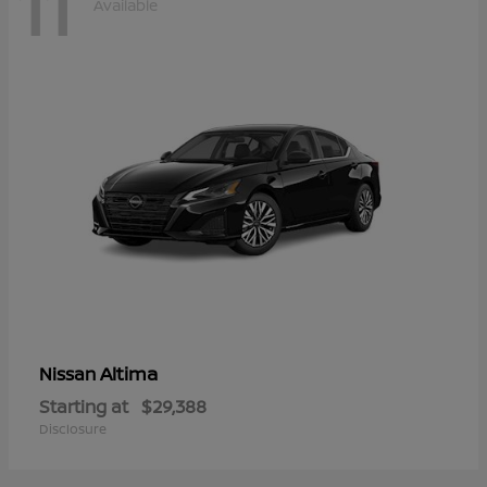
11
Available
Altima
Nissan
Starting at
$29,388
Disclosure