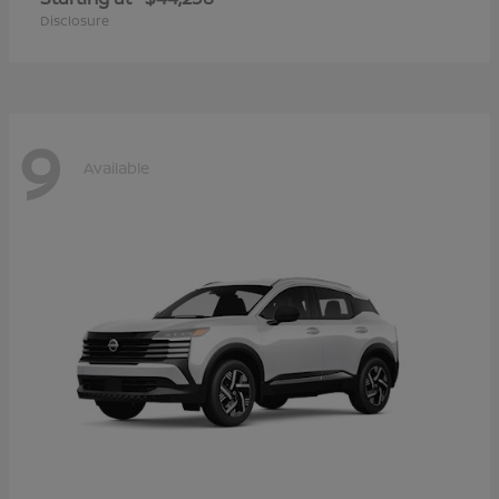
Disclosure
9
Available