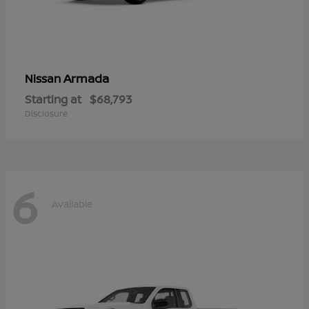
Armada
Nissan
Starting at
$68,793
Disclosure
6
Available