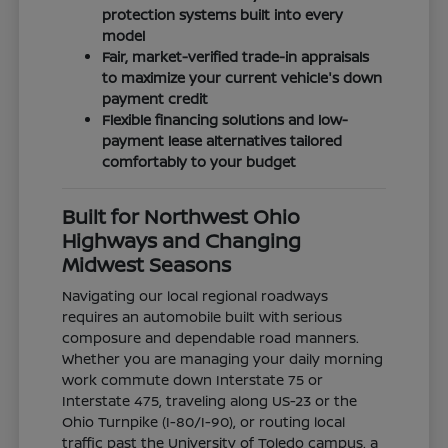
protection systems built into every
model
Fair, market-verified trade-in appraisals
to maximize your current vehicle's down
payment credit
Flexible financing solutions and low-
payment lease alternatives tailored
comfortably to your budget
Built for Northwest Ohio
Highways and Changing
Midwest Seasons
Navigating our local regional roadways
requires an automobile built with serious
composure and dependable road manners.
Whether you are managing your daily morning
work commute down Interstate 75 or
Interstate 475, traveling along US-23 or the
Ohio Turnpike (I-80/I-90), or routing local
traffic past the University of Toledo campus, a