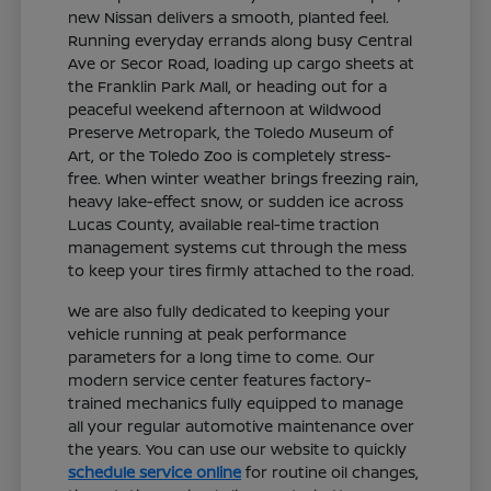
new Nissan delivers a smooth, planted feel.
Running everyday errands along busy Central
Ave or Secor Road, loading up cargo sheets at
the Franklin Park Mall, or heading out for a
peaceful weekend afternoon at Wildwood
Preserve Metropark, the Toledo Museum of
Art, or the Toledo Zoo is completely stress-
free. When winter weather brings freezing rain,
heavy lake-effect snow, or sudden ice across
Lucas County, available real-time traction
management systems cut through the mess
to keep your tires firmly attached to the road.
We are also fully dedicated to keeping your
vehicle running at peak performance
parameters for a long time to come. Our
modern service center features factory-
trained mechanics fully equipped to manage
all your regular automotive maintenance over
the years. You can use our website to quickly
schedule service online
for routine oil changes,