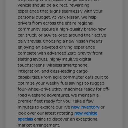
vehicle should be a direct, rewarding
experience that aligns seamlessly with your
personal budget. At Yark Nissan, we help
drivers from across the entire regional
community secure a high-quality brand-new
car, truck, or SUV tailored around their active
daily travels. Choosing a new Nissan means
enjoying an elevated driving experience
complete with advanced Zero Gravity front
seating layouts, highly intuitive digital
touchscreens, wireless smartphone
integration, and class-leading cargo
capabilities. From agile commuter cars built to
optimize your weekly fuel savings to rugged
four-wheel-drive utility machines ready for off-
road weekend adventures, we maintain a
premier fleet ready for you. Take a few
minutes to explore our live
new inventory
or
look over our latest rotating
new vehicle
specials
online to discover an exceptional
market arrangement.