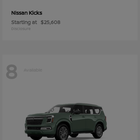
Kicks
Nissan
Starting at
$25,608
Disclosure
8
Available