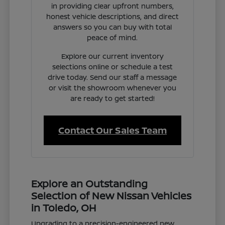
in providing clear upfront numbers,
honest vehicle descriptions, and direct
answers so you can buy with total
peace of mind.
Explore our current inventory
selections online or schedule a test
drive today. Send our staff a message
or visit the showroom whenever you
are ready to get started!
Contact Our Sales Team
Explore an Outstanding
Selection of New Nissan Vehicles
in Toledo, OH
Upgrading to a precision-engineered new