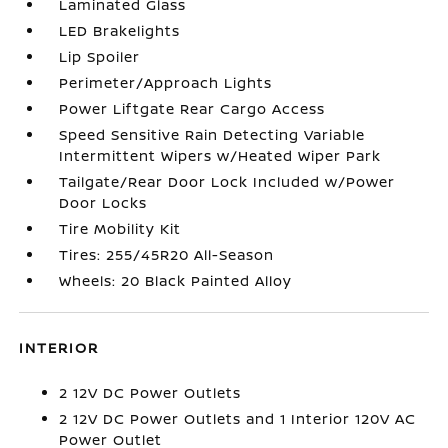
Laminated Glass
LED Brakelights
Lip Spoiler
Perimeter/Approach Lights
Power Liftgate Rear Cargo Access
Speed Sensitive Rain Detecting Variable
Intermittent Wipers w/Heated Wiper Park
Tailgate/Rear Door Lock Included w/Power
Door Locks
Tire Mobility Kit
Tires: 255/45R20 All-Season
Wheels: 20 Black Painted Alloy
INTERIOR
2 12V DC Power Outlets
2 12V DC Power Outlets and 1 Interior 120V AC
Power Outlet