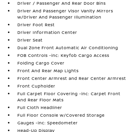
Driver / Passenger And Rear Door Bins
Driver And Passenger Visor Vanity Mirrors
w/Driver And Passenger Illumination
Driver Foot Rest
Driver Information Center
Driver Seat
Dual Zone Front Automatic Air Conditioning
FOB Controls -inc: Keyfob Cargo Access
Folding Cargo Cover
Front And Rear Map Lights
Front Center Armrest and Rear Center Armrest
Front Cupholder
Full Carpet Floor Covering -inc: Carpet Front
And Rear Floor Mats
Full Cloth Headliner
Full Floor Console w/Covered Storage
Gauges -inc: Speedometer
Head-Up Display