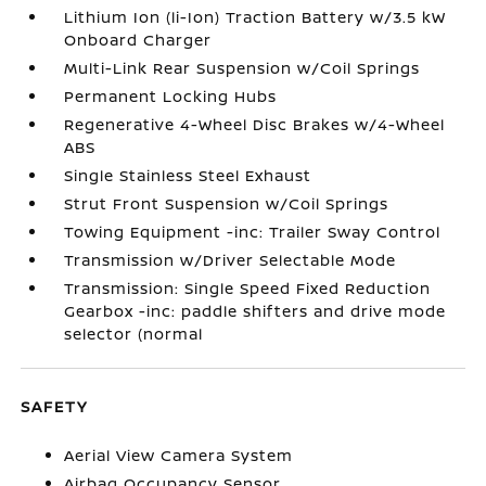
Lithium Ion (li-Ion) Traction Battery w/3.5 kW
Onboard Charger
Multi-Link Rear Suspension w/Coil Springs
Permanent Locking Hubs
Regenerative 4-Wheel Disc Brakes w/4-Wheel
ABS
Single Stainless Steel Exhaust
Strut Front Suspension w/Coil Springs
Towing Equipment -inc: Trailer Sway Control
Transmission w/Driver Selectable Mode
Transmission: Single Speed Fixed Reduction
Gearbox -inc: paddle shifters and drive mode
selector (normal
SAFETY
Aerial View Camera System
Airbag Occupancy Sensor