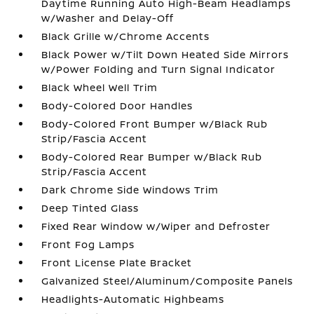
Daytime Running Auto High-Beam Headlamps
w/Washer and Delay-Off
Black Grille w/Chrome Accents
Black Power w/Tilt Down Heated Side Mirrors
w/Power Folding and Turn Signal Indicator
Black Wheel Well Trim
Body-Colored Door Handles
Body-Colored Front Bumper w/Black Rub
Strip/Fascia Accent
Body-Colored Rear Bumper w/Black Rub
Strip/Fascia Accent
Dark Chrome Side Windows Trim
Deep Tinted Glass
Fixed Rear Window w/Wiper and Defroster
Front Fog Lamps
Front License Plate Bracket
Galvanized Steel/Aluminum/Composite Panels
Headlights-Automatic Highbeams