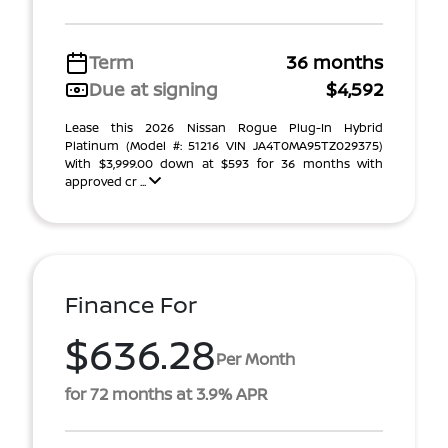
Term
36 months
Due at signing
$4,592
Lease this 2026 Nissan Rogue Plug-In Hybrid
Platinum (Model #: 51216 VIN JA4T0MA95TZ029375)
With $3,999.00 down at $593 for 36 months with
approved cr ...
Finance For
$636.28
Per Month
for 72 months at 3.9% APR