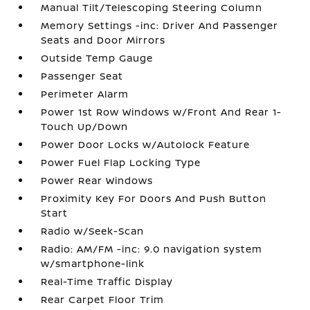
Manual Tilt/Telescoping Steering Column
Memory Settings -inc: Driver And Passenger
Seats and Door Mirrors
Outside Temp Gauge
Passenger Seat
Perimeter Alarm
Power 1st Row Windows w/Front And Rear 1-
Touch Up/Down
Power Door Locks w/Autolock Feature
Power Fuel Flap Locking Type
Power Rear Windows
Proximity Key For Doors And Push Button
Start
Radio w/Seek-Scan
Radio: AM/FM -inc: 9.0 navigation system
w/smartphone-link
Real-Time Traffic Display
Rear Carpet Floor Trim