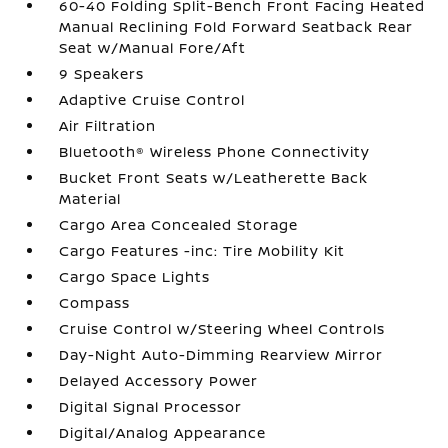
60-40 Folding Split-Bench Front Facing Heated
Manual Reclining Fold Forward Seatback Rear
Seat w/Manual Fore/Aft
9 Speakers
Adaptive Cruise Control
Air Filtration
Bluetooth® Wireless Phone Connectivity
Bucket Front Seats w/Leatherette Back
Material
Cargo Area Concealed Storage
Cargo Features -inc: Tire Mobility Kit
Cargo Space Lights
Compass
Cruise Control w/Steering Wheel Controls
Day-Night Auto-Dimming Rearview Mirror
Delayed Accessory Power
Digital Signal Processor
Digital/Analog Appearance