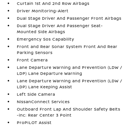
Curtain 1st And 2nd Row Airbags
Driver Monitoring-Alert
Dual Stage Driver And Passenger Front Airbags
Dual Stage Driver And Passenger Seat-
Mounted Side Airbags
Emergency Sos Capability
Front and Rear Sonar System Front And Rear
Parking Sensors
Front Camera
Lane Departure Warning and Prevention (LDW /
LDP) Lane Departure Warning
Lane Departure Warning and Prevention (LDW /
LDP) Lane Keeping Assist
Left Side Camera
NissanConnect Services
Outboard Front Lap And Shoulder Safety Belts
-inc: Rear Center 3 Point
ProPILOT Assist