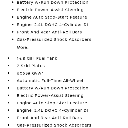
Battery w/Run Down Protection
Electric Power-Assist Steering
Engine Auto Stop-Start Feature
Engine: 2.4L DOHC 4-Cylinder DI
Front And Rear Anti-Roll Bars
Gas-Pressurized Shock Absorbers
More...
14.8 Gal. Fuel Tank
2 Skid Plates
6063# Gvwr
Automatic Full-Time All-Wheel
Battery w/Run Down Protection
Electric Power-Assist Steering
Engine Auto Stop-Start Feature
Engine: 2.4L DOHC 4-Cylinder DI
Front And Rear Anti-Roll Bars
Gas-Pressurized Shock Absorbers