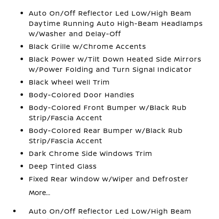
Auto On/Off Reflector Led Low/High Beam
Daytime Running Auto High-Beam Headlamps
w/Washer and Delay-Off
Black Grille w/Chrome Accents
Black Power w/Tilt Down Heated Side Mirrors
w/Power Folding and Turn Signal Indicator
Black Wheel Well Trim
Body-Colored Door Handles
Body-Colored Front Bumper w/Black Rub
Strip/Fascia Accent
Body-Colored Rear Bumper w/Black Rub
Strip/Fascia Accent
Dark Chrome Side Windows Trim
Deep Tinted Glass
Fixed Rear Window w/Wiper and Defroster
More...
Auto On/Off Reflector Led Low/High Beam