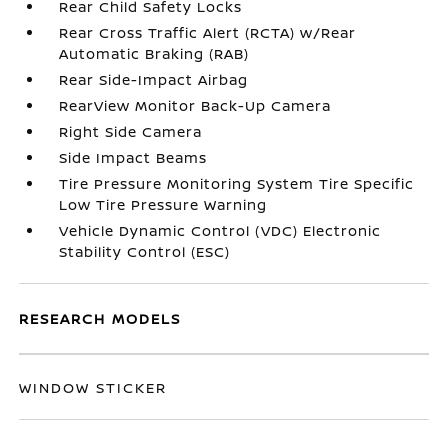
Rear Child Safety Locks
Rear Cross Traffic Alert (RCTA) w/Rear
Automatic Braking (RAB)
Rear Side-Impact Airbag
RearView Monitor Back-Up Camera
Right Side Camera
Side Impact Beams
Tire Pressure Monitoring System Tire Specific
Low Tire Pressure Warning
Vehicle Dynamic Control (VDC) Electronic
Stability Control (ESC)
RESEARCH MODELS
WINDOW STICKER