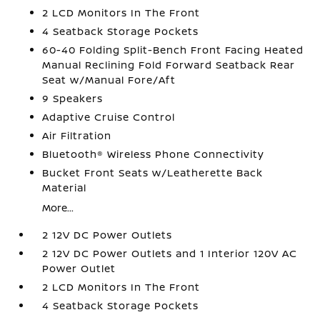
2 LCD Monitors In The Front
4 Seatback Storage Pockets
60-40 Folding Split-Bench Front Facing Heated
Manual Reclining Fold Forward Seatback Rear
Seat w/Manual Fore/Aft
9 Speakers
Adaptive Cruise Control
Air Filtration
Bluetooth® Wireless Phone Connectivity
Bucket Front Seats w/Leatherette Back
Material
More...
2 12V DC Power Outlets
2 12V DC Power Outlets and 1 Interior 120V AC
Power Outlet
2 LCD Monitors In The Front
4 Seatback Storage Pockets