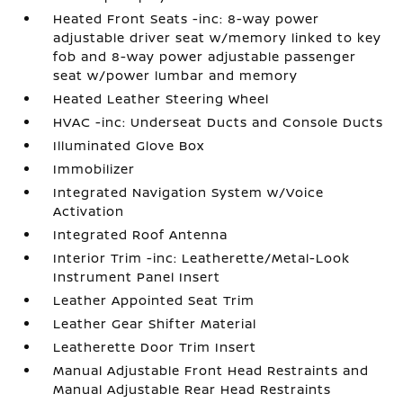
Heated Front Seats -inc: 8-way power
adjustable driver seat w/memory linked to key
fob and 8-way power adjustable passenger
seat w/power lumbar and memory
Heated Leather Steering Wheel
HVAC -inc: Underseat Ducts and Console Ducts
Illuminated Glove Box
Immobilizer
Integrated Navigation System w/Voice
Activation
Integrated Roof Antenna
Interior Trim -inc: Leatherette/Metal-Look
Instrument Panel Insert
Leather Appointed Seat Trim
Leather Gear Shifter Material
Leatherette Door Trim Insert
Manual Adjustable Front Head Restraints and
Manual Adjustable Rear Head Restraints