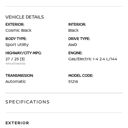
VEHICLE DETAILS
EXTERIOR:
INTERIOR:
Cosmic Black
Black
BODY TYPE:
DRIVE TYPE:
Sport Utility
AWD
HIGHWAY/CITY MPG:
ENGINE:
27 / 25
[3]
Gas/Electric I-4 2.4 L/144
*EPA ESTIMATED
TRANSMISSION:
MODEL CODE:
Automatic
51216
SPECIFICATIONS
EXTERIOR