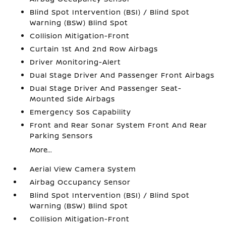
Blind Spot Intervention (BSI) / Blind Spot
Warning (BSW) Blind Spot
Collision Mitigation-Front
Curtain 1st And 2nd Row Airbags
Driver Monitoring-Alert
Dual Stage Driver And Passenger Front Airbags
Dual Stage Driver And Passenger Seat-
Mounted Side Airbags
Emergency Sos Capability
Front and Rear Sonar System Front And Rear
Parking Sensors
More...
Aerial View Camera System
Airbag Occupancy Sensor
Blind Spot Intervention (BSI) / Blind Spot
Warning (BSW) Blind Spot
Collision Mitigation-Front