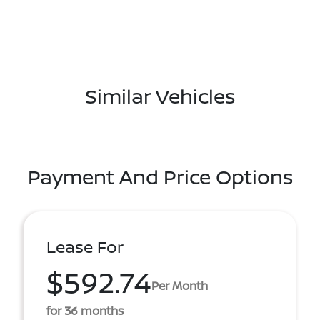
Similar Vehicles
Payment And Price Options
Lease For
$592.74
Per Month
for 36 months