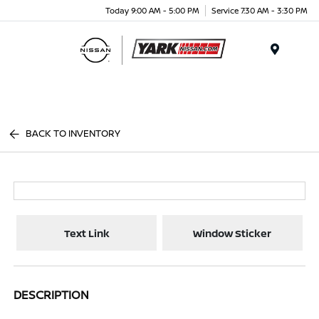
Today 9:00 AM - 5:00 PM
Service 7:30 AM - 3:30 PM
Menu
BACK TO INVENTORY
Text Link
Window Sticker
DESCRIPTION