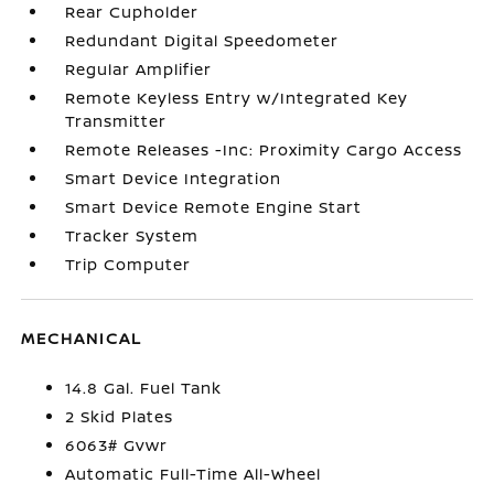
Rear Cupholder
Redundant Digital Speedometer
Regular Amplifier
Remote Keyless Entry w/Integrated Key
Transmitter
Remote Releases -Inc: Proximity Cargo Access
Smart Device Integration
Smart Device Remote Engine Start
Tracker System
Trip Computer
MECHANICAL
14.8 Gal. Fuel Tank
2 Skid Plates
6063# Gvwr
Automatic Full-Time All-Wheel