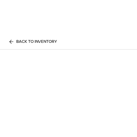
BACK TO INVENTORY