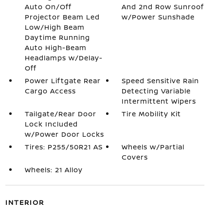
Auto On/Off
And 2nd Row Sunroof
Projector Beam Led
w/Power Sunshade
Low/High Beam
Daytime Running
Auto High-Beam
Headlamps w/Delay-
Off
Power Liftgate Rear
Speed Sensitive Rain
Cargo Access
Detecting Variable
Intermittent Wipers
Tailgate/Rear Door
Tire Mobility Kit
Lock Included
w/Power Door Locks
Tires: P255/50R21 AS
Wheels w/Partial
Covers
Wheels: 21 Alloy
INTERIOR