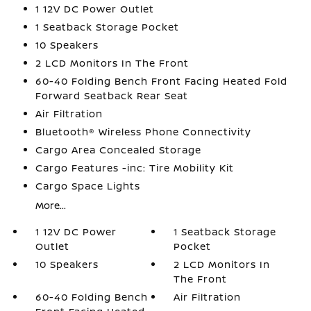
1 12V DC Power Outlet
1 Seatback Storage Pocket
10 Speakers
2 LCD Monitors In The Front
60-40 Folding Bench Front Facing Heated Fold
Forward Seatback Rear Seat
Air Filtration
Bluetooth® Wireless Phone Connectivity
Cargo Area Concealed Storage
Cargo Features -inc: Tire Mobility Kit
Cargo Space Lights
More...
1 12V DC Power
1 Seatback Storage
Outlet
Pocket
10 Speakers
2 LCD Monitors In
The Front
60-40 Folding Bench
Air Filtration