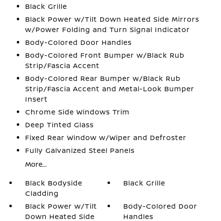
Black Grille
Black Power w/Tilt Down Heated Side Mirrors
w/Power Folding and Turn Signal Indicator
Body-Colored Door Handles
Body-Colored Front Bumper w/Black Rub
Strip/Fascia Accent
Body-Colored Rear Bumper w/Black Rub
Strip/Fascia Accent and Metal-Look Bumper
Insert
Chrome Side Windows Trim
Deep Tinted Glass
Fixed Rear Window w/Wiper and Defroster
Fully Galvanized Steel Panels
More...
Black Bodyside
Black Grille
Cladding
Black Power w/Tilt
Body-Colored Door
Down Heated Side
Handles