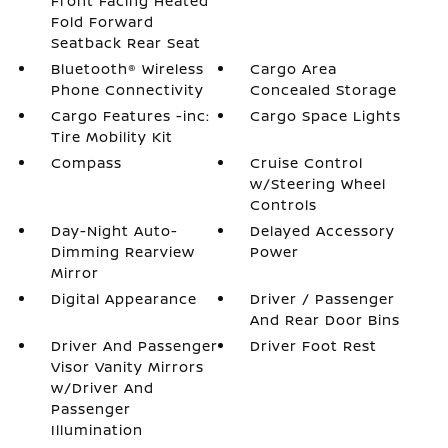
Front Facing Heated
Fold Forward
Seatback Rear Seat
Bluetooth® Wireless
Cargo Area
Phone Connectivity
Concealed Storage
Cargo Features -inc:
Cargo Space Lights
Tire Mobility Kit
Compass
Cruise Control
w/Steering Wheel
Controls
Day-Night Auto-
Delayed Accessory
Dimming Rearview
Power
Mirror
Digital Appearance
Driver / Passenger
And Rear Door Bins
Driver And Passenger
Driver Foot Rest
Visor Vanity Mirrors
w/Driver And
Passenger
Illumination