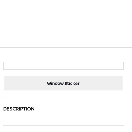
Window Sticker
DESCRIPTION