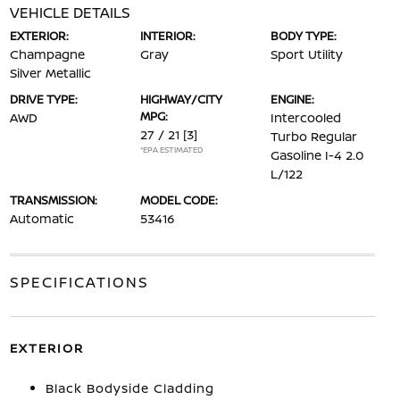
VEHICLE DETAILS
EXTERIOR:
INTERIOR:
BODY TYPE:
Champagne
Gray
Sport Utility
Silver Metallic
DRIVE TYPE:
HIGHWAY/CITY
ENGINE:
MPG:
AWD
Intercooled
27 / 21
[3]
Turbo Regular
*EPA ESTIMATED
Gasoline I-4 2.0
L/122
TRANSMISSION:
MODEL CODE:
Automatic
53416
SPECIFICATIONS
EXTERIOR
Black Bodyside Cladding