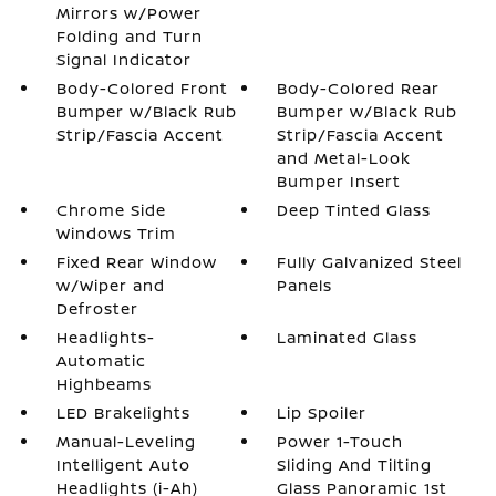
Mirrors w/Power
Folding and Turn
Signal Indicator
Body-Colored Front
Body-Colored Rear
Bumper w/Black Rub
Bumper w/Black Rub
Strip/Fascia Accent
Strip/Fascia Accent
and Metal-Look
Bumper Insert
Chrome Side
Deep Tinted Glass
Windows Trim
Fixed Rear Window
Fully Galvanized Steel
w/Wiper and
Panels
Defroster
Headlights-
Laminated Glass
Automatic
Highbeams
LED Brakelights
Lip Spoiler
Manual-Leveling
Power 1-Touch
Intelligent Auto
Sliding And Tilting
Headlights (i-Ah)
Glass Panoramic 1st