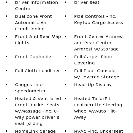
Driver Information
Driver Seat
Center
Dual Zone Front
FOB Controls -inc:
Automatic Air
Keyfob Cargo Access
Conditioning
Front And Rear Map
Front Center Armrest
Lights
and Rear Center
Armrest w/Storage
Front Cupholder
Full Carpet Floor
Covering
Full Cloth Headliner
Full Floor Console
w/Covered Storage
Gauges -inc:
Head-Up Display
Speedometer
Heated & Ventilated
Heated TailorFit
Front Bucket Seats
Leatherette Steering
w/Massage -inc: 8-
Wheel w/Auto Tilt-
way power driver's
Away
seat (sliding
HomeLink Garage
HVAC -inc: Underseat