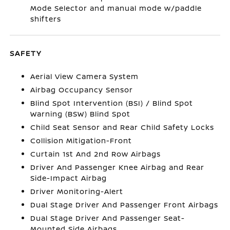
Mode Selector and manual mode w/paddle
shifters
SAFETY
Aerial View Camera System
Airbag Occupancy Sensor
Blind Spot Intervention (BSI) / Blind Spot
Warning (BSW) Blind Spot
Child Seat Sensor and Rear Child Safety Locks
Collision Mitigation-Front
Curtain 1st And 2nd Row Airbags
Driver And Passenger Knee Airbag and Rear
Side-Impact Airbag
Driver Monitoring-Alert
Dual Stage Driver And Passenger Front Airbags
Dual Stage Driver And Passenger Seat-
Mounted Side Airbags