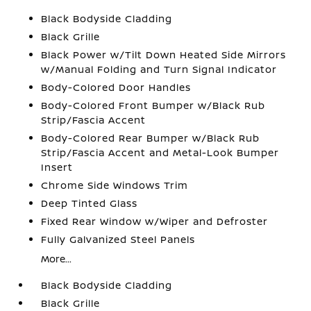
Black Bodyside Cladding
Black Grille
Black Power w/Tilt Down Heated Side Mirrors
w/Manual Folding and Turn Signal Indicator
Body-Colored Door Handles
Body-Colored Front Bumper w/Black Rub
Strip/Fascia Accent
Body-Colored Rear Bumper w/Black Rub
Strip/Fascia Accent and Metal-Look Bumper
Insert
Chrome Side Windows Trim
Deep Tinted Glass
Fixed Rear Window w/Wiper and Defroster
Fully Galvanized Steel Panels
More...
Black Bodyside Cladding
Black Grille