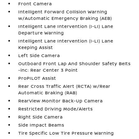
Front Camera
Intelligent Forward Collision Warning
w/Automatic Emergency Braking (AEB)
Intelligent Lane Intervention (I-LI) Lane
Departure Warning
Intelligent Lane Intervention (I-LI) Lane
Keeping Assist
Left Side Camera
Outboard Front Lap And Shoulder Safety Belts
-inc: Rear Center 3 Point
ProPILOT Assist
Rear Cross Traffic Alert (RCTA) w/Rear
Automatic Braking (RAB)
RearView Monitor Back-Up Camera
Restricted Driving Mode/Alerts
Right Side Camera
Side Impact Beams
Tire Specific Low Tire Pressure Warning