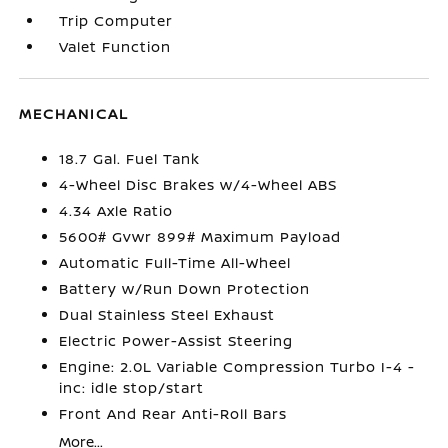
Trip Computer
Valet Function
MECHANICAL
18.7 Gal. Fuel Tank
4-Wheel Disc Brakes w/4-Wheel ABS
4.34 Axle Ratio
5600# Gvwr 899# Maximum Payload
Automatic Full-Time All-Wheel
Battery w/Run Down Protection
Dual Stainless Steel Exhaust
Electric Power-Assist Steering
Engine: 2.0L Variable Compression Turbo I-4 -
inc: idle stop/start
Front And Rear Anti-Roll Bars
More...