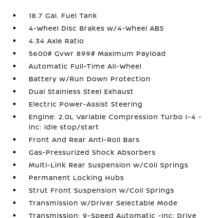
18.7 Gal. Fuel Tank
4-Wheel Disc Brakes w/4-Wheel ABS
4.34 Axle Ratio
5600# Gvwr 899# Maximum Payload
Automatic Full-Time All-Wheel
Battery w/Run Down Protection
Dual Stainless Steel Exhaust
Electric Power-Assist Steering
Engine: 2.0L Variable Compression Turbo I-4 -
inc: idle stop/start
Front And Rear Anti-Roll Bars
Gas-Pressurized Shock Absorbers
Multi-Link Rear Suspension w/Coil Springs
Permanent Locking Hubs
Strut Front Suspension w/Coil Springs
Transmission w/Driver Selectable Mode
Transmission: 9-Speed Automatic -inc: Drive