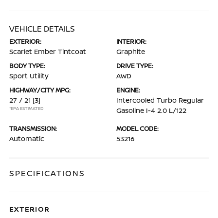
VEHICLE DETAILS
EXTERIOR:
INTERIOR:
Scarlet Ember Tintcoat
Graphite
BODY TYPE:
DRIVE TYPE:
Sport Utility
AWD
HIGHWAY/CITY MPG:
ENGINE:
27 / 21
[3]
Intercooled Turbo Regular
*EPA ESTIMATED
Gasoline I-4 2.0 L/122
TRANSMISSION:
MODEL CODE:
Automatic
53216
SPECIFICATIONS
EXTERIOR