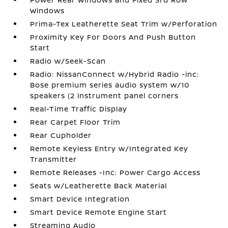
Windows
Prima-Tex Leatherette Seat Trim w/Perforation
Proximity Key For Doors And Push Button
Start
Radio w/Seek-Scan
Radio: NissanConnect w/Hybrid Radio -inc:
Bose premium series audio system w/10
speakers (2 instrument panel corners
Real-Time Traffic Display
Rear Carpet Floor Trim
Rear Cupholder
Remote Keyless Entry w/Integrated Key
Transmitter
Remote Releases -Inc: Power Cargo Access
Seats w/Leatherette Back Material
Smart Device Integration
Smart Device Remote Engine Start
Streaming Audio