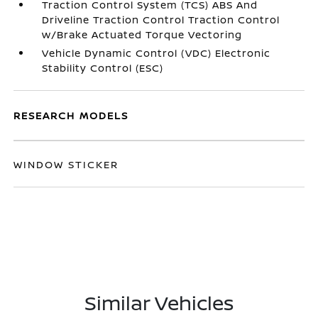
Traction Control System (TCS) ABS And
Driveline Traction Control Traction Control
w/Brake Actuated Torque Vectoring
Vehicle Dynamic Control (VDC) Electronic
Stability Control (ESC)
RESEARCH MODELS
WINDOW STICKER
Similar Vehicles