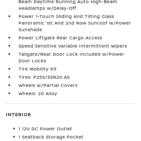
Beam Daytime Running Auto High-Beam
Headlamps w/Delay-Off
Power 1-Touch Sliding And Tilting Glass
Panoramic 1st And 2nd Row Sunroof w/Power
Sunshade
Power Liftgate Rear Cargo Access
Speed Sensitive Variable Intermittent Wipers
Tailgate/Rear Door Lock Included w/Power
Door Locks
Tire Mobility Kit
Tires: P255/55R20 AS
Wheels w/Partial Covers
Wheels: 20 Alloy
INTERIOR
1 12V DC Power Outlet
1 Seatback Storage Pocket