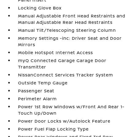
Locking Glove Box
Manual Adjustable Front Head Restraints and
Manual Adjustable Rear Head Restraints
Manual Tilt/Telescoping Steering Column
Memory Settings -inc: Driver Seat and Door
Mirrors
Mobile Hotspot Internet Access
myQ Connected Garage Garage Door
Transmitter
NissanConnect Services Tracker System
Outside Temp Gauge
Passenger Seat
Perimeter Alarm
Power 1st Row Windows w/Front And Rear 1-
Touch Up/Down
Power Door Locks w/Autolock Feature
Power Fuel Flap Locking Type
Power Rear Windows and Fixed 3rd Row