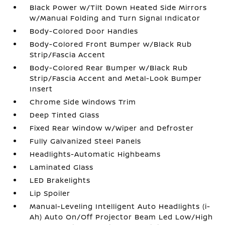
Black Power w/Tilt Down Heated Side Mirrors
w/Manual Folding and Turn Signal Indicator
Body-Colored Door Handles
Body-Colored Front Bumper w/Black Rub
Strip/Fascia Accent
Body-Colored Rear Bumper w/Black Rub
Strip/Fascia Accent and Metal-Look Bumper
Insert
Chrome Side Windows Trim
Deep Tinted Glass
Fixed Rear Window w/Wiper and Defroster
Fully Galvanized Steel Panels
Headlights-Automatic Highbeams
Laminated Glass
LED Brakelights
Lip Spoiler
Manual-Leveling Intelligent Auto Headlights (i-
Ah) Auto On/Off Projector Beam Led Low/High