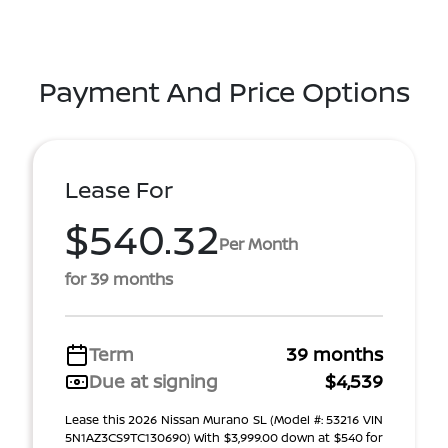
Payment And Price Options
Lease For
$540.32
Per Month
for 39 months
Term
39 months
Due at signing
$4,539
Lease this 2026 Nissan Murano SL (Model #: 53216 VIN
5N1AZ3CS9TC130690) With $3,999.00 down at $540 for