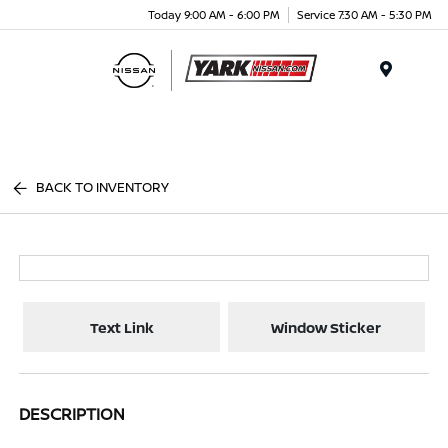
Today 9:00 AM - 6:00 PM
Service 7:30 AM - 5:30 PM
Menu
BACK TO INVENTORY
Text Link
Window Sticker
DESCRIPTION