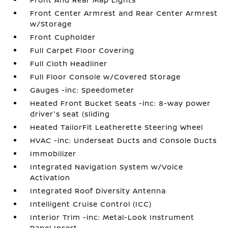
Front Center Armrest and Rear Center Armrest
w/Storage
Front Cupholder
Full Carpet Floor Covering
Full Cloth Headliner
Full Floor Console w/Covered Storage
Gauges -inc: Speedometer
Heated Front Bucket Seats -inc: 8-way power
driver's seat (sliding
Heated TailorFit Leatherette Steering Wheel
HVAC -inc: Underseat Ducts and Console Ducts
Immobilizer
Integrated Navigation System w/Voice
Activation
Integrated Roof Diversity Antenna
Intelligent Cruise Control (ICC)
Interior Trim -inc: Metal-Look Instrument
Panel Insert