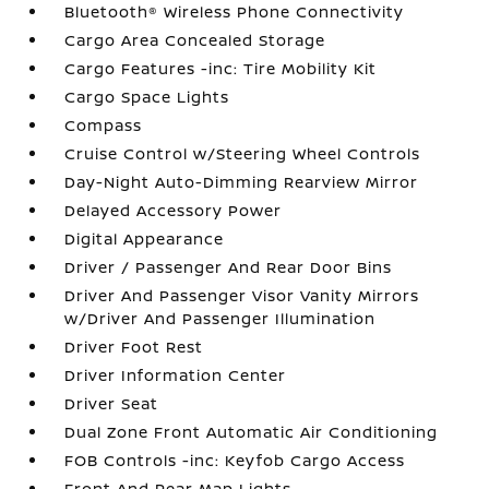
Bluetooth® Wireless Phone Connectivity
Cargo Area Concealed Storage
Cargo Features -inc: Tire Mobility Kit
Cargo Space Lights
Compass
Cruise Control w/Steering Wheel Controls
Day-Night Auto-Dimming Rearview Mirror
Delayed Accessory Power
Digital Appearance
Driver / Passenger And Rear Door Bins
Driver And Passenger Visor Vanity Mirrors
w/Driver And Passenger Illumination
Driver Foot Rest
Driver Information Center
Driver Seat
Dual Zone Front Automatic Air Conditioning
FOB Controls -inc: Keyfob Cargo Access
Front And Rear Map Lights