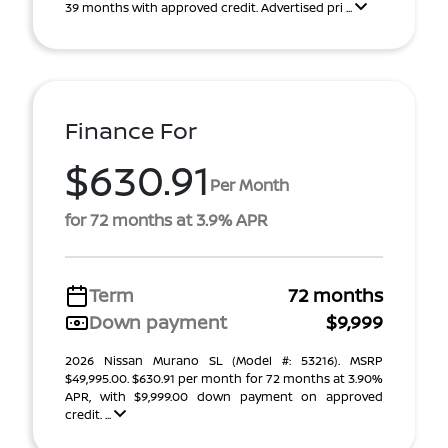
39 months with approved credit. Advertised pri ...
Finance For
$630.91
Per Month
for 72 months at 3.9% APR
Term
72 months
Down payment
$9,999
2026 Nissan Murano SL (Model #: 53216). MSRP
$49,995.00. $630.91 per month for 72 months at 3.90%
APR, with $9,999.00 down payment on approved
credit. ...