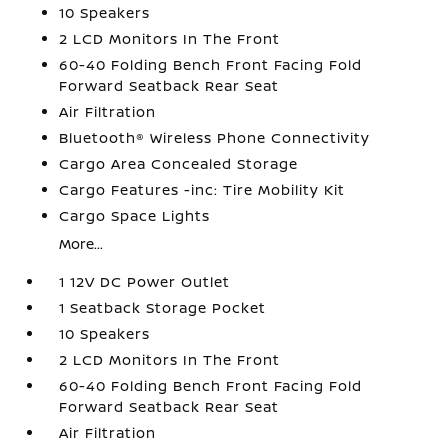
10 Speakers
2 LCD Monitors In The Front
60-40 Folding Bench Front Facing Fold
Forward Seatback Rear Seat
Air Filtration
Bluetooth® Wireless Phone Connectivity
Cargo Area Concealed Storage
Cargo Features -inc: Tire Mobility Kit
Cargo Space Lights
More...
1 12V DC Power Outlet
1 Seatback Storage Pocket
10 Speakers
2 LCD Monitors In The Front
60-40 Folding Bench Front Facing Fold
Forward Seatback Rear Seat
Air Filtration