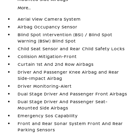
More...
Aerial View Camera System
Airbag Occupancy Sensor
Blind Spot Intervention (BSI) / Blind Spot
Warning (BSW) Blind Spot
Child Seat Sensor and Rear Child Safety Locks
Collision Mitigation-Front
Curtain 1st And 2nd Row Airbags
Driver And Passenger Knee Airbag and Rear
Side-Impact Airbag
Driver Monitoring-Alert
Dual Stage Driver And Passenger Front Airbags
Dual Stage Driver And Passenger Seat-
Mounted Side Airbags
Emergency Sos Capability
Front and Rear Sonar System Front And Rear
Parking Sensors