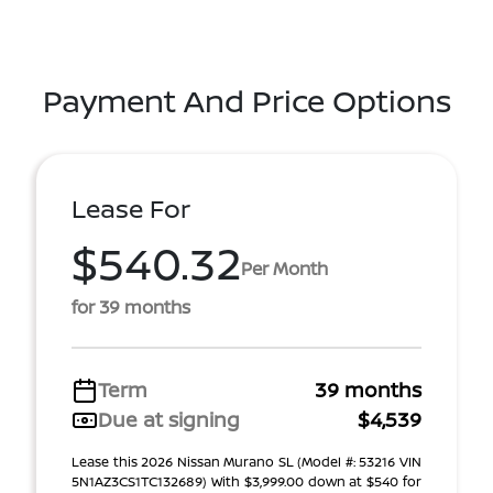
Payment And Price Options
Lease For
$540.32
Per Month
for 39 months
Term
39 months
Due at signing
$4,539
Lease this 2026 Nissan Murano SL (Model #: 53216 VIN
5N1AZ3CS1TC132689) With $3,999.00 down at $540 for