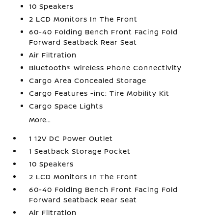
10 Speakers
2 LCD Monitors In The Front
60-40 Folding Bench Front Facing Fold
Forward Seatback Rear Seat
Air Filtration
Bluetooth® Wireless Phone Connectivity
Cargo Area Concealed Storage
Cargo Features -inc: Tire Mobility Kit
Cargo Space Lights
More...
1 12V DC Power Outlet
1 Seatback Storage Pocket
10 Speakers
2 LCD Monitors In The Front
60-40 Folding Bench Front Facing Fold
Forward Seatback Rear Seat
Air Filtration