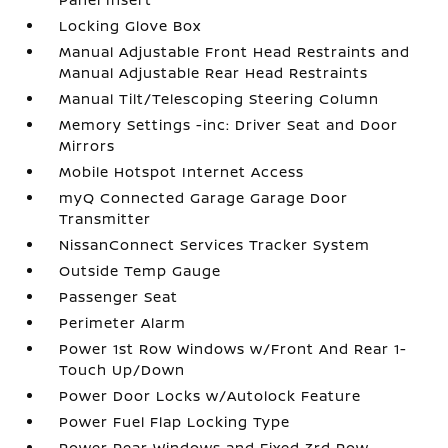
Locking Glove Box
Manual Adjustable Front Head Restraints and
Manual Adjustable Rear Head Restraints
Manual Tilt/Telescoping Steering Column
Memory Settings -inc: Driver Seat and Door
Mirrors
Mobile Hotspot Internet Access
myQ Connected Garage Garage Door
Transmitter
NissanConnect Services Tracker System
Outside Temp Gauge
Passenger Seat
Perimeter Alarm
Power 1st Row Windows w/Front And Rear 1-
Touch Up/Down
Power Door Locks w/Autolock Feature
Power Fuel Flap Locking Type
Power Rear Windows and Fixed 3rd Row