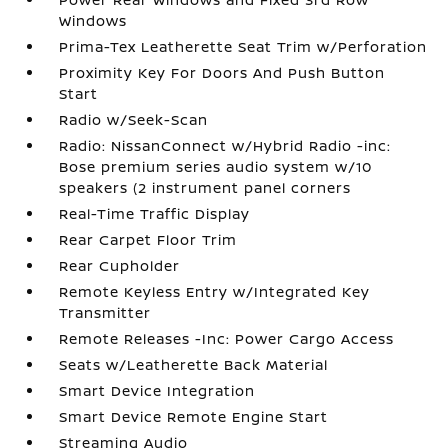
Windows
Prima-Tex Leatherette Seat Trim w/Perforation
Proximity Key For Doors And Push Button
Start
Radio w/Seek-Scan
Radio: NissanConnect w/Hybrid Radio -inc:
Bose premium series audio system w/10
speakers (2 instrument panel corners
Real-Time Traffic Display
Rear Carpet Floor Trim
Rear Cupholder
Remote Keyless Entry w/Integrated Key
Transmitter
Remote Releases -Inc: Power Cargo Access
Seats w/Leatherette Back Material
Smart Device Integration
Smart Device Remote Engine Start
Streaming Audio