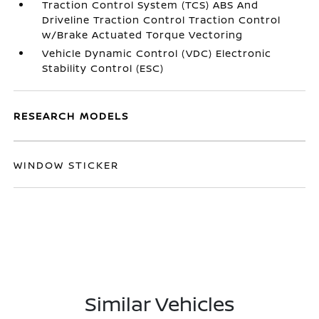
Traction Control System (TCS) ABS And
Driveline Traction Control Traction Control
w/Brake Actuated Torque Vectoring
Vehicle Dynamic Control (VDC) Electronic
Stability Control (ESC)
RESEARCH MODELS
WINDOW STICKER
Similar Vehicles