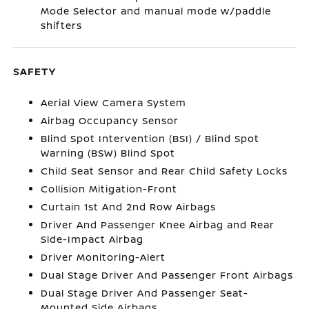
Mode Selector and manual mode w/paddle
shifters
SAFETY
Aerial View Camera System
Airbag Occupancy Sensor
Blind Spot Intervention (BSI) / Blind Spot
Warning (BSW) Blind Spot
Child Seat Sensor and Rear Child Safety Locks
Collision Mitigation-Front
Curtain 1st And 2nd Row Airbags
Driver And Passenger Knee Airbag and Rear
Side-Impact Airbag
Driver Monitoring-Alert
Dual Stage Driver And Passenger Front Airbags
Dual Stage Driver And Passenger Seat-
Mounted Side Airbags