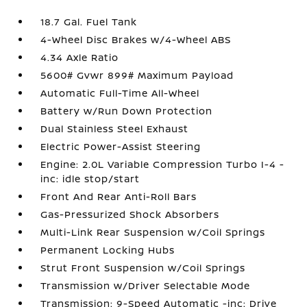
18.7 Gal. Fuel Tank
4-Wheel Disc Brakes w/4-Wheel ABS
4.34 Axle Ratio
5600# Gvwr 899# Maximum Payload
Automatic Full-Time All-Wheel
Battery w/Run Down Protection
Dual Stainless Steel Exhaust
Electric Power-Assist Steering
Engine: 2.0L Variable Compression Turbo I-4 -
inc: idle stop/start
Front And Rear Anti-Roll Bars
Gas-Pressurized Shock Absorbers
Multi-Link Rear Suspension w/Coil Springs
Permanent Locking Hubs
Strut Front Suspension w/Coil Springs
Transmission w/Driver Selectable Mode
Transmission: 9-Speed Automatic -inc: Drive