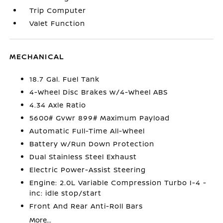
Trip Computer
Valet Function
MECHANICAL
18.7 Gal. Fuel Tank
4-Wheel Disc Brakes w/4-Wheel ABS
4.34 Axle Ratio
5600# Gvwr 899# Maximum Payload
Automatic Full-Time All-Wheel
Battery w/Run Down Protection
Dual Stainless Steel Exhaust
Electric Power-Assist Steering
Engine: 2.0L Variable Compression Turbo I-4 -
inc: idle stop/start
Front And Rear Anti-Roll Bars
More...