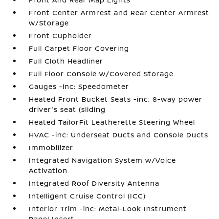
Front Center Armrest and Rear Center Armrest
w/Storage
Front Cupholder
Full Carpet Floor Covering
Full Cloth Headliner
Full Floor Console w/Covered Storage
Gauges -inc: Speedometer
Heated Front Bucket Seats -inc: 8-way power
driver's seat (sliding
Heated TailorFit Leatherette Steering Wheel
HVAC -inc: Underseat Ducts and Console Ducts
Immobilizer
Integrated Navigation System w/Voice
Activation
Integrated Roof Diversity Antenna
Intelligent Cruise Control (ICC)
Interior Trim -inc: Metal-Look Instrument
Panel Insert