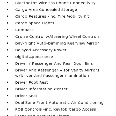
Bluetooth® Wireless Phone Connectivity
Cargo Area Concealed Storage
Cargo Features -inc: Tire Mobility Kit
Cargo Space Lights
Compass
Cruise Control w/Steering Wheel Controls
Day-Night Auto-Dimming Rearview Mirror
Delayed Accessory Power
Digital Appearance
Driver / Passenger And Rear Door Bins
Driver And Passenger Visor Vanity Mirrors
w/Driver And Passenger Illumination
Driver Foot Rest
Driver Information Center
Driver Seat
Dual Zone Front Automatic Air Conditioning
FOB Controls -inc: Keyfob Cargo Access
Front And Rear Map Lights