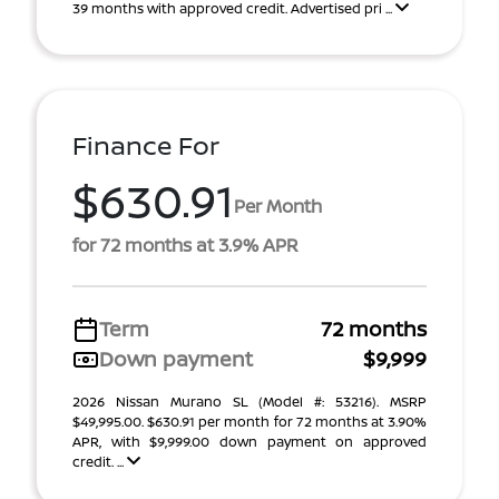
39 months with approved credit. Advertised pri ...
Finance For
$630.91
Per Month
for 72 months at 3.9% APR
Term
72 months
Down payment
$9,999
2026 Nissan Murano SL (Model #: 53216). MSRP
$49,995.00. $630.91 per month for 72 months at 3.90%
APR, with $9,999.00 down payment on approved
credit. ...