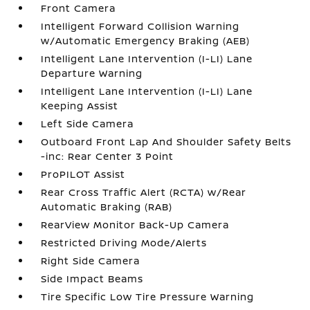
Front Camera
Intelligent Forward Collision Warning
w/Automatic Emergency Braking (AEB)
Intelligent Lane Intervention (I-LI) Lane
Departure Warning
Intelligent Lane Intervention (I-LI) Lane
Keeping Assist
Left Side Camera
Outboard Front Lap And Shoulder Safety Belts
-inc: Rear Center 3 Point
ProPILOT Assist
Rear Cross Traffic Alert (RCTA) w/Rear
Automatic Braking (RAB)
RearView Monitor Back-Up Camera
Restricted Driving Mode/Alerts
Right Side Camera
Side Impact Beams
Tire Specific Low Tire Pressure Warning