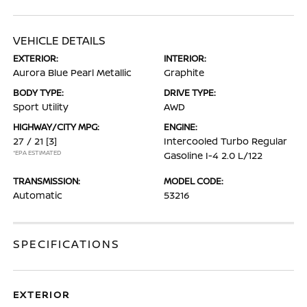
VEHICLE DETAILS
EXTERIOR:
INTERIOR:
Aurora Blue Pearl Metallic
Graphite
BODY TYPE:
DRIVE TYPE:
Sport Utility
AWD
HIGHWAY/CITY MPG:
ENGINE:
27 / 21
[3]
Intercooled Turbo Regular
*EPA ESTIMATED
Gasoline I-4 2.0 L/122
TRANSMISSION:
MODEL CODE:
Automatic
53216
SPECIFICATIONS
EXTERIOR