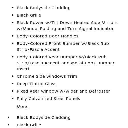
Black Bodyside Cladding
Black Grille
Black Power w/Tilt Down Heated Side Mirrors
w/Manual Folding and Turn Signal Indicator
Body-Colored Door Handles
Body-Colored Front Bumper w/Black Rub
Strip/Fascia Accent
Body-Colored Rear Bumper w/Black Rub
Strip/Fascia Accent and Metal-Look Bumper
Insert
Chrome Side Windows Trim
Deep Tinted Glass
Fixed Rear Window w/Wiper and Defroster
Fully Galvanized Steel Panels
More...
Black Bodyside Cladding
Black Grille