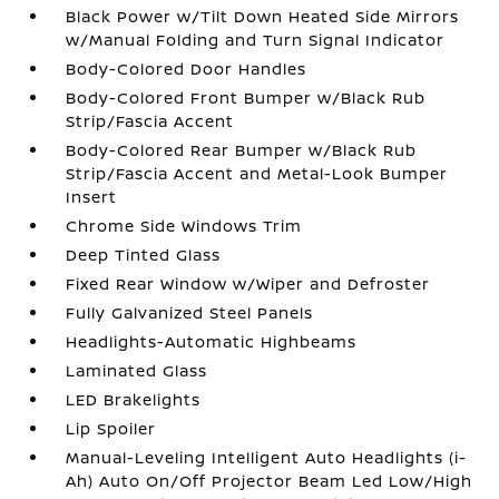
Black Power w/Tilt Down Heated Side Mirrors
w/Manual Folding and Turn Signal Indicator
Body-Colored Door Handles
Body-Colored Front Bumper w/Black Rub
Strip/Fascia Accent
Body-Colored Rear Bumper w/Black Rub
Strip/Fascia Accent and Metal-Look Bumper
Insert
Chrome Side Windows Trim
Deep Tinted Glass
Fixed Rear Window w/Wiper and Defroster
Fully Galvanized Steel Panels
Headlights-Automatic Highbeams
Laminated Glass
LED Brakelights
Lip Spoiler
Manual-Leveling Intelligent Auto Headlights (i-
Ah) Auto On/Off Projector Beam Led Low/High