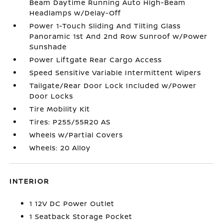
Beam Daytime Running Auto High-Beam
Headlamps w/Delay-Off
Power 1-Touch Sliding And Tilting Glass
Panoramic 1st And 2nd Row Sunroof w/Power
Sunshade
Power Liftgate Rear Cargo Access
Speed Sensitive Variable Intermittent Wipers
Tailgate/Rear Door Lock Included w/Power
Door Locks
Tire Mobility Kit
Tires: P255/55R20 AS
Wheels w/Partial Covers
Wheels: 20 Alloy
INTERIOR
1 12V DC Power Outlet
1 Seatback Storage Pocket