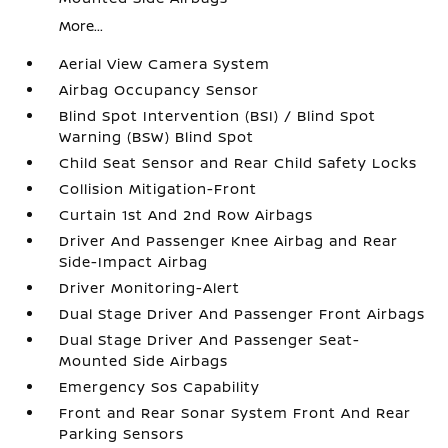
More...
Aerial View Camera System
Airbag Occupancy Sensor
Blind Spot Intervention (BSI) / Blind Spot
Warning (BSW) Blind Spot
Child Seat Sensor and Rear Child Safety Locks
Collision Mitigation-Front
Curtain 1st And 2nd Row Airbags
Driver And Passenger Knee Airbag and Rear
Side-Impact Airbag
Driver Monitoring-Alert
Dual Stage Driver And Passenger Front Airbags
Dual Stage Driver And Passenger Seat-
Mounted Side Airbags
Emergency Sos Capability
Front and Rear Sonar System Front And Rear
Parking Sensors