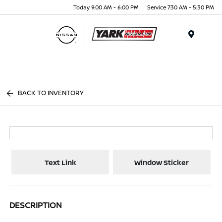
Today 9:00 AM - 6:00 PM
Service 7:30 AM - 5:30 PM
Menu
BACK TO INVENTORY
Text Link
Window Sticker
DESCRIPTION