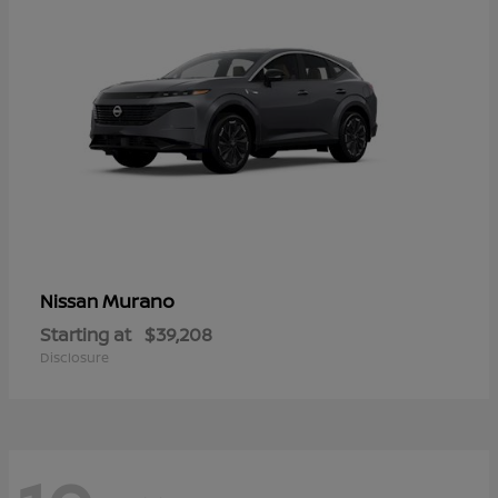
Murano
Nissan
Starting at
$39,208
Disclosure