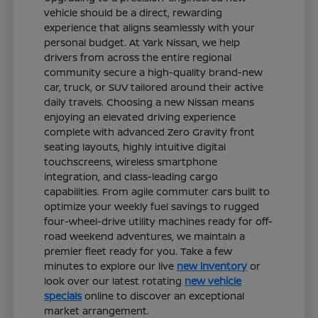
vehicle should be a direct, rewarding
experience that aligns seamlessly with your
personal budget. At Yark Nissan, we help
drivers from across the entire regional
community secure a high-quality brand-new
car, truck, or SUV tailored around their active
daily travels. Choosing a new Nissan means
enjoying an elevated driving experience
complete with advanced Zero Gravity front
seating layouts, highly intuitive digital
touchscreens, wireless smartphone
integration, and class-leading cargo
capabilities. From agile commuter cars built to
optimize your weekly fuel savings to rugged
four-wheel-drive utility machines ready for off-
road weekend adventures, we maintain a
premier fleet ready for you. Take a few
minutes to explore our live
new inventory
or
look over our latest rotating
new vehicle
specials
online to discover an exceptional
market arrangement.