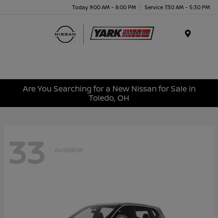
Today 9:00 AM - 8:00 PM
Service 7:30 AM - 5:30 PM
Menu
Are You Searching for a New Nissan for Sale in
Toledo, OH
33
Available