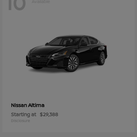
10
Available
Altima
Nissan
Starting at
$29,388
Disclosure