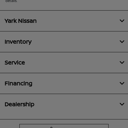
details.
Yark Nissan
Inventory
Service
Financing
Dealership