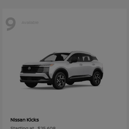
9
Available
Kicks
Nissan
Starting at
$25,608