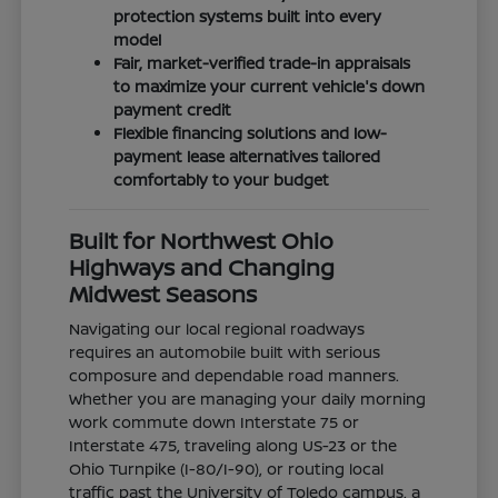
protection systems built into every
model
Fair, market-verified trade-in appraisals
to maximize your current vehicle's down
payment credit
Flexible financing solutions and low-
payment lease alternatives tailored
comfortably to your budget
Built for Northwest Ohio
Highways and Changing
Midwest Seasons
Navigating our local regional roadways
requires an automobile built with serious
composure and dependable road manners.
Whether you are managing your daily morning
work commute down Interstate 75 or
Interstate 475, traveling along US-23 or the
Ohio Turnpike (I-80/I-90), or routing local
traffic past the University of Toledo campus, a