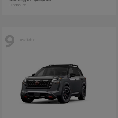
Disclosure
9
Available