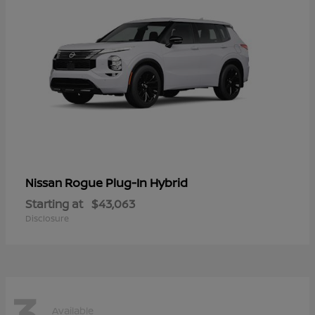
Rogue Plug-In Hybrid
Nissan
Starting at
$43,063
Disclosure
3
Available