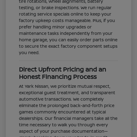
tire rotations, wheel alignments, battery
testing, or brake inspections. We run regular
rotating service specials online to keep your
factory upkeep costs manageable. Plus, if you
prefer handling minor upgrades or
maintenance tasks independently from your
home garage, you can easily order parts online
to secure the exact factory component setups
you need.
Direct Upfront Pricing and an
Honest Financing Process
At Yark Nissan, we prioritize mutual respect,
exceptional guest treatment, and transparent
automotive transactions. We completely
eliminate the prolonged back-and-forth price
games commonly encountered at typical
dealerships. Our financial managers take all the
time necessary to walk you through every
aspect of your purchase documentation—