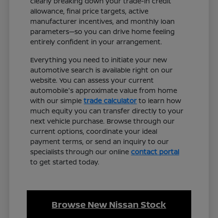
clearly breaking down your trade-in credit
allowance, final price targets, active
manufacturer incentives, and monthly loan
parameters—so you can drive home feeling
entirely confident in your arrangement.
Everything you need to initiate your new
automotive search is available right on our
website. You can assess your current
automobile's approximate value from home
with our simple
trade calculator
to learn how
much equity you can transfer directly to your
next vehicle purchase. Browse through our
current options, coordinate your ideal
payment terms, or send an inquiry to our
specialists through our online
contact portal
to get started today.
Browse New Nissan Stock