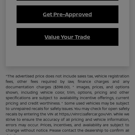
Get Pre-Approved
Value Your Trade
*The advertised price does not include sales tax, vehicle registration
fees, other fees required by law, finance charges and any
documentation charges ($398.00). * Images, prices, and options
shown, including vehicle color, trim, options, pricing and other
specifications are subject to availability, incentive offerings, current
pricing and credit worthiness. * Some used vehicles may be subject
to unrepaired recalls for safety issues. You may check for open safety
recalls by entering the VIN at https://vinrcl.safercar.gov/vin. While we
strive to ensure the accuracy of all pricing and vehicle information,
errors may occur. Prices, incentives, and availability are subject to
change without notice. Please contact the dealership to confirm all