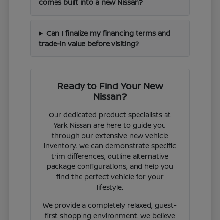
comes built into a new Nissan?
Can I finalize my financing terms and
trade-in value before visiting?
Ready to Find Your New
Nissan?
Our dedicated product specialists at
Yark Nissan are here to guide you
through our extensive new vehicle
inventory. We can demonstrate specific
trim differences, outline alternative
package configurations, and help you
find the perfect vehicle for your
lifestyle.
We provide a completely relaxed, guest-
first shopping environment. We believe