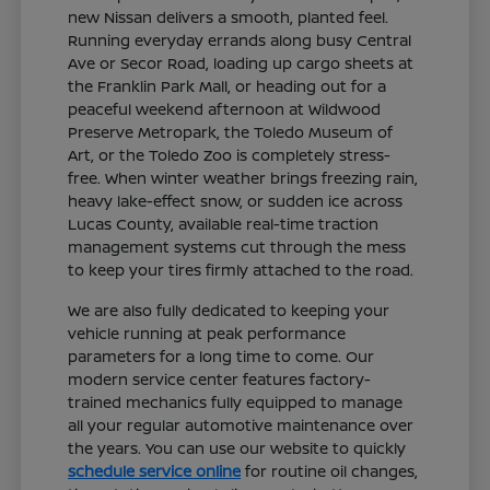
new Nissan delivers a smooth, planted feel.
Running everyday errands along busy Central
Ave or Secor Road, loading up cargo sheets at
the Franklin Park Mall, or heading out for a
peaceful weekend afternoon at Wildwood
Preserve Metropark, the Toledo Museum of
Art, or the Toledo Zoo is completely stress-
free. When winter weather brings freezing rain,
heavy lake-effect snow, or sudden ice across
Lucas County, available real-time traction
management systems cut through the mess
to keep your tires firmly attached to the road.
We are also fully dedicated to keeping your
vehicle running at peak performance
parameters for a long time to come. Our
modern service center features factory-
trained mechanics fully equipped to manage
all your regular automotive maintenance over
the years. You can use our website to quickly
schedule service online
for routine oil changes,