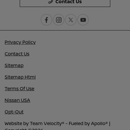
Contact Us
Privacy Policy
Contact Us
Sitemap
Sitemap Html
Terms Of Use
Nissan USA
Opt-Out
Website by
Team Velocity®
- Fueled by Apollo® |