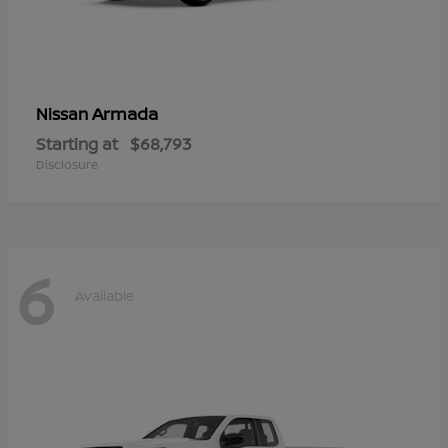
Armada
Nissan
Starting at
$68,793
Disclosure
6
Available