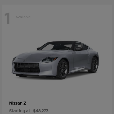
1
Available
Z
Nissan
Starting at
$48,273