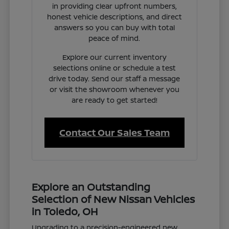
in providing clear upfront numbers,
honest vehicle descriptions, and direct
answers so you can buy with total
peace of mind.
Explore our current inventory
selections online or schedule a test
drive today. Send our staff a message
or visit the showroom whenever you
are ready to get started!
Contact Our Sales Team
Explore an Outstanding
Selection of New Nissan Vehicles
in Toledo, OH
Upgrading to a precision-engineered new