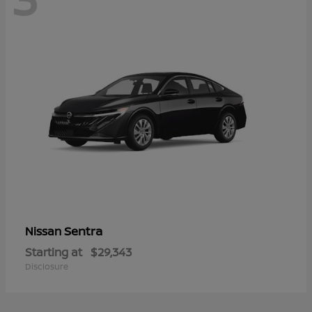
Sentra
Nissan
Starting at
$29,343
Disclosure