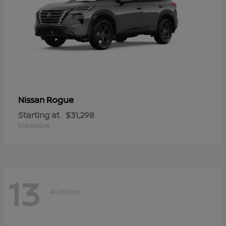
Rogue
Nissan
Starting at
$31,298
Disclosure
13
Available