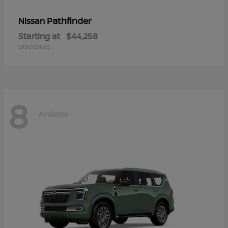
Pathfinder
Nissan
Starting at
$44,258
Disclosure
8
Available