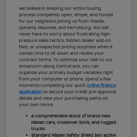
We believe in keeping our entire buying
process completely open, simple, and honest
for our neighbors joining us from Toledo,
Sylvania, Maumee, and Perrysburg. You will
never have to worry about frustrating high-
pressure sales tactics, hidden dealer add-on
fees, or unexpected pricing surprises when it
comes time to sit down and review your
contract terms. To optimize your visit to our
showroom along Central Ave, you can
organize your primary budget variables right
from your computer or phone. Spend a few
moments completing our quick
online finance
application
to secure your credit pre-approval
details and view your purchasing paths on
your own terms.
A comprehensive stock of brand-new
Nissan cars, crossover SUVs, and rugged
trucks
Standard Nissan Safety Shield 360 active