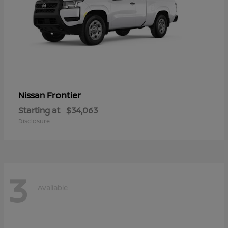
Frontier
Nissan
Starting at
$34,063
Disclosure
3
Available