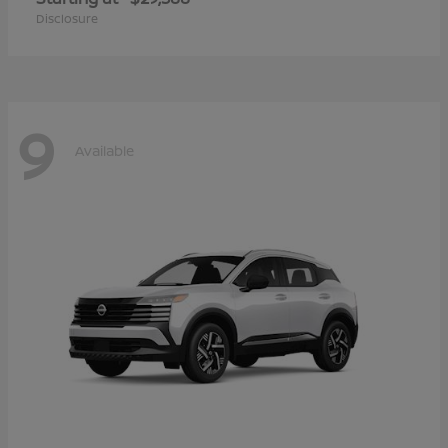
Disclosure
9
Available