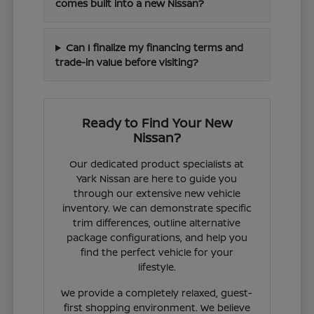
comes built into a new Nissan?
Can I finalize my financing terms and
trade-in value before visiting?
Ready to Find Your New
Nissan?
Our dedicated product specialists at
Yark Nissan are here to guide you
through our extensive new vehicle
inventory. We can demonstrate specific
trim differences, outline alternative
package configurations, and help you
find the perfect vehicle for your
lifestyle.
We provide a completely relaxed, guest-
first shopping environment. We believe