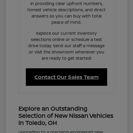
in providing clear upfront numbers,
honest vehicle descriptions, and direct
answers so you can buy with total
peace of mind.
Explore our current inventory
selections online or schedule a test
drive today. Send our staff a message
or visit the showroom whenever you
are ready to get started!
Contact Our Sales Team
Explore an Outstanding
Selection of New Nissan Vehicles
in Toledo, OH
Upgrading to a precision-engineered new