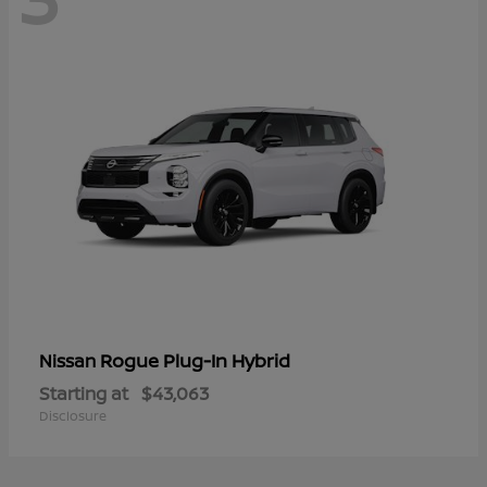
Rogue Plug-In Hybrid
Nissan
Starting at
$43,063
Disclosure