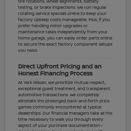
tire rotations, wheel alignments, battery
testing, or brake inspections. We run regular
rotating service specials online to keep your
factory upkeep costs manageable. Plus, if you
prefer handling minor upgrades or
maintenance tasks independently from your
home garage, you can easily order parts online
to secure the exact factory component setups
you need.
Direct Upfront Pricing and an
Honest Financing Process
At Yark Nissan, we prioritize mutual respect,
exceptional guest treatment, and transparent
automotive transactions. We completely
eliminate the prolonged back-and-forth price
games commonly encountered at typical
dealerships. Our financial managers take all the
time necessary to walk you through every
aspect of your purchase documentation—