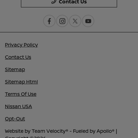
Contact Us
Privacy Policy
Contact Us
Sitemap
Sitemap Html
Terms Of Use
Nissan USA
Opt-Out
Website by
Team Velocity®
- Fueled by Apollo® |