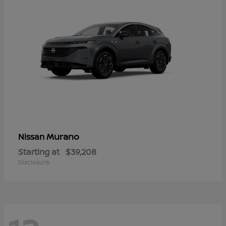
Murano
Nissan
Starting at
$39,208
Disclosure