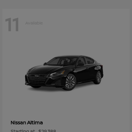
11
Available
Altima
Nissan
Starting at
$29,388