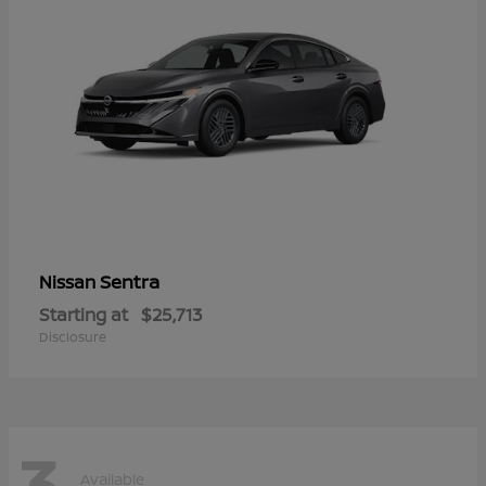
Sentra
Nissan
Starting at
$25,713
Disclosure
3
Available