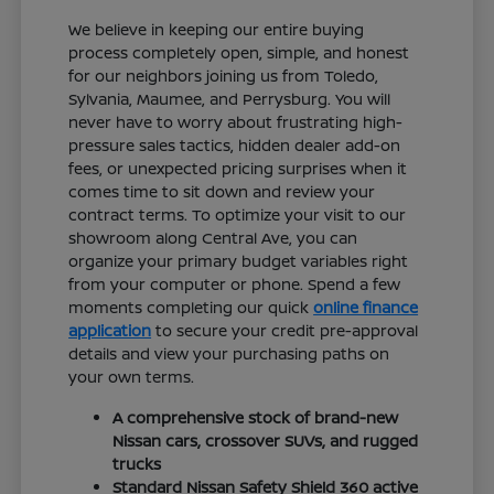
We believe in keeping our entire buying
process completely open, simple, and honest
for our neighbors joining us from Toledo,
Sylvania, Maumee, and Perrysburg. You will
never have to worry about frustrating high-
pressure sales tactics, hidden dealer add-on
fees, or unexpected pricing surprises when it
comes time to sit down and review your
contract terms. To optimize your visit to our
showroom along Central Ave, you can
organize your primary budget variables right
from your computer or phone. Spend a few
moments completing our quick
online finance
application
to secure your credit pre-approval
details and view your purchasing paths on
your own terms.
A comprehensive stock of brand-new
Nissan cars, crossover SUVs, and rugged
trucks
Standard Nissan Safety Shield 360 active