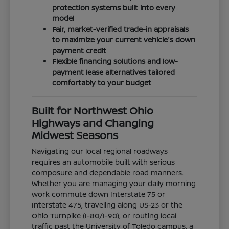
protection systems built into every
model
Fair, market-verified trade-in appraisals
to maximize your current vehicle's down
payment credit
Flexible financing solutions and low-
payment lease alternatives tailored
comfortably to your budget
Built for Northwest Ohio
Highways and Changing
Midwest Seasons
Navigating our local regional roadways
requires an automobile built with serious
composure and dependable road manners.
Whether you are managing your daily morning
work commute down Interstate 75 or
Interstate 475, traveling along US-23 or the
Ohio Turnpike (I-80/I-90), or routing local
traffic past the University of Toledo campus, a