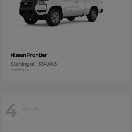
Frontier
Nissan
Starting at
$34,063
Disclosure
4
Available