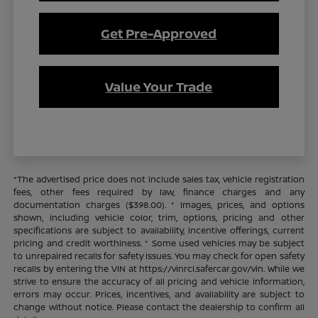
Get Pre-Approved
Value Your Trade
*The advertised price does not include sales tax, vehicle registration
fees, other fees required by law, finance charges and any
documentation charges ($398.00). * Images, prices, and options
shown, including vehicle color, trim, options, pricing and other
specifications are subject to availability, incentive offerings, current
pricing and credit worthiness. * Some used vehicles may be subject
to unrepaired recalls for safety issues. You may check for open safety
recalls by entering the VIN at https://vinrcl.safercar.gov/vin. While we
strive to ensure the accuracy of all pricing and vehicle information,
errors may occur. Prices, incentives, and availability are subject to
change without notice. Please contact the dealership to confirm all