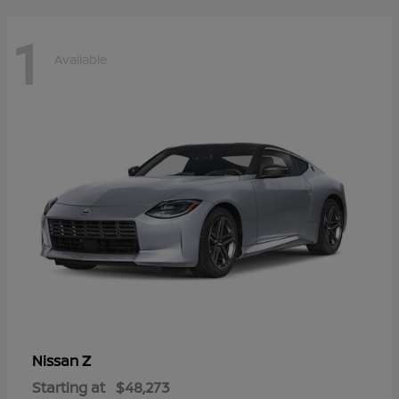
1
Available
Z
Nissan
Starting at
$48,273