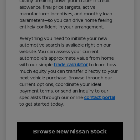
clearly breaking down your trade-in credit
allowance, final price targets, active
manufacturer incentives, and monthly loan
parameters—so you can drive home feeling
entirely confident in your arrangement.
Everything you need to initiate your new
automotive search is available right on our
website. You can assess your current
automobile's approximate value from home
with our simple
trade calculator
to learn how
much equity you can transfer directly to your
next vehicle purchase. Browse through our
current options, coordinate your ideal
payment terms, or send an inquiry to our
specialists through our online
contact portal
to get started today.
Browse New Nissan Stock