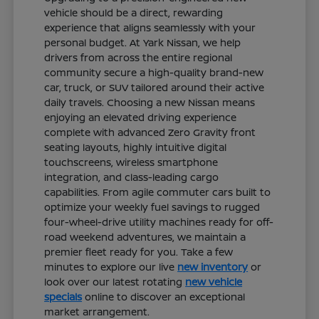
vehicle should be a direct, rewarding
experience that aligns seamlessly with your
personal budget. At Yark Nissan, we help
drivers from across the entire regional
community secure a high-quality brand-new
car, truck, or SUV tailored around their active
daily travels. Choosing a new Nissan means
enjoying an elevated driving experience
complete with advanced Zero Gravity front
seating layouts, highly intuitive digital
touchscreens, wireless smartphone
integration, and class-leading cargo
capabilities. From agile commuter cars built to
optimize your weekly fuel savings to rugged
four-wheel-drive utility machines ready for off-
road weekend adventures, we maintain a
premier fleet ready for you. Take a few
minutes to explore our live
new inventory
or
look over our latest rotating
new vehicle
specials
online to discover an exceptional
market arrangement.