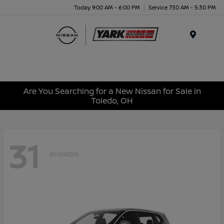
Today 9:00 AM - 6:00 PM
Service 7:30 AM - 5:30 PM
Menu
Are You Searching for a New Nissan for Sale in
Toledo, OH
31
Available