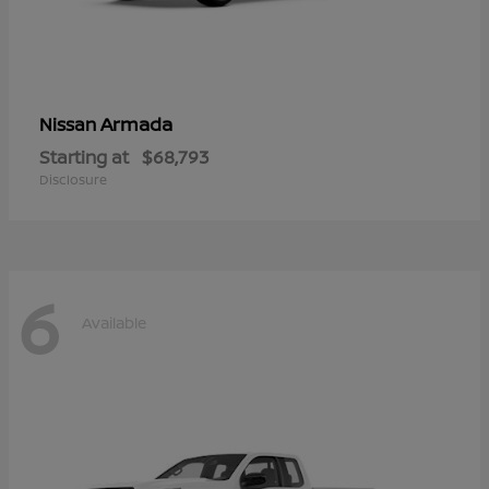
Armada
Nissan
Starting at
$68,793
Disclosure
6
Available