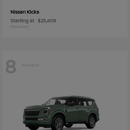
Kicks
Nissan
Starting at
$25,608
Disclosure
8
Available