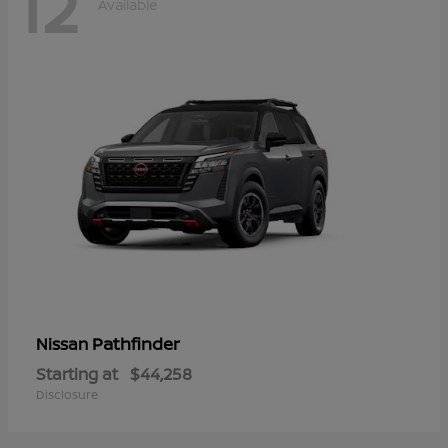
12
Available
Pathfinder
Nissan
Starting at
$44,258
Disclosure