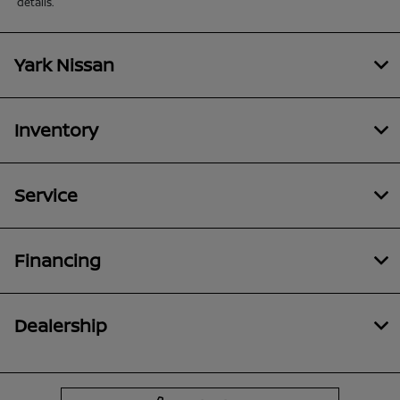
details.
Yark Nissan
Inventory
Service
Financing
Dealership