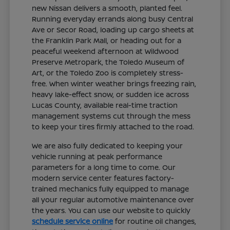
new Nissan delivers a smooth, planted feel.
Running everyday errands along busy Central
Ave or Secor Road, loading up cargo sheets at
the Franklin Park Mall, or heading out for a
peaceful weekend afternoon at Wildwood
Preserve Metropark, the Toledo Museum of
Art, or the Toledo Zoo is completely stress-
free. When winter weather brings freezing rain,
heavy lake-effect snow, or sudden ice across
Lucas County, available real-time traction
management systems cut through the mess
to keep your tires firmly attached to the road.
We are also fully dedicated to keeping your
vehicle running at peak performance
parameters for a long time to come. Our
modern service center features factory-
trained mechanics fully equipped to manage
all your regular automotive maintenance over
the years. You can use our website to quickly
schedule service online
for routine oil changes,