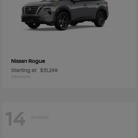
Rogue
Nissan
Starting at
$31,298
Disclosure
14
Available