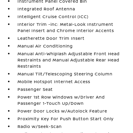
Instrument Panel Covered Bin
Integrated Roof Antenna
Intelligent Cruise Control (ICC)
Interior Trim -inc: Metal-Look Instrument
Panel Insert and Chrome Interior Accents
Leatherette Door Trim Insert
Manual Air Conditioning
Manual Anti-Whiplash Adjustable Front Head
Restraints and Manual Adjustable Rear Head
Restraints
Manual Tilt/Telescoping Steering Column
Mobile Hotspot Internet Access
Passenger Seat
Power 1st Row Windows w/Driver And
Passenger 1-Touch Up/Down
Power Door Locks w/Autolock Feature
Proximity Key For Push Button Start Only
Radio w/Seek-Scan