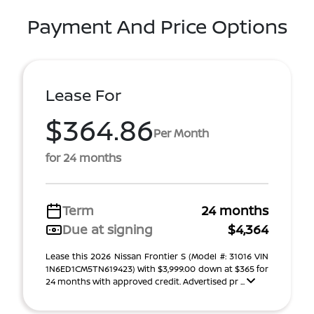
Payment And Price Options
Lease For
$364.86
Per Month
for 24 months
Term
24 months
Due at signing
$4,364
Lease this 2026 Nissan Frontier S (Model #: 31016 VIN
1N6ED1CM5TN619423) With $3,999.00 down at $365 for
24 months with approved credit. Advertised pr ...