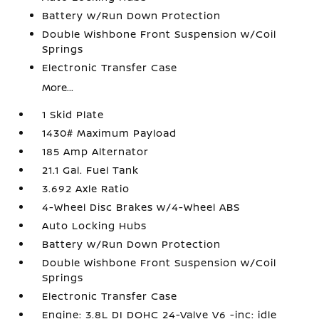
Battery w/Run Down Protection
Double Wishbone Front Suspension w/Coil
Springs
Electronic Transfer Case
More...
1 Skid Plate
1430# Maximum Payload
185 Amp Alternator
21.1 Gal. Fuel Tank
3.692 Axle Ratio
4-Wheel Disc Brakes w/4-Wheel ABS
Auto Locking Hubs
Battery w/Run Down Protection
Double Wishbone Front Suspension w/Coil
Springs
Electronic Transfer Case
Engine: 3.8L DI DOHC 24-Valve V6 -inc: idle