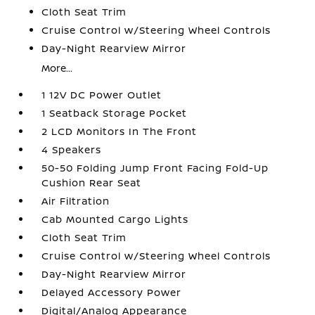
Cloth Seat Trim
Cruise Control w/Steering Wheel Controls
Day-Night Rearview Mirror
More...
1 12V DC Power Outlet
1 Seatback Storage Pocket
2 LCD Monitors In The Front
4 Speakers
50-50 Folding Jump Front Facing Fold-Up
Cushion Rear Seat
Air Filtration
Cab Mounted Cargo Lights
Cloth Seat Trim
Cruise Control w/Steering Wheel Controls
Day-Night Rearview Mirror
Delayed Accessory Power
Digital/Analog Appearance