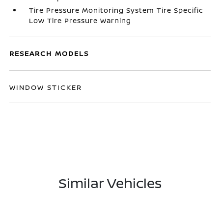
Tire Pressure Monitoring System Tire Specific
Low Tire Pressure Warning
RESEARCH MODELS
WINDOW STICKER
Similar Vehicles