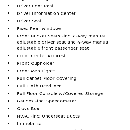
Driver Foot Rest
Driver Information Center
Driver Seat
Fixed Rear Windows
Front Bucket Seats -inc: 6-way manual
adjustable driver seat and 4-way manual
adjustable front passenger seat
Front Center Armrest
Front Cupholder
Front Map Lights
Full Carpet Floor Covering
Full Cloth Headliner
Full Floor Console w/Covered Storage
Gauges -inc: Speedometer
Glove Box
HVAC -inc: Underseat Ducts
Immobilizer