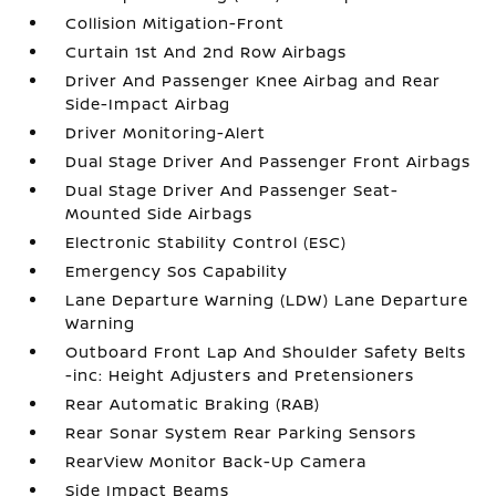
Collision Mitigation-Front
Curtain 1st And 2nd Row Airbags
Driver And Passenger Knee Airbag and Rear
Side-Impact Airbag
Driver Monitoring-Alert
Dual Stage Driver And Passenger Front Airbags
Dual Stage Driver And Passenger Seat-
Mounted Side Airbags
Electronic Stability Control (ESC)
Emergency Sos Capability
Lane Departure Warning (LDW) Lane Departure
Warning
Outboard Front Lap And Shoulder Safety Belts
-inc: Height Adjusters and Pretensioners
Rear Automatic Braking (RAB)
Rear Sonar System Rear Parking Sensors
RearView Monitor Back-Up Camera
Side Impact Beams