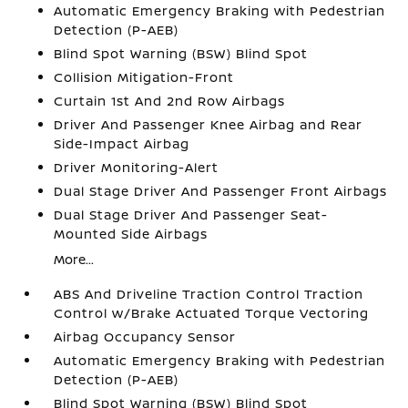
Automatic Emergency Braking with Pedestrian
Detection (P-AEB)
Blind Spot Warning (BSW) Blind Spot
Collision Mitigation-Front
Curtain 1st And 2nd Row Airbags
Driver And Passenger Knee Airbag and Rear
Side-Impact Airbag
Driver Monitoring-Alert
Dual Stage Driver And Passenger Front Airbags
Dual Stage Driver And Passenger Seat-
Mounted Side Airbags
More...
ABS And Driveline Traction Control Traction
Control w/Brake Actuated Torque Vectoring
Airbag Occupancy Sensor
Automatic Emergency Braking with Pedestrian
Detection (P-AEB)
Blind Spot Warning (BSW) Blind Spot