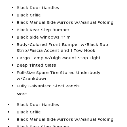
Black Door Handles
Black Grille
Black Manual Side Mirrors w/Manual Folding
Black Rear Step Bumper
Black Side Windows Trim
Body-Colored Front Bumper w/Black Rub
Strip/Fascia Accent and 1 Tow Hook
Cargo Lamp w/High Mount Stop Light
Deep Tinted Glass
Full-Size Spare Tire Stored Underbody
w/Crankdown
Fully Galvanized Steel Panels
More...
Black Door Handles
Black Grille
Black Manual Side Mirrors w/Manual Folding
Black Rear Step Bumper