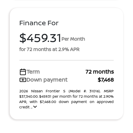
Finance For
$459.31
Per Month
for 72 months at 2.9% APR
Term
72 months
Down payment
$7,468
2026 Nissan Frontier S (Model #: 31016). MSRP
$37,340.00. $459.31 per month for 72 months at 2.90%
APR, with $7,468.00 down payment on approved
credit ...