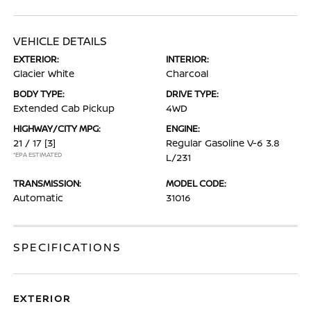
VEHICLE DETAILS
EXTERIOR:
INTERIOR:
Glacier White
Charcoal
BODY TYPE:
DRIVE TYPE:
Extended Cab Pickup
4WD
HIGHWAY/CITY MPG:
ENGINE:
21 / 17
[3]
Regular Gasoline V-6 3.8
*EPA ESTIMATED
L/231
TRANSMISSION:
MODEL CODE:
Automatic
31016
SPECIFICATIONS
EXTERIOR