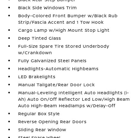
Black Side Windows Trim
Body-Colored Front Bumper w/Black Rub
Strip/Fascia Accent and 1 Tow Hook
Cargo Lamp w/High Mount Stop Light
Deep Tinted Glass
Full-Size Spare Tire Stored Underbody
w/Crankdown
Fully Galvanized Steel Panels
Headlights-Automatic Highbeams
LED Brakelights
Manual Tailgate/Rear Door Lock
Manual-Leveling Intelligent Auto Headlights (i-
Ah) Auto On/Off Reflector Led Low/High Beam
Auto High-Beam Headlamps w/Delay-Off
Regular Box Style
Reverse Opening Rear Doors
Sliding Rear Window
Steel Spare Wheel