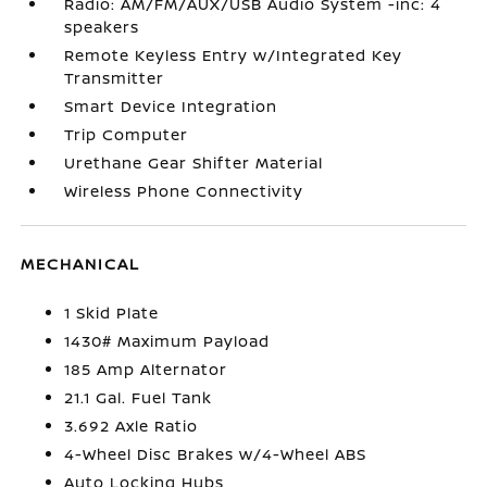
Radio: AM/FM/AUX/USB Audio System -inc: 4
speakers
Remote Keyless Entry w/Integrated Key
Transmitter
Smart Device Integration
Trip Computer
Urethane Gear Shifter Material
Wireless Phone Connectivity
MECHANICAL
1 Skid Plate
1430# Maximum Payload
185 Amp Alternator
21.1 Gal. Fuel Tank
3.692 Axle Ratio
4-Wheel Disc Brakes w/4-Wheel ABS
Auto Locking Hubs