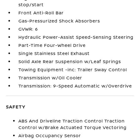
stop/start
Front Anti-Roll Bar
Gas-Pressurized Shock Absorbers
GVWR: 6
Hydraulic Power-Assist Speed-Sensing Steering
Part-Time Four-Wheel Drive
Single Stainless Steel Exhaust
Solid Axle Rear Suspension w/Leaf Springs
Towing Equipment -inc: Trailer Sway Control
Transmission w/Oil Cooler
Transmission: 9-Speed Automatic w/Overdrive
SAFETY
ABS And Driveline Traction Control Traction
Control w/Brake Actuated Torque Vectoring
Airbag Occupancy Sensor