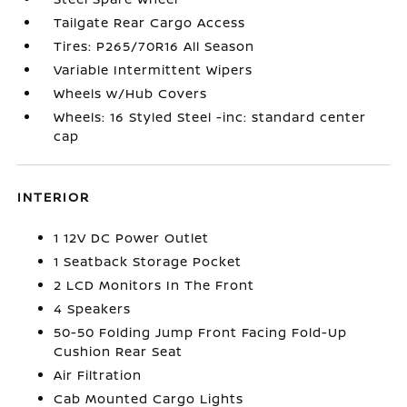
Tailgate Rear Cargo Access
Tires: P265/70R16 All Season
Variable Intermittent Wipers
Wheels w/Hub Covers
Wheels: 16 Styled Steel -inc: standard center
cap
INTERIOR
1 12V DC Power Outlet
1 Seatback Storage Pocket
2 LCD Monitors In The Front
4 Speakers
50-50 Folding Jump Front Facing Fold-Up
Cushion Rear Seat
Air Filtration
Cab Mounted Cargo Lights