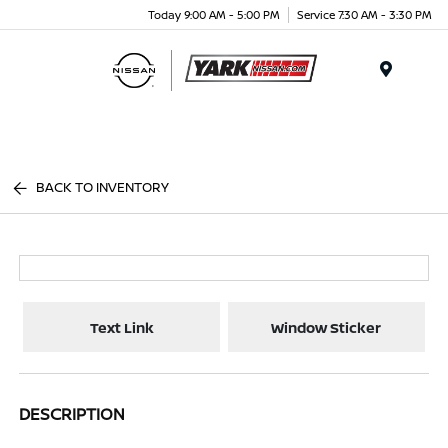
Today 9:00 AM - 5:00 PM
Service 7:30 AM - 3:30 PM
Menu
BACK TO INVENTORY
Text Link
Window Sticker
DESCRIPTION