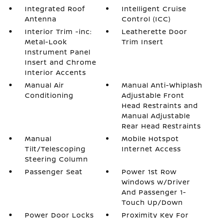
Integrated Roof
Intelligent Cruise
Antenna
Control (ICC)
Interior Trim -inc:
Leatherette Door
Metal-Look
Trim Insert
Instrument Panel
Insert and Chrome
Interior Accents
Manual Air
Manual Anti-Whiplash
Conditioning
Adjustable Front
Head Restraints and
Manual Adjustable
Rear Head Restraints
Manual
Mobile Hotspot
Tilt/Telescoping
Internet Access
Steering Column
Passenger Seat
Power 1st Row
Windows w/Driver
And Passenger 1-
Touch Up/Down
Power Door Locks
Proximity Key For