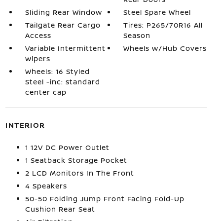
Sliding Rear Window
Steel Spare Wheel
Tailgate Rear Cargo
Tires: P265/70R16 All
Access
Season
Variable Intermittent
Wheels w/Hub Covers
Wipers
Wheels: 16 Styled
Steel -inc: standard
center cap
INTERIOR
1 12V DC Power Outlet
1 Seatback Storage Pocket
2 LCD Monitors In The Front
4 Speakers
50-50 Folding Jump Front Facing Fold-Up
Cushion Rear Seat