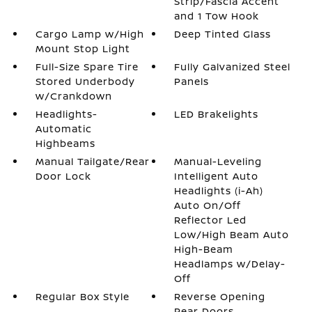
Strip/Fascia Accent
and 1 Tow Hook
Cargo Lamp w/High
Deep Tinted Glass
Mount Stop Light
Full-Size Spare Tire
Fully Galvanized Steel
Stored Underbody
Panels
w/Crankdown
Headlights-
LED Brakelights
Automatic
Highbeams
Manual Tailgate/Rear
Manual-Leveling
Door Lock
Intelligent Auto
Headlights (i-Ah)
Auto On/Off
Reflector Led
Low/High Beam Auto
High-Beam
Headlamps w/Delay-
Off
Regular Box Style
Reverse Opening
Rear Doors