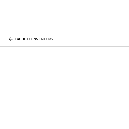
BACK TO INVENTORY