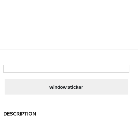
Window Sticker
DESCRIPTION