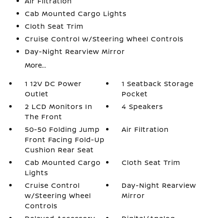
Air Filtration
Cab Mounted Cargo Lights
Cloth Seat Trim
Cruise Control w/Steering Wheel Controls
Day-Night Rearview Mirror
More...
1 12V DC Power
1 Seatback Storage
Outlet
Pocket
2 LCD Monitors In
4 Speakers
The Front
50-50 Folding Jump
Air Filtration
Front Facing Fold-Up
Cushion Rear Seat
Cab Mounted Cargo
Cloth Seat Trim
Lights
Cruise Control
Day-Night Rearview
w/Steering Wheel
Mirror
Controls