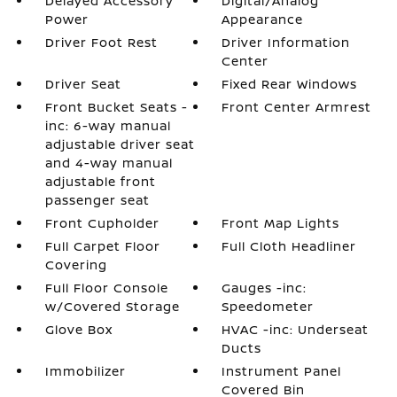
Delayed Accessory
Digital/Analog
Power
Appearance
Driver Foot Rest
Driver Information
Center
Driver Seat
Fixed Rear Windows
Front Bucket Seats -
Front Center Armrest
inc: 6-way manual
adjustable driver seat
and 4-way manual
adjustable front
passenger seat
Front Cupholder
Front Map Lights
Full Carpet Floor
Full Cloth Headliner
Covering
Full Floor Console
Gauges -inc:
w/Covered Storage
Speedometer
Glove Box
HVAC -inc: Underseat
Ducts
Immobilizer
Instrument Panel
Covered Bin