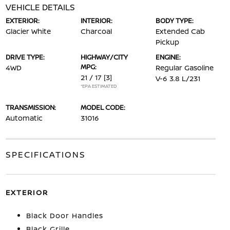
VEHICLE DETAILS
EXTERIOR:
INTERIOR:
BODY TYPE:
Glacier White
Charcoal
Extended Cab
Pickup
DRIVE TYPE:
HIGHWAY/CITY
ENGINE:
MPG:
4WD
Regular Gasoline
21 / 17
[3]
V-6 3.8 L/231
*EPA ESTIMATED
TRANSMISSION:
MODEL CODE:
Automatic
31016
SPECIFICATIONS
EXTERIOR
Black Door Handles
Black Grille