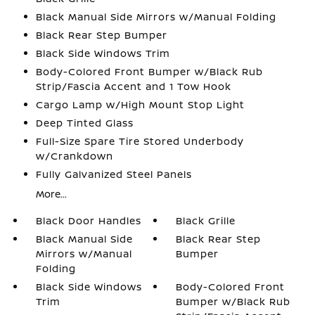
Black Manual Side Mirrors w/Manual Folding
Black Rear Step Bumper
Black Side Windows Trim
Body-Colored Front Bumper w/Black Rub
Strip/Fascia Accent and 1 Tow Hook
Cargo Lamp w/High Mount Stop Light
Deep Tinted Glass
Full-Size Spare Tire Stored Underbody
w/Crankdown
Fully Galvanized Steel Panels
More...
Black Door Handles
Black Grille
Black Manual Side
Black Rear Step
Mirrors w/Manual
Bumper
Folding
Black Side Windows
Body-Colored Front
Trim
Bumper w/Black Rub