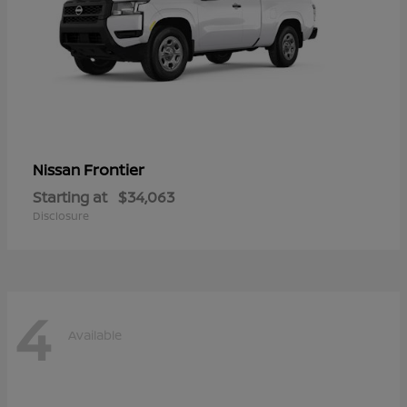
Frontier
Nissan
Starting at
$34,063
Disclosure
4
Available