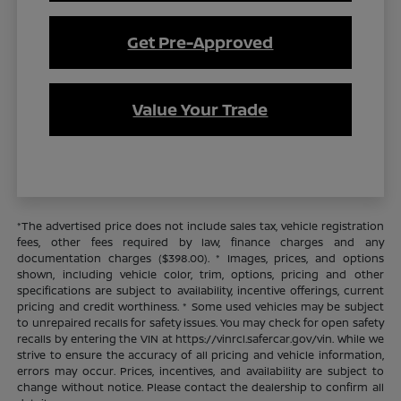
Get Pre-Approved
Value Your Trade
*The advertised price does not include sales tax, vehicle registration
fees, other fees required by law, finance charges and any
documentation charges ($398.00). * Images, prices, and options
shown, including vehicle color, trim, options, pricing and other
specifications are subject to availability, incentive offerings, current
pricing and credit worthiness. * Some used vehicles may be subject
to unrepaired recalls for safety issues. You may check for open safety
recalls by entering the VIN at https://vinrcl.safercar.gov/vin. While we
strive to ensure the accuracy of all pricing and vehicle information,
errors may occur. Prices, incentives, and availability are subject to
change without notice. Please contact the dealership to confirm all