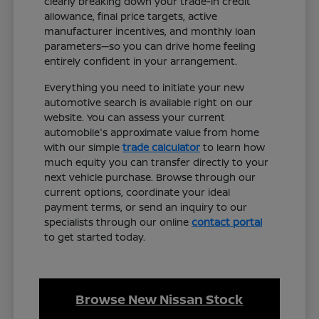
clearly breaking down your trade-in credit
allowance, final price targets, active
manufacturer incentives, and monthly loan
parameters—so you can drive home feeling
entirely confident in your arrangement.
Everything you need to initiate your new
automotive search is available right on our
website. You can assess your current
automobile's approximate value from home
with our simple
trade calculator
to learn how
much equity you can transfer directly to your
next vehicle purchase. Browse through our
current options, coordinate your ideal
payment terms, or send an inquiry to our
specialists through our online
contact portal
to get started today.
Browse New Nissan Stock