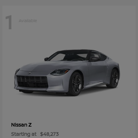
1
Available
Z
Nissan
Starting at
$48,273