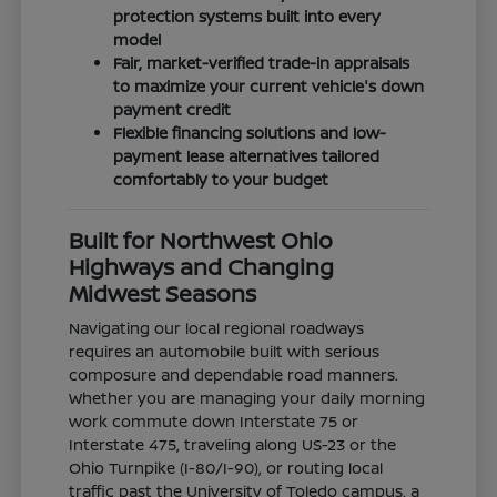
protection systems built into every
model
Fair, market-verified trade-in appraisals
to maximize your current vehicle's down
payment credit
Flexible financing solutions and low-
payment lease alternatives tailored
comfortably to your budget
Built for Northwest Ohio
Highways and Changing
Midwest Seasons
Navigating our local regional roadways
requires an automobile built with serious
composure and dependable road manners.
Whether you are managing your daily morning
work commute down Interstate 75 or
Interstate 475, traveling along US-23 or the
Ohio Turnpike (I-80/I-90), or routing local
traffic past the University of Toledo campus, a