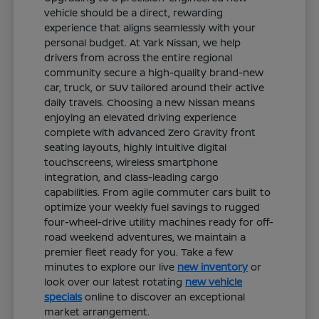
vehicle should be a direct, rewarding
experience that aligns seamlessly with your
personal budget. At Yark Nissan, we help
drivers from across the entire regional
community secure a high-quality brand-new
car, truck, or SUV tailored around their active
daily travels. Choosing a new Nissan means
enjoying an elevated driving experience
complete with advanced Zero Gravity front
seating layouts, highly intuitive digital
touchscreens, wireless smartphone
integration, and class-leading cargo
capabilities. From agile commuter cars built to
optimize your weekly fuel savings to rugged
four-wheel-drive utility machines ready for off-
road weekend adventures, we maintain a
premier fleet ready for you. Take a few
minutes to explore our live
new inventory
or
look over our latest rotating
new vehicle
specials
online to discover an exceptional
market arrangement.