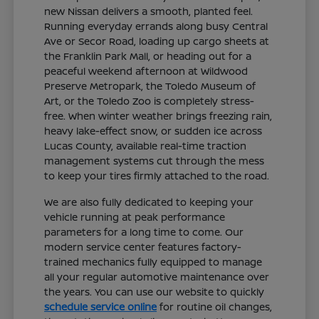
new Nissan delivers a smooth, planted feel.
Running everyday errands along busy Central
Ave or Secor Road, loading up cargo sheets at
the Franklin Park Mall, or heading out for a
peaceful weekend afternoon at Wildwood
Preserve Metropark, the Toledo Museum of
Art, or the Toledo Zoo is completely stress-
free. When winter weather brings freezing rain,
heavy lake-effect snow, or sudden ice across
Lucas County, available real-time traction
management systems cut through the mess
to keep your tires firmly attached to the road.
We are also fully dedicated to keeping your
vehicle running at peak performance
parameters for a long time to come. Our
modern service center features factory-
trained mechanics fully equipped to manage
all your regular automotive maintenance over
the years. You can use our website to quickly
schedule service online
for routine oil changes,