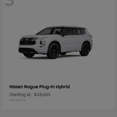
Rogue Plug-In Hybrid
Nissan
Starting at
$43,063
Disclosure