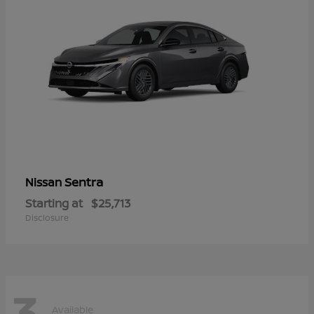
Sentra
Nissan
Starting at
$25,713
Disclosure
3
Available