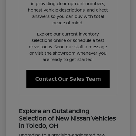
in providing clear upfront numbers,
honest vehicle descriptions, and direct
answers so you can buy with total
peace of mind.
Explore our current inventory
selections online or schedule a test
drive today. Send our staff a message
or visit the showroom whenever you
are ready to get started!
Contact Our Sales Team
Explore an Outstanding
Selection of New Nissan Vehicles
in Toledo, OH
Upgrading to a precision-engineered new