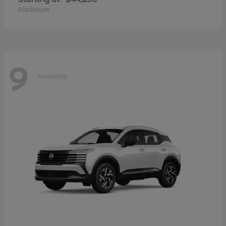
Disclosure
9
Available