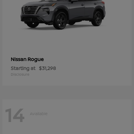
Rogue
Nissan
Starting at
$31,298
Disclosure
14
Available