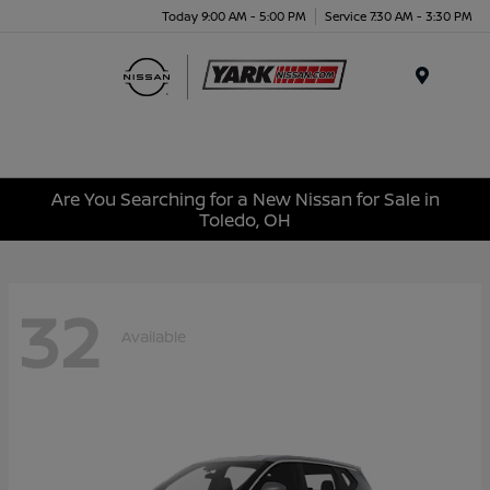
Today 9:00 AM - 5:00 PM
Service 7:30 AM - 3:30 PM
Menu
Are You Searching for a New Nissan for Sale in
Toledo, OH
32
Available