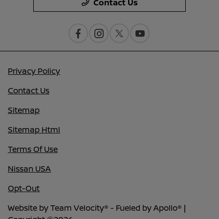
Contact Us
Privacy Policy
Contact Us
Sitemap
Sitemap Html
Terms Of Use
Nissan USA
Opt-Out
Website by
Team Velocity®
- Fueled by Apollo® |