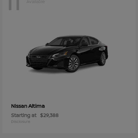
11
Available
Altima
Nissan
Starting at
$29,388
Disclosure