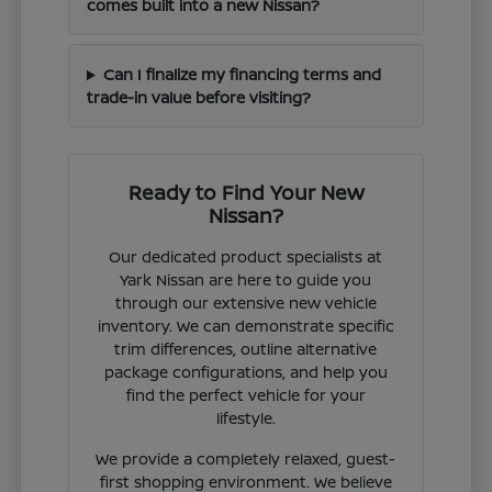
comes built into a new Nissan?
Can I finalize my financing terms and
trade-in value before visiting?
Ready to Find Your New
Nissan?
Our dedicated product specialists at
Yark Nissan are here to guide you
through our extensive new vehicle
inventory. We can demonstrate specific
trim differences, outline alternative
package configurations, and help you
find the perfect vehicle for your
lifestyle.
We provide a completely relaxed, guest-
first shopping environment. We believe