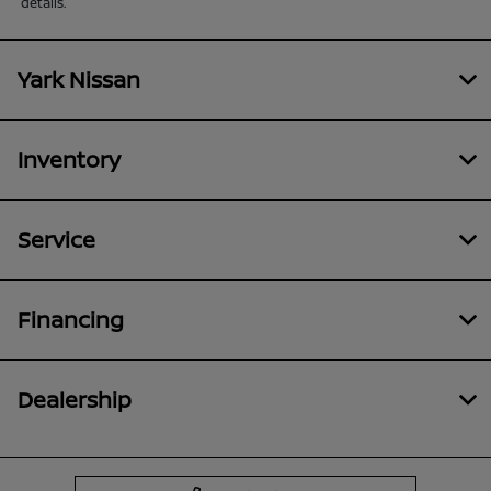
details.
Yark Nissan
Inventory
Service
Financing
Dealership