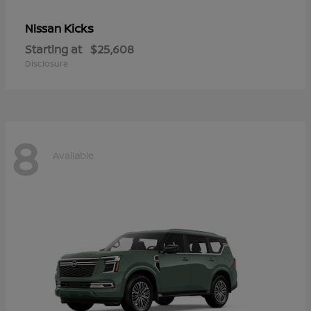
Kicks
Nissan
Starting at
$25,608
Disclosure
8
Available