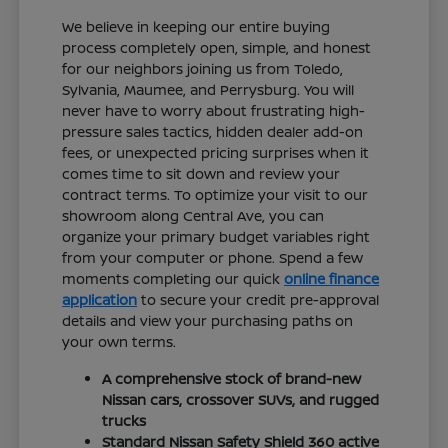
We believe in keeping our entire buying
process completely open, simple, and honest
for our neighbors joining us from Toledo,
Sylvania, Maumee, and Perrysburg. You will
never have to worry about frustrating high-
pressure sales tactics, hidden dealer add-on
fees, or unexpected pricing surprises when it
comes time to sit down and review your
contract terms. To optimize your visit to our
showroom along Central Ave, you can
organize your primary budget variables right
from your computer or phone. Spend a few
moments completing our quick
online finance
application
to secure your credit pre-approval
details and view your purchasing paths on
your own terms.
A comprehensive stock of brand-new
Nissan cars, crossover SUVs, and rugged
trucks
Standard Nissan Safety Shield 360 active