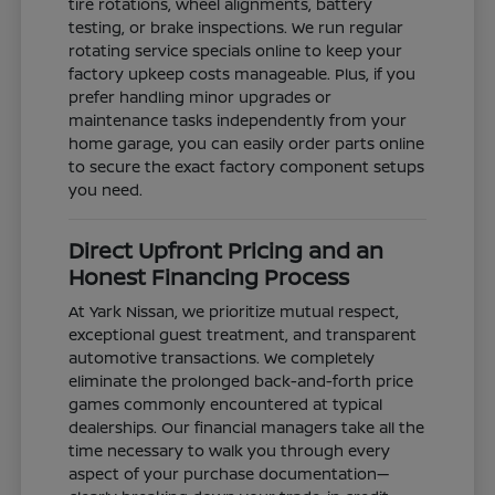
tire rotations, wheel alignments, battery
testing, or brake inspections. We run regular
rotating service specials online to keep your
factory upkeep costs manageable. Plus, if you
prefer handling minor upgrades or
maintenance tasks independently from your
home garage, you can easily order parts online
to secure the exact factory component setups
you need.
Direct Upfront Pricing and an
Honest Financing Process
At Yark Nissan, we prioritize mutual respect,
exceptional guest treatment, and transparent
automotive transactions. We completely
eliminate the prolonged back-and-forth price
games commonly encountered at typical
dealerships. Our financial managers take all the
time necessary to walk you through every
aspect of your purchase documentation—