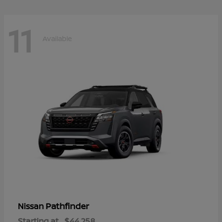
11
Available
Pathfinder
Nissan
Starting at
$44,258