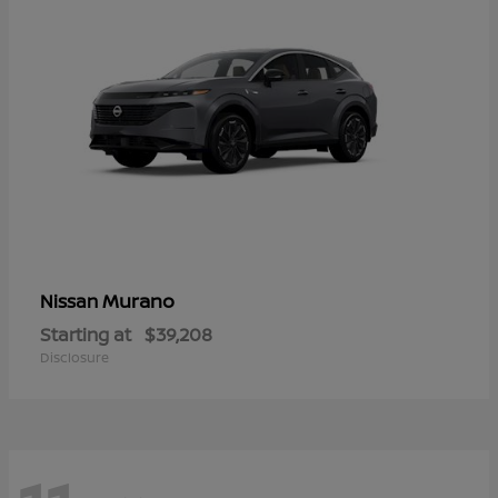
Murano
Nissan
Starting at
$39,208
Disclosure