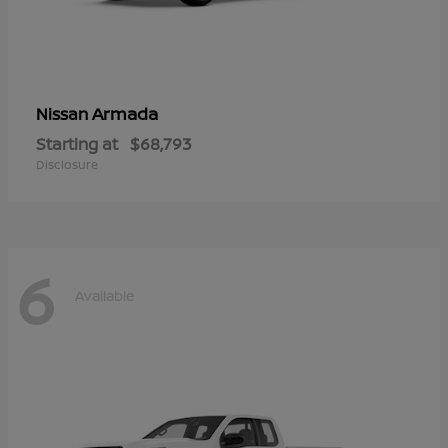
Armada
Nissan
Starting at
$68,793
Disclosure
6
Available