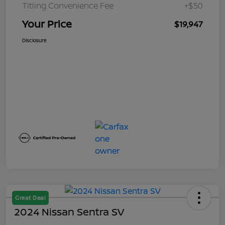
Titling Convenience Fee
+$50
Your Price
$19,947
Disclosure
Great Deal
2024 Nissan Sentra SV