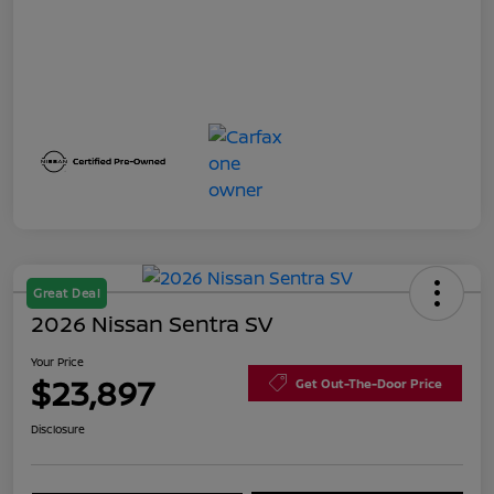
Great Deal
2026 Nissan Sentra SV
Your Price
$23,897
Get Out-The-Door Price
Disclosure