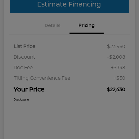
Estimate Financing
Details
Pricing
List Price
$23,990
Discount
-$2,008
Doc Fee
+$398
Titling Convenience Fee
+$50
Your Price
$22,430
Disclosure