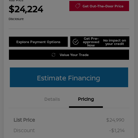
Your Price
$24,224
Get Out-The-Door Price
Disclosure
Get Pre-
No impact on
Explore Payment Options
approved
your credit
Now
Value Your Trade
Estimate Financing
Details
Pricing
List Price
$24,990
Discount
-$1,214