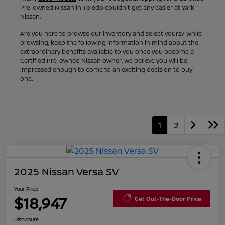
Pre-owned Nissan in Toledo couldn't get any easier at Yark
Nissan.
Are you here to browse our inventory and select yours? While
browsing, keep the following information in mind about the
extraordinary benefits available to you once you become a
Certified Pre-owned Nissan owner. We believe you will be
impressed enough to come to an exciting decision to buy
one.
1
2
2025 Nissan Versa SV
Your Price
$18,947
Get Out-The-Door Price
Disclosure