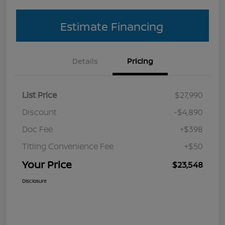
Estimate Financing
Details
Pricing
List Price
$27,990
Discount
-$4,890
Doc Fee
+$398
Titling Convenience Fee
+$50
Your Price
$23,548
Disclosure