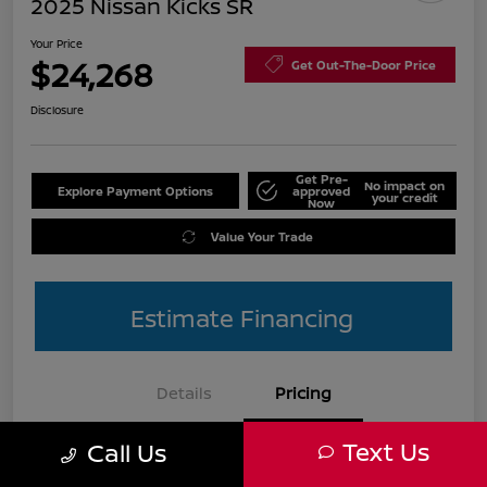
2025 Nissan Kicks SR
Your Price
$24,268
Get Out-The-Door Price
Disclosure
Get Pre-
No impact on
Explore Payment Options
approved
your credit
Now
Value Your Trade
Estimate Financing
Details
Pricing
Text Us
Call Us
List Price
$27,990