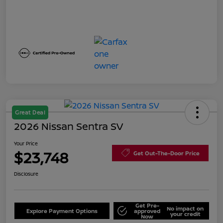
Great Deal
2026 Nissan Sentra SV
Your Price
$23,748
Get Out-The-Door Price
Disclosure
Get Pre-
No impact on
Explore Payment Options
approved
your credit
Now