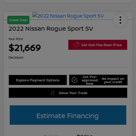
Great Deal
2022 Nissan Rogue Sport SV
Your Price
$21,669
Get Out-The-Door Price
Disclosure
Get Pre-
No impact on
Explore Payment Options
approved
your credit
Now
Value Your Trade
Estimate Financing