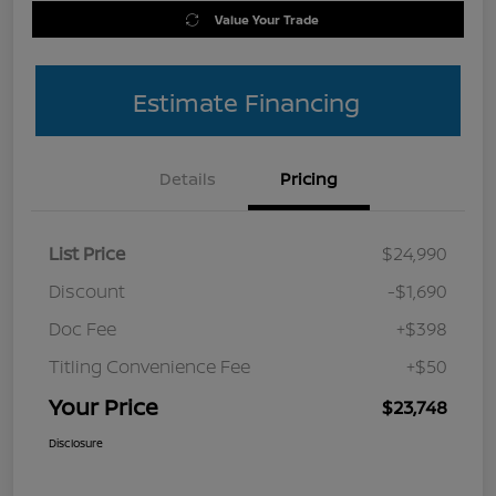
Value Your Trade
Estimate Financing
Details
Pricing
List Price
$24,990
Discount
-$1,690
Doc Fee
+$398
Titling Convenience Fee
+$50
Your Price
$23,748
Disclosure