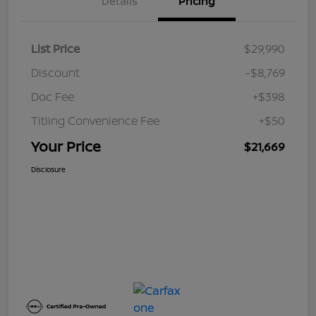
Details
Pricing
List Price
$29,990
Discount
-$8,769
Doc Fee
+$398
Titling Convenience Fee
+$50
Your Price
$21,669
Disclosure