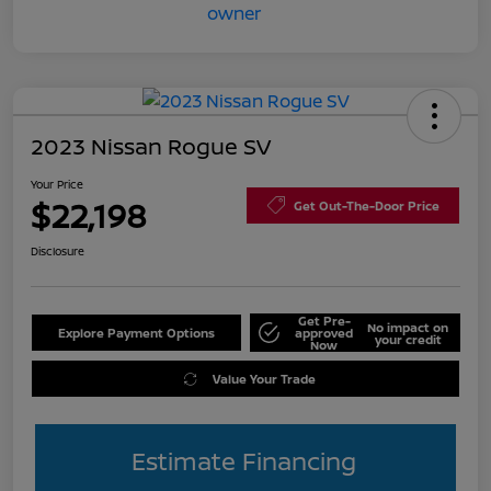
2023 Nissan Rogue SV
Your Price
$22,198
Get Out-The-Door Price
Disclosure
Get Pre-
No impact on
Explore Payment Options
approved
your credit
Now
Value Your Trade
Estimate Financing