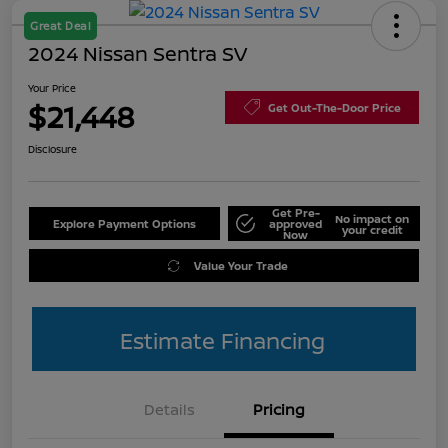
Great Deal
2024 Nissan Sentra SV
Your Price
$21,448
Get Out-The-Door Price
Disclosure
Get Pre-
No impact on
Explore Payment Options
approved
your credit
Now
Value Your Trade
Estimate Financing
Details
Pricing