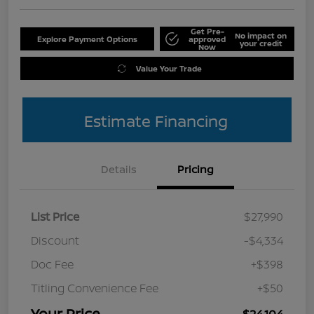
Get Pre-
No impact on
Explore Payment Options
approved
your credit
Now
Value Your Trade
Estimate Financing
Details
Pricing
List Price
$27,990
Discount
-$4,334
Doc Fee
+$398
Titling Convenience Fee
+$50
Your Price