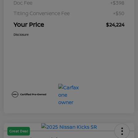
Doc Fee
+$398
Titling Convenience Fee
+$50
Your Price
$24,224
Disclosure
Great Deal