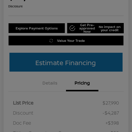
Disclosure
Get Pre-
No impact on
Explore Payment Options
approved
your credit
Now
Value Your Trade
Estimate Financing
Details
Pricing
List Price
$27,990
Discount
-$4,287
Doc Fee
+$398