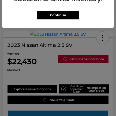
Continue
2023 Nissan Altima 2.5 SV
Your Price
$22,430
Get Out-The-Door Price
Disclosure
Get Pre-
No impact on
Explore Payment Options
approved
your credit
Now
Value Your Trade