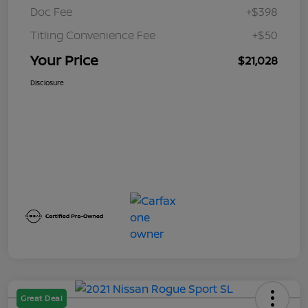
Doc Fee
+$398
Titling Convenience Fee
+$50
Your Price
$21,028
Disclosure
Great Deal