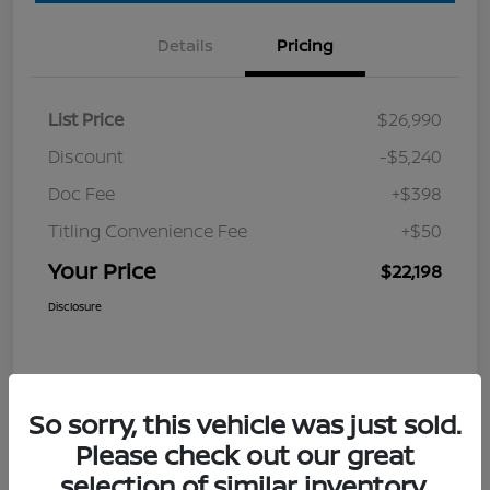
Details
Pricing
List Price
$26,990
Discount
-$5,240
Doc Fee
+$398
Titling Convenience Fee
+$50
Your Price
$22,198
Disclosure
So sorry, this vehicle was just sold.
Please check out our great
selection of similar inventory.