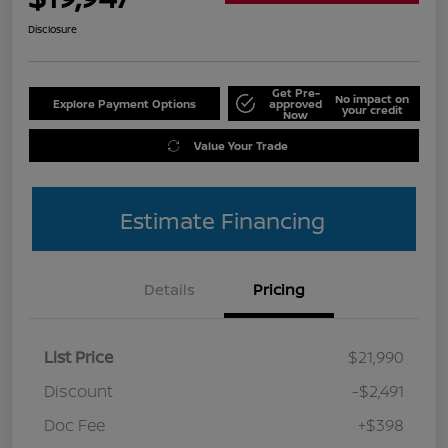
Disclosure
Get Pre-
No impact on
Explore Payment Options
approved
your credit
Now
Value Your Trade
Estimate Financing
Details
Pricing
List Price
$21,990
Discount
-$2,491
Doc Fee
+$398