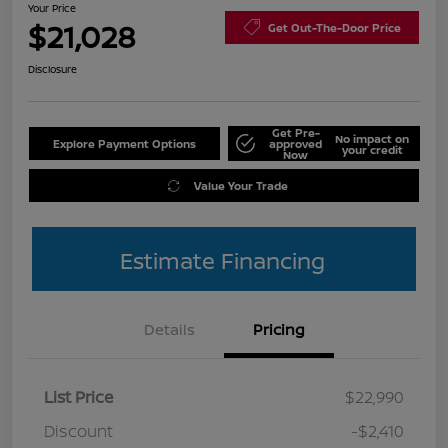
Your Price
$21,028
Get Out-The-Door Price
Disclosure
Get Pre-
No impact on
Explore Payment Options
approved
your credit
Now
Value Your Trade
Estimate Financing
Details
Pricing
List Price
$22,990
Discount
-$2,410