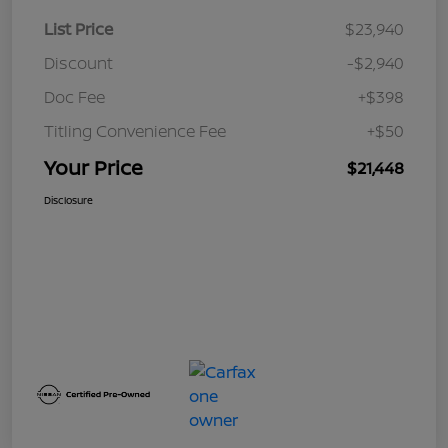
List Price
$23,940
Discount
-$2,940
Doc Fee
+$398
Titling Convenience Fee
+$50
Your Price
$21,448
Disclosure