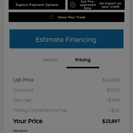
Get Pre-
No impact on
Explore Payment Options
approved
your credit
Now
Value Your Trade
Estimate Financing
Details
Pricing
List Price
$24,990
Discount
-$1,541
Doc Fee
+$398
Titling Convenience Fee
+$50
Your Price
$23,897
Disclosure