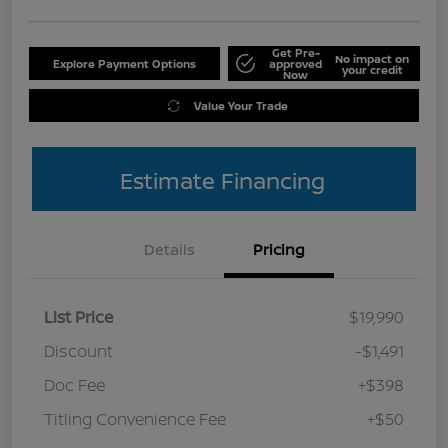
Get Pre-
No impact on
Explore Payment Options
approved
your credit
Now
Value Your Trade
Estimate Financing
Details
Pricing
List Price
$19,990
Discount
-$1,491
Doc Fee
+$398
Titling Convenience Fee
+$50