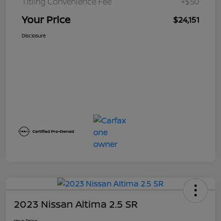
Titling Convenience Fee
+$50
Your Price
$24,151
Disclosure
2023 Nissan Altima 2.5 SR