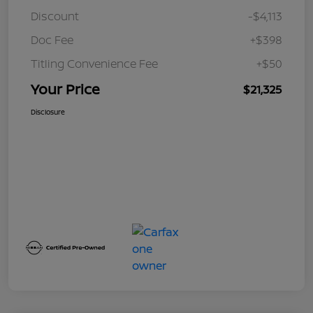
Discount
-$4,113
Doc Fee
+$398
Titling Convenience Fee
+$50
Your Price
$21,325
Disclosure