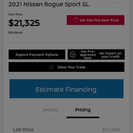
2021 Nissan Rogue Sport SL
Your Price
$21,325
Get Out-The-Door Price
Disclosure
Get Pre-
No impact on
Explore Payment Options
approved
your credit
Now
Value Your Trade
Estimate Financing
Details
Pricing
List Price
$24,990