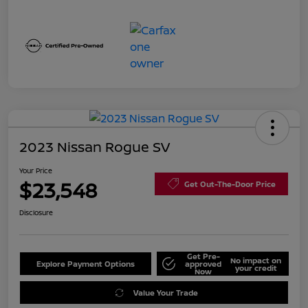
2023 Nissan Rogue SV
Your Price
$23,548
Get Out-The-Door Price
Disclosure
Get Pre-
No impact on
Explore Payment Options
approved
your credit
Now
Value Your Trade