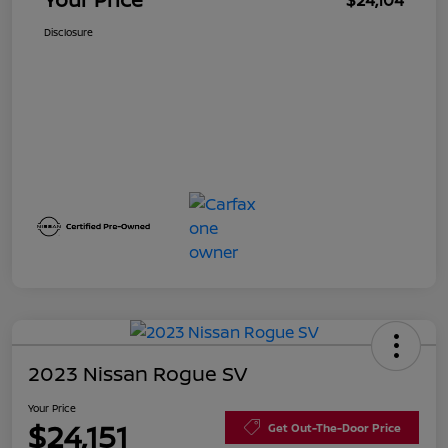
$24,104
Disclosure
2023 Nissan Rogue SV
Your Price
$24,151
Get Out-The-Door Price