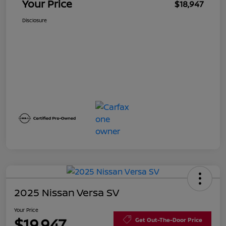
Your Price
$18,947
Disclosure
2025 Nissan Versa SV
Your Price
$19,947
Get Out-The-Door Price