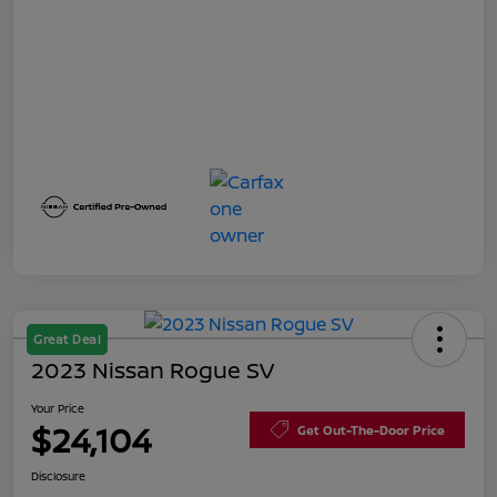
Great Deal
2023 Nissan Rogue SV
Your Price
$24,104
Get Out-The-Door Price
Disclosure