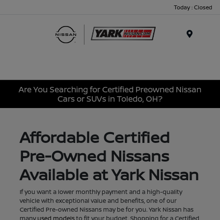
Today : Closed
Menu
Are You Searching for Certified Preowned Nissan
Cars or SUVs in Toledo, OH?
Affordable Certified
Pre-Owned Nissans
Available at Yark Nissan
If you want a lower monthly payment and a high-quality
vehicle with exceptional value and benefits, one of our
Certified Pre-owned Nissans may be for you. Yark Nissan has
many
used models
to fit your budget. Shopping for a Certified