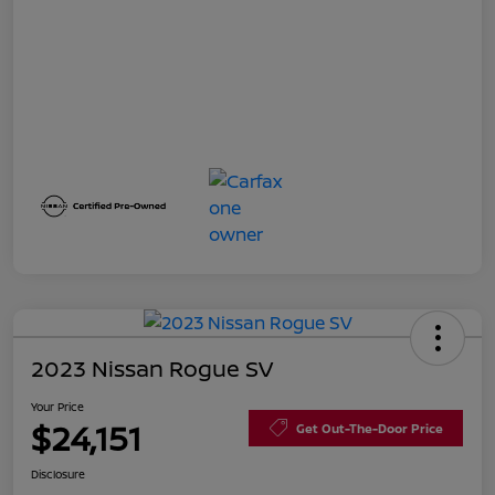
2023 Nissan Rogue SV
Your Price
$24,151
Get Out-The-Door Price
Disclosure