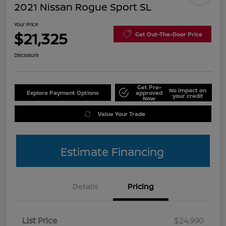
2021 Nissan Rogue Sport SL
Your Price
$21,325
Get Out-The-Door Price
Disclosure
Get Pre-
No impact on
Explore Payment Options
approved
your credit
Now
Value Your Trade
Estimate Financing
Details
Pricing
List Price
$24,990