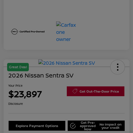
Great Deal
2026 Nissan Sentra SV
Your Price
$23,897
Get Out-The-Door Price
Disclosure
Get Pre-
No impact on
Explore Payment Options
approved
your credit
Now