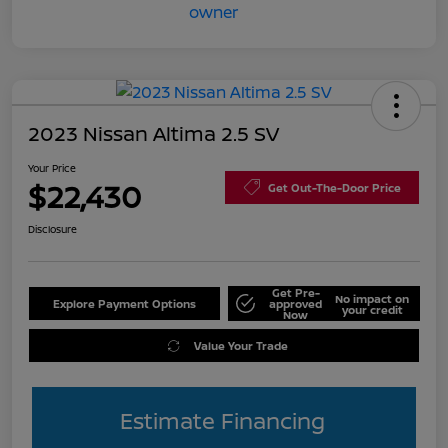
2023 Nissan Altima 2.5 SV
Your Price
$22,430
Get Out-The-Door Price
Disclosure
Get Pre-
No impact on
Explore Payment Options
approved
your credit
Now
Value Your Trade
Estimate Financing