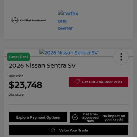
Great Deal
2026 Nissan Sentra SV
Your Price
$23,748
Get Out-The-Door Price
Disclosure
Get Pre-
No impact on
Explore Payment Options
approved
your credit
Now
Value Your Trade