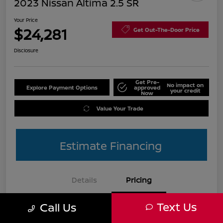
2023 Nissan Altima 2.5 SR
Your Price
$24,281
Get Out-The-Door Price
Disclosure
Get Pre-
No impact on
Explore Payment Options
approved
your credit
Now
Value Your Trade
Estimate Financing
Details
Pricing
Text Us
Call Us
List Price
$25,990