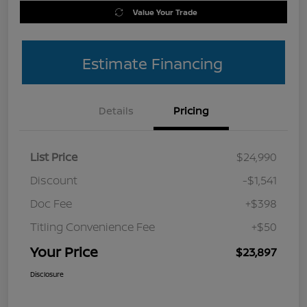
Value Your Trade
Estimate Financing
Details
Pricing
List Price
$24,990
Discount
-$1,541
Doc Fee
+$398
Titling Convenience Fee
+$50
Your Price
$23,897
Disclosure