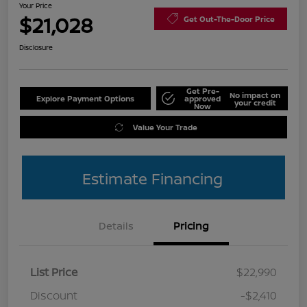
Your Price
$21,028
Get Out-The-Door Price
Disclosure
Get Pre-
No impact on
Explore Payment Options
approved
your credit
Now
Value Your Trade
Estimate Financing
Details
Pricing
List Price
$22,990
Discount
-$2,410