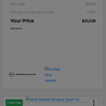
Doc Fee
+$398
Titling Convenience Fee
+$50
Your Price
$21,028
Disclosure
Great Deal