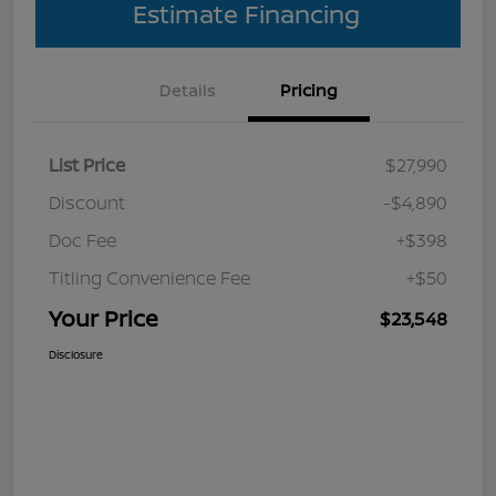
Estimate Financing
Details
Pricing
List Price
$27,990
Discount
-$4,890
Doc Fee
+$398
Titling Convenience Fee
+$50
Your Price
$23,548
Disclosure