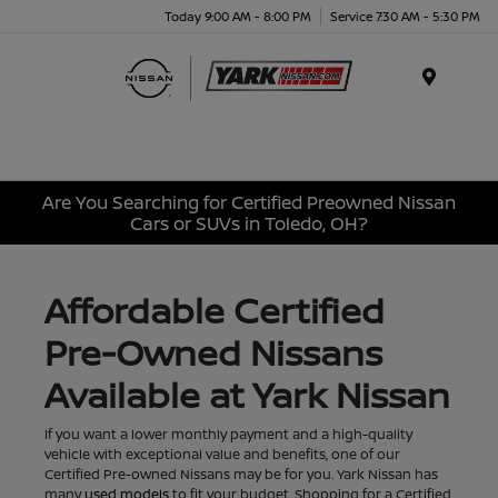
Today 9:00 AM - 8:00 PM
Service 7:30 AM - 5:30 PM
Menu
Are You Searching for Certified Preowned Nissan
Cars or SUVs in Toledo, OH?
Affordable Certified
Pre-Owned Nissans
Available at Yark Nissan
If you want a lower monthly payment and a high-quality
vehicle with exceptional value and benefits, one of our
Certified Pre-owned Nissans may be for you. Yark Nissan has
many
used models
to fit your budget. Shopping for a Certified