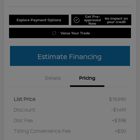
Get Pre-
No impact on
Explore Payment Options
approved
your credit
Now
Value Your Trade
Estimate Financing
Details
Pricing
List Price
$19,990
Discount
-$1,491
Doc Fee
+$398
Titling Convenience Fee
+$50