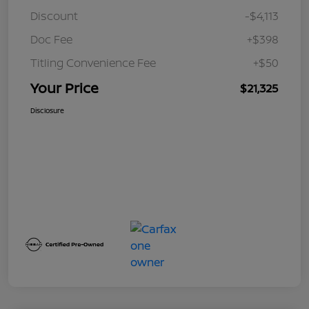
Discount
-$4,113
Doc Fee
+$398
Titling Convenience Fee
+$50
Your Price
$21,325
Disclosure