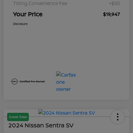
Titling Convenience Fee
+$50
Your Price
$19,947
Disclosure
Great Deal
2024 Nissan Sentra SV