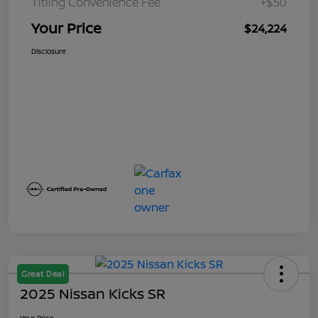
Titling Convenience Fee
+$50
Your Price
$24,224
Disclosure
Great Deal
2025 Nissan Kicks SR