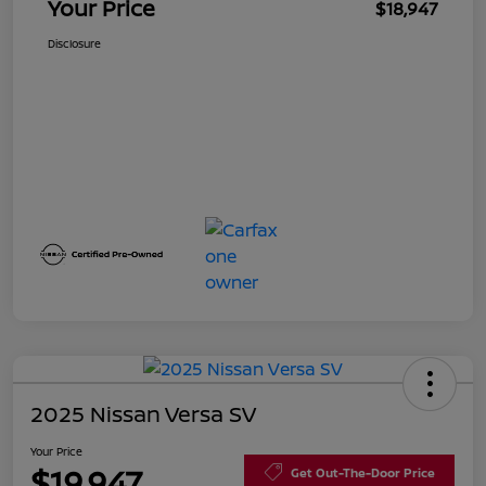
Your Price
$18,947
Disclosure
2025 Nissan Versa SV
Your Price
$19,947
Get Out-The-Door Price