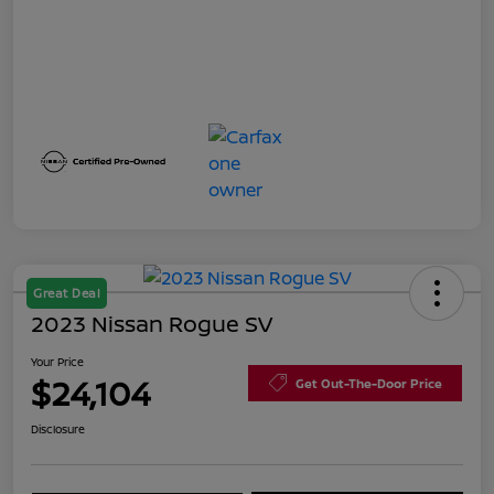
Great Deal
2023 Nissan Rogue SV
Your Price
$24,104
Get Out-The-Door Price
Disclosure