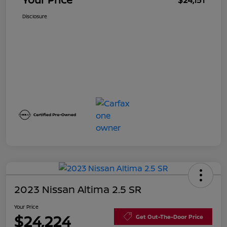
$24,151
Disclosure
2023 Nissan Altima 2.5 SR
Your Price
$24,224
Get Out-The-Door Price