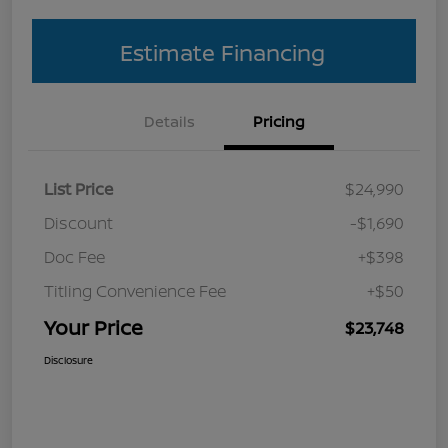
Estimate Financing
Details
Pricing
List Price
$24,990
Discount
-$1,690
Doc Fee
+$398
Titling Convenience Fee
+$50
Your Price
$23,748
Disclosure