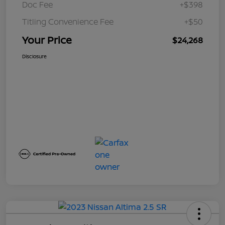
Doc Fee
+$398
Titling Convenience Fee
+$50
Your Price
$24,268
Disclosure