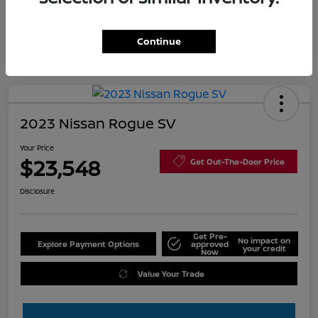
Continue
2023 Nissan Rogue SV
Your Price
$23,548
Get Out-The-Door Price
Disclosure
Get Pre-
No impact on
Explore Payment Options
approved
your credit
Now
Value Your Trade