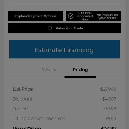
Get Pre-
No impact on
Explore Payment Options
approved
your credit
Now
Value Your Trade
Estimate Financing
Details
Pricing
List Price
$27,990
Discount
-$4,287
Doc Fee
+$398
Titling Convenience Fee
+$50
Your Price