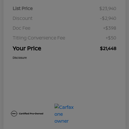
List Price
$23,940
Discount
-$2,940
Doc Fee
+$398
Titling Convenience Fee
+$50
Your Price
$21,448
Disclosure