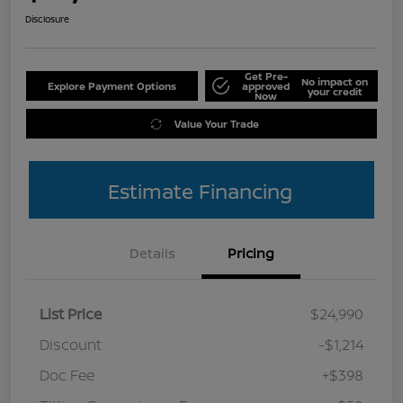
Disclosure
Get Pre-
No impact on
Explore Payment Options
approved
your credit
Now
Value Your Trade
Estimate Financing
Details
Pricing
List Price
$24,990
Discount
-$1,214
Doc Fee
+$398