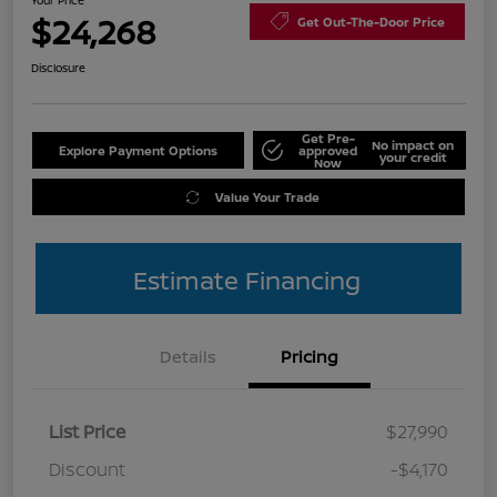
Your Price
$24,268
Get Out-The-Door Price
Disclosure
Get Pre-
No impact on
Explore Payment Options
approved
your credit
Now
Value Your Trade
Estimate Financing
Details
Pricing
List Price
$27,990
Discount
-$4,170