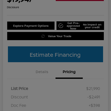
Disclosure
Get Pre-
No impact on
Explore Payment Options
approved
your credit
Now
Value Your Trade
Estimate Financing
Details
Pricing
List Price
$21,990
Discount
-$2,491
Doc Fee
+$398