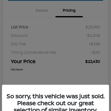
Details
Pricing
List Price
$23,990
Discount
-$2,008
Doc Fee
+$398
Titling Convenience Fee
+$50
Your Price
$22,430
Disclosure
So sorry, this vehicle was just sold.
Please check out our great
selection of similar inventory.