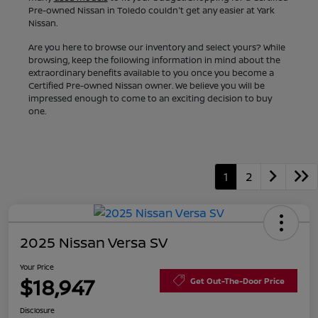
Pre-owned Nissan in Toledo couldn't get any easier at Yark
Nissan.
Are you here to browse our inventory and select yours? While
browsing, keep the following information in mind about the
extraordinary benefits available to you once you become a
Certified Pre-owned Nissan owner. We believe you will be
impressed enough to come to an exciting decision to buy
one.
1
2
2025 Nissan Versa SV
Your Price
$18,947
Get Out-The-Door Price
Disclosure