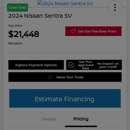
Great Deal
2024 Nissan Sentra SV
Your Price
$21,448
Get Out-The-Door Price
Disclosure
Get Pre-
No impact on
Explore Payment Options
approved
your credit
Now
Value Your Trade
Estimate Financing
Details
Pricing