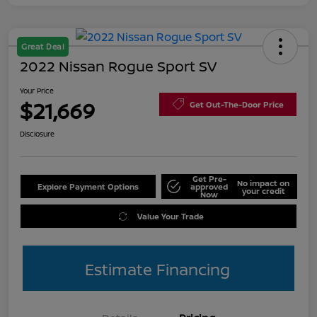
Great Deal
2022 Nissan Rogue Sport SV
Your Price
$21,669
Get Out-The-Door Price
Disclosure
Get Pre-
No impact on
Explore Payment Options
approved
your credit
Now
Value Your Trade
Estimate Financing