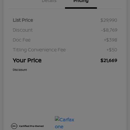
Details
Pricing
List Price
$29,990
Discount
-$8,769
Doc Fee
+$398
Titling Convenience Fee
+$50
Your Price
$21,669
Disclosure