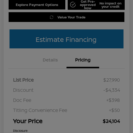
Get Pre-
No impact on
Explore Payment Options
approved
your credit
Now
Value Your Trade
Estimate Financing
Details
Pricing
List Price
$27,990
Discount
-$4,334
Doc Fee
+$398
Titling Convenience Fee
+$50
Your Price
$24,104
Disclosure