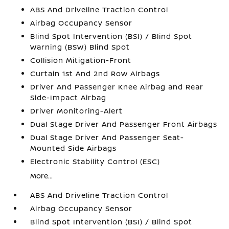
ABS And Driveline Traction Control
Airbag Occupancy Sensor
Blind Spot Intervention (BSI) / Blind Spot
Warning (BSW) Blind Spot
Collision Mitigation-Front
Curtain 1st And 2nd Row Airbags
Driver And Passenger Knee Airbag and Rear
Side-Impact Airbag
Driver Monitoring-Alert
Dual Stage Driver And Passenger Front Airbags
Dual Stage Driver And Passenger Seat-
Mounted Side Airbags
Electronic Stability Control (ESC)
More...
ABS And Driveline Traction Control
Airbag Occupancy Sensor
Blind Spot Intervention (BSI) / Blind Spot