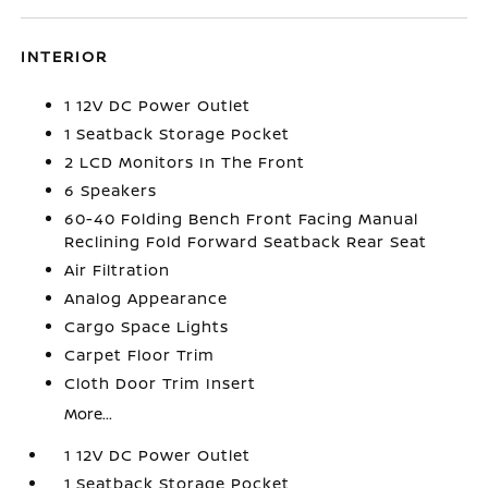
INTERIOR
1 12V DC Power Outlet
1 Seatback Storage Pocket
2 LCD Monitors In The Front
6 Speakers
60-40 Folding Bench Front Facing Manual
Reclining Fold Forward Seatback Rear Seat
Air Filtration
Analog Appearance
Cargo Space Lights
Carpet Floor Trim
Cloth Door Trim Insert
More...
1 12V DC Power Outlet
1 Seatback Storage Pocket