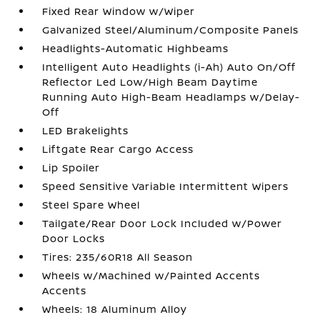
Fixed Rear Window w/Wiper
Galvanized Steel/Aluminum/Composite Panels
Headlights-Automatic Highbeams
Intelligent Auto Headlights (i-Ah) Auto On/Off
Reflector Led Low/High Beam Daytime
Running Auto High-Beam Headlamps w/Delay-
Off
LED Brakelights
Liftgate Rear Cargo Access
Lip Spoiler
Speed Sensitive Variable Intermittent Wipers
Steel Spare Wheel
Tailgate/Rear Door Lock Included w/Power
Door Locks
Tires: 235/60R18 All Season
Wheels w/Machined w/Painted Accents
Accents
Wheels: 18 Aluminum Alloy