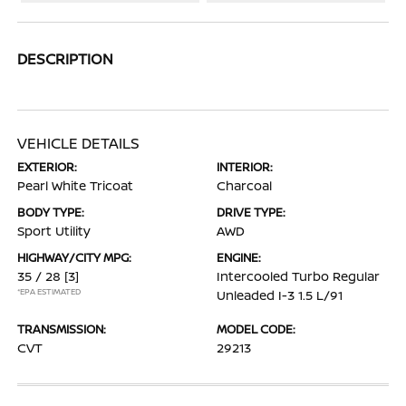
DESCRIPTION
VEHICLE DETAILS
EXTERIOR:
INTERIOR:
Pearl White Tricoat
Charcoal
BODY TYPE:
DRIVE TYPE:
Sport Utility
AWD
HIGHWAY/CITY MPG:
ENGINE:
35 / 28
[3]
Intercooled Turbo Regular
*EPA ESTIMATED
Unleaded I-3 1.5 L/91
TRANSMISSION:
MODEL CODE:
CVT
29213