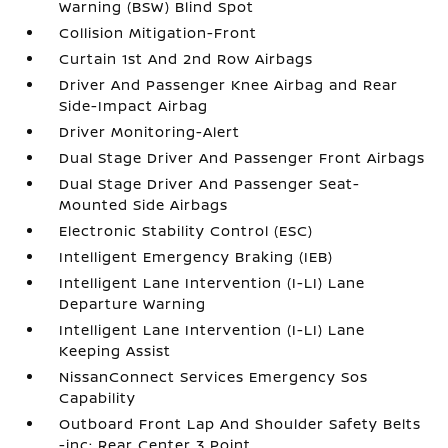
Warning (BSW) Blind Spot
Collision Mitigation-Front
Curtain 1st And 2nd Row Airbags
Driver And Passenger Knee Airbag and Rear
Side-Impact Airbag
Driver Monitoring-Alert
Dual Stage Driver And Passenger Front Airbags
Dual Stage Driver And Passenger Seat-
Mounted Side Airbags
Electronic Stability Control (ESC)
Intelligent Emergency Braking (IEB)
Intelligent Lane Intervention (I-LI) Lane
Departure Warning
Intelligent Lane Intervention (I-LI) Lane
Keeping Assist
NissanConnect Services Emergency Sos
Capability
Outboard Front Lap And Shoulder Safety Belts
-inc: Rear Center 3 Point