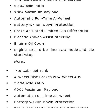
5.604 Axle Ratio
900# Maximum Payload
Automatic Full-Time All-Wheel
Battery w/Run Down Protection
Brake Actuated Limited Slip Differential
Electric Power-Assist Steering
Engine Oil Cooler
Engine: 1.5L Turbo -inc: ECO mode and idle
start/stop
More...
14.5 Gal. Fuel Tank
4-Wheel Disc Brakes w/4-Wheel ABS
5.604 Axle Ratio
900# Maximum Payload
Automatic Full-Time All-Wheel
Battery w/Run Down Protection