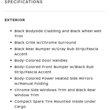
SPECIFICATIONS
EXTERIOR
Black Bodyside Cladding and Black Wheel Well
Trim
Black Grille w/Chrome Surround
Black Rear Bumper w/Gray Rub Strip/Fascia
Accent
Body-Colored Door Handles
Body-Colored Front Bumper w/Black Rub
Strip/Fascia Accent
Body-Colored Power Heated Side Mirrors
w/Manual Folding
Chrome Side Windows Trim and Black Rear
Window Trim
Compact Spare Tire Mounted Inside Under
Cargo