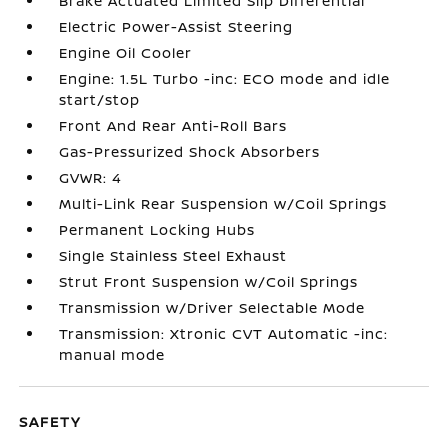
Brake Actuated Limited Slip Differential
Electric Power-Assist Steering
Engine Oil Cooler
Engine: 1.5L Turbo -inc: ECO mode and idle
start/stop
Front And Rear Anti-Roll Bars
Gas-Pressurized Shock Absorbers
GVWR: 4
Multi-Link Rear Suspension w/Coil Springs
Permanent Locking Hubs
Single Stainless Steel Exhaust
Strut Front Suspension w/Coil Springs
Transmission w/Driver Selectable Mode
Transmission: Xtronic CVT Automatic -inc:
manual mode
SAFETY