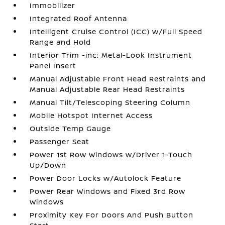
Immobilizer
Integrated Roof Antenna
Intelligent Cruise Control (ICC) w/Full Speed
Range and Hold
Interior Trim -inc: Metal-Look Instrument
Panel Insert
Manual Adjustable Front Head Restraints and
Manual Adjustable Rear Head Restraints
Manual Tilt/Telescoping Steering Column
Mobile Hotspot Internet Access
Outside Temp Gauge
Passenger Seat
Power 1st Row Windows w/Driver 1-Touch
Up/Down
Power Door Locks w/Autolock Feature
Power Rear Windows and Fixed 3rd Row
Windows
Proximity Key For Doors And Push Button