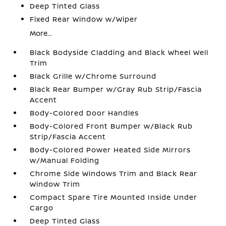
Deep Tinted Glass
Fixed Rear Window w/Wiper
More...
Black Bodyside Cladding and Black Wheel Well
Trim
Black Grille w/Chrome Surround
Black Rear Bumper w/Gray Rub Strip/Fascia
Accent
Body-Colored Door Handles
Body-Colored Front Bumper w/Black Rub
Strip/Fascia Accent
Body-Colored Power Heated Side Mirrors
w/Manual Folding
Chrome Side Windows Trim and Black Rear
Window Trim
Compact Spare Tire Mounted Inside Under
Cargo
Deep Tinted Glass