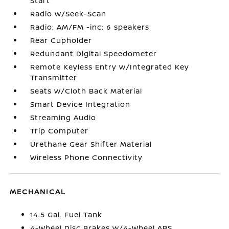
Start
Radio w/Seek-Scan
Radio: AM/FM -inc: 6 speakers
Rear Cupholder
Redundant Digital Speedometer
Remote Keyless Entry w/Integrated Key
Transmitter
Seats w/Cloth Back Material
Smart Device Integration
Streaming Audio
Trip Computer
Urethane Gear Shifter Material
Wireless Phone Connectivity
MECHANICAL
14.5 Gal. Fuel Tank
4-Wheel Disc Brakes w/4-Wheel ABS