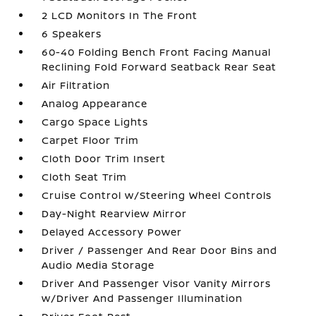
2 LCD Monitors In The Front
6 Speakers
60-40 Folding Bench Front Facing Manual
Reclining Fold Forward Seatback Rear Seat
Air Filtration
Analog Appearance
Cargo Space Lights
Carpet Floor Trim
Cloth Door Trim Insert
Cloth Seat Trim
Cruise Control w/Steering Wheel Controls
Day-Night Rearview Mirror
Delayed Accessory Power
Driver / Passenger And Rear Door Bins and
Audio Media Storage
Driver And Passenger Visor Vanity Mirrors
w/Driver And Passenger Illumination