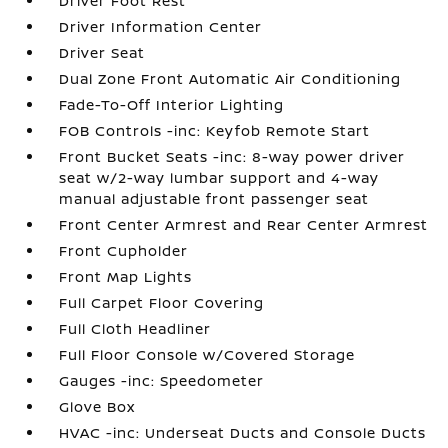
Driver Foot Rest
Driver Information Center
Driver Seat
Dual Zone Front Automatic Air Conditioning
Fade-To-Off Interior Lighting
FOB Controls -inc: Keyfob Remote Start
Front Bucket Seats -inc: 8-way power driver
seat w/2-way lumbar support and 4-way
manual adjustable front passenger seat
Front Center Armrest and Rear Center Armrest
Front Cupholder
Front Map Lights
Full Carpet Floor Covering
Full Cloth Headliner
Full Floor Console w/Covered Storage
Gauges -inc: Speedometer
Glove Box
HVAC -inc: Underseat Ducts and Console Ducts