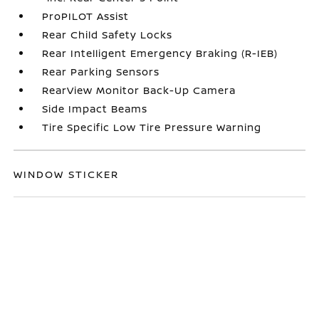
ProPILOT Assist
Rear Child Safety Locks
Rear Intelligent Emergency Braking (R-IEB)
Rear Parking Sensors
RearView Monitor Back-Up Camera
Side Impact Beams
Tire Specific Low Tire Pressure Warning
WINDOW STICKER