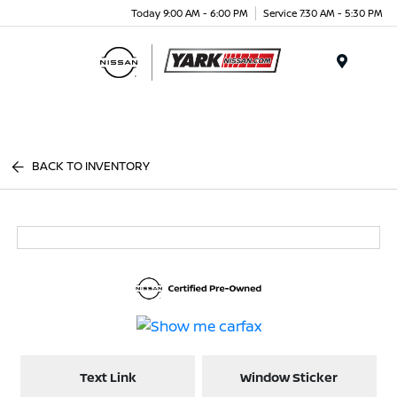
Today 9:00 AM - 6:00 PM
Service 7:30 AM - 5:30 PM
Menu
BACK TO INVENTORY
Text Link
Window Sticker