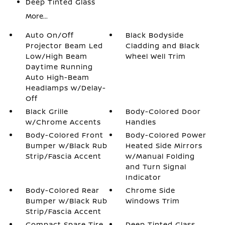
Deep Tinted Glass
More...
Auto On/Off
Black Bodyside
Projector Beam Led
Cladding and Black
Low/High Beam
Wheel Well Trim
Daytime Running
Auto High-Beam
Headlamps w/Delay-
Off
Black Grille
Body-Colored Door
w/Chrome Accents
Handles
Body-Colored Front
Body-Colored Power
Bumper w/Black Rub
Heated Side Mirrors
Strip/Fascia Accent
w/Manual Folding
and Turn Signal
Indicator
Body-Colored Rear
Chrome Side
Bumper w/Black Rub
Windows Trim
Strip/Fascia Accent
Compact Spare Tire
Deep Tinted Glass