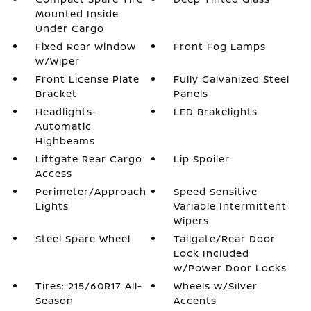
Mounted Inside
Under Cargo
Fixed Rear Window
Front Fog Lamps
w/Wiper
Front License Plate
Fully Galvanized Steel
Bracket
Panels
Headlights-
LED Brakelights
Automatic
Highbeams
Liftgate Rear Cargo
Lip Spoiler
Access
Perimeter/Approach
Speed Sensitive
Lights
Variable Intermittent
Wipers
Steel Spare Wheel
Tailgate/Rear Door
Lock Included
w/Power Door Locks
Tires: 215/60R17 All-
Wheels w/Silver
Season
Accents