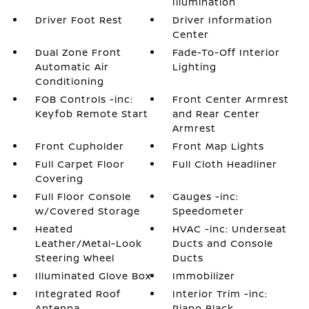
Illumination
Driver Foot Rest
Driver Information
Center
Dual Zone Front
Fade-To-Off Interior
Automatic Air
Lighting
Conditioning
FOB Controls -inc:
Front Center Armrest
Keyfob Remote Start
and Rear Center
Armrest
Front Cupholder
Front Map Lights
Full Carpet Floor
Full Cloth Headliner
Covering
Full Floor Console
Gauges -inc:
w/Covered Storage
Speedometer
Heated
HVAC -inc: Underseat
Leather/Metal-Look
Ducts and Console
Steering Wheel
Ducts
Illuminated Glove Box
Immobilizer
Integrated Roof
Interior Trim -inc:
Antenna
Piano Black