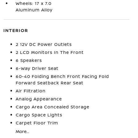
Wheels: 17 x 7.0
Aluminum Alloy
INTERIOR
2 12V DC Power Outlets
2 LCD Monitors In The Front
6 Speakers
6-Way Driver Seat
60-40 Folding Bench Front Facing Fold
Forward Seatback Rear Seat
Air Filtration
Analog Appearance
Cargo Area Concealed Storage
Cargo Space Lights
Carpet Floor Trim
More...