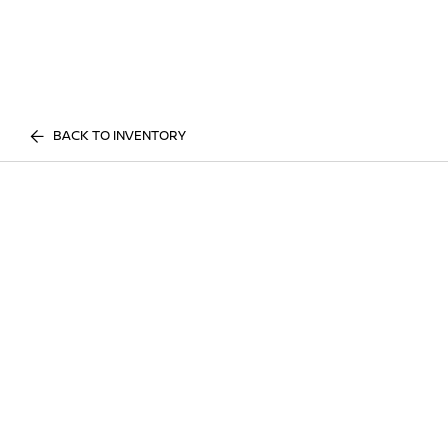
BACK TO INVENTORY