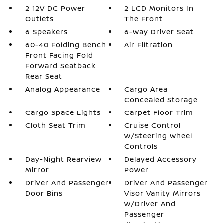
2 12V DC Power
2 LCD Monitors In
Outlets
The Front
6 Speakers
6-Way Driver Seat
60-40 Folding Bench
Air Filtration
Front Facing Fold
Forward Seatback
Rear Seat
Analog Appearance
Cargo Area
Concealed Storage
Cargo Space Lights
Carpet Floor Trim
Cloth Seat Trim
Cruise Control
w/Steering Wheel
Controls
Day-Night Rearview
Delayed Accessory
Mirror
Power
Driver And Passenger
Driver And Passenger
Door Bins
Visor Vanity Mirrors
w/Driver And
Passenger