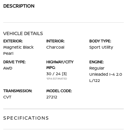
DESCRIPTION
VEHICLE DETAILS
EXTERIOR:
INTERIOR:
BODY TYPE:
Magnetic Black
Charcoal
Sport Utility
Pearl
DRIVE TYPE:
HIGHWAY/CITY
ENGINE:
MPG:
AWD
Regular
30 / 24
[3]
Unleaded I-4 2.0
*EPA ESTIMATED
L/122
TRANSMISSION:
MODEL CODE:
CVT
27212
SPECIFICATIONS