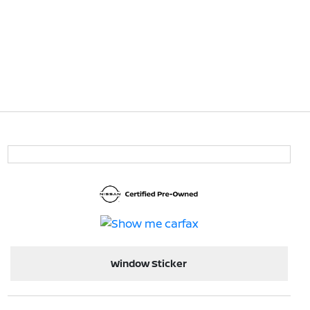
Window Sticker