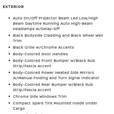
EXTERIOR
Auto On/Off Projector Beam Led Low/High
Beam Daytime Running Auto High-Beam
Headlamps w/Delay-Off
Black Bodyside Cladding and Black Wheel Well
Trim
Black Grille w/Chrome Accents
Body-Colored Door Handles
Body-Colored Front Bumper w/Black Rub
Strip/Fascia Accent
Body-Colored Power Heated Side Mirrors
w/Manual Folding and Turn Signal Indicator
Body-Colored Rear Bumper w/Black Rub
Strip/Fascia Accent
Chrome Side Windows Trim
Compact Spare Tire Mounted Inside Under
Cargo