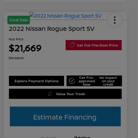
Great Deal
2022 Nissan Rogue Sport SV
Your Price
$21,669
Get Out-The-Door Price
Disclosure
Get Pre-
No impact
Explore Payment Options
approved
on your
Now
credit
Value Your Trade
Estimate Financing