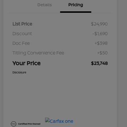
Details
Pricing
List Price
$24,990
Discount
-$1,690
Doc Fee
+$398
Titling Convenience Fee
+$50
Your Price
$23,748
Disclosure