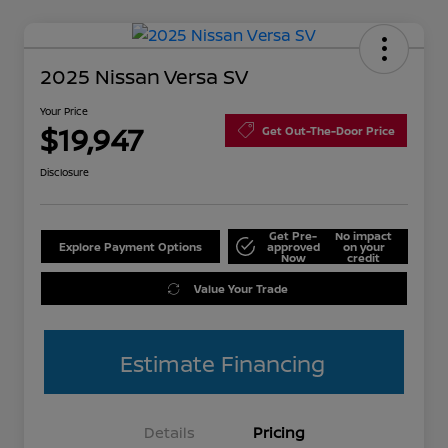
2025 Nissan Versa SV
Your Price
$19,947
Get Out-The-Door Price
Disclosure
Get Pre-
No impact
Explore Payment Options
approved
on your
Now
credit
Value Your Trade
Estimate Financing
Details
Pricing