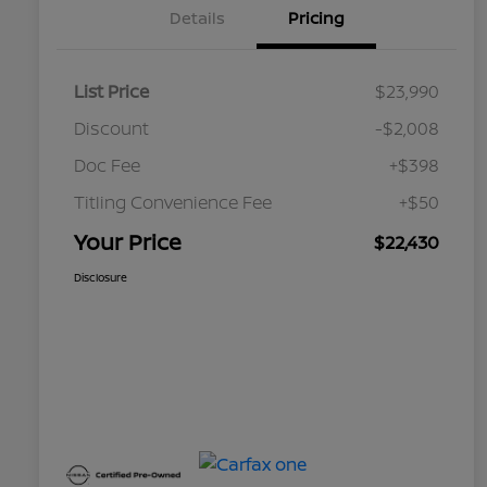
Details
Pricing
List Price
$23,990
Discount
-$2,008
Doc Fee
+$398
Titling Convenience Fee
+$50
Your Price
$22,430
Disclosure