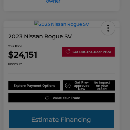
2023 Nissan Rogue SV
Your Price
$24,151
Get Out-The-Door Price
Disclosure
Get Pre-
No impact
Explore Payment Options
approved
on your
Now
credit
Value Your Trade
Estimate Financing