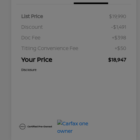
List Price
$19,990
Discount
-$1,491
Doc Fee
+$398
Titling Convenience Fee
+$50
Your Price
$18,947
Disclosure