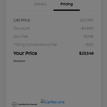
Details
Pricing
List Price
$27,990
Discount
-$4,890
Doc Fee
+$398
Titling Convenience Fee
+$50
Your Price
$23,548
Disclosure