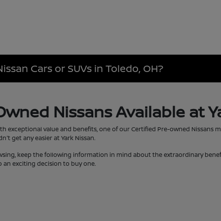
Nissan Cars or SUVs in Toledo, OH?
-Owned Nissans Available at Y
th exceptional value and benefits, one of our Certified Pre-owned Nissans 
't get any easier at Yark Nissan.
wsing, keep the following information in mind about the extraordinary bene
 an exciting decision to buy one.