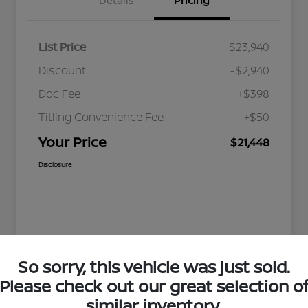
Details
Pricing
List Price
$23,940
Discount
-$2,940
Doc Fee
+$398
Titling Convenience Fee
+$50
Your Price
$21,448
Disclosure
So sorry, this vehicle was just sold.
Please check out our great selection o
similar inventory.