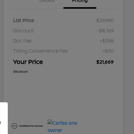
Details
Pricing
List Price
$29,990
Discount
-$8,769
Doc Fee
+$398
Titling Convenience Fee
+$50
Your Price
$21,669
Disclosure
f