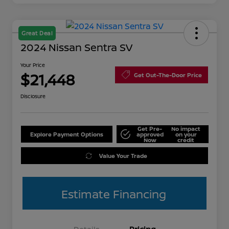
Great Deal
2024 Nissan Sentra SV
Your Price
$21,448
Get Out-The-Door Price
Disclosure
Get Pre-
No impact
Explore Payment Options
approved
on your
Now
credit
Value Your Trade
Estimate Financing