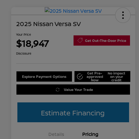
2025 Nissan Versa SV
Your Price
$18,947
Get Out-The-Door Price
Disclosure
Get Pre-
No impact
Explore Payment Options
approved
on your
Now
credit
Value Your Trade
Estimate Financing
Details
Pricing