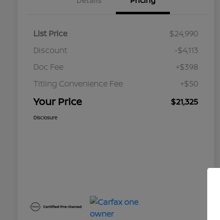
Details
Pricing
List Price
$24,990
Discount
-$4,113
Doc Fee
+$398
Titling Convenience Fee
+$50
Your Price
$21,325
Disclosure