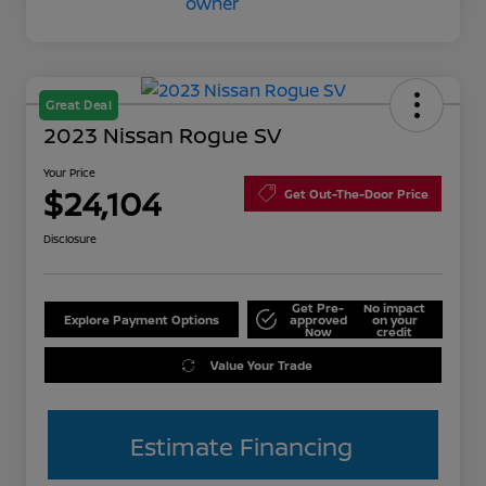
Great Deal
2023 Nissan Rogue SV
Your Price
$24,104
Get Out-The-Door Price
Disclosure
Get Pre-
No impact
Explore Payment Options
approved
on your
Now
credit
Value Your Trade
Estimate Financing