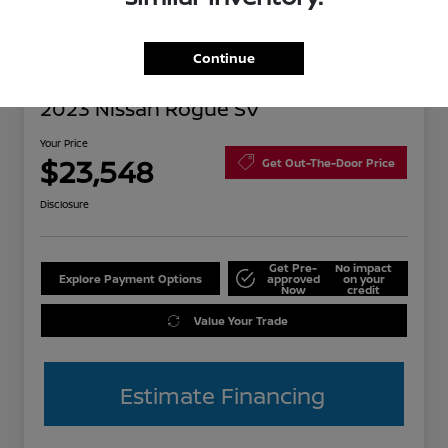
Continue
2023 Nissan Rogue SV
Your Price
$23,548
Get Out-The-Door Price
Disclosure
Get Pre-
No impact
Explore Payment Options
approved
on your
Now
credit
Value Your Trade
Estimate Financing