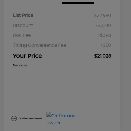
List Price
$22,990
Discount
-$2,410
Doc Fee
+$398
Titling Convenience Fee
+$50
Your Price
$21,028
Disclosure