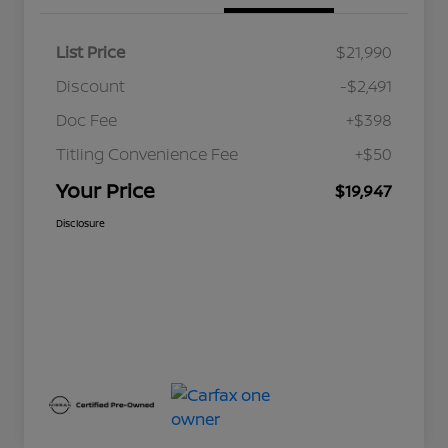
List Price
$21,990
Discount
-$2,491
Doc Fee
+$398
Titling Convenience Fee
+$50
Your Price
$19,947
Disclosure