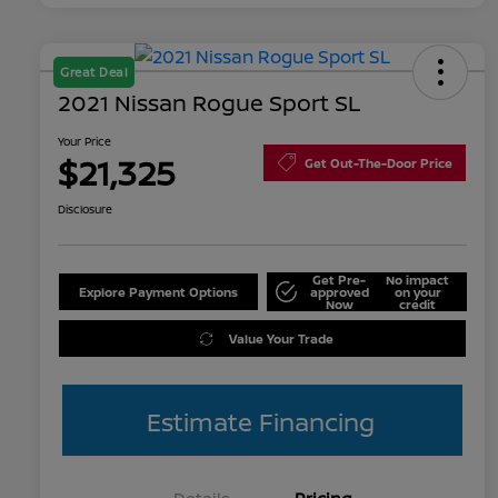
Great Deal
2021 Nissan Rogue Sport SL
Your Price
$21,325
Get Out-The-Door Price
Disclosure
Get Pre-
No impact
Explore Payment Options
approved
on your
Now
credit
Value Your Trade
Estimate Financing