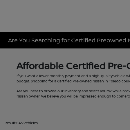
Are You Searching for Certified Preowned 
Affordable Certified Pre
If you want a lower monthly payment and a high-quality vehicle wi
budget. Shopping for a Certified Pre-owned Nissan in Toledo couldn
Are you here to browse our inventory and select yours? While bro
Nissan owner. We believe you will be impressed enough to come to
Results: 46 Vehicles