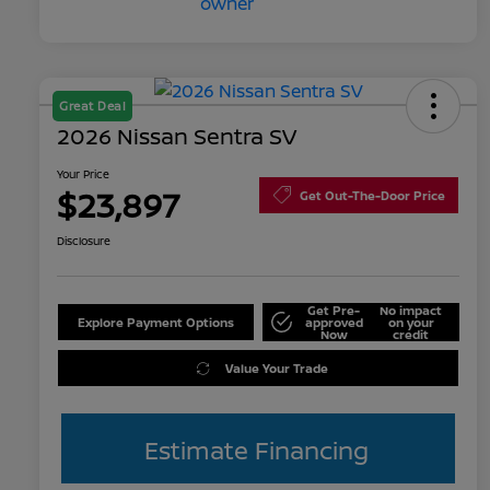
Great Deal
2026 Nissan Sentra SV
Your Price
$23,897
Get Out-The-Door Price
Disclosure
Get Pre-
No impact
Explore Payment Options
approved
on your
Now
credit
Value Your Trade
Estimate Financing