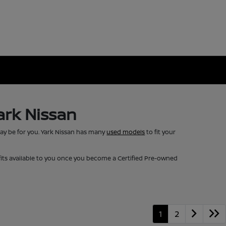
ark Nissan
may be for you. Yark Nissan has many
used models
to fit your
fits available to you once you become a Certified Pre-owned
1
2