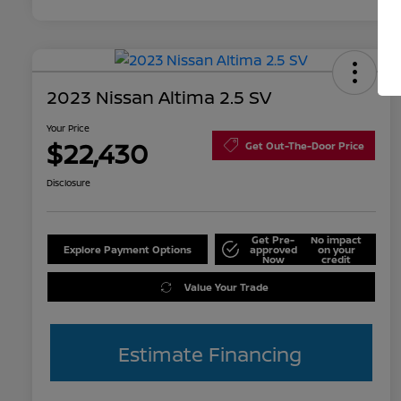
2023 Nissan Altima 2.5 SV
Your Price
$22,430
Get Out-The-Door Price
Disclosure
Get Pre-
No impact
Explore Payment Options
approved
on your
Now
credit
Value Your Trade
Estimate Financing