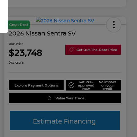
Great Deal
2026 Nissan Sentra SV
Your Price
$23,748
Get Out-The-Door Price
Disclosure
Get Pre-
No impact
Explore Payment Options
approved
on your
Now
credit
Value Your Trade
Estimate Financing