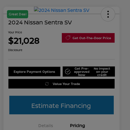
Great Deal
2024 Nissan Sentra SV
Your Price
$21,028
Get Out-The-Door Price
Disclosure
Get Pre-
No impact
Explore Payment Options
approved
on your
Now
credit
Value Your Trade
Estimate Financing
Details
Pricing