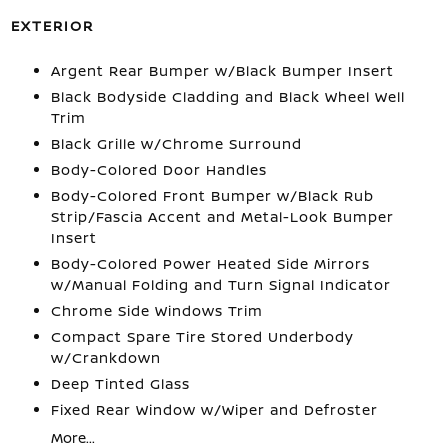
EXTERIOR
Argent Rear Bumper w/Black Bumper Insert
Black Bodyside Cladding and Black Wheel Well
Trim
Black Grille w/Chrome Surround
Body-Colored Door Handles
Body-Colored Front Bumper w/Black Rub
Strip/Fascia Accent and Metal-Look Bumper
Insert
Body-Colored Power Heated Side Mirrors
w/Manual Folding and Turn Signal Indicator
Chrome Side Windows Trim
Compact Spare Tire Stored Underbody
w/Crankdown
Deep Tinted Glass
Fixed Rear Window w/Wiper and Defroster
More...