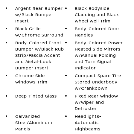
Argent Rear Bumper
Black Bodyside
w/Black Bumper
Cladding and Black
Insert
Wheel Well Trim
Black Grille
Body-Colored Door
w/Chrome Surround
Handles
Body-Colored Front
Body-Colored Power
Bumper w/Black Rub
Heated Side Mirrors
Strip/Fascia Accent
w/Manual Folding
and Metal-Look
and Turn Signal
Bumper Insert
Indicator
Chrome Side
Compact Spare Tire
Windows Trim
Stored Underbody
w/Crankdown
Deep Tinted Glass
Fixed Rear Window
w/Wiper and
Defroster
Galvanized
Headlights-
Steel/Aluminum
Automatic
Panels
Highbeams