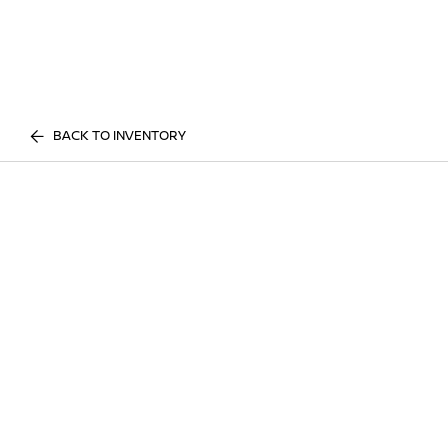
BACK TO INVENTORY