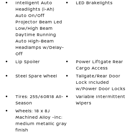
Intelligent Auto
LED Brakelights
Headlights (i-Ah)
Auto On/Off
Projector Beam Led
Low/High Beam
Daytime Running
Auto High-Beam
Headlamps w/Delay-
Off
Lip Spoiler
Power Liftgate Rear
Cargo Access
Steel Spare Wheel
Tailgate/Rear Door
Lock Included
w/Power Door Locks
Tires: 255/60R18 All-
Variable Intermittent
Season
Wipers
Wheels: 18 x 8J
Machined Alloy -inc:
medium metallic gray
finish