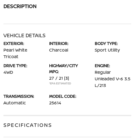
DESCRIPTION
VEHICLE DETAILS
EXTERIOR:
INTERIOR:
BODY TYPE:
Pearl White
Charcoal
Sport Utility
Tricoat
DRIVE TYPE:
HIGHWAY/CITY
ENGINE:
MPG:
4WD
Regular
27 / 21
[3]
Unleaded V-6 3.5
*EPA ESTIMATED
L/213
TRANSMISSION:
MODEL CODE:
Automatic
25614
SPECIFICATIONS