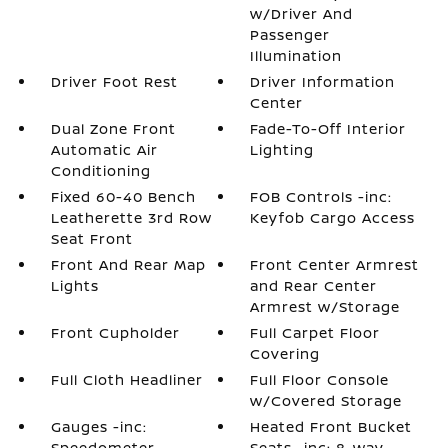
w/Driver And
Passenger
Illumination
Driver Foot Rest
Driver Information
Center
Dual Zone Front
Fade-To-Off Interior
Automatic Air
Lighting
Conditioning
Fixed 60-40 Bench
FOB Controls -inc:
Leatherette 3rd Row
Keyfob Cargo Access
Seat Front
Front And Rear Map
Front Center Armrest
Lights
and Rear Center
Armrest w/Storage
Front Cupholder
Full Carpet Floor
Covering
Full Cloth Headliner
Full Floor Console
w/Covered Storage
Gauges -inc:
Heated Front Bucket
Speedometer
Seats -inc: 8-way