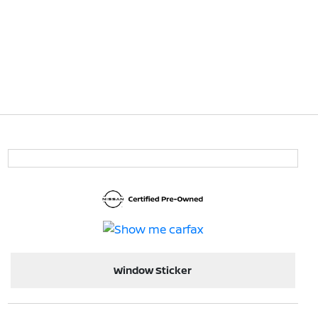
Window Sticker