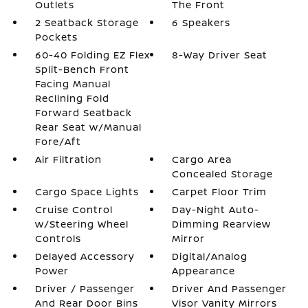
Outlets
The Front
2 Seatback Storage
6 Speakers
Pockets
60-40 Folding EZ Flex
8-Way Driver Seat
Split-Bench Front
Facing Manual
Reclining Fold
Forward Seatback
Rear Seat w/Manual
Fore/Aft
Air Filtration
Cargo Area
Concealed Storage
Cargo Space Lights
Carpet Floor Trim
Cruise Control
Day-Night Auto-
w/Steering Wheel
Dimming Rearview
Controls
Mirror
Delayed Accessory
Digital/Analog
Power
Appearance
Driver / Passenger
Driver And Passenger
And Rear Door Bins
Visor Vanity Mirrors