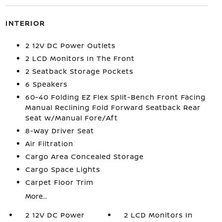
INTERIOR
2 12V DC Power Outlets
2 LCD Monitors In The Front
2 Seatback Storage Pockets
6 Speakers
60-40 Folding EZ Flex Split-Bench Front Facing
Manual Reclining Fold Forward Seatback Rear
Seat w/Manual Fore/Aft
8-Way Driver Seat
Air Filtration
Cargo Area Concealed Storage
Cargo Space Lights
Carpet Floor Trim
More...
2 12V DC Power
2 LCD Monitors In