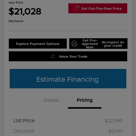
Your Price
$21,028
Get Out-The-Door Price
Disclosure
Get Pre-
No impact on
Explore Payment Options
approved
your credit
Now
Value Your Trade
Estimate Financing
Details
Pricing
List Price
$22,990
Discount
-$2,410