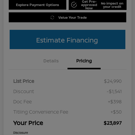
Get Pre-
No impact on
Explore Payment Options
approved
your credit
Now
Value Your Trade
Estimate Financing
Details
Pricing
List Price
$24,990
Discount
-$1,541
Doc Fee
+$398
Titling Convenience Fee
+$50
Your Price
$23,897
Disclosure