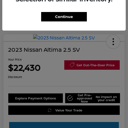
Continue
2023 Nissan Altima 2.5 SV
Your Price
$22,430
Get Out-The-Door Price
Disclosure
Get Pre-
No impact on
Explore Payment Options
approved
your credit
Now
Value Your Trade