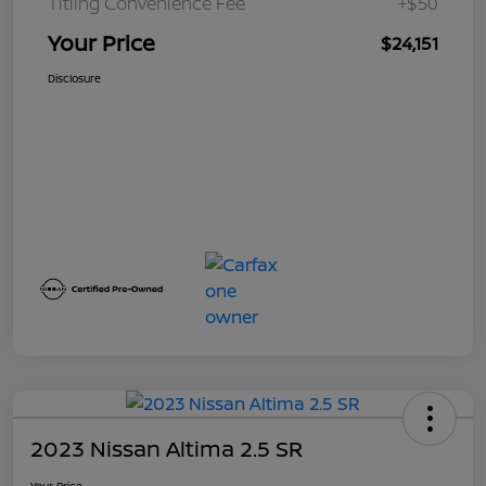
Titling Convenience Fee
+$50
Your Price
$24,151
Disclosure
2023 Nissan Altima 2.5 SR