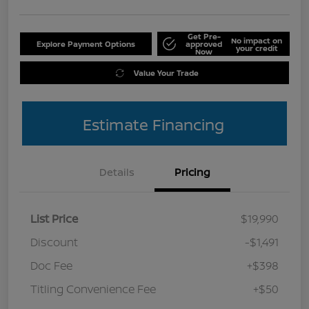
Get Pre-
No impact on
Explore Payment Options
approved
your credit
Now
Value Your Trade
Estimate Financing
Details
Pricing
List Price
$19,990
Discount
-$1,491
Doc Fee
+$398
Titling Convenience Fee
+$50