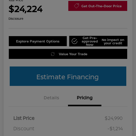
Your Price
$24,224
Get Out-The-Door Price
Disclosure
Get Pre-
No impact on
Explore Payment Options
approved
your credit
Now
Value Your Trade
Estimate Financing
Details
Pricing
List Price
$24,990
Discount
-$1,214