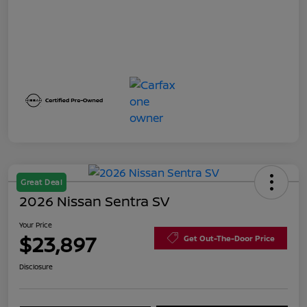
Great Deal
2026 Nissan Sentra SV
Your Price
$23,897
Get Out-The-Door Price
Disclosure