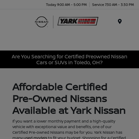
Today 9:00 AM - 5:00 PM
Service 7:30 AM - 3:30 PM
Menu
Are You Searching for Certified Preowned Nissan
Cars or SUVs in Toledo, OH?
Affordable Certified
Pre-Owned Nissans
Available at Yark Nissan
If you want a lower monthly payment and a high-quality
vehicle with exceptional value and benefits, one of our
Certified Pre-owned Nissans may be for you. Yark Nissan has
many
used models
to fit your budget. Shopping for a Certified