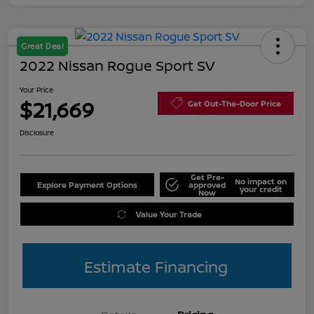
Great Deal
2022 Nissan Rogue Sport SV
Your Price
$21,669
Get Out-The-Door Price
Disclosure
Get Pre-
No impact on
Explore Payment Options
approved
your credit
Now
Value Your Trade
Estimate Financing