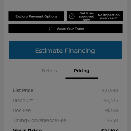
Get Pre-
No impact on
Explore Payment Options
approved
your credit
Now
Value Your Trade
Estimate Financing
Details
Pricing
List Price
$27,990
Discount
-$4,334
Doc Fee
+$398
Titling Convenience Fee
+$50
Your Price