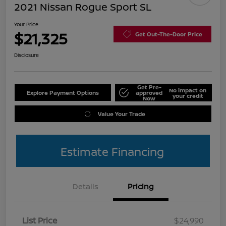
2021 Nissan Rogue Sport SL
Your Price
$21,325
Get Out-The-Door Price
Disclosure
Get Pre-
No impact on
Explore Payment Options
approved
your credit
Now
Value Your Trade
Estimate Financing
Details
Pricing
List Price
$24,990