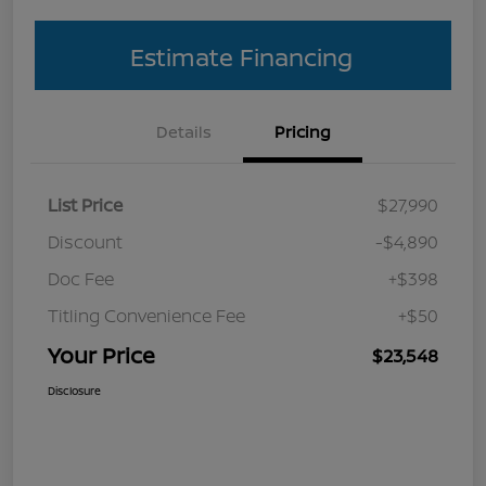
Estimate Financing
Details
Pricing
List Price
$27,990
Discount
-$4,890
Doc Fee
+$398
Titling Convenience Fee
+$50
Your Price
$23,548
Disclosure