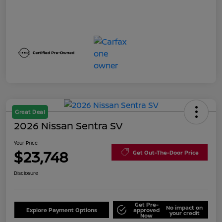
Great Deal
2026 Nissan Sentra SV
Your Price
$23,748
Get Out-The-Door Price
Disclosure
Get Pre-
No impact on
Explore Payment Options
approved
your credit
Now