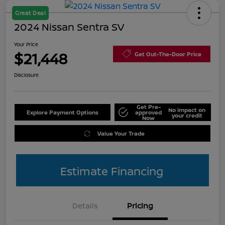
Great Deal
2024 Nissan Sentra SV
Your Price
$21,448
Get Out-The-Door Price
Disclosure
Get Pre-
No impact on
Explore Payment Options
approved
your credit
Now
Value Your Trade
Estimate Financing
Details
Pricing