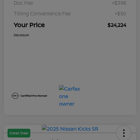
Doc Fee
+$398
Titling Convenience Fee
+$50
Your Price
$24,224
Disclosure
Great Deal