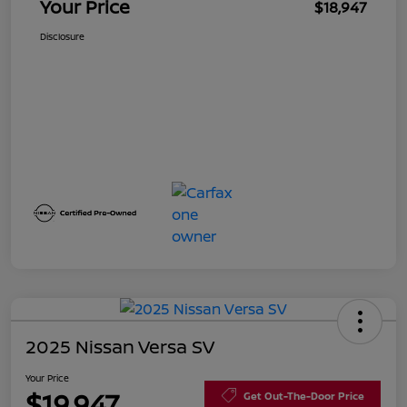
Your Price
$18,947
Disclosure
2025 Nissan Versa SV
Your Price
$19,947
Get Out-The-Door Price