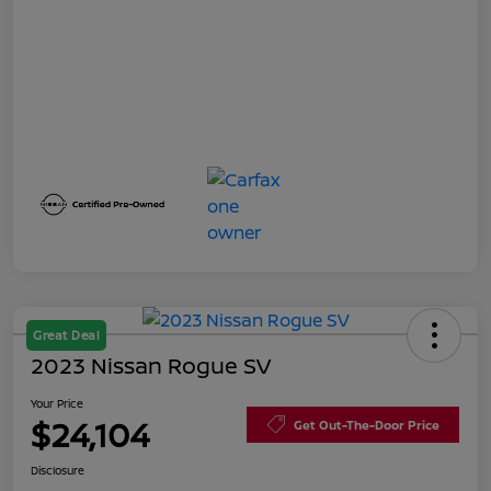
Great Deal
2023 Nissan Rogue SV
Your Price
$24,104
Get Out-The-Door Price
Disclosure