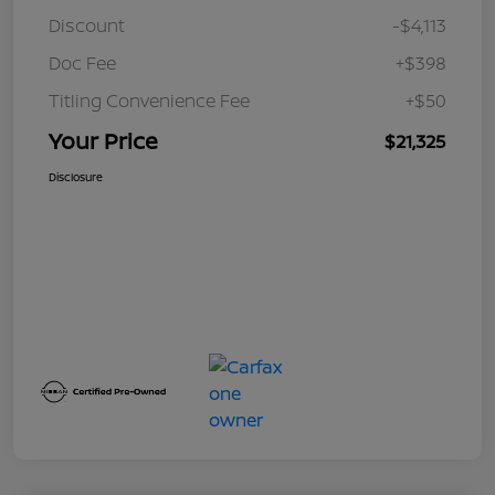
Discount
-$4,113
Doc Fee
+$398
Titling Convenience Fee
+$50
Your Price
$21,325
Disclosure