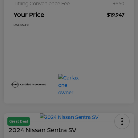
Titling Convenience Fee
+$50
Your Price
$19,947
Disclosure
Great Deal
2024 Nissan Sentra SV