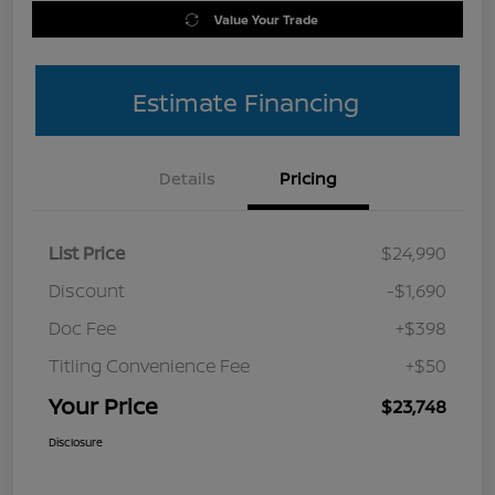
Value Your Trade
Estimate Financing
Details
Pricing
List Price
$24,990
Discount
-$1,690
Doc Fee
+$398
Titling Convenience Fee
+$50
Your Price
$23,748
Disclosure