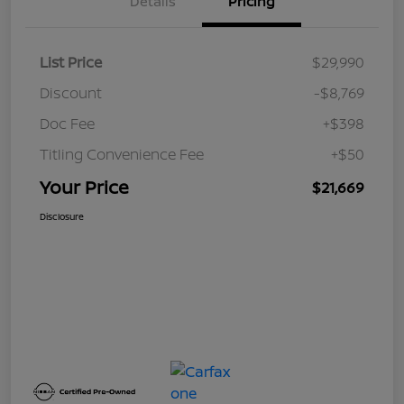
Details
Pricing
List Price
$29,990
Discount
-$8,769
Doc Fee
+$398
Titling Convenience Fee
+$50
Your Price
$21,669
Disclosure