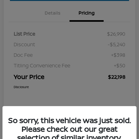
Details
Pricing
List Price
$26,990
Discount
-$5,240
Doc Fee
+$398
Titling Convenience Fee
+$50
Your Price
$22,198
Disclosure
So sorry, this vehicle was just sold.
Please check out our great
selection of similar inventory.