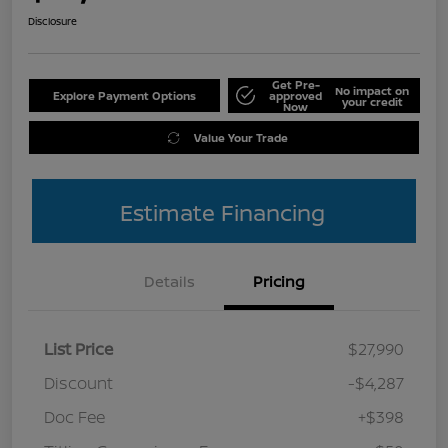
Disclosure
Get Pre-
No impact on
Explore Payment Options
approved
your credit
Now
Value Your Trade
Estimate Financing
Details
Pricing
List Price
$27,990
Discount
-$4,287
Doc Fee
+$398