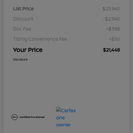
List Price
$23,940
Discount
-$2,940
Doc Fee
+$398
Titling Convenience Fee
+$50
Your Price
$21,448
Disclosure