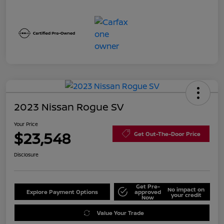
2023 Nissan Rogue SV
Your Price
$23,548
Get Out-The-Door Price
Disclosure
Get Pre-
No impact on
Explore Payment Options
approved
your credit
Now
Value Your Trade