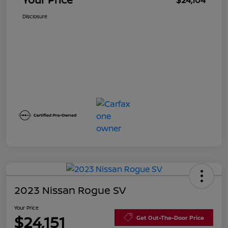
$24,104
Disclosure
2023 Nissan Rogue SV
Your Price
$24,151
Get Out-The-Door Price