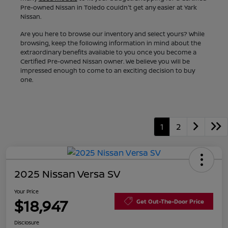
Pre-owned Nissan in Toledo couldn't get any easier at Yark
Nissan.
Are you here to browse our inventory and select yours? While
browsing, keep the following information in mind about the
extraordinary benefits available to you once you become a
Certified Pre-owned Nissan owner. We believe you will be
impressed enough to come to an exciting decision to buy
one.
1
2
2025 Nissan Versa SV
Your Price
$18,947
Get Out-The-Door Price
Disclosure