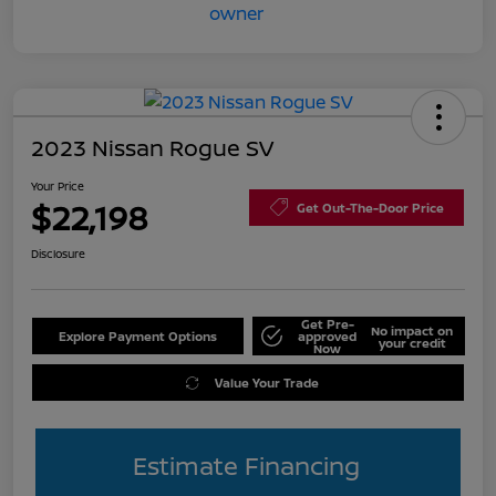
2023 Nissan Rogue SV
Your Price
$22,198
Get Out-The-Door Price
Disclosure
Get Pre-
No impact on
Explore Payment Options
approved
your credit
Now
Value Your Trade
Estimate Financing