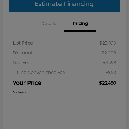
Estimate Financing
Details
Pricing
List Price
$23,990
Discount
-$2,008
Doc Fee
+$398
Titling Convenience Fee
+$50
Your Price
$22,430
Disclosure