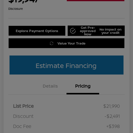
Disclosure
Get Pre-
No impact on
Explore Payment Options
approved
your credit
Now
Value Your Trade
Estimate Financing
Details
Pricing
List Price
$21,990
Discount
-$2,491
Doc Fee
+$398