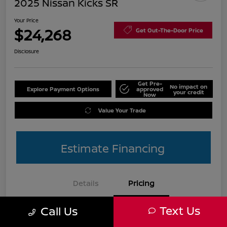
2025 Nissan Kicks SR
Your Price
$24,268
Get Out-The-Door Price
Disclosure
Get Pre-
No impact on
Explore Payment Options
approved
your credit
Now
Value Your Trade
Estimate Financing
Details
Pricing
Text Us
Call Us
List Price
$27,990