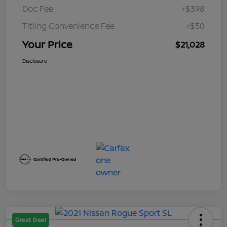
Doc Fee
+$398
Titling Convenience Fee
+$50
Your Price
$21,028
Disclosure
Great Deal