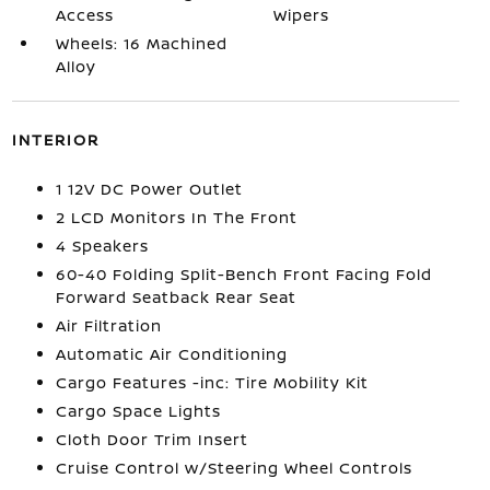
Access
Wipers
Wheels: 16 Machined
Alloy
INTERIOR
1 12V DC Power Outlet
2 LCD Monitors In The Front
4 Speakers
60-40 Folding Split-Bench Front Facing Fold
Forward Seatback Rear Seat
Air Filtration
Automatic Air Conditioning
Cargo Features -inc: Tire Mobility Kit
Cargo Space Lights
Cloth Door Trim Insert
Cruise Control w/Steering Wheel Controls