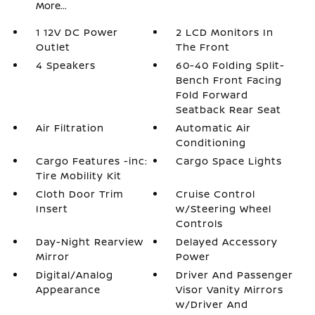
More...
1 12V DC Power
2 LCD Monitors In
Outlet
The Front
4 Speakers
60-40 Folding Split-
Bench Front Facing
Fold Forward
Seatback Rear Seat
Air Filtration
Automatic Air
Conditioning
Cargo Features -inc:
Cargo Space Lights
Tire Mobility Kit
Cloth Door Trim
Cruise Control
Insert
w/Steering Wheel
Controls
Day-Night Rearview
Delayed Accessory
Mirror
Power
Digital/Analog
Driver And Passenger
Appearance
Visor Vanity Mirrors
w/Driver And