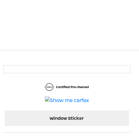
Window Sticker