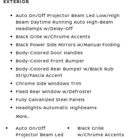
EXTERIOR
Auto On/Off Projector Beam Led Low/High
Beam Daytime Running Auto High-Beam
Headlamps w/Delay-Off
Black Grille w/Chrome Accents
Black Power Side Mirrors w/Manual Folding
Body-Colored Door Handles
Body-Colored Front Bumper
Body-Colored Rear Bumper w/Black Rub
Strip/Fascia Accent
Chrome Side Windows Trim
Fixed Rear Window w/Defroster
Fully Galvanized Steel Panels
Headlights-Automatic Highbeams
More...
Auto On/Off
Black Grille
Projector Beam Led
w/Chrome Accents