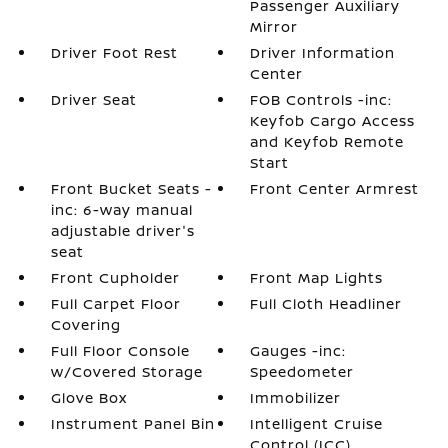
Passenger Auxiliary
Mirror
Driver Foot Rest
Driver Information
Center
Driver Seat
FOB Controls -inc:
Keyfob Cargo Access
and Keyfob Remote
Start
Front Bucket Seats -
Front Center Armrest
inc: 6-way manual
adjustable driver's
seat
Front Cupholder
Front Map Lights
Full Carpet Floor
Full Cloth Headliner
Covering
Full Floor Console
Gauges -inc:
w/Covered Storage
Speedometer
Glove Box
Immobilizer
Instrument Panel Bin
Intelligent Cruise
Control (ICC)