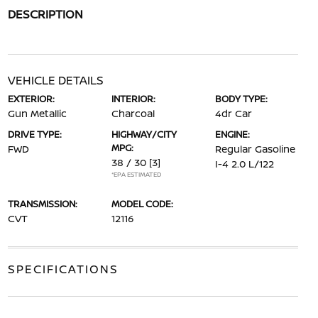
DESCRIPTION
VEHICLE DETAILS
EXTERIOR:
INTERIOR:
BODY TYPE:
Gun Metallic
Charcoal
4dr Car
DRIVE TYPE:
HIGHWAY/CITY
ENGINE:
MPG:
FWD
Regular Gasoline
38 / 30
[3]
I-4 2.0 L/122
*EPA ESTIMATED
TRANSMISSION:
MODEL CODE:
CVT
12116
SPECIFICATIONS