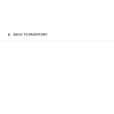
BACK TO INVENTORY