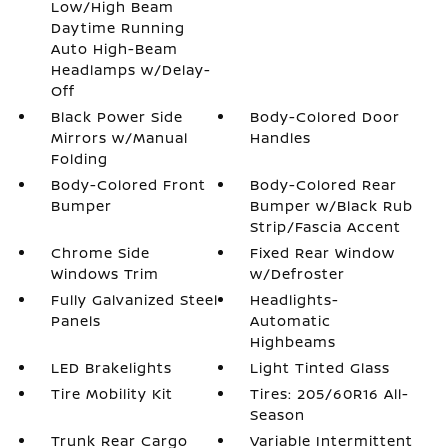
Low/High Beam
Daytime Running
Auto High-Beam
Headlamps w/Delay-
Off
Black Power Side
Body-Colored Door
Mirrors w/Manual
Handles
Folding
Body-Colored Front
Body-Colored Rear
Bumper
Bumper w/Black Rub
Strip/Fascia Accent
Chrome Side
Fixed Rear Window
Windows Trim
w/Defroster
Fully Galvanized Steel
Headlights-
Panels
Automatic
Highbeams
LED Brakelights
Light Tinted Glass
Tire Mobility Kit
Tires: 205/60R16 All-
Season
Trunk Rear Cargo
Variable Intermittent