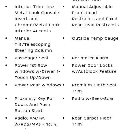
Interior Trim -inc:
Manual Adjustable
Metal-Look Console
Front Head
Insert and
Restraints and Fixed
Chrome/Metal-Look
Rear Head Restraints
Interior Accents
Manual
Outside Temp Gauge
Tilt/Telescoping
Steering Column
Passenger Seat
Perimeter Alarm
Power 1st Row
Power Door Locks
Windows w/Driver 1-
w/Autolock Feature
Touch Up/Down
Power Rear Windows
Premium Cloth Seat
Trim
Proximity Key For
Radio w/Seek-Scan
Doors And Push
Button Start
Radio: AM/FM
Rear Carpet Floor
w/RDS/MP3 -inc: 4
Trim