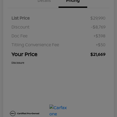
Details
Pricing
List Price
$29,990
Discount
-$8,769
Doc Fee
+$398
Titling Convenience Fee
+$50
Your Price
$21,669
Disclosure