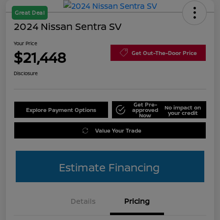
Great Deal
2024 Nissan Sentra SV
Your Price
$21,448
Get Out-The-Door Price
Disclosure
Get Pre-
No impact on
Explore Payment Options
approved
your credit
Now
Value Your Trade
Estimate Financing
Details
Pricing