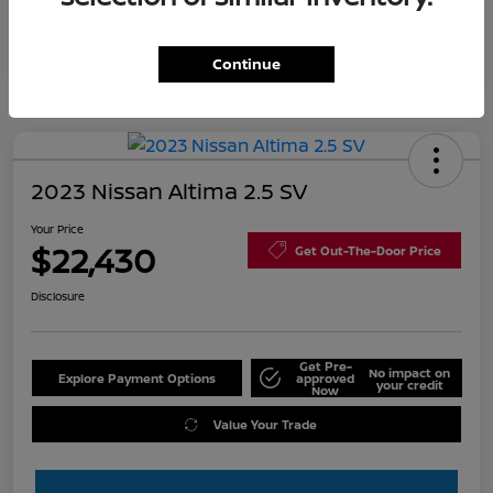
Continue
2023 Nissan Altima 2.5 SV
Your Price
$22,430
Get Out-The-Door Price
Disclosure
Get Pre-
No impact on
Explore Payment Options
approved
your credit
Now
Value Your Trade