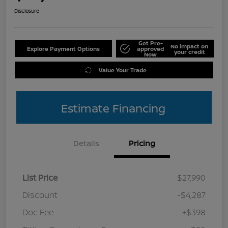
Disclosure
Get Pre-
No impact on
Explore Payment Options
approved
your credit
Now
Value Your Trade
Estimate Financing
Details
Pricing
List Price
$27,990
Discount
-$4,287
Doc Fee
+$398