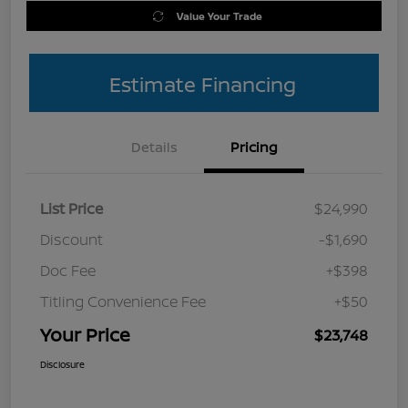
Value Your Trade
Estimate Financing
Details
Pricing
List Price
$24,990
Discount
-$1,690
Doc Fee
+$398
Titling Convenience Fee
+$50
Your Price
$23,748
Disclosure