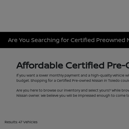
Are You Searching for Certified Preowned 
Affordable Certified Pre
If you want a lower monthly payment and a high-quality vehicle wi
budget. Shopping for a Certified Pre-owned Nissan in Toledo couldn
Are you here to browse our inventory and select yours? While bro
Nissan owner. We believe you will be impressed enough to come to
Results: 47 Vehicles