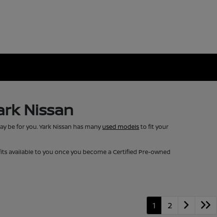
ark Nissan
may be for you. Yark Nissan has many
used models
to fit your
fits available to you once you become a Certified Pre-owned
1
2