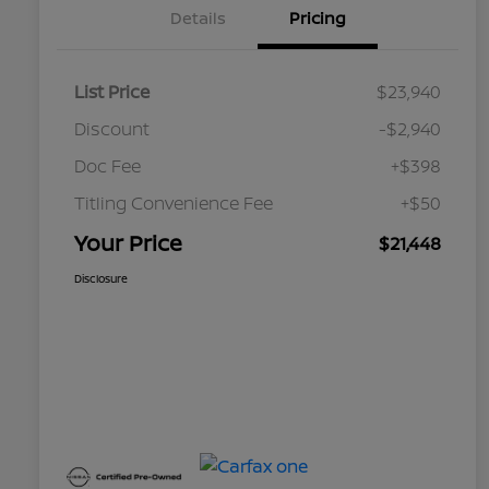
Details
Pricing
List Price
$23,940
Discount
-$2,940
Doc Fee
+$398
Titling Convenience Fee
+$50
Your Price
$21,448
Disclosure