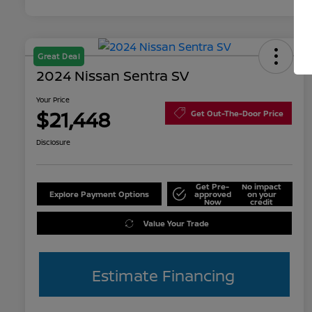
Great Deal
2024 Nissan Sentra SV
Your Price
$21,448
Get Out-The-Door Price
Disclosure
Get Pre-
No impact
Explore Payment Options
approved
on your
Now
credit
Value Your Trade
Estimate Financing