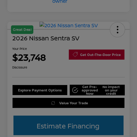
Great Deal
2026 Nissan Sentra SV
Your Price
$23,748
Get Out-The-Door Price
Disclosure
Get Pre-
No impact
Explore Payment Options
approved
on your
Now
credit
Value Your Trade
Estimate Financing