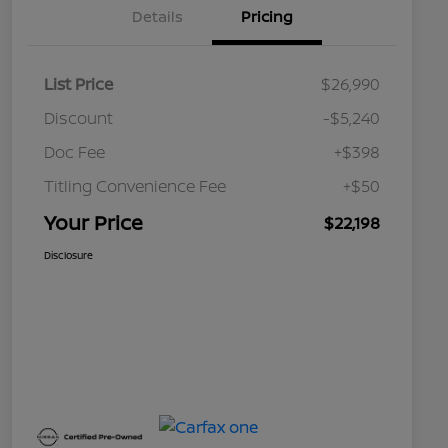
Details
Pricing
List Price
$26,990
Discount
-$5,240
Doc Fee
+$398
Titling Convenience Fee
+$50
Your Price
$22,198
Disclosure