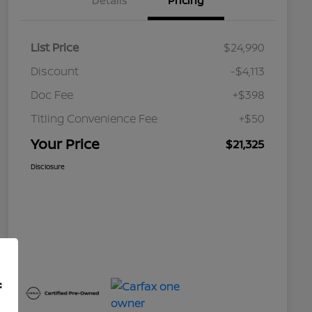
Details
Pricing
List Price
$24,990
Discount
-$4,113
Doc Fee
+$398
Titling Convenience Fee
+$50
Your Price
$21,325
Disclosure
f