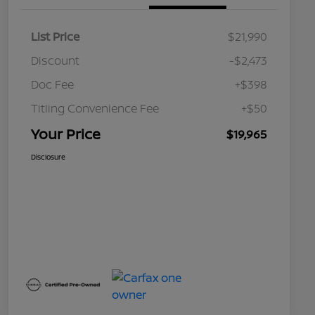
List Price
$21,990
Discount
-$2,473
Doc Fee
+$398
Titling Convenience Fee
+$50
Your Price
$19,965
Disclosure