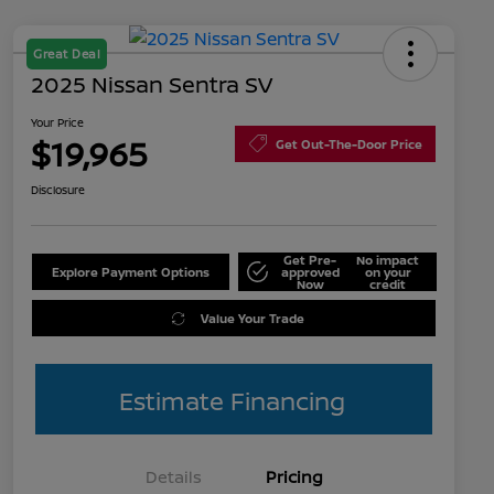
Great Deal
2025 Nissan Sentra SV
Your Price
$19,965
Get Out-The-Door Price
Disclosure
Get Pre-
No impact
Explore Payment Options
approved
on your
Now
credit
Value Your Trade
Estimate Financing
Details
Pricing