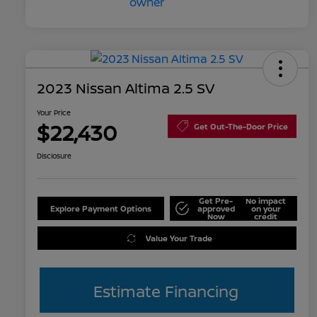
2023 Nissan Altima 2.5 SV
Your Price
$22,430
Get Out-The-Door Price
Disclosure
Get Pre-
No impact
Explore Payment Options
approved
on your
Now
credit
Value Your Trade
Estimate Financing