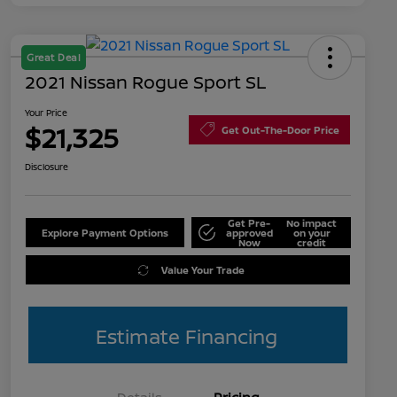
Great Deal
2021 Nissan Rogue Sport SL
Your Price
$21,325
Get Out-The-Door Price
Disclosure
Get Pre-
No impact
Explore Payment Options
approved
on your
Now
credit
Value Your Trade
Estimate Financing