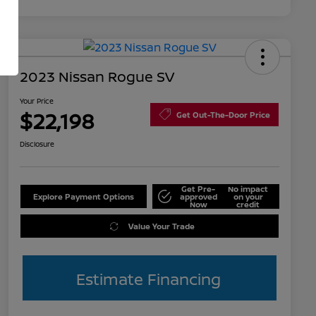
2023 Nissan Rogue SV
Your Price
$22,198
Get Out-The-Door Price
Disclosure
Get Pre-
No impact
Explore Payment Options
approved
on your
Now
credit
Value Your Trade
Estimate Financing