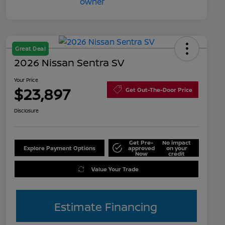
Great Deal
2026 Nissan Sentra SV
Your Price
$23,897
Get Out-The-Door Price
Disclosure
Get Pre-
No impact
Explore Payment Options
approved
on your
Now
credit
Value Your Trade
Estimate Financing