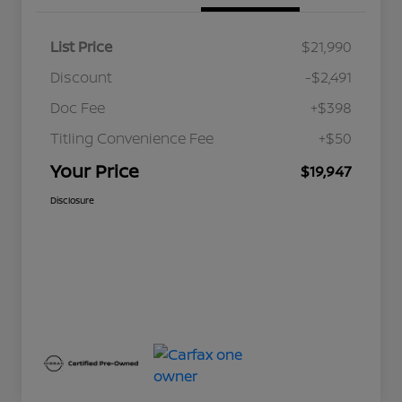
List Price
$21,990
Discount
-$2,491
Doc Fee
+$398
Titling Convenience Fee
+$50
Your Price
$19,947
Disclosure