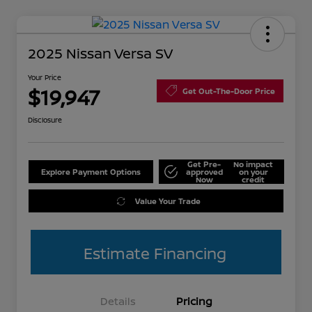
2025 Nissan Versa SV
Your Price
$19,947
Get Out-The-Door Price
Disclosure
Get Pre-
No impact
Explore Payment Options
approved
on your
Now
credit
Value Your Trade
Estimate Financing
Details
Pricing