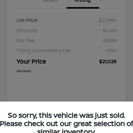
Details
Pricing
List Price
$22,990
Discount
-$2,410
Doc Fee
+$398
Titling Convenience Fee
+$50
Your Price
$21,028
Disclosure
So sorry, this vehicle was just sold.
Please check out our great selection o
similar inventory.