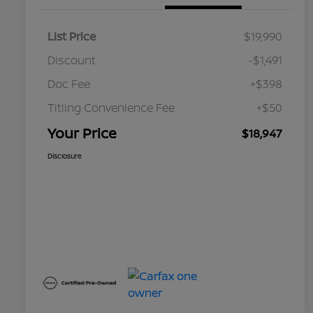
List Price
$19,990
Discount
-$1,491
Doc Fee
+$398
Titling Convenience Fee
+$50
Your Price
$18,947
Disclosure