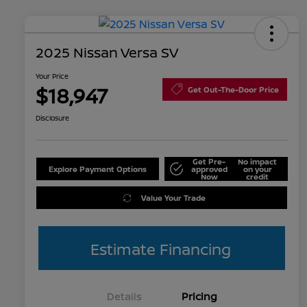
2025 Nissan Versa SV
Your Price
$18,947
Get Out-The-Door Price
Disclosure
Get Pre-
No impact
Explore Payment Options
approved
on your
Now
credit
Value Your Trade
Estimate Financing
Details
Pricing