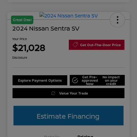
Great Deal
2024 Nissan Sentra SV
Your Price
$21,028
Get Out-The-Door Price
Disclosure
Get Pre-
No impact
Explore Payment Options
approved
on your
Now
credit
Value Your Trade
Estimate Financing