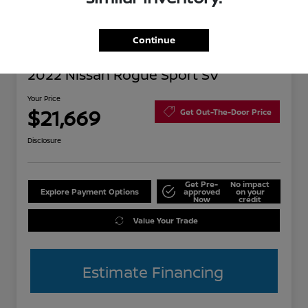
Continue
Great Deal
2022 Nissan Rogue Sport SV
Your Price
$21,669
Get Out-The-Door Price
Disclosure
Get Pre-
No impact
Explore Payment Options
approved
on your
Now
credit
Value Your Trade
Estimate Financing