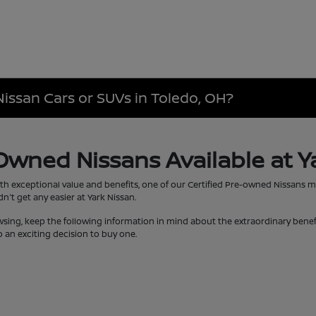
Nissan Cars or SUVs in Toledo, OH?
-Owned Nissans Available at Y
th exceptional value and benefits, one of our Certified Pre-owned Nissans 
't get any easier at Yark Nissan.
wsing, keep the following information in mind about the extraordinary bene
 an exciting decision to buy one.