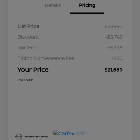
Details
Pricing
List Price
$29,990
Discount
-$8,769
Doc Fee
+$398
Titling Convenience Fee
+$50
Your Price
$21,669
Disclosure