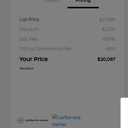
Details
Pricing
List Price
$21,990
Discount
-$2,351
Doc Fee
+$398
Titling Convenience Fee
+$50
Your Price
$20,087
Disclosure