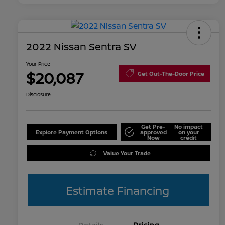
2022 Nissan Sentra SV
Your Price
$20,087
Get Out-The-Door Price
Disclosure
Get Pre-
No impact
Explore Payment Options
approved
on your
Now
credit
Value Your Trade
Estimate Financing