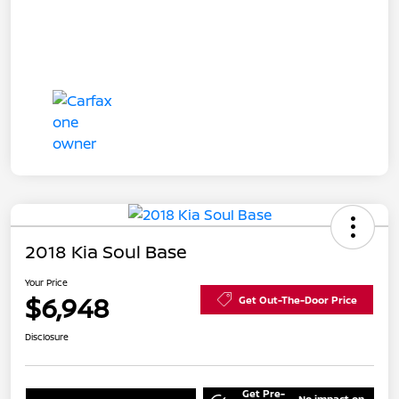
2018 Kia Soul Base
Your Price
$6,948
Get Out-The-Door Price
Disclosure
Get Pre-
No impact on