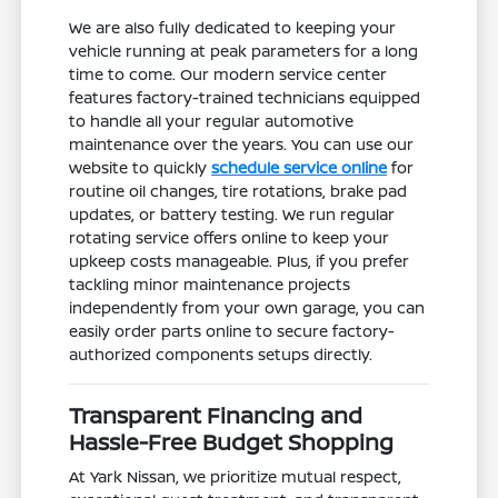
We are also fully dedicated to keeping your
vehicle running at peak parameters for a long
time to come. Our modern service center
features factory-trained technicians equipped
to handle all your regular automotive
maintenance over the years. You can use our
website to quickly
schedule service online
for
routine oil changes, tire rotations, brake pad
updates, or battery testing. We run regular
rotating service offers online to keep your
upkeep costs manageable. Plus, if you prefer
tackling minor maintenance projects
independently from your own garage, you can
easily order parts online to secure factory-
authorized components setups directly.
Transparent Financing and
Hassle-Free Budget Shopping
At Yark Nissan, we prioritize mutual respect,