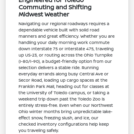
Commuting and Shifting
Midwest Weather
Navigating our regional roadways requires a
dependable vehicle built with solid road
manners and great efficiency. Whether you are
handling your daily morning work commute
down Interstate 75 or Interstate 475, traveling
up US-23, or routing across the Ohio Turnpike
(I-80/I-90), a budget-friendly option from our
selection delivers a stable ride. Running
everyday errands along busy Central Ave or
Secor Road, loading up cargo spaces at the
Franklin Park Mall, heading out for classes at
the University of Toledo campus, or taking a
weekend trip down past the Toledo Zoo is
entirely stress-free. Even when our Northwest
Ohio winter months bring unpredictable lake-
effect snow, freezing slush, and ice, our
checked inventory configurations help keep
you traveling safely.