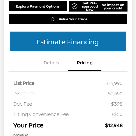
Get Pre-
No impact on
Explore Payment Options
approved
your credit
Now
Value Your Trade
Estimate Financing
Details
Pricing
List Price
$14,990
Discount
-$2,490
Doc Fee
+$398
Titling Convenience Fee
+$50
Your Price
$12,948
Disclosure