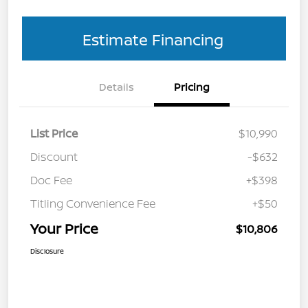
Estimate Financing
Details
Pricing
List Price
$10,990
Discount
-$632
Doc Fee
+$398
Titling Convenience Fee
+$50
Your Price
$10,806
Disclosure