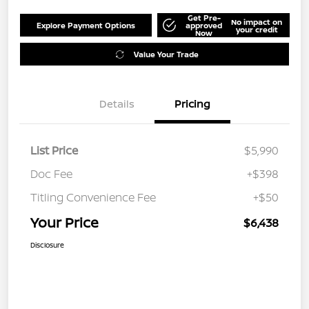
Get Pre-
No impact on
Explore Payment Options
approved
your credit
Now
Value Your Trade
Details
Pricing
List Price
$5,990
Doc Fee
+$398
Titling Convenience Fee
+$50
Your Price
$6,438
Disclosure