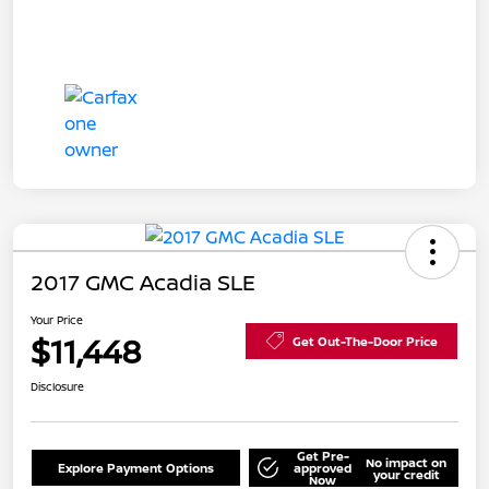
2017 GMC Acadia SLE
Your Price
$11,448
Get Out-The-Door Price
Disclosure
Get Pre-
No impact on
Explore Payment Options
approved
your credit
Now