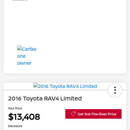
2016 Toyota RAV4 Limited
Your Price
$13,408
Get Out-The-Door Price
Disclosure