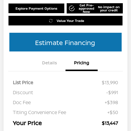
Get Pre-
No impact on
Explore Payment Options
approved
your credit
Now
Value Your Trade
Estimate Financing
Details
Pricing
List Price
$13,990
Discount
-$991
Doc Fee
+$398
Titling Convenience Fee
+$50
Your Price
$13,447