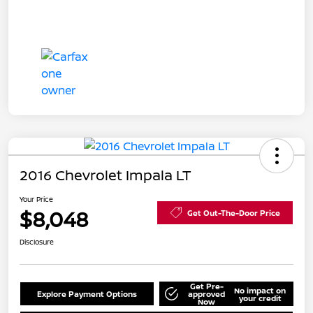
2016 Chevrolet Impala LT
Your Price
$8,048
Get Out-The-Door Price
Disclosure
Get Pre-
No impact on
Explore Payment Options
approved
your credit
Now