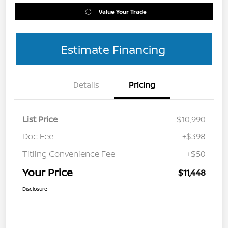
Value Your Trade
Estimate Financing
Details
Pricing
List Price
$10,990
Doc Fee
+$398
Titling Convenience Fee
+$50
Your Price
$11,448
Disclosure