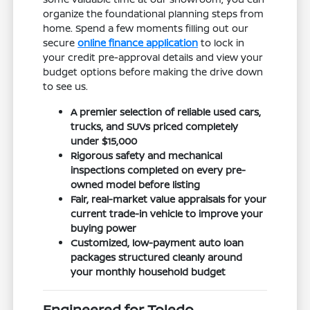
organize the foundational planning steps from
home. Spend a few moments filling out our
secure
online finance application
to lock in
your credit pre-approval details and view your
budget options before making the drive down
to see us.
A premier selection of reliable used cars,
trucks, and SUVs priced completely
under $15,000
Rigorous safety and mechanical
inspections completed on every pre-
owned model before listing
Fair, real-market value appraisals for your
current trade-in vehicle to improve your
buying power
Customized, low-payment auto loan
packages structured cleanly around
your monthly household budget
Engineered for Toledo