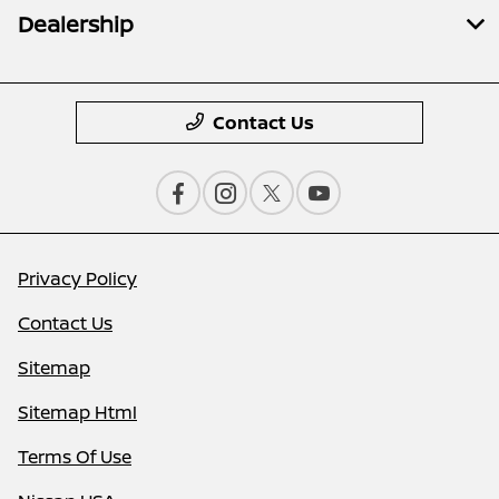
Dealership
Contact Us
Privacy Policy
Contact Us
Sitemap
Sitemap Html
Terms Of Use