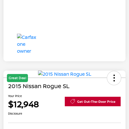
Great Deal
2015 Nissan Rogue SL
Your Price
$12,948
Get Out-The-Door Price
Disclosure