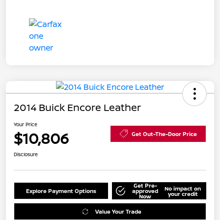
2014 Buick Encore Leather
Your Price
$10,806
Get Out-The-Door Price
Disclosure
Get Pre-
No impact on
Explore Payment Options
approved
your credit
Now
Value Your Trade