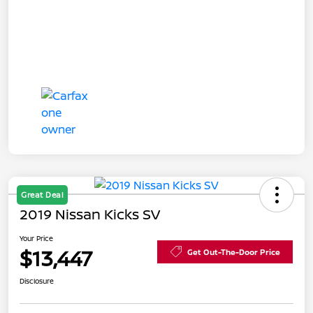
Great Deal
2019 Nissan Kicks SV
Your Price
$13,447
Get Out-The-Door Price
Disclosure