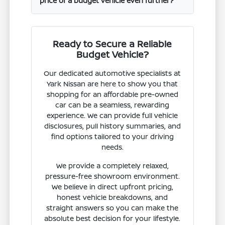
price of a budget vehicle even further?
Ready to Secure a Reliable
Budget Vehicle?
Our dedicated automotive specialists at
Yark Nissan are here to show you that
shopping for an affordable pre-owned
car can be a seamless, rewarding
experience. We can provide full vehicle
disclosures, pull history summaries, and
find options tailored to your driving
needs.
We provide a completely relaxed,
pressure-free showroom environment.
We believe in direct upfront pricing,
honest vehicle breakdowns, and
straight answers so you can make the
absolute best decision for your lifestyle.