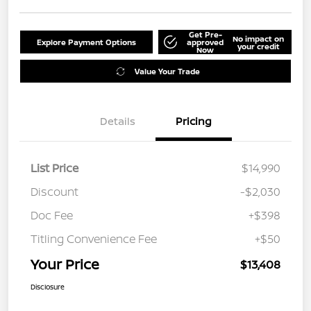
Get Pre-
No impact on
Explore Payment Options
approved
your credit
Now
Value Your Trade
Details
Pricing
List Price
$14,990
Discount
-$2,030
Doc Fee
+$398
Titling Convenience Fee
+$50
Your Price
$13,408
Disclosure