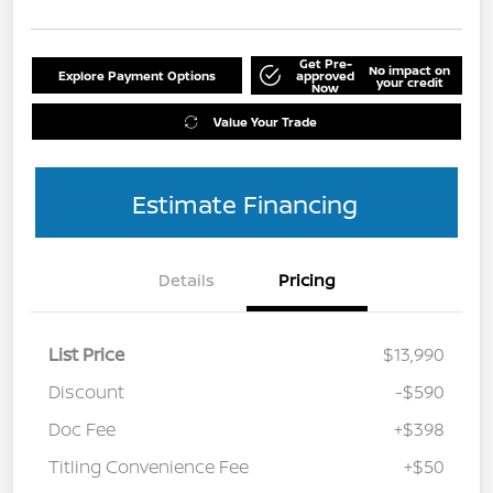
Get Pre-
No impact on
Explore Payment Options
approved
your credit
Now
Value Your Trade
Estimate Financing
Details
Pricing
List Price
$13,990
Discount
-$590
Doc Fee
+$398
Titling Convenience Fee
+$50