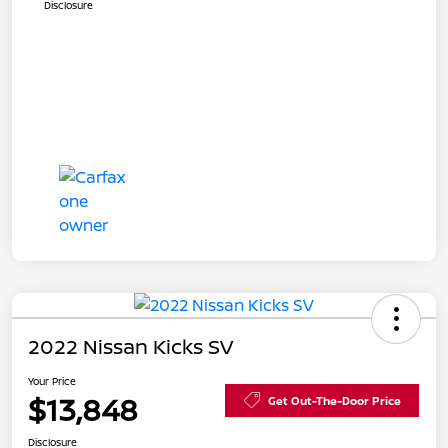
Disclosure
2022 Nissan Kicks SV
Your Price
$13,848
Get Out-The-Door Price
Disclosure