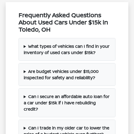
Frequently Asked Questions
About Used Cars Under $15k in
Toledo, OH
What types of vehicles can I find in your
inventory of used cars under $15k?
Are budget vehicles under $15,000
inspected for safety and reliability?
Can I secure an affordable auto loan for
a car under $15k if I have rebuilding
credit?
Can I trade in my older car to lower the