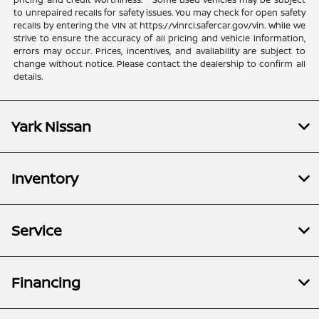
to unrepaired recalls for safety issues. You may check for open safety
recalls by entering the VIN at https://vinrcl.safercar.gov/vin. While we
strive to ensure the accuracy of all pricing and vehicle information,
errors may occur. Prices, incentives, and availability are subject to
change without notice. Please contact the dealership to confirm all
details.
Yark Nissan
Inventory
Service
Financing