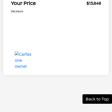
Your Price
$13,848
Disclosure
Back to Top