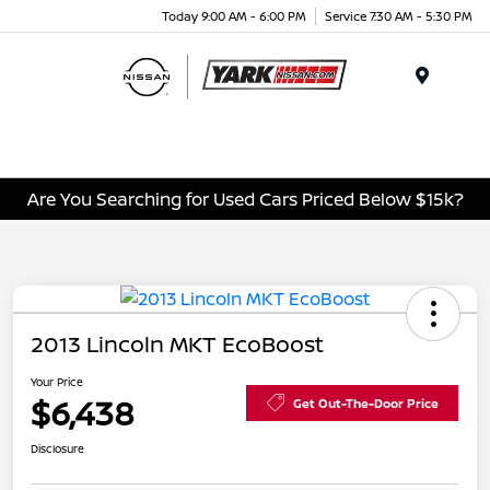
Today 9:00 AM - 6:00 PM
Service 7:30 AM - 5:30 PM
Menu
Are You Searching for Used Cars Priced Below $15k?
2013 Lincoln MKT EcoBoost
Your Price
$6,438
Get Out-The-Door Price
Disclosure