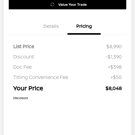
Value Your Trade
Details
Pricing
List Price
$8,990
Discount
-$1,390
Doc Fee
+$398
Titling Convenience Fee
+$50
Your Price
$8,048
Disclosure