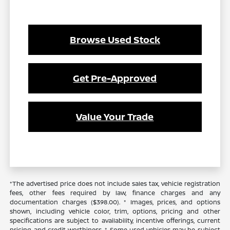
Browse Used Stock
Get Pre-Approved
Value Your Trade
*The advertised price does not include sales tax, vehicle registration
fees, other fees required by law, finance charges and any
documentation charges ($398.00). * Images, prices, and options
shown, including vehicle color, trim, options, pricing and other
specifications are subject to availability, incentive offerings, current
pricing and credit worthiness. * Some used vehicles may be subject