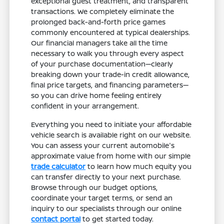
exceptional guest treatment, and transparent
transactions. We completely eliminate the
prolonged back-and-forth price games
commonly encountered at typical dealerships.
Our financial managers take all the time
necessary to walk you through every aspect
of your purchase documentation—clearly
breaking down your trade-in credit allowance,
final price targets, and financing parameters—
so you can drive home feeling entirely
confident in your arrangement.
Everything you need to initiate your affordable
vehicle search is available right on our website.
You can assess your current automobile's
approximate value from home with our simple
trade calculator
to learn how much equity you
can transfer directly to your next purchase.
Browse through our budget options,
coordinate your target terms, or send an
inquiry to our specialists through our online
contact portal
to get started today.