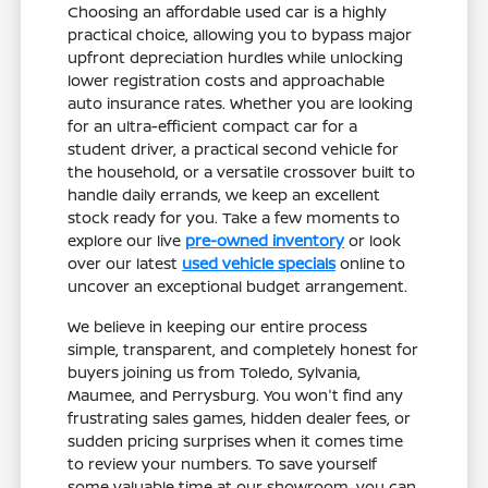
Choosing an affordable used car is a highly
practical choice, allowing you to bypass major
upfront depreciation hurdles while unlocking
lower registration costs and approachable
auto insurance rates. Whether you are looking
for an ultra-efficient compact car for a
student driver, a practical second vehicle for
the household, or a versatile crossover built to
handle daily errands, we keep an excellent
stock ready for you. Take a few moments to
explore our live
pre-owned inventory
or look
over our latest
used vehicle specials
online to
uncover an exceptional budget arrangement.
We believe in keeping our entire process
simple, transparent, and completely honest for
buyers joining us from Toledo, Sylvania,
Maumee, and Perrysburg. You won't find any
frustrating sales games, hidden dealer fees, or
sudden pricing surprises when it comes time
to review your numbers. To save yourself
some valuable time at our showroom, you can