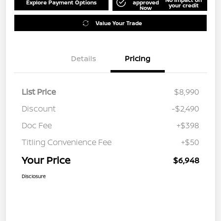
Explore Payment Options
approved
your credit
Now
Value Your Trade
Details
Pricing
List Price
$8,990
Discount
-$2,490
Doc Fee
+$398
Titling Convenience Fee
+$50
Your Price
$6,948
Disclosure