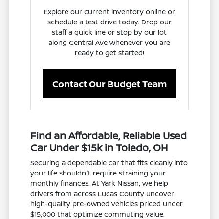
Explore our current inventory online or
schedule a test drive today. Drop our
staff a quick line or stop by our lot
along Central Ave whenever you are
ready to get started!
Contact Our Budget Team
Find an Affordable, Reliable Used
Car Under $15k in Toledo, OH
Securing a dependable car that fits cleanly into
your life shouldn't require straining your
monthly finances. At Yark Nissan, we help
drivers from across Lucas County uncover
high-quality pre-owned vehicles priced under
$15,000 that optimize commuting value.