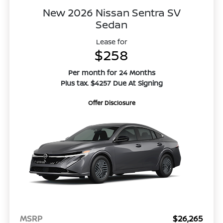
New 2026 Nissan Sentra SV
Sedan
Lease for
$258
Per month for 24 Months
Plus tax. $4257 Due At Signing
Offer Disclosure
MSRP
$26,265