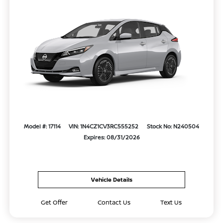
Model #: 17114
VIN: 1N4CZ1CV3RC555252
Stock No: N240504
Expires: 08/31/2026
Vehicle Details
Get Offer
Contact Us
Text Us