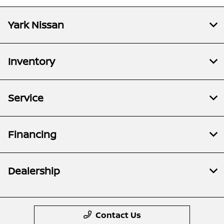
Yark Nissan
Inventory
Service
Financing
Dealership
Contact Us