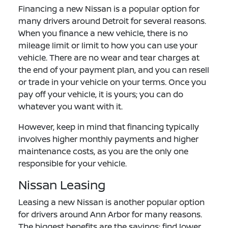
Financing a new Nissan is a popular option for
many drivers around Detroit for several reasons.
When you finance a new vehicle, there is no
mileage limit or limit to how you can use your
vehicle. There are no wear and tear charges at
the end of your payment plan, and you can resell
or trade in your vehicle on your terms. Once you
pay off your vehicle, it is yours; you can do
whatever you want with it.
However, keep in mind that financing typically
involves higher monthly payments and higher
maintenance costs, as you are the only one
responsible for your vehicle.
Nissan Leasing
Leasing a new Nissan is another popular option
for drivers around Ann Arbor for many reasons.
The biggest benefits are the savings: find lower