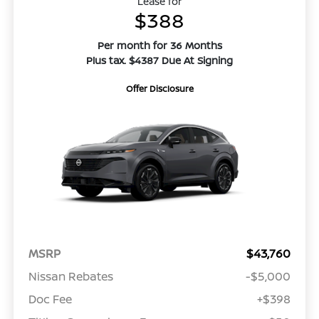
Lease for
$388
Per month for 36 Months
Plus tax. $4387 Due At Signing
Offer Disclosure
MSRP
$43,760
Nissan Rebates
-$5,000
Doc Fee
+$398