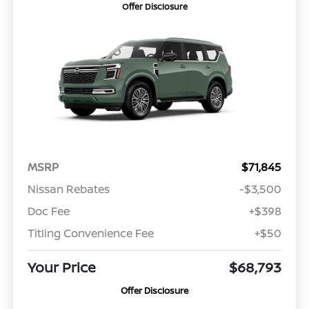
Offer Disclosure
MSRP
$71,845
Nissan Rebates
-$3,500
Doc Fee
+$398
Titling Convenience Fee
+$50
Your Price
$68,793
Offer Disclosure