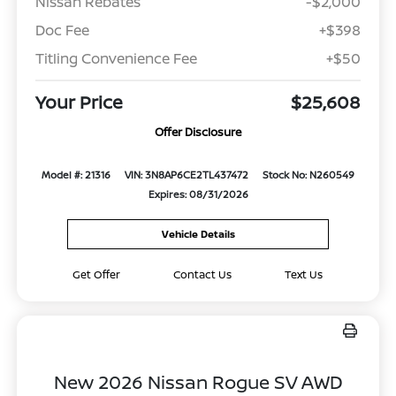
Nissan Rebates
-$2,000
Doc Fee
+$398
Titling Convenience Fee
+$50
Your Price
$25,608
Offer Disclosure
Model #: 21316
VIN: 3N8AP6CE2TL437472
Stock No: N260549
Expires: 08/31/2026
Vehicle Details
Get Offer
Contact Us
Text Us
New 2026 Nissan Rogue SV AWD