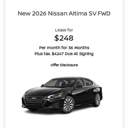
New 2026 Nissan Altima SV FWD
Lease for
$248
Per month for 36 Months
Plus tax. $4247 Due At Signing
Offer Disclosure