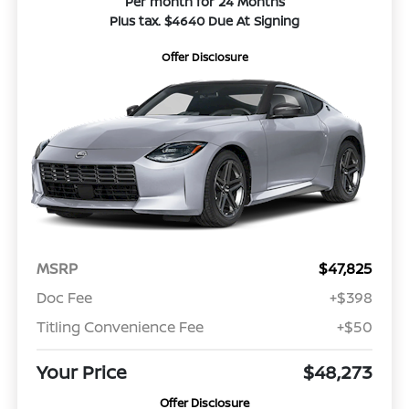
Per month for 24 Months
Plus tax. $4640 Due At Signing
Offer Disclosure
MSRP
$47,825
Doc Fee
+$398
Titling Convenience Fee
+$50
Your Price
$48,273
Offer Disclosure