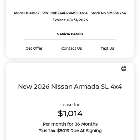
Model #: 41067
VIN: JN1BZ4AH2VM550264
Stock No: VM550264
Expires: 08/31/2026
Vehicle Details
Get Offer
Contact Us
Text Us
New 2026 Nissan Armada SL 4x4
Lease for
$1,014
Per month for 36 Months
Plus tax. $5013 Due At Signing