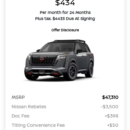
$434
Per month for 24 Months
Plus tax. $4433 Due At Signing
Offer Disclosure
MSRP
$47,310
Nissan Rebates
-$3,500
Doc Fee
+$398
Titling Convenience Fee
+$50