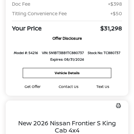
Doc Fee
+$398
Titling Convenience Fee
+$50
Your Price
$31,298
Offer Disclosure
Model #: 54216
VIN: 5N1BT3BB1TC880737
Stock No: TC880737
Expires: 08/31/2026
Vehicle Details
Get Offer
Contact Us
Text Us
New 2026 Nissan Frontier S King
Cab 4x4