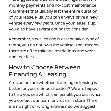
monthly payments and no-cost maintenance
warranties that usually last the entire duration
of your lease. Plus, you can always drive a new
vehicle every few years. Once your lease is up,
you also have several options to consider.
Remember, since leasing is essentially a type of
rental, you do not own the vehicle. That means
there are often mileage restrictions and wear
and tear fees.
How to Choose Between
Financing & Leasing
Are you unsure whether financing or leasing is
better for your unique situation? We are happy
to help you see which can benefit you best when
you contact our team or visit us in store. There
are no right or wrong answers, so we suggest