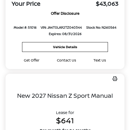
Your Price
$43,063
Offer Disclosure
Model #: 51016
VIN: JA4T0LA92TZ040344
Stock No: N260564
Expires: 08/31/2026
Vehicle Details
Get Offer
Contact Us
Text Us
New 2027 Nissan Z Sport Manual
Lease for
$641