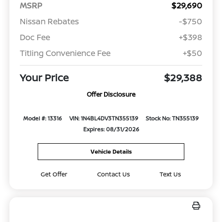
MSRP
$29,690
Nissan Rebates
-$750
Doc Fee
+$398
Titling Convenience Fee
+$50
Your Price
$29,388
Offer Disclosure
Model #: 13316
VIN: 1N4BL4DV3TN355139
Stock No: TN355139
Expires: 08/31/2026
Vehicle Details
Get Offer
Contact Us
Text Us