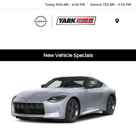
Today 9:00 AM - 6:00 PM
Service 7:30 AM - 5:30 PM
Menu
New Vehicle Specials