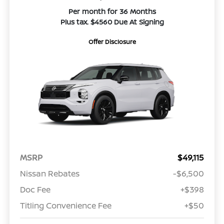
Per month for 36 Months
Plus tax. $4560 Due At Signing
Offer Disclosure
MSRP
$49,115
Nissan Rebates
-$6,500
Doc Fee
+$398
Titling Convenience Fee
+$50