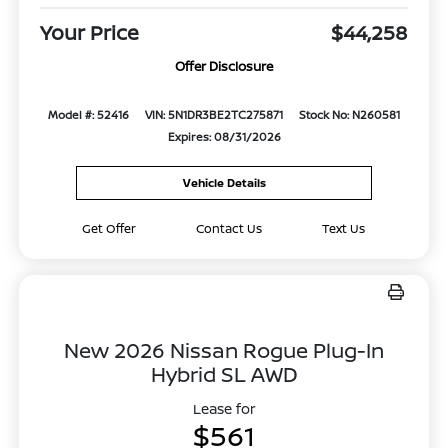
Your Price
$44,258
Offer Disclosure
Model #: 52416
VIN: 5N1DR3BE2TC275871
Stock No: N260581
Expires: 08/31/2026
Vehicle Details
Get Offer
Contact Us
Text Us
New 2026 Nissan Rogue Plug-In
Hybrid SL AWD
Lease for
$561