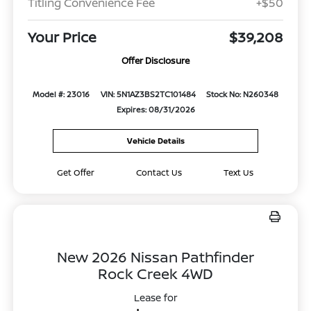
Titling Convenience Fee
+$50
Your Price
$39,208
Offer Disclosure
Model #: 23016
VIN: 5N1AZ3BS2TC101484
Stock No: N260348
Expires: 08/31/2026
Vehicle Details
Get Offer
Contact Us
Text Us
New 2026 Nissan Pathfinder
Rock Creek 4WD
Lease for