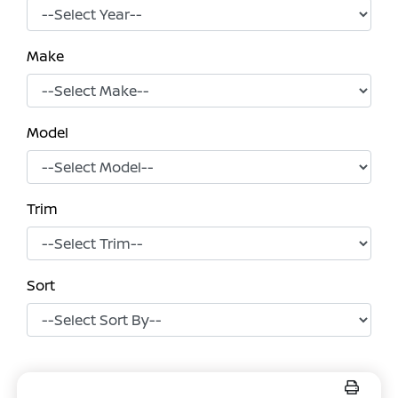
Make
Model
Trim
Sort