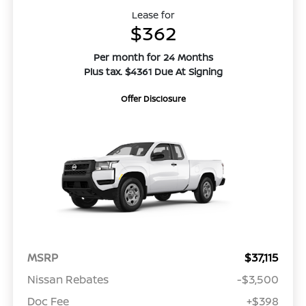
Lease for
$362
Per month for 24 Months
Plus tax. $4361 Due At Signing
Offer Disclosure
MSRP
$37,115
Nissan Rebates
-$3,500
Doc Fee
+$398