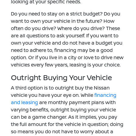
looking at your specific needs.
Do you need to stay on a strict budget? Do you
want to own your vehicle in the future? How
often do you drive? Where do you drive? These
are all questions to ask yourself. If you want to
own your vehicle and do not have a budget you
need to adhere to, financing may be a good
option. Or if you live in a city or love to drive new
vehicles every few years, leasing is your choice.
Outright Buying Your Vehicle
A third option is to outright buy the Nissan
vehicle you have your eye on. While
financing
and leasing
are monthly payment plans with
varying benefits, outright buying your vehicle
can be a game changer. As it implies, you pay
the full amount for the vehicle in question; doing
so means you do not have to worry about a