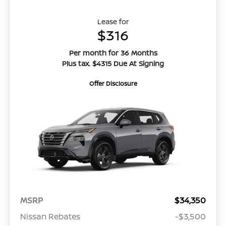
Lease for
$316
Per month for 36 Months
Plus tax. $4315 Due At Signing
Offer Disclosure
MSRP
$34,350
Nissan Rebates
-$3,500