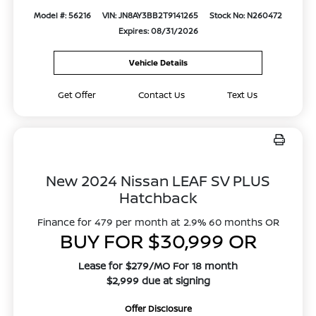
Model #: 56216
VIN: JN8AY3BB2T9141265
Stock No: N260472
Expires: 08/31/2026
Vehicle Details
Get Offer
Contact Us
Text Us
New 2024 Nissan LEAF SV PLUS
Hatchback
Finance for 479 per month at 2.9% 60 months OR
BUY FOR $30,999 OR
Lease for $279/MO For 18 month
$2,999 due at signing
Offer Disclosure