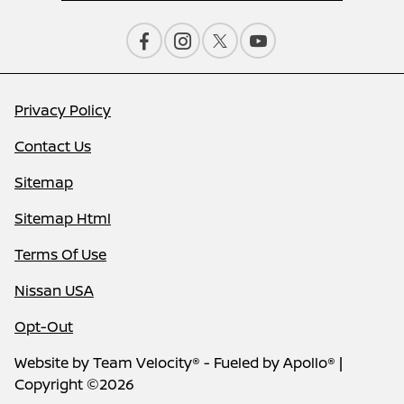
Privacy Policy
Contact Us
Sitemap
Sitemap Html
Terms Of Use
Nissan USA
Opt-Out
Website by
Team Velocity®
- Fueled by Apollo® |
Copyright ©2026