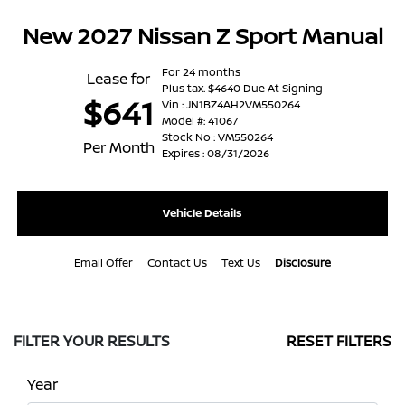
New 2027 Nissan Z Sport Manual
For 24 months
Lease for
Plus tax. $4640 Due At Signing
$641
Vin : JN1BZ4AH2VM550264
Model #: 41067
Stock No : VM550264
Per Month
Expires : 08/31/2026
Vehicle Details
Email Offer
Contact Us
Text Us
Disclosure
FILTER YOUR RESULTS
RESET FILTERS
Year