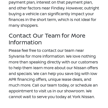
payment plan, interest on that payment plan,
and other factors near Findlay. However, outright
buying a vehicle can significantly impact your
finances in the short term, which is not ideal for
many shoppers.
Contact Our Team for More
Information
Please feel free to contact our team near
Sylvania for more information. We love nothing
more than speaking directly with our customers
to help them learn more about our Nissan offers
and specials. We can help you save big with low
APR financing offers, unique lease deals, and
much more. Call our team today, or schedule an
appointment to visit us in our showroom. We
cannot wait to serve you today at York Nissan.