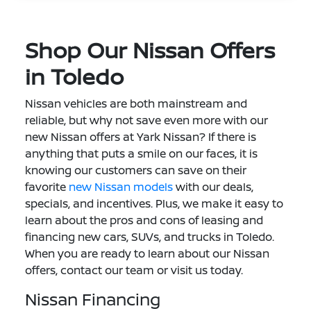
Shop Our Nissan Offers
in Toledo
Nissan vehicles are both mainstream and
reliable, but why not save even more with our
new Nissan offers at Yark Nissan? If there is
anything that puts a smile on our faces, it is
knowing our customers can save on their
favorite
new Nissan models
with our deals,
specials, and incentives. Plus, we make it easy to
learn about the pros and cons of leasing and
financing new cars, SUVs, and trucks in Toledo.
When you are ready to learn about our Nissan
offers, contact our team or visit us today.
Nissan Financing