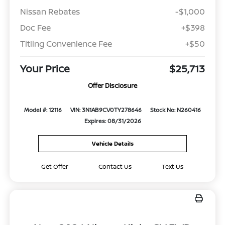
Nissan Rebates
-$1,000
Doc Fee
+$398
Titling Convenience Fee
+$50
Your Price
$25,713
Offer Disclosure
Model #: 12116
VIN: 3N1AB9CV0TY278646
Stock No: N260416
Expires: 08/31/2026
Vehicle Details
Get Offer
Contact Us
Text Us