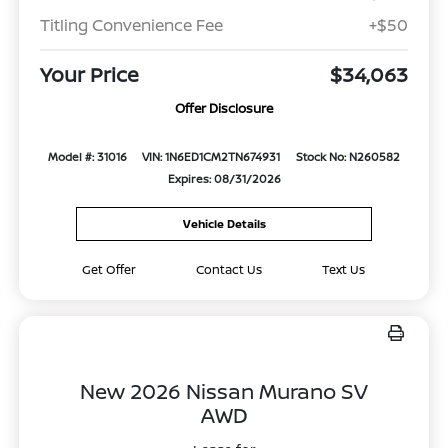
Titling Convenience Fee
+$50
Your Price
$34,063
Offer Disclosure
Model #: 31016
VIN: 1N6ED1CM2TN674931
Stock No: N260582
Expires: 08/31/2026
Vehicle Details
Get Offer
Contact Us
Text Us
New 2026 Nissan Murano SV
AWD