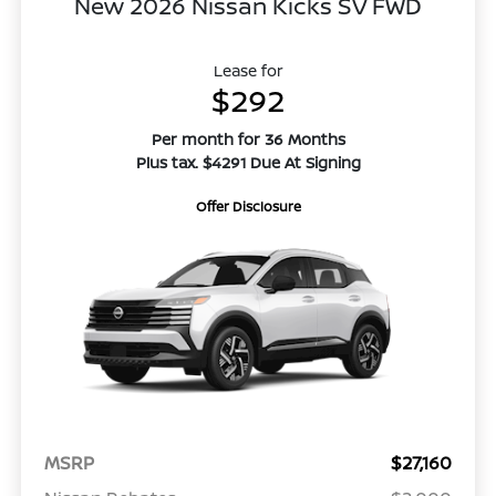
New 2026 Nissan Kicks SV FWD
Lease for
$292
Per month for 36 Months
Plus tax. $4291 Due At Signing
Offer Disclosure
MSRP
$27,160