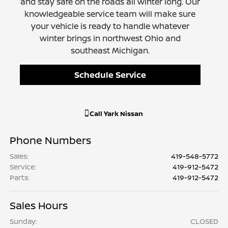
and stay safe on the roads all winter long. Our
knowledgeable service team will make sure
your vehicle is ready to handle whatever
winter brings in northwest Ohio and
southeast Michigan.
Schedule Service
Call
Yark Nissan
Phone Numbers
Sales
:
419-548-5772
Service
:
419-912-5472
Parts
:
419-912-5472
Sales Hours
Sunday:
CLOSED