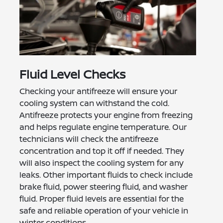
Fluid Level Checks
Checking your antifreeze will ensure your
cooling system can withstand the cold.
Antifreeze protects your engine from freezing
and helps regulate engine temperature. Our
technicians will check the antifreeze
concentration and top it off if needed. They
will also inspect the cooling system for any
leaks. Other important fluids to check include
brake fluid, power steering fluid, and washer
fluid. Proper fluid levels are essential for the
safe and reliable operation of your vehicle in
winter conditions.