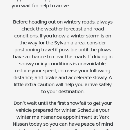
you wait for help to arrive.
Before heading out on wintery roads, always
check the weather forecast and road
conditions. If you know a winter storm is on
the way for the Sylvania area, consider
postponing travel if possible until the plows
have a chance to clear the roads. If driving in
snowy or icy conditions is unavoidable,
reduce your speed, increase your following
distance, and brake and accelerate slowly. A
little extra caution will help you arrive safely
to your destination.
Don't wait until the first snowfall to get your
vehicle prepared for winter. Schedule your
winter maintenance appointment at Yark
Nissan today so you can have peace of mind