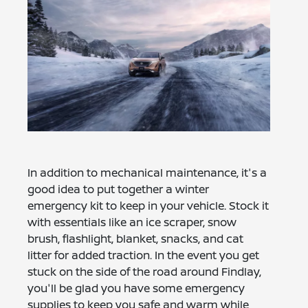
In addition to mechanical maintenance, it's a
good idea to put together a winter
emergency kit to keep in your vehicle. Stock it
with essentials like an ice scraper, snow
brush, flashlight, blanket, snacks, and cat
litter for added traction. In the event you get
stuck on the side of the road around Findlay,
you'll be glad you have some emergency
supplies to keep you safe and warm while