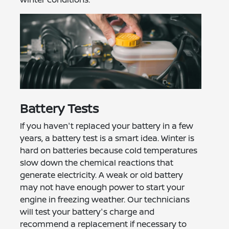
Battery Tests
If you haven't replaced your battery in a few
years, a battery test is a smart idea. Winter is
hard on batteries because cold temperatures
slow down the chemical reactions that
generate electricity. A weak or old battery
may not have enough power to start your
engine in freezing weather. Our technicians
will test your battery's charge and
recommend a replacement if necessary to