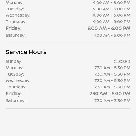
Monday:
9:00 AM - 8:00 PM
Tuesday:
9:00 AM - 6:00 PM
Wednesday:
9:00 AM - 6:00 PM
Thursday:
9:00 AM - 8:00 PM
Friday:
9:00 AM - 6:00 PM
Saturday:
9:00 AM - 5:00 PM
Service Hours
Sunday:
CLOSED
Monday:
7:30 AM - 5:30 PM
Tuesday:
7:30 AM - 5:30 PM
Wednesday:
7:30 AM - 5:30 PM
Thursday:
7:30 AM - 5:30 PM
Friday:
7:30 AM - 5:30 PM
Saturday:
7:30 AM - 3:30 PM