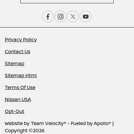
Privacy Policy
Contact Us
Sitemap
Sitemap Html
Terms Of Use
Nissan USA
Opt-Out
Website by
Team Velocity®
- Fueled by Apollo® |
Copyright ©2026