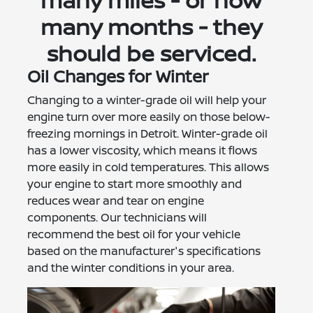
many miles - or how
many months - they
should be serviced.
Oil Changes for Winter
Changing to a winter-grade oil will help your
engine turn over more easily on those below-
freezing mornings in Detroit. Winter-grade oil
has a lower viscosity, which means it flows
more easily in cold temperatures. This allows
your engine to start more smoothly and
reduces wear and tear on engine
components. Our technicians will
recommend the best oil for your vehicle
based on the manufacturer's specifications
and the winter conditions in your area.