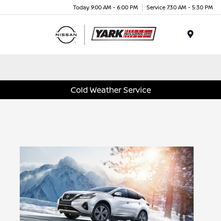
Today 9:00 AM - 6:00 PM
Service 7:30 AM - 5:30 PM
Menu
Cold Weather Service