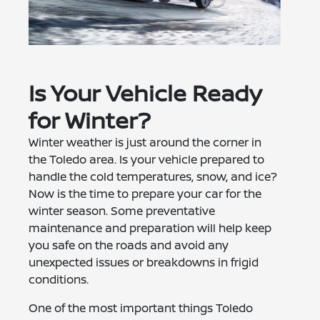
Is Your Vehicle Ready
for Winter?
Winter weather is just around the corner in
the Toledo area. Is your vehicle prepared to
handle the cold temperatures, snow, and ice?
Now is the time to prepare your car for the
winter season. Some preventative
maintenance and preparation will help keep
you safe on the roads and avoid any
unexpected issues or breakdowns in frigid
conditions.
One of the most important things Toledo