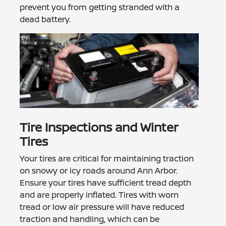
prevent you from getting stranded with a
dead battery.
Tire Inspections and Winter
Tires
Your tires are critical for maintaining traction
on snowy or icy roads around Ann Arbor.
Ensure your tires have sufficient tread depth
and are properly inflated. Tires with worn
tread or low air pressure will have reduced
traction and handling, which can be