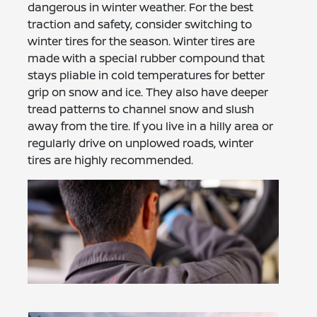
dangerous in winter weather. For the best
traction and safety, consider switching to
winter tires for the season. Winter tires are
made with a special rubber compound that
stays pliable in cold temperatures for better
grip on snow and ice. They also have deeper
tread patterns to channel snow and slush
away from the tire. If you live in a hilly area or
regularly drive on unplowed roads, winter
tires are highly recommended.