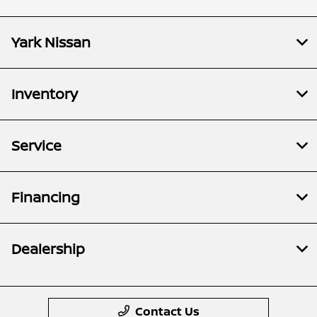
Yark Nissan
Inventory
Service
Financing
Dealership
Contact Us