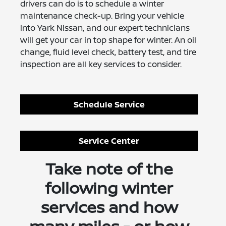
drivers can do is to schedule a winter
maintenance check-up. Bring your vehicle
into Yark Nissan, and our expert technicians
will get your car in top shape for winter. An oil
change, fluid level check, battery test, and tire
inspection are all key services to consider.
Schedule Service
Service Center
Take note of the
following winter
services and how