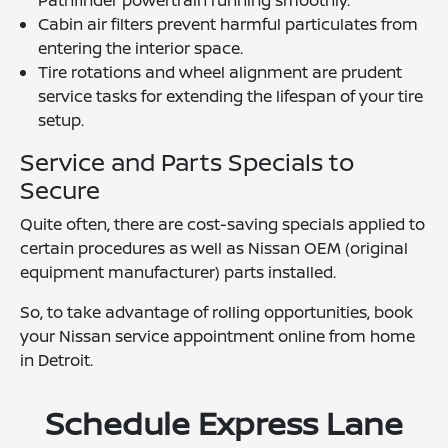
Pathfinder powertrain running smoothly.
Cabin air filters prevent harmful particulates from
entering the interior space.
Tire rotations and wheel alignment are prudent
service tasks for extending the lifespan of your tire
setup.
Service and Parts Specials to
Secure
Quite often, there are cost-saving specials applied to
certain procedures as well as Nissan OEM (original
equipment manufacturer) parts installed.
So, to take advantage of rolling opportunities, book
your Nissan service appointment online from home
in Detroit.
Schedule Express Lane