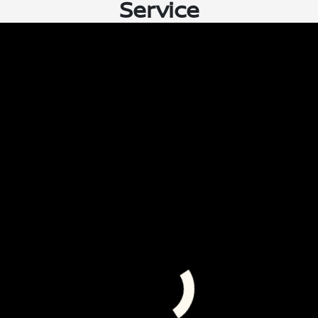
Service