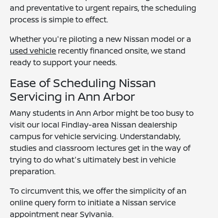
and preventative to urgent repairs, the scheduling
process is simple to effect.
Whether you're piloting a new Nissan model or a
used vehicle
recently financed onsite, we stand
ready to support your needs.
Ease of Scheduling Nissan
Servicing in Ann Arbor
Many students in Ann Arbor might be too busy to
visit our local Findlay-area Nissan dealership
campus for vehicle servicing. Understandably,
studies and classroom lectures get in the way of
trying to do what's ultimately best in vehicle
preparation.
To circumvent this, we offer the simplicity of an
online query form to initiate a Nissan service
appointment near Sylvania.