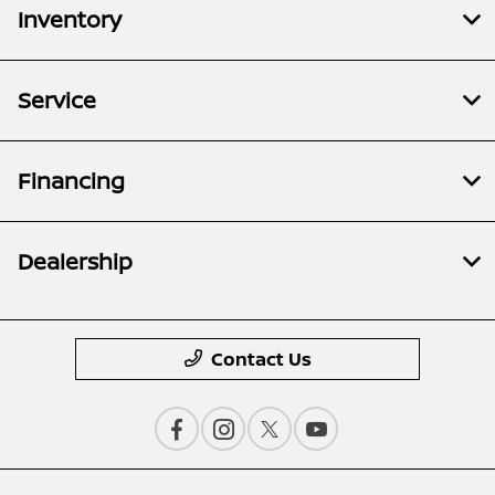
Inventory
Service
Financing
Dealership
Contact Us