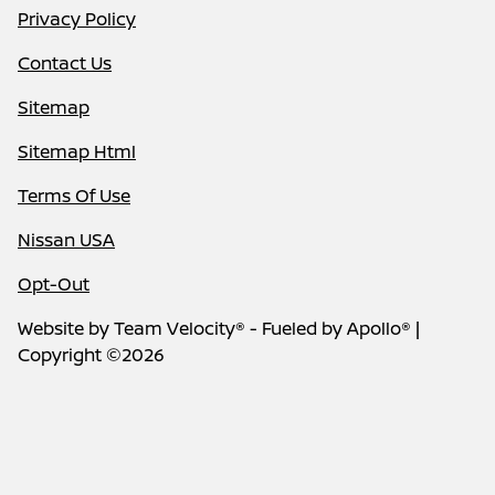
Privacy Policy
Contact Us
Sitemap
Sitemap Html
Terms Of Use
Nissan USA
Opt-Out
Website by
Team Velocity®
- Fueled by Apollo® |
Copyright ©2026