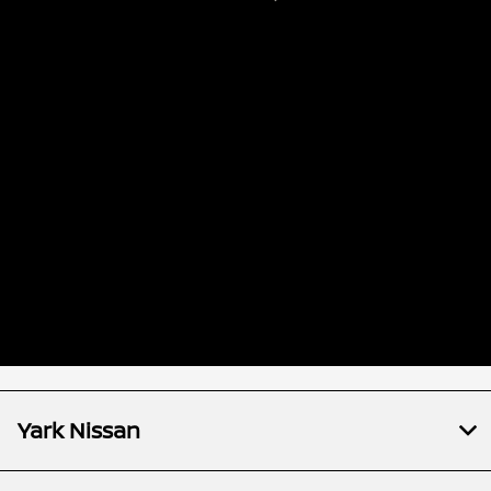
Yark Nissan