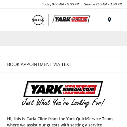
Today 9:00 AM - 5:00 PM
Service 7:30 AM - 3:30 PM
Menu