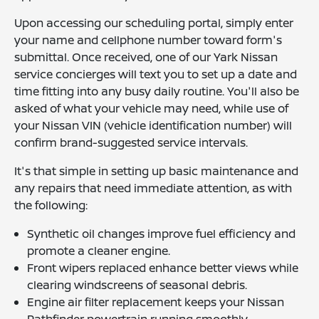
Upon accessing our scheduling portal, simply enter
your name and cellphone number toward form's
submittal. Once received, one of our Yark Nissan
service concierges will text you to set up a date and
time fitting into any busy daily routine. You'll also be
asked of what your vehicle may need, while use of
your Nissan VIN (vehicle identification number) will
confirm brand-suggested service intervals.
It's that simple in setting up basic maintenance and
any repairs that need immediate attention, as with
the following:
Synthetic oil changes improve fuel efficiency and
promote a cleaner engine.
Front wipers replaced enhance better views while
clearing windscreens of seasonal debris.
Engine air filter replacement keeps your Nissan