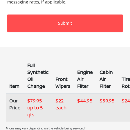
Full
Synthetic
Engine
Cabin
Oil
Front
Air
Air
Tir
Item
Change
Wipers
Filter
Filter
Rot
Our
$79.95
$22
$44.95
$59.95
$24
Price
up to 5
each
qts
Prices may vary depending on the vehicle being serviced*