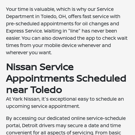
Your time is valuable, which is why our Service
Department in Toledo, OH, offers fast service with
pre-scheduled appointments for oil changes and
Express Service. Waiting in "line" has never been
easier. You can also download the app to check wait
times from your mobile device whenever and
wherever you want.
Nissan Service
Appointments Scheduled
near Toledo
At Yark Nissan, it's exceptional easy to schedule an
upcoming service appointment.
By accessing our dedicated online service-schedule
portal, Detroit drivers may secure a date and time
convenient for all aspects of servicing. From basic