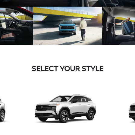
SELECT YOUR STYLE