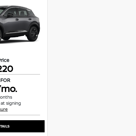
Price
220
 FOR
/mo.
months
 at signing
sure
TAILS