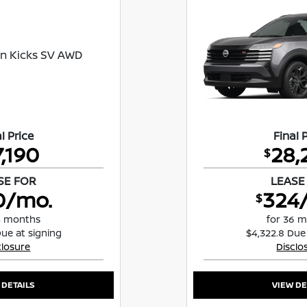
l Price
Final 
7,190
28,
$
SE FOR
LEASE
0/mo.
324
$
4 months
for 36 
Due at signing
$4,322.8 Due
closure
Disclo
 DETAILS
VIEW DE