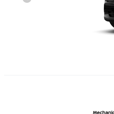
Mechanic