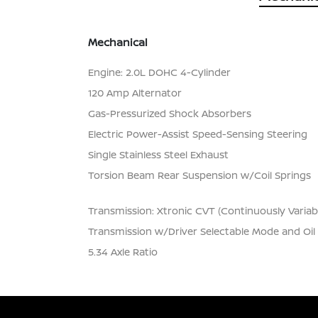
Mechanical
Engine: 2.0L DOHC 4-Cylinder
120 Amp Alternator
Gas-Pressurized Shock Absorbers
Electric Power-Assist Speed-Sensing Steering
Single Stainless Steel Exhaust
Torsion Beam Rear Suspension w/Coil Springs
Transmission: Xtronic CVT (Continuously Variab
Transmission w/Driver Selectable Mode and Oil
5.34 Axle Ratio