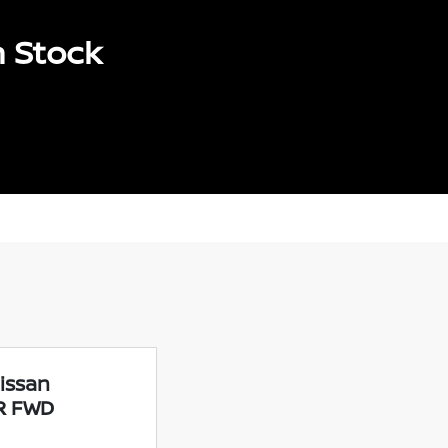
n Stock
issan
SR FWD