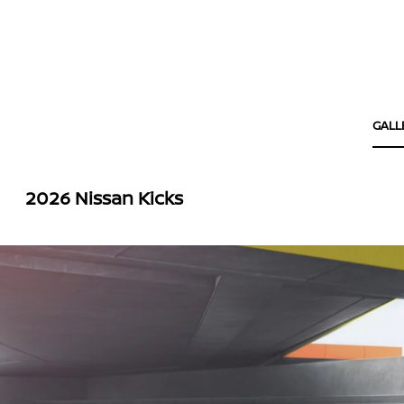
GALL
2026 Nissan Kicks