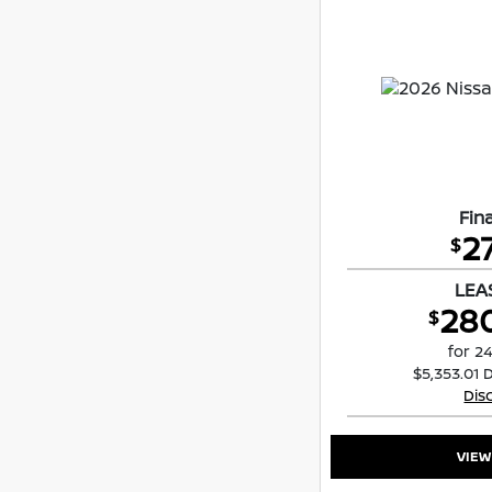
Fina
2
$
LEA
28
$
for 2
$5,353.01 
Dis
VIEW