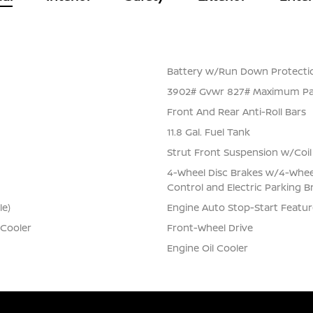
Battery w/Run Down Protecti
3902# Gvwr 827# Maximum Pa
Front And Rear Anti-Roll Bars
11.8 Gal. Fuel Tank
Strut Front Suspension w/Coil
4-Wheel Disc Brakes w/4-Wheel 
Control and Electric Parking B
le)
Engine Auto Stop-Start Featur
 Cooler
Front-Wheel Drive
Engine Oil Cooler