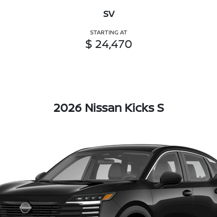
SV
STARTING AT
$ 24,470
2026 Nissan Kicks S