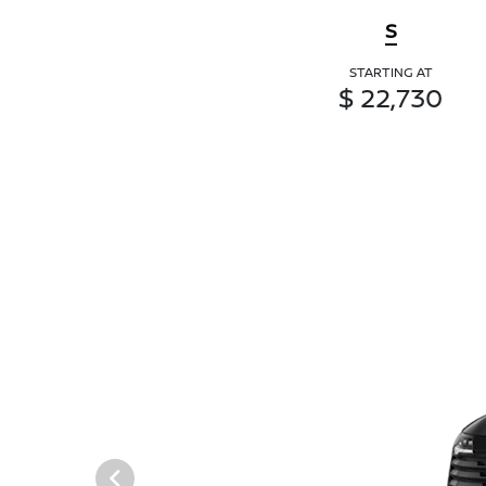
S
STARTING AT
$ 22,730