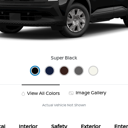
Super Black
Image Gallery
View All Colors
Actual Vehicle Not Shown
al
Interior
Safety
Exterior
Ente