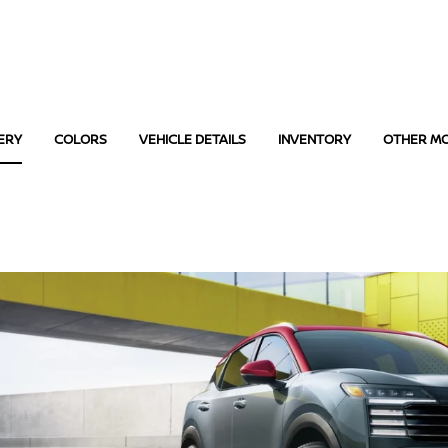
ERY
COLORS
VEHICLE DETAILS
INVENTORY
OTHER M