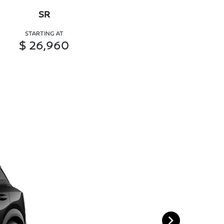
SR
STARTING AT
$ 26,960