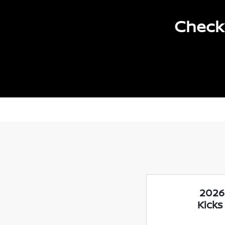
Check 
2026
Kicks