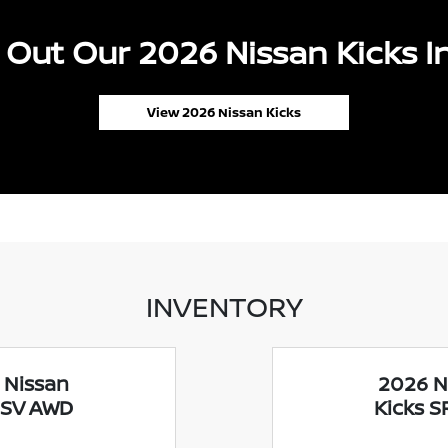
Out Our 2026 Nissan Kicks I
View 2026 Nissan Kicks
INVENTORY
 Nissan
2026 N
 SV AWD
Kicks 