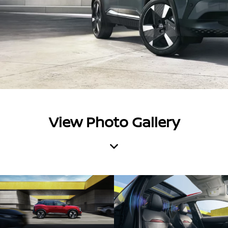
View Photo Gallery