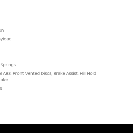
on
yload
 Springs
ABS, Front Vented Discs, Brake Assist, Hill Hold
rake
e