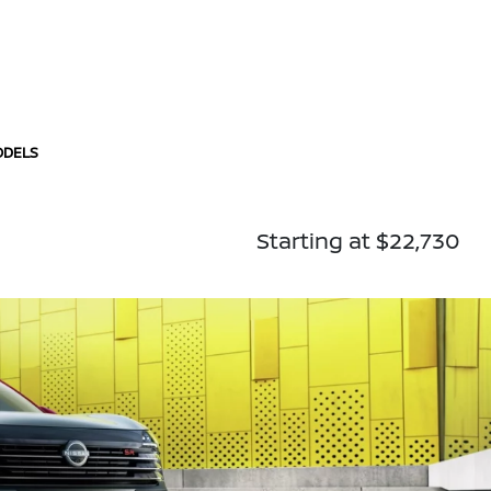
ODELS
Starting at $22,730