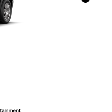
rtainment