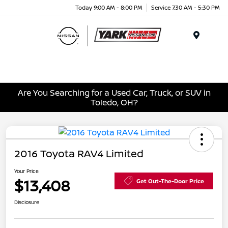
Today 9:00 AM - 8:00 PM
Service 7:30 AM - 5:30 PM
Menu
Are You Searching for a Used Car, Truck, or SUV in
Toledo, OH?
2016 Toyota RAV4 Limited
Your Price
$13,408
Get Out-The-Door Price
Disclosure