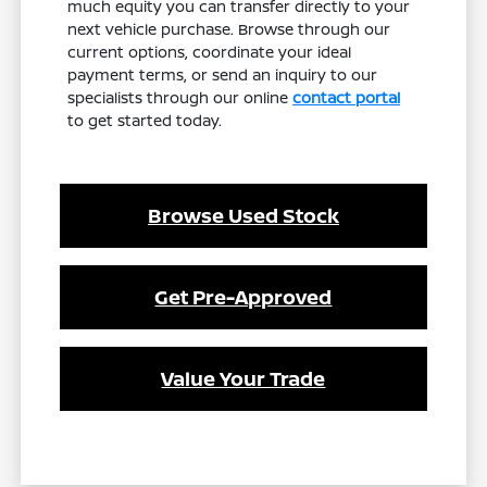
much equity you can transfer directly to your
next vehicle purchase. Browse through our
current options, coordinate your ideal
payment terms, or send an inquiry to our
specialists through our online
contact portal
to get started today.
Browse Used Stock
Get Pre-Approved
Value Your Trade