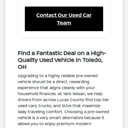
Contact Our Used Car
Team
Find a Fantastic Deal on a High-
Quality Used Vehicle in Toledo,
OH
Upgrading to a highly reliable pre-owned
vehicle should be a direct, rewarding
experience that aligns cleanly with your
household finances. At Yark Nissan, we help
drivers from across Lucas County find top-tier
used cars, trucks, and SUVs that maximize
daily traveling comfort. Choosing a pre-owned
vehicle is a very smart alternative because it
allows you to enjoy premium modern