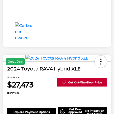
Great Deal
2024 Toyota RAV4 Hybrid XLE
Your Price
$27,473
Get Out-The-Door Price
Disclosure
Get Pre-
No impact on
Explore Payment Options
approved
your credit