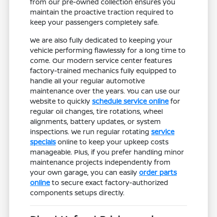
from our pre-owned collection ensures you
maintain the proactive traction required to
keep your passengers completely safe.
We are also fully dedicated to keeping your
vehicle performing flawlessly for a long time to
come. Our modern service center features
factory-trained mechanics fully equipped to
handle all your regular automotive
maintenance over the years. You can use our
website to quickly
schedule service online
for
regular oil changes, tire rotations, wheel
alignments, battery updates, or system
inspections. We run regular rotating
service
specials
online to keep your upkeep costs
manageable. Plus, if you prefer handling minor
maintenance projects independently from
your own garage, you can easily
order parts
online
to secure exact factory-authorized
components setups directly.