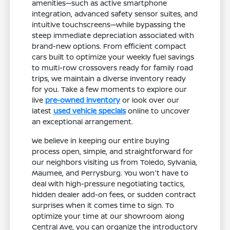
amenities—such as active smartphone
integration, advanced safety sensor suites, and
intuitive touchscreens—while bypassing the
steep immediate depreciation associated with
brand-new options. From efficient compact
cars built to optimize your weekly fuel savings
to multi-row crossovers ready for family road
trips, we maintain a diverse inventory ready
for you. Take a few moments to explore our
live
pre-owned inventory
or look over our
latest
used vehicle specials
online to uncover
an exceptional arrangement.
We believe in keeping our entire buying
process open, simple, and straightforward for
our neighbors visiting us from Toledo, Sylvania,
Maumee, and Perrysburg. You won't have to
deal with high-pressure negotiating tactics,
hidden dealer add-on fees, or sudden contract
surprises when it comes time to sign. To
optimize your time at our showroom along
Central Ave, you can organize the introductory