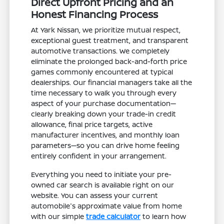
Direct Upfront Pricing and an
Honest Financing Process
At Yark Nissan, we prioritize mutual respect,
exceptional guest treatment, and transparent
automotive transactions. We completely
eliminate the prolonged back-and-forth price
games commonly encountered at typical
dealerships. Our financial managers take all the
time necessary to walk you through every
aspect of your purchase documentation—
clearly breaking down your trade-in credit
allowance, final price targets, active
manufacturer incentives, and monthly loan
parameters—so you can drive home feeling
entirely confident in your arrangement.
Everything you need to initiate your pre-
owned car search is available right on our
website. You can assess your current
automobile's approximate value from home
with our simple
trade calculator
to learn how