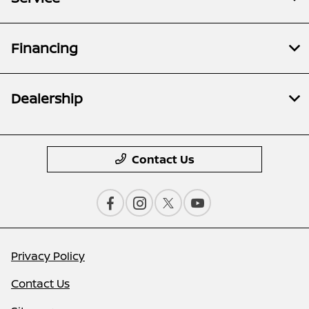
Financing
Dealership
Contact Us
Privacy Policy
Contact Us