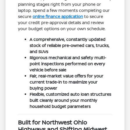
planning stages right from your phone or
laptop. Spend a few moments completing our
secure
online finance application
to secure
your credit pre-approval details and review
your budget options on your own schedule.
A comprehensive, constantly updated
stock of reliable pre-owned cars, trucks,
and SUVs
Rigorous mechanical and safety multi-
point inspections performed on every
vehicle before sale
Fair, real-market value offers for your
current trade-in to maximize your
buying power
Flexible, customized auto loan structures
built cleanly around your monthly
household budget parameters
Built for Northwest Ohio
Highways and Shifting Midwest