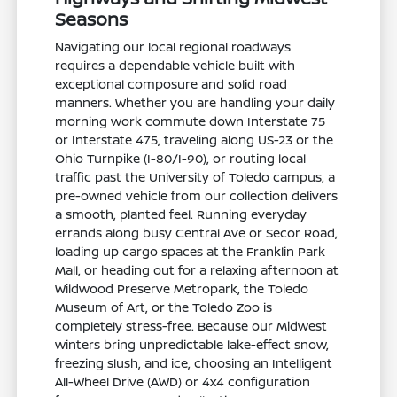
Seasons
Navigating our local regional roadways
requires a dependable vehicle built with
exceptional composure and solid road
manners. Whether you are handling your daily
morning work commute down Interstate 75
or Interstate 475, traveling along US-23 or the
Ohio Turnpike (I-80/I-90), or routing local
traffic past the University of Toledo campus, a
pre-owned vehicle from our collection delivers
a smooth, planted feel. Running everyday
errands along busy Central Ave or Secor Road,
loading up cargo spaces at the Franklin Park
Mall, or heading out for a relaxing afternoon at
Wildwood Preserve Metropark, the Toledo
Museum of Art, or the Toledo Zoo is
completely stress-free. Because our Midwest
winters bring unpredictable lake-effect snow,
freezing slush, and ice, choosing an Intelligent
All-Wheel Drive (AWD) or 4x4 configuration