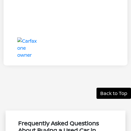
Back to Top
Frequently Asked Questions
About Buying a Used Car in