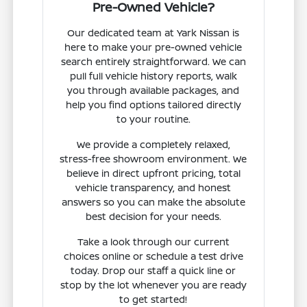
Pre-Owned Vehicle?
Our dedicated team at Yark Nissan is
here to make your pre-owned vehicle
search entirely straightforward. We can
pull full vehicle history reports, walk
you through available packages, and
help you find options tailored directly
to your routine.
We provide a completely relaxed,
stress-free showroom environment. We
believe in direct upfront pricing, total
vehicle transparency, and honest
answers so you can make the absolute
best decision for your needs.
Take a look through our current
choices online or schedule a test drive
today. Drop our staff a quick line or
stop by the lot whenever you are ready
to get started!