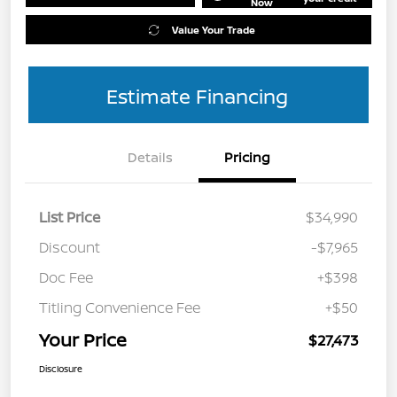
Now
Value Your Trade
Estimate Financing
Details
Pricing
List Price
$34,990
Discount
-$7,965
Doc Fee
+$398
Titling Convenience Fee
+$50
Your Price
$27,473
Disclosure