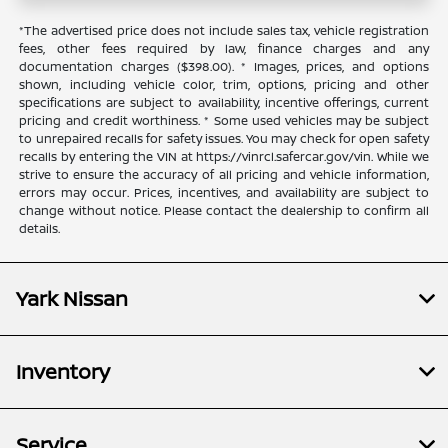
*The advertised price does not include sales tax, vehicle registration
fees, other fees required by law, finance charges and any
documentation charges ($398.00). * Images, prices, and options
shown, including vehicle color, trim, options, pricing and other
specifications are subject to availability, incentive offerings, current
pricing and credit worthiness. * Some used vehicles may be subject
to unrepaired recalls for safety issues. You may check for open safety
recalls by entering the VIN at https://vinrcl.safercar.gov/vin. While we
strive to ensure the accuracy of all pricing and vehicle information,
errors may occur. Prices, incentives, and availability are subject to
change without notice. Please contact the dealership to confirm all
details.
Yark Nissan
Inventory
Service