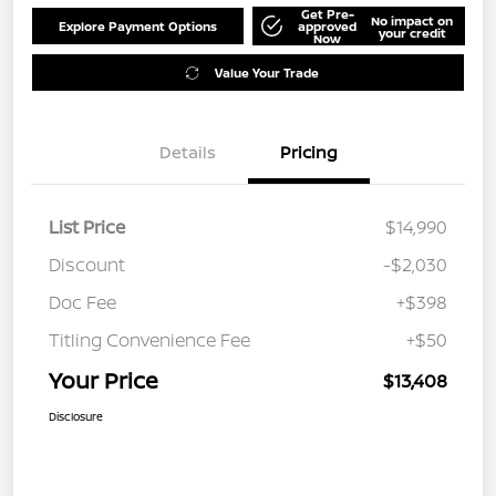
Get Pre-
No impact on
Explore Payment Options
approved
your credit
Now
Value Your Trade
Details
Pricing
List Price
$14,990
Discount
-$2,030
Doc Fee
+$398
Titling Convenience Fee
+$50
Your Price
$13,408
Disclosure