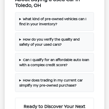
Toledo, OH
What kind of pre-owned vehicles can I
find in your inventory?
How do you verify the quality and
safety of your used cars?
Can I qualify for an affordable auto loan
with a complex credit score?
How does trading in my current car
simplify my pre-owned purchase?
Ready to Discover Your Next