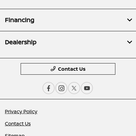
Financing
Dealership
Contact Us
Privacy Policy
Contact Us
Sitemap