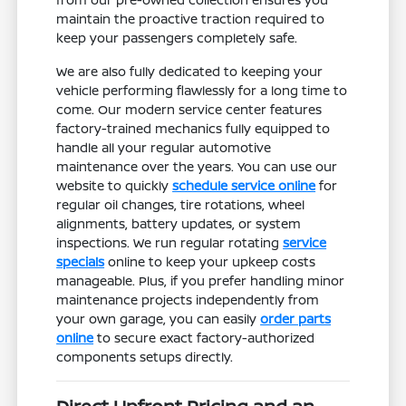
maintain the proactive traction required to
keep your passengers completely safe.
We are also fully dedicated to keeping your
vehicle performing flawlessly for a long time to
come. Our modern service center features
factory-trained mechanics fully equipped to
handle all your regular automotive
maintenance over the years. You can use our
website to quickly
schedule service online
for
regular oil changes, tire rotations, wheel
alignments, battery updates, or system
inspections. We run regular rotating
service
specials
online to keep your upkeep costs
manageable. Plus, if you prefer handling minor
maintenance projects independently from
your own garage, you can easily
order parts
online
to secure exact factory-authorized
components setups directly.