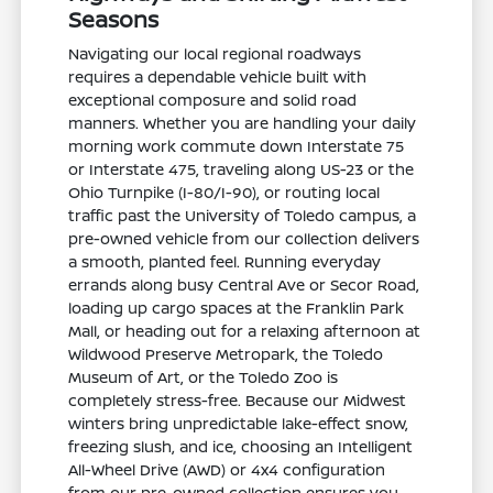
Seasons
Navigating our local regional roadways
requires a dependable vehicle built with
exceptional composure and solid road
manners. Whether you are handling your daily
morning work commute down Interstate 75
or Interstate 475, traveling along US-23 or the
Ohio Turnpike (I-80/I-90), or routing local
traffic past the University of Toledo campus, a
pre-owned vehicle from our collection delivers
a smooth, planted feel. Running everyday
errands along busy Central Ave or Secor Road,
loading up cargo spaces at the Franklin Park
Mall, or heading out for a relaxing afternoon at
Wildwood Preserve Metropark, the Toledo
Museum of Art, or the Toledo Zoo is
completely stress-free. Because our Midwest
winters bring unpredictable lake-effect snow,
freezing slush, and ice, choosing an Intelligent
All-Wheel Drive (AWD) or 4x4 configuration
from our pre-owned collection ensures you