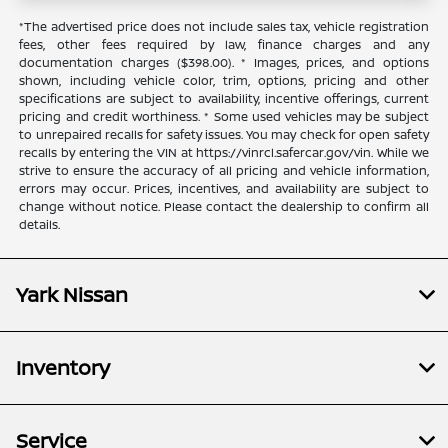
*The advertised price does not include sales tax, vehicle registration
fees, other fees required by law, finance charges and any
documentation charges ($398.00). * Images, prices, and options
shown, including vehicle color, trim, options, pricing and other
specifications are subject to availability, incentive offerings, current
pricing and credit worthiness. * Some used vehicles may be subject
to unrepaired recalls for safety issues. You may check for open safety
recalls by entering the VIN at https://vinrcl.safercar.gov/vin. While we
strive to ensure the accuracy of all pricing and vehicle information,
errors may occur. Prices, incentives, and availability are subject to
change without notice. Please contact the dealership to confirm all
details.
Yark Nissan
Inventory
Service