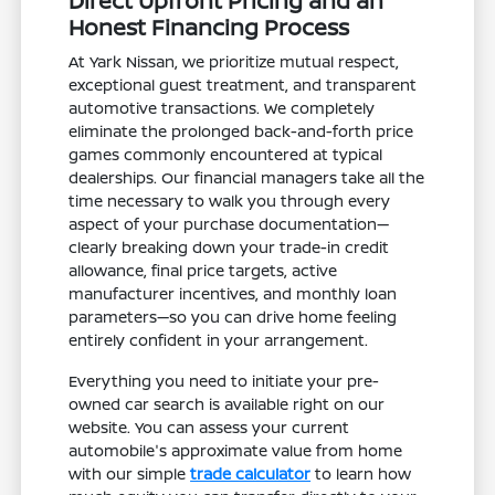
Direct Upfront Pricing and an
Honest Financing Process
At Yark Nissan, we prioritize mutual respect,
exceptional guest treatment, and transparent
automotive transactions. We completely
eliminate the prolonged back-and-forth price
games commonly encountered at typical
dealerships. Our financial managers take all the
time necessary to walk you through every
aspect of your purchase documentation—
clearly breaking down your trade-in credit
allowance, final price targets, active
manufacturer incentives, and monthly loan
parameters—so you can drive home feeling
entirely confident in your arrangement.
Everything you need to initiate your pre-
owned car search is available right on our
website. You can assess your current
automobile's approximate value from home
with our simple
trade calculator
to learn how