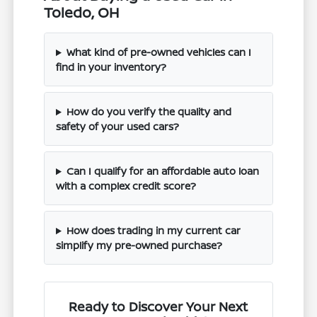
Toledo, OH
What kind of pre-owned vehicles can I
find in your inventory?
How do you verify the quality and
safety of your used cars?
Can I qualify for an affordable auto loan
with a complex credit score?
How does trading in my current car
simplify my pre-owned purchase?
Ready to Discover Your Next