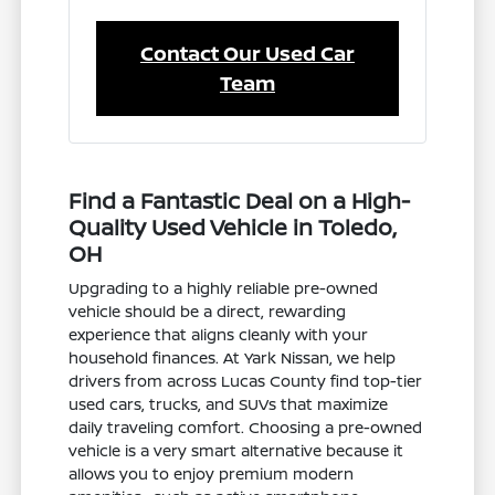
Contact Our Used Car
Team
Find a Fantastic Deal on a High-
Quality Used Vehicle in Toledo,
OH
Upgrading to a highly reliable pre-owned
vehicle should be a direct, rewarding
experience that aligns cleanly with your
household finances. At Yark Nissan, we help
drivers from across Lucas County find top-tier
used cars, trucks, and SUVs that maximize
daily traveling comfort. Choosing a pre-owned
vehicle is a very smart alternative because it
allows you to enjoy premium modern