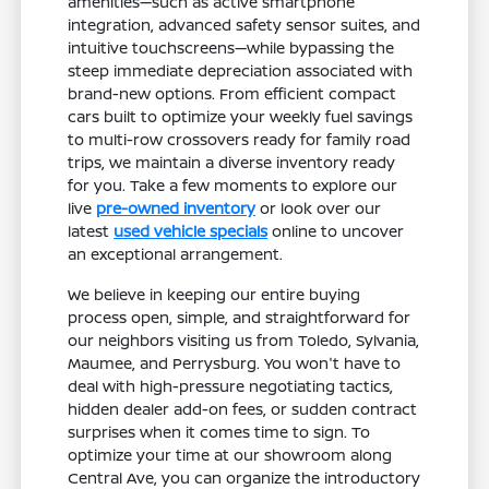
amenities—such as active smartphone
integration, advanced safety sensor suites, and
intuitive touchscreens—while bypassing the
steep immediate depreciation associated with
brand-new options. From efficient compact
cars built to optimize your weekly fuel savings
to multi-row crossovers ready for family road
trips, we maintain a diverse inventory ready
for you. Take a few moments to explore our
live
pre-owned inventory
or look over our
latest
used vehicle specials
online to uncover
an exceptional arrangement.
We believe in keeping our entire buying
process open, simple, and straightforward for
our neighbors visiting us from Toledo, Sylvania,
Maumee, and Perrysburg. You won't have to
deal with high-pressure negotiating tactics,
hidden dealer add-on fees, or sudden contract
surprises when it comes time to sign. To
optimize your time at our showroom along
Central Ave, you can organize the introductory