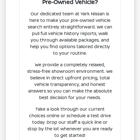
Pre-Owned Vehicle?
Our dedicated team at Yark Nissan is
here to make your pre-owned vehicle
search entirely straightforward. We can
pull full vehicle history reports, walk
you through available packages, and
help you find options tailored directly
to your routine.
We provide a completely relaxed,
stress-free showroom environment. We
believe in direct upfront pricing, total
vehicle transparency, and honest
answers so you can make the absolute
best decision for your needs.
Take a look through our current
choices online or schedule a test drive
today. Drop our staff a quick line or
stop by the lot whenever you are ready
to get started!