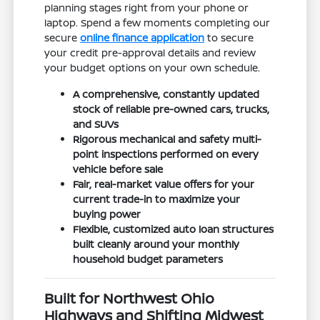
planning stages right from your phone or
laptop. Spend a few moments completing our
secure
online finance application
to secure
your credit pre-approval details and review
your budget options on your own schedule.
A comprehensive, constantly updated
stock of reliable pre-owned cars, trucks,
and SUVs
Rigorous mechanical and safety multi-
point inspections performed on every
vehicle before sale
Fair, real-market value offers for your
current trade-in to maximize your
buying power
Flexible, customized auto loan structures
built cleanly around your monthly
household budget parameters
Built for Northwest Ohio
Highways and Shifting Midwest