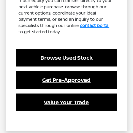
much equity you can transfer directly to your
next vehicle purchase. Browse through our
current options, coordinate your ideal
payment terms, or send an inquiry to our
specialists through our online
contact portal
to get started today.
Browse Used Stock
Get Pre-Approved
Value Your Trade