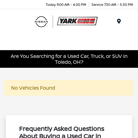
Today 9:00 AM - 6:00 PM
Service 7:30 AM - 5:30 PM
Menu
Are You Searching for a Used Car, Truck, or SUV in
Toledo, OH?
No Vehicles Found
Frequently Asked Questions
About Buying a Used Car in