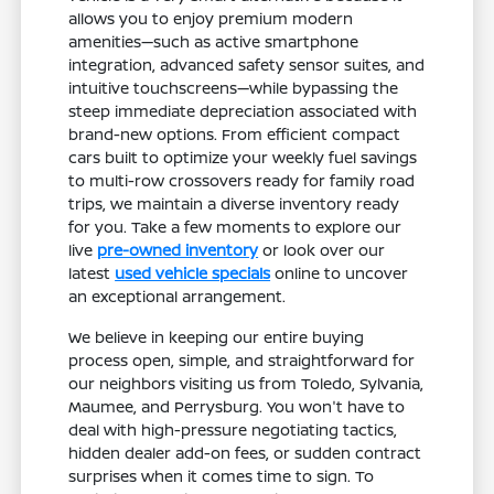
allows you to enjoy premium modern
amenities—such as active smartphone
integration, advanced safety sensor suites, and
intuitive touchscreens—while bypassing the
steep immediate depreciation associated with
brand-new options. From efficient compact
cars built to optimize your weekly fuel savings
to multi-row crossovers ready for family road
trips, we maintain a diverse inventory ready
for you. Take a few moments to explore our
live
pre-owned inventory
or look over our
latest
used vehicle specials
online to uncover
an exceptional arrangement.
We believe in keeping our entire buying
process open, simple, and straightforward for
our neighbors visiting us from Toledo, Sylvania,
Maumee, and Perrysburg. You won't have to
deal with high-pressure negotiating tactics,
hidden dealer add-on fees, or sudden contract
surprises when it comes time to sign. To