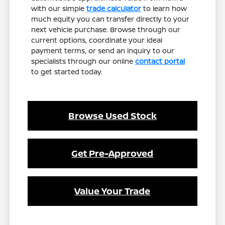
with our simple
trade calculator
to learn how
much equity you can transfer directly to your
next vehicle purchase. Browse through our
current options, coordinate your ideal
payment terms, or send an inquiry to our
specialists through our online
contact portal
to get started today.
Browse Used Stock
Get Pre-Approved
Value Your Trade