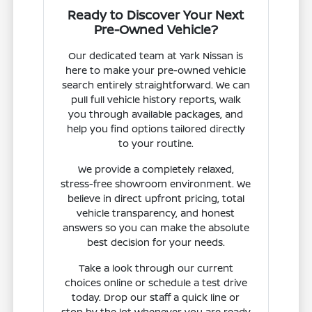
Ready to Discover Your Next
Pre-Owned Vehicle?
Our dedicated team at Yark Nissan is
here to make your pre-owned vehicle
search entirely straightforward. We can
pull full vehicle history reports, walk
you through available packages, and
help you find options tailored directly
to your routine.
We provide a completely relaxed,
stress-free showroom environment. We
believe in direct upfront pricing, total
vehicle transparency, and honest
answers so you can make the absolute
best decision for your needs.
Take a look through our current
choices online or schedule a test drive
today. Drop our staff a quick line or
stop by the lot whenever you are ready