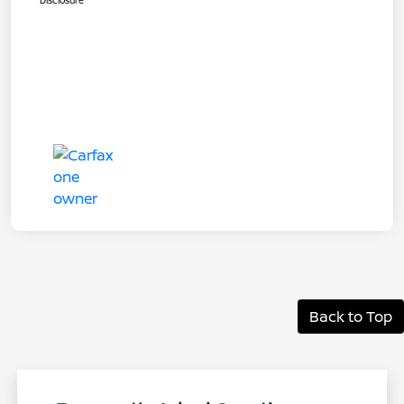
Disclosure
Back to Top