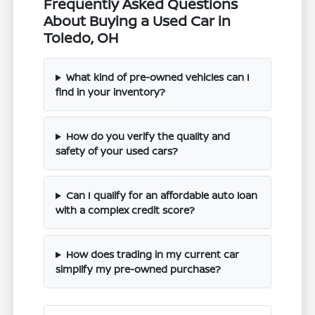
Frequently Asked Questions
About Buying a Used Car in
Toledo, OH
What kind of pre-owned vehicles can I
find in your inventory?
How do you verify the quality and
safety of your used cars?
Can I qualify for an affordable auto loan
with a complex credit score?
How does trading in my current car
simplify my pre-owned purchase?