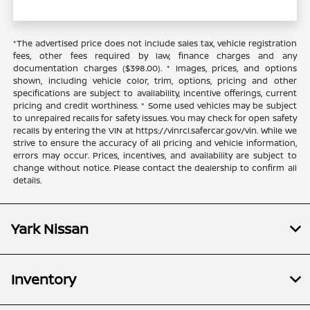
*The advertised price does not include sales tax, vehicle registration
fees, other fees required by law, finance charges and any
documentation charges ($398.00). * Images, prices, and options
shown, including vehicle color, trim, options, pricing and other
specifications are subject to availability, incentive offerings, current
pricing and credit worthiness. * Some used vehicles may be subject
to unrepaired recalls for safety issues. You may check for open safety
recalls by entering the VIN at https://vinrcl.safercar.gov/vin. While we
strive to ensure the accuracy of all pricing and vehicle information,
errors may occur. Prices, incentives, and availability are subject to
change without notice. Please contact the dealership to confirm all
details.
Yark Nissan
Inventory