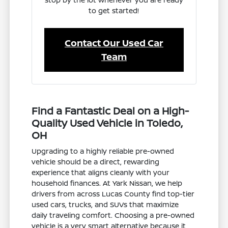
to get started!
Contact Our Used Car
Team
Find a Fantastic Deal on a High-
Quality Used Vehicle in Toledo,
OH
Upgrading to a highly reliable pre-owned
vehicle should be a direct, rewarding
experience that aligns cleanly with your
household finances. At Yark Nissan, we help
drivers from across Lucas County find top-tier
used cars, trucks, and SUVs that maximize
daily traveling comfort. Choosing a pre-owned
vehicle is a very smart alternative because it