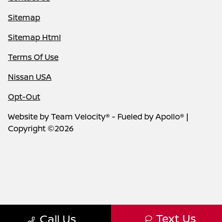
Sitemap
Sitemap Html
Terms Of Use
Nissan USA
Opt-Out
Website by
Team Velocity®
- Fueled by Apollo® |
Copyright ©2026
Text Us
Call Us