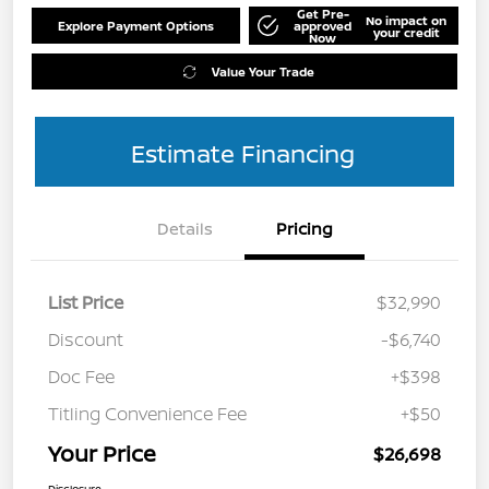
Get Pre-
No impact on
Explore Payment Options
approved
your credit
Now
Value Your Trade
Estimate Financing
Details
Pricing
List Price
$32,990
Discount
-$6,740
Doc Fee
+$398
Titling Convenience Fee
+$50
Your Price
$26,698