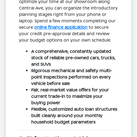
optimize your time at our showroom along
Central Ave, you can organize the introductory
planning stages right from your phone or
laptop. Spend a few moments completing our
secure
online finance application
to secure
your credit pre-approval details and review
your budget options on your own schedule.
A comprehensive, constantly updated
stock of reliable pre-owned cars, trucks,
and SUVs
Rigorous mechanical and safety multi-
point inspections performed on every
vehicle before sale
Fair, real-market value offers for your
current trade-in to maximize your
buying power
Flexible, customized auto loan structures
built cleanly around your monthly
household budget parameters