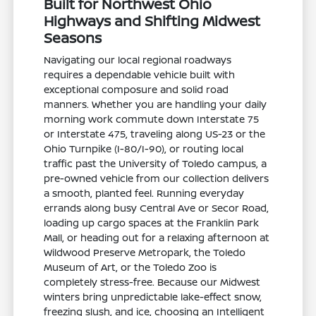
Built for Northwest Ohio
Highways and Shifting Midwest
Seasons
Navigating our local regional roadways
requires a dependable vehicle built with
exceptional composure and solid road
manners. Whether you are handling your daily
morning work commute down Interstate 75
or Interstate 475, traveling along US-23 or the
Ohio Turnpike (I-80/I-90), or routing local
traffic past the University of Toledo campus, a
pre-owned vehicle from our collection delivers
a smooth, planted feel. Running everyday
errands along busy Central Ave or Secor Road,
loading up cargo spaces at the Franklin Park
Mall, or heading out for a relaxing afternoon at
Wildwood Preserve Metropark, the Toledo
Museum of Art, or the Toledo Zoo is
completely stress-free. Because our Midwest
winters bring unpredictable lake-effect snow,
freezing slush, and ice, choosing an Intelligent