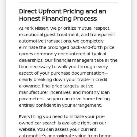
Direct Upfront Pricing and an
Honest Financing Process
At Yark Nissan, we prioritize mutual respect,
exceptional guest treatment, and transparent
automotive transactions. We completely
eliminate the prolonged back-and-forth price
games commonly encountered at typical
dealerships. Our financial managers take all the
time necessary to walk you through every
aspect of your purchase documentation—
clearly breaking down your trade-in credit
allowance, final price targets, active
manufacturer incentives, and monthly loan
parameters—so you can drive home feeling
entirely confident in your arrangement.
Everything you need to initiate your pre-
owned car search is available right on our
website. You can assess your current
automobile's approximate value from home