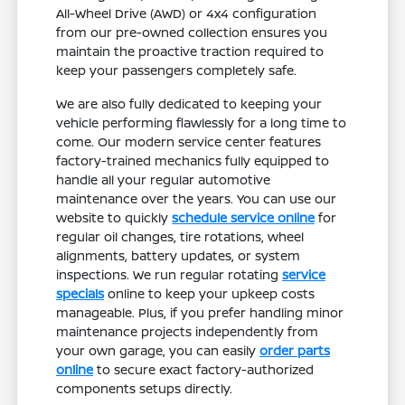
All-Wheel Drive (AWD) or 4x4 configuration
from our pre-owned collection ensures you
maintain the proactive traction required to
keep your passengers completely safe.
We are also fully dedicated to keeping your
vehicle performing flawlessly for a long time to
come. Our modern service center features
factory-trained mechanics fully equipped to
handle all your regular automotive
maintenance over the years. You can use our
website to quickly
schedule service online
for
regular oil changes, tire rotations, wheel
alignments, battery updates, or system
inspections. We run regular rotating
service
specials
online to keep your upkeep costs
manageable. Plus, if you prefer handling minor
maintenance projects independently from
your own garage, you can easily
order parts
online
to secure exact factory-authorized
components setups directly.