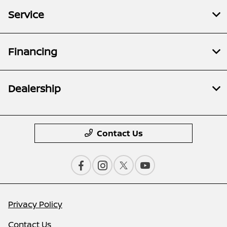
Service
Financing
Dealership
Contact Us
Privacy Policy
Contact Us