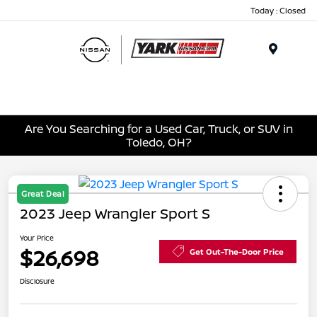
Today : Closed
Menu
Are You Searching for a Used Car, Truck, or SUV in
Toledo, OH?
Great Deal
2023 Jeep Wrangler Sport S
Your Price
$26,698
Get Out-The-Door Price
Disclosure