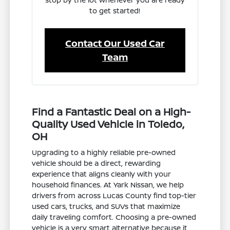
to get started!
Contact Our Used Car
Team
Find a Fantastic Deal on a High-
Quality Used Vehicle in Toledo,
OH
Upgrading to a highly reliable pre-owned
vehicle should be a direct, rewarding
experience that aligns cleanly with your
household finances. At Yark Nissan, we help
drivers from across Lucas County find top-tier
used cars, trucks, and SUVs that maximize
daily traveling comfort. Choosing a pre-owned
vehicle is a very smart alternative because it