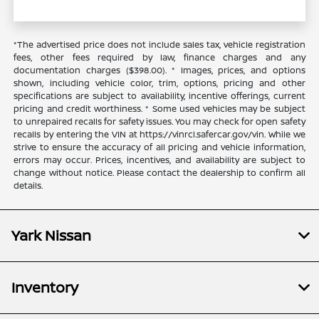
*The advertised price does not include sales tax, vehicle registration
fees, other fees required by law, finance charges and any
documentation charges ($398.00). * Images, prices, and options
shown, including vehicle color, trim, options, pricing and other
specifications are subject to availability, incentive offerings, current
pricing and credit worthiness. * Some used vehicles may be subject
to unrepaired recalls for safety issues. You may check for open safety
recalls by entering the VIN at https://vinrcl.safercar.gov/vin. While we
strive to ensure the accuracy of all pricing and vehicle information,
errors may occur. Prices, incentives, and availability are subject to
change without notice. Please contact the dealership to confirm all
details.
Yark Nissan
Inventory