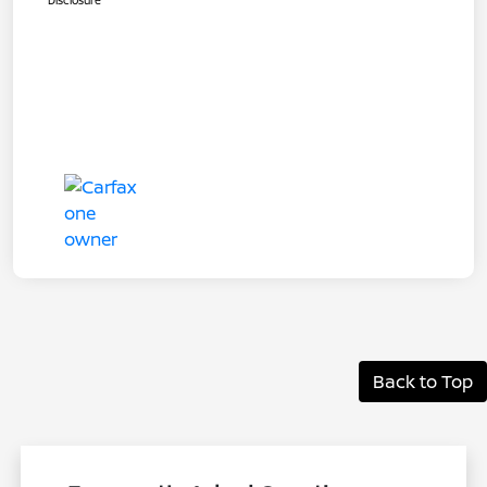
Disclosure
Back to Top