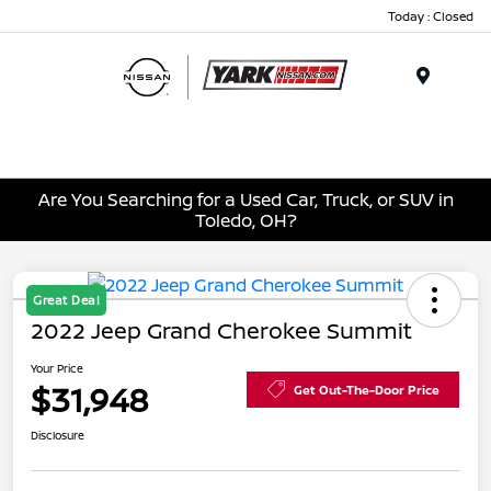
Today : Closed
Menu
Are You Searching for a Used Car, Truck, or SUV in
Toledo, OH?
Great Deal
2022 Jeep Grand Cherokee Summit
Your Price
$31,948
Get Out-The-Door Price
Disclosure