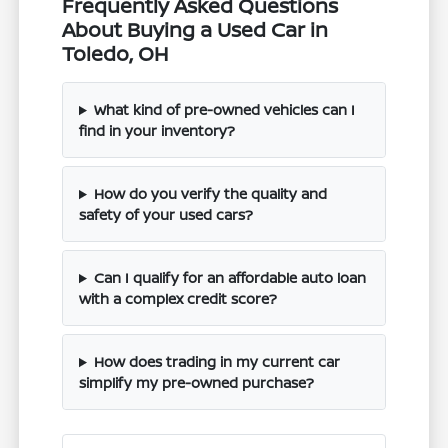
Frequently Asked Questions
About Buying a Used Car in
Toledo, OH
What kind of pre-owned vehicles can I
find in your inventory?
How do you verify the quality and
safety of your used cars?
Can I qualify for an affordable auto loan
with a complex credit score?
How does trading in my current car
simplify my pre-owned purchase?