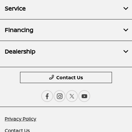
Service
Financing
Dealership
Contact Us
Privacy Policy
Contact Us