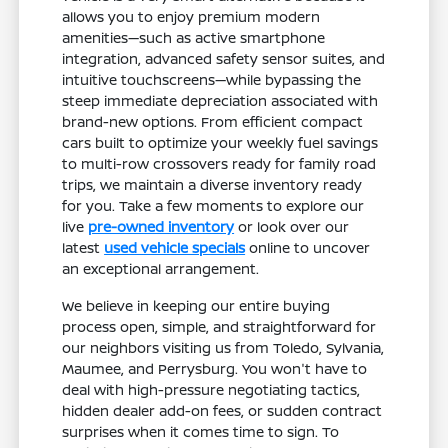
allows you to enjoy premium modern
amenities—such as active smartphone
integration, advanced safety sensor suites, and
intuitive touchscreens—while bypassing the
steep immediate depreciation associated with
brand-new options. From efficient compact
cars built to optimize your weekly fuel savings
to multi-row crossovers ready for family road
trips, we maintain a diverse inventory ready
for you. Take a few moments to explore our
live
pre-owned inventory
or look over our
latest
used vehicle specials
online to uncover
an exceptional arrangement.
We believe in keeping our entire buying
process open, simple, and straightforward for
our neighbors visiting us from Toledo, Sylvania,
Maumee, and Perrysburg. You won't have to
deal with high-pressure negotiating tactics,
hidden dealer add-on fees, or sudden contract
surprises when it comes time to sign. To