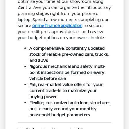
optimize your time at our showroom along
Central Ave, you can organize the introductory
planning stages right from your phone or
laptop. Spend a few moments completing our
secure
online finance application
to secure
your credit pre-approval details and review
your budget options on your own schedule.
A comprehensive, constantly updated
stock of reliable pre-owned cars, trucks,
and SUVs
Rigorous mechanical and safety multi-
point inspections performed on every
vehicle before sale
Fair, real-market value offers for your
current trade-in to maximize your
buying power
Flexible, customized auto loan structures
built cleanly around your monthly
household budget parameters