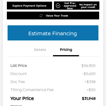
Get Pre-
No impact on
Explore Payment Options
approved
your credit
Now
Value Your Trade
Estimate Financing
Details
Pricing
List Price
$36,900
Discount
-$5,400
Doc Fee
+$398
Titling Convenience Fee
+$50
Your Price
$31,948