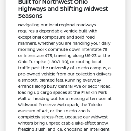
Built for Northwest Ohio
Highways and Shifting Midwest
Seasons
Navigating our local regional roadways
requires a dependable vehicle built with
exceptional composure and solid road
manners. Whether you are handling your daily
morning work commute down Interstate 75
or Interstate 475, traveling along US-23 or the
Ohio Turnpike (I-80/I-90), or routing local
traffic past the University of Toledo campus, a
pre-owned vehicle from our collection delivers
a smooth, planted feel. Running everyday
errands along busy Central Ave or Secor Road,
loading up cargo spaces at the Franklin Park
Mall, or heading out for a relaxing afternoon at
Wildwood Preserve Metropark, the Toledo
Museum of Art, or the Toledo Zoo is
completely stress-free. Because our Midwest
winters bring unpredictable lake-effect snow,
freezing slush, and ice, choosing an Intelligent