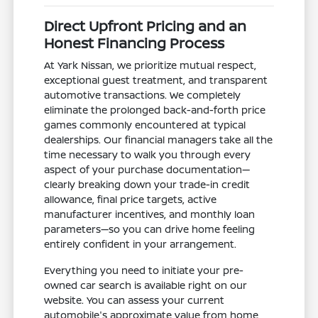
Direct Upfront Pricing and an
Honest Financing Process
At Yark Nissan, we prioritize mutual respect,
exceptional guest treatment, and transparent
automotive transactions. We completely
eliminate the prolonged back-and-forth price
games commonly encountered at typical
dealerships. Our financial managers take all the
time necessary to walk you through every
aspect of your purchase documentation—
clearly breaking down your trade-in credit
allowance, final price targets, active
manufacturer incentives, and monthly loan
parameters—so you can drive home feeling
entirely confident in your arrangement.
Everything you need to initiate your pre-
owned car search is available right on our
website. You can assess your current
automobile's approximate value from home