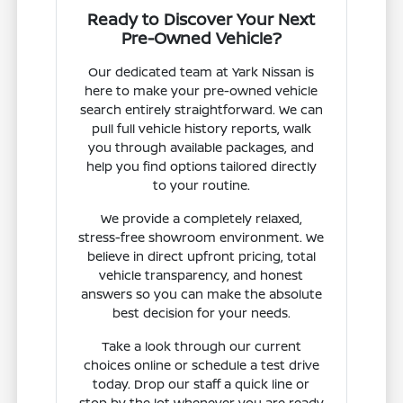
Ready to Discover Your Next
Pre-Owned Vehicle?
Our dedicated team at Yark Nissan is
here to make your pre-owned vehicle
search entirely straightforward. We can
pull full vehicle history reports, walk
you through available packages, and
help you find options tailored directly
to your routine.
We provide a completely relaxed,
stress-free showroom environment. We
believe in direct upfront pricing, total
vehicle transparency, and honest
answers so you can make the absolute
best decision for your needs.
Take a look through our current
choices online or schedule a test drive
today. Drop our staff a quick line or
stop by the lot whenever you are ready