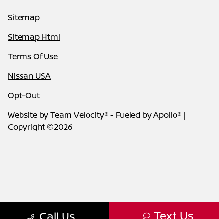
Sitemap
Sitemap Html
Terms Of Use
Nissan USA
Opt-Out
Website by
Team Velocity®
- Fueled by Apollo® |
Copyright ©2026
Text Us
Call Us