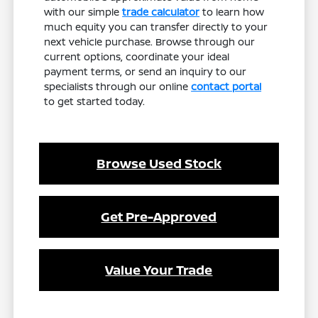
with our simple
trade calculator
to learn how
much equity you can transfer directly to your
next vehicle purchase. Browse through our
current options, coordinate your ideal
payment terms, or send an inquiry to our
specialists through our online
contact portal
to get started today.
Browse Used Stock
Get Pre-Approved
Value Your Trade