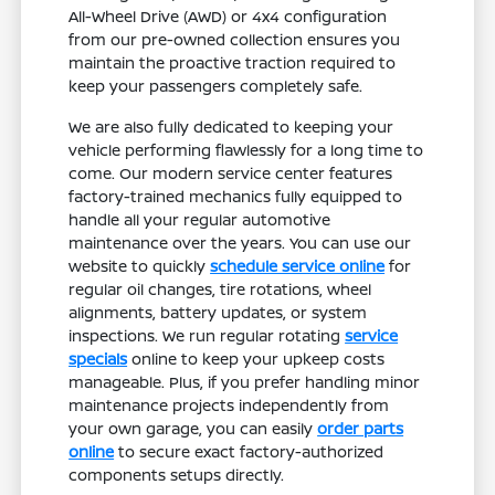
All-Wheel Drive (AWD) or 4x4 configuration
from our pre-owned collection ensures you
maintain the proactive traction required to
keep your passengers completely safe.
We are also fully dedicated to keeping your
vehicle performing flawlessly for a long time to
come. Our modern service center features
factory-trained mechanics fully equipped to
handle all your regular automotive
maintenance over the years. You can use our
website to quickly
schedule service online
for
regular oil changes, tire rotations, wheel
alignments, battery updates, or system
inspections. We run regular rotating
service
specials
online to keep your upkeep costs
manageable. Plus, if you prefer handling minor
maintenance projects independently from
your own garage, you can easily
order parts
online
to secure exact factory-authorized
components setups directly.