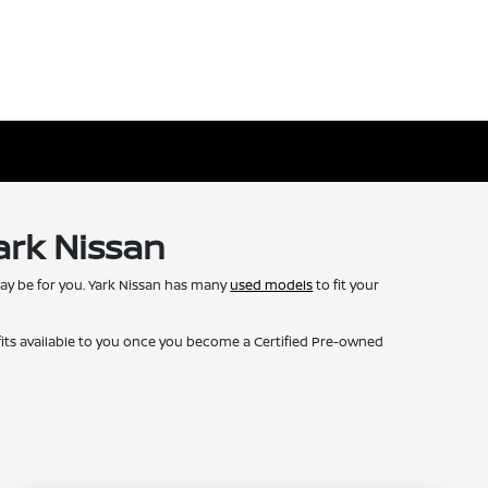
ark Nissan
may be for you. Yark Nissan has many
used models
to fit your
fits available to you once you become a Certified Pre-owned