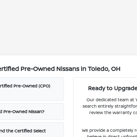
rtified Pre-Owned Nissans in Toledo, OH
ertified Pre-Owned (CPO)
Ready to Upgrade 
Our dedicated team at Y
search entirely straightfor
fied Pre-Owned Nissan?
review the warranty c
We provide a completely 
nd the Certified Select
believe in direct upfron