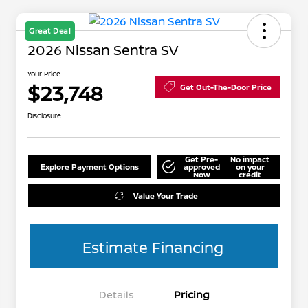
Great Deal
2026 Nissan Sentra SV
Your Price
$23,748
Get Out-The-Door Price
Disclosure
Get Pre-
No impact
Explore Payment Options
approved
on your
Now
credit
Value Your Trade
Estimate Financing
Details
Pricing