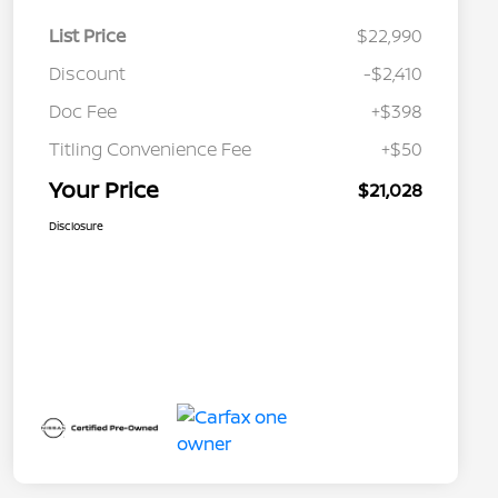
List Price
$22,990
Discount
-$2,410
Doc Fee
+$398
Titling Convenience Fee
+$50
Your Price
$21,028
Disclosure