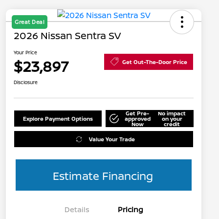
Great Deal
2026 Nissan Sentra SV
Your Price
$23,897
Get Out-The-Door Price
Disclosure
Get Pre-
No impact
Explore Payment Options
approved
on your
Now
credit
Value Your Trade
Estimate Financing
Details
Pricing