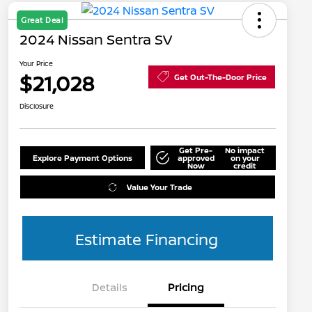
Great Deal
2024 Nissan Sentra SV
Your Price
$21,028
Get Out-The-Door Price
Disclosure
Get Pre-
No impact
Explore Payment Options
approved
on your
Now
credit
Value Your Trade
Estimate Financing
Details
Pricing