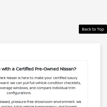
Back to Top
with a Certified Pre-Owned Nissan?
ark Nissan is here to make your certified luxury
ward. We can pull full vehicle condition checklists,
overage windows, and compare individual trim
configurations.
relaxed, pressure-free showroom environment. We
t pricing, total vehicle transparency, and honest