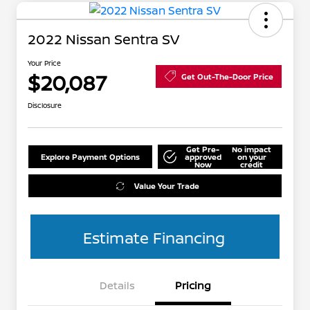
2022 Nissan Sentra SV
Your Price
$20,087
Get Out-The-Door Price
Disclosure
Get Pre-
No impact
Explore Payment Options
approved
on your
Now
credit
Value Your Trade
Estimate Financing
Details
Pricing