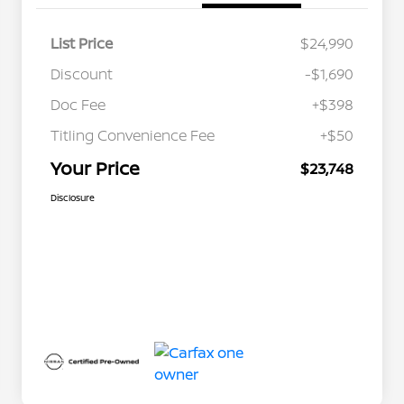
List Price
$24,990
Discount
-$1,690
Doc Fee
+$398
Titling Convenience Fee
+$50
Your Price
$23,748
Disclosure