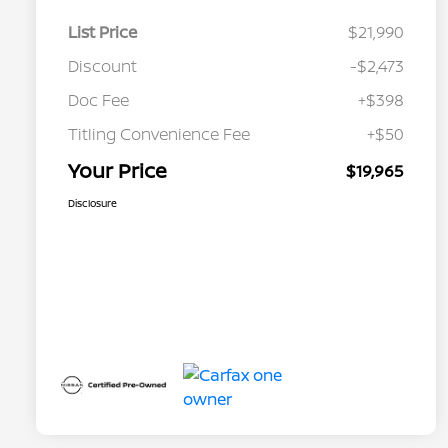
List Price
$21,990
Discount
-$2,473
Doc Fee
+$398
Titling Convenience Fee
+$50
Your Price
$19,965
Disclosure