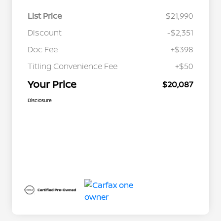
List Price
$21,990
Discount
-$2,351
Doc Fee
+$398
Titling Convenience Fee
+$50
Your Price
$20,087
Disclosure