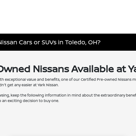
Nissan Cars or SUVs in Toledo, OH?
-Owned Nissans Available at Y
th exceptional value and benefits, one of our Certified Pre-owned Nissans 
't get any easier at Yark Nissan.
wsing, keep the following information in mind about the extraordinary bene
 an exciting decision to buy one.