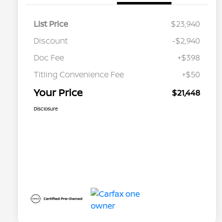
List Price
$23,940
Discount
-$2,940
Doc Fee
+$398
Titling Convenience Fee
+$50
Your Price
$21,448
Disclosure