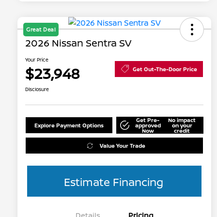
Great Deal
2026 Nissan Sentra SV
Your Price
$23,948
Get Out-The-Door Price
Disclosure
Get Pre-
No impact
Explore Payment Options
approved
on your
Now
credit
Value Your Trade
Estimate Financing
Details
Pricing