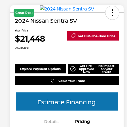
Great Deal
2024 Nissan Sentra SV
Your Price
$21,448
Get Out-The-Door Price
Disclosure
Get Pre-
No impact
Explore Payment Options
approved
on your
Now
credit
Value Your Trade
Estimate Financing
Details
Pricing