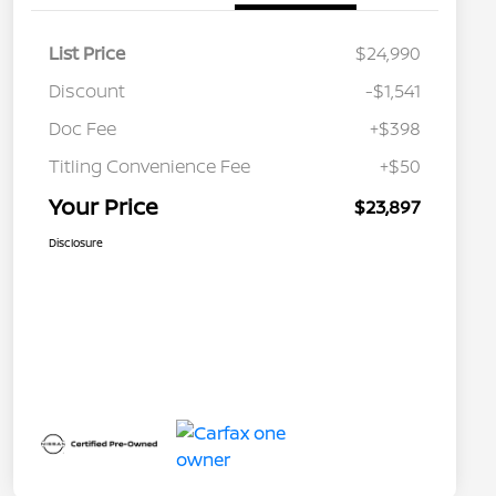
List Price
$24,990
Discount
-$1,541
Doc Fee
+$398
Titling Convenience Fee
+$50
Your Price
$23,897
Disclosure