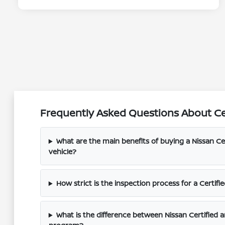
Frequently Asked Questions About Ce
What are the main benefits of buying a Nissan C
vehicle?
How strict is the inspection process for a Certi
What is the difference between Nissan Certified a