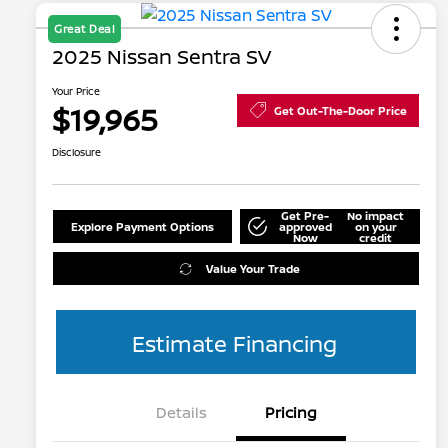
Great Deal
2025 Nissan Sentra SV
Your Price
$19,965
Get Out-The-Door Price
Disclosure
Get Pre-
No impact
Explore Payment Options
approved
on your
Now
credit
Value Your Trade
Estimate Financing
Details
Pricing