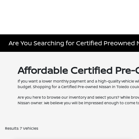
Are You Searching for Certified Preowned 
Affordable Certified Pre
If you want a lower monthly payment and a high-quality vehicle wi
budget. Shopping for a Certified Pre-owned Nissan in Toledo couldn
Are you here to browse our inventory and select yours? While bro
Nissan owner. We believe you will be impressed enough to come to
Results: 7 Vehicles