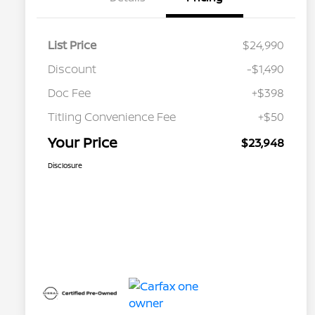
List Price
$24,990
Discount
-$1,490
Doc Fee
+$398
Titling Convenience Fee
+$50
Your Price
$23,948
Disclosure