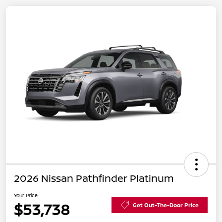
2026 Nissan Pathfinder Platinum
Your Price
$53,738
Get Out-The-Door Price