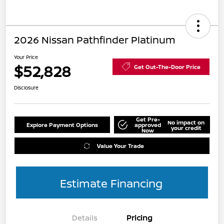
2026 Nissan Pathfinder Platinum
Your Price
$52,828
Get Out-The-Door Price
Disclosure
Get Pre-
No impact on
Explore Payment Options
approved
your credit
Now
Value Your Trade
Estimate Financing
Details
Pricing