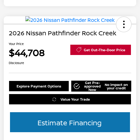
2026 Nissan Pathfinder Rock Creek
Your Price
$44,708
Get Out-The-Door Price
Disclosure
Get Pre-
No impact on
Explore Payment Options
approved
your credit
Now
Value Your Trade
Estimate Financing