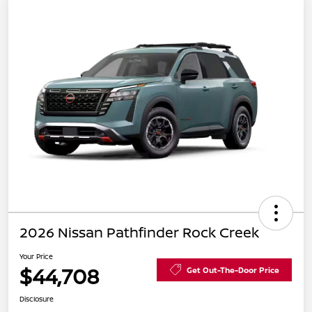
2026 Nissan Pathfinder Rock Creek
Your Price
$44,708
Get Out-The-Door Price
Disclosure