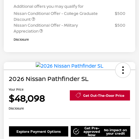
Additional offers you may qualify for
Nissan Conditional Offer - College Graduate
$500
Discount
Nissan Conditional Offer - Military
$500
Appreciation
Disclosure
2026 Nissan Pathfinder SL
Your Price
$48,098
Get Out-The-Door Price
Disclosure
Get Pre-
No impact on
Explore Payment Options
approved
your credit
Now