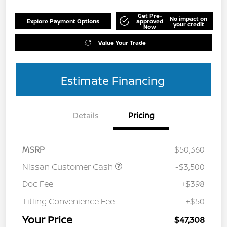
Get Pre-
No impact on
Explore Payment Options
approved
your credit
Now
Value Your Trade
Estimate Financing
Details
Pricing
MSRP
$50,360
Nissan Customer Cash
-$3,500
Doc Fee
+$398
Titling Convenience Fee
+$50
Your Price
$47,308