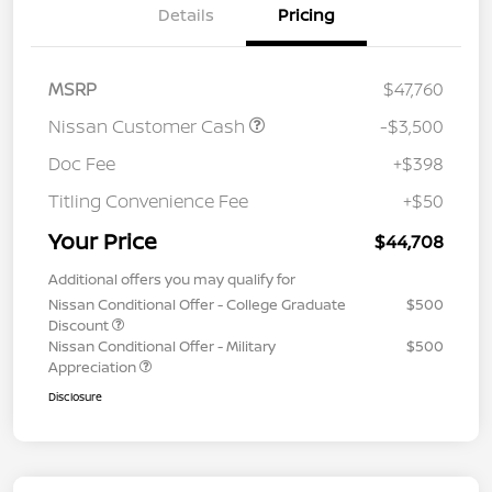
Details
Pricing
MSRP
$47,760
Nissan Customer Cash
-$3,500
Doc Fee
+$398
Titling Convenience Fee
+$50
Your Price
$44,708
Additional offers you may qualify for
Nissan Conditional Offer - College Graduate
$500
Discount
Nissan Conditional Offer - Military
$500
Appreciation
Disclosure