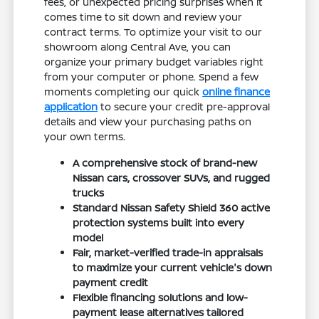
fees, or unexpected pricing surprises when it
comes time to sit down and review your
contract terms. To optimize your visit to our
showroom along Central Ave, you can
organize your primary budget variables right
from your computer or phone. Spend a few
moments completing our quick
online finance
application
to secure your credit pre-approval
details and view your purchasing paths on
your own terms.
A comprehensive stock of brand-new
Nissan cars, crossover SUVs, and rugged
trucks
Standard Nissan Safety Shield 360 active
protection systems built into every
model
Fair, market-verified trade-in appraisals
to maximize your current vehicle's down
payment credit
Flexible financing solutions and low-
payment lease alternatives tailored