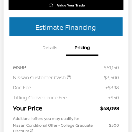
Value Your Trade
Estimate Financing
Details
Pricing
MSRP
$51,150
Nissan Customer Cash
-$3,500
Doc Fee
+$398
Titling Convenience Fee
+$50
Your Price
$48,098
Additional offers you may qualify for
Nissan Conditional Offer - College Graduate
$500
Discount