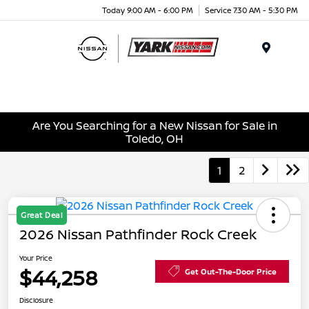
Today 9:00 AM - 6:00 PM
Service 7:30 AM - 5:30 PM
Menu
Are You Searching for a New Nissan for Sale in
Toledo, OH
1
2
Great Deal
2026 Nissan Pathfinder Rock Creek
Your Price
$44,258
Get Out-The-Door Price
Disclosure