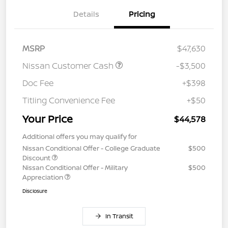
Details
Pricing
MSRP
$47,630
Nissan Customer Cash
-$3,500
Doc Fee
+$398
Titling Convenience Fee
+$50
Your Price
$44,578
Additional offers you may qualify for
Nissan Conditional Offer - College Graduate
$500
Discount
Nissan Conditional Offer - Military
$500
Appreciation
Disclosure
In Transit