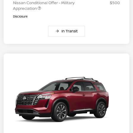
Nissan Conditional Offer - Military
$500
Appreciation
Disclosure
In Transit