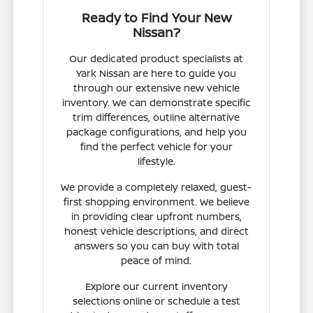
Ready to Find Your New
Nissan?
Our dedicated product specialists at
Yark Nissan are here to guide you
through our extensive new vehicle
inventory. We can demonstrate specific
trim differences, outline alternative
package configurations, and help you
find the perfect vehicle for your
lifestyle.
We provide a completely relaxed, guest-
first shopping environment. We believe
in providing clear upfront numbers,
honest vehicle descriptions, and direct
answers so you can buy with total
peace of mind.
Explore our current inventory
selections online or schedule a test