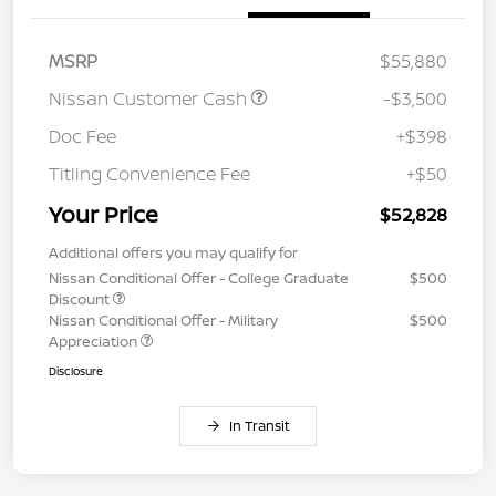
MSRP
$55,880
Nissan Customer Cash
-$3,500
Doc Fee
+$398
Titling Convenience Fee
+$50
Your Price
$52,828
Additional offers you may qualify for
Nissan Conditional Offer - College Graduate
$500
Discount
Nissan Conditional Offer - Military
$500
Appreciation
Disclosure
In Transit