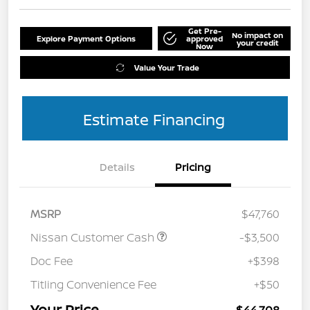
Get Pre-
No impact on
Explore Payment Options
approved
your credit
Now
Value Your Trade
Estimate Financing
Details
Pricing
MSRP
$47,760
Nissan Customer Cash
-$3,500
Doc Fee
+$398
Titling Convenience Fee
+$50
Your Price