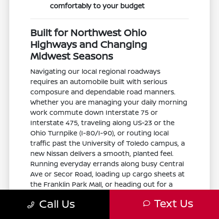
comfortably to your budget
Built for Northwest Ohio
Highways and Changing
Midwest Seasons
Navigating our local regional roadways
requires an automobile built with serious
composure and dependable road manners.
Whether you are managing your daily morning
work commute down Interstate 75 or
Interstate 475, traveling along US-23 or the
Ohio Turnpike (I-80/I-90), or routing local
traffic past the University of Toledo campus, a
new Nissan delivers a smooth, planted feel.
Running everyday errands along busy Central
Ave or Secor Road, loading up cargo sheets at
the Franklin Park Mall, or heading out for a
peaceful weekend afternoon at Wildwood
Text Us
Call Us
Preserve Metropark, the Toledo Museum of
Art, or the Toledo Zoo is completely stress-