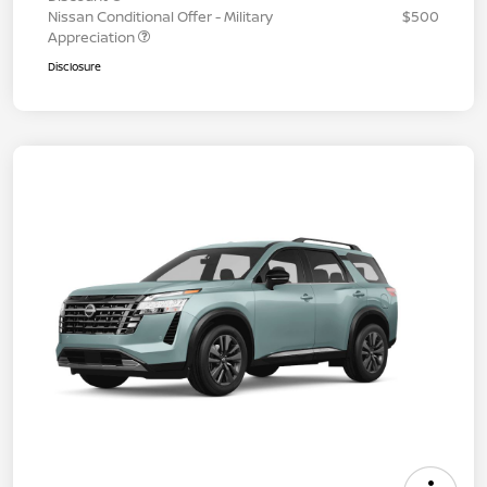
Nissan Conditional Offer - Military
$500
Appreciation
Disclosure