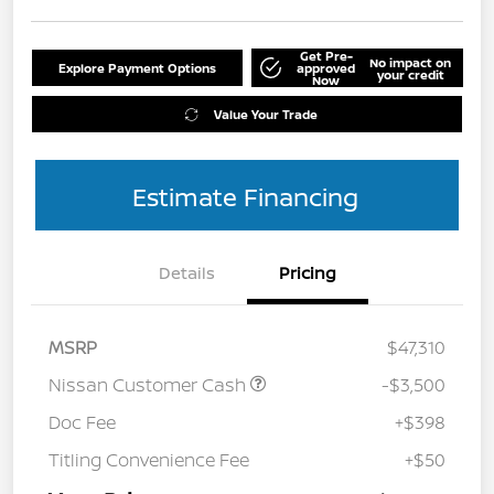
Get Pre-
No impact on
Explore Payment Options
approved
your credit
Now
Value Your Trade
Estimate Financing
Details
Pricing
MSRP
$47,310
Nissan Customer Cash
-$3,500
Doc Fee
+$398
Titling Convenience Fee
+$50