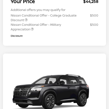
Your Price
$44,258
Additional offers you may qualify for
Nissan Conditional Offer - College Graduate
$500
Discount
Nissan Conditional Offer - Military
$500
Appreciation
Disclosure