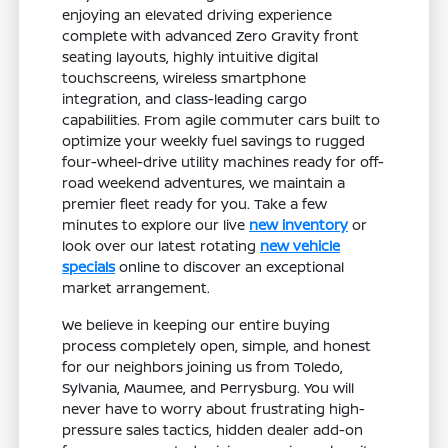
enjoying an elevated driving experience
complete with advanced Zero Gravity front
seating layouts, highly intuitive digital
touchscreens, wireless smartphone
integration, and class-leading cargo
capabilities. From agile commuter cars built to
optimize your weekly fuel savings to rugged
four-wheel-drive utility machines ready for off-
road weekend adventures, we maintain a
premier fleet ready for you. Take a few
minutes to explore our live
new inventory
or
look over our latest rotating
new vehicle
specials
online to discover an exceptional
market arrangement.
We believe in keeping our entire buying
process completely open, simple, and honest
for our neighbors joining us from Toledo,
Sylvania, Maumee, and Perrysburg. You will
never have to worry about frustrating high-
pressure sales tactics, hidden dealer add-on