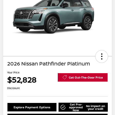
2026 Nissan Pathfinder Platinum
Your Price
$52,828
Get Out-The-Door Price
Disclosure
Get Pre-
No impact on
Explore Payment Options
approved
your credit
Now