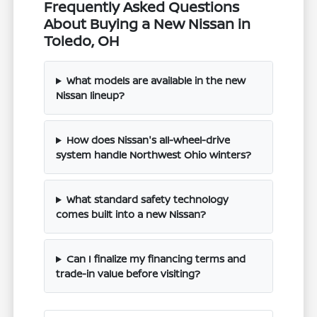
Frequently Asked Questions
About Buying a New Nissan in
Toledo, OH
What models are available in the new
Nissan lineup?
How does Nissan's all-wheel-drive
system handle Northwest Ohio winters?
What standard safety technology
comes built into a new Nissan?
Can I finalize my financing terms and
trade-in value before visiting?