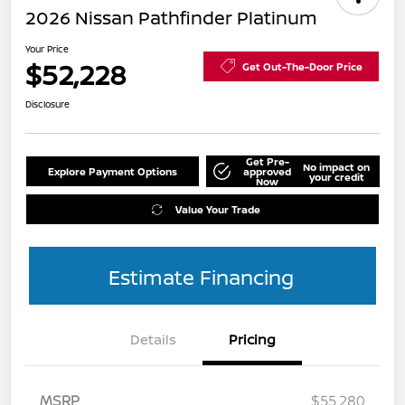
2026 Nissan Pathfinder Platinum
Your Price
$52,228
Get Out-The-Door Price
Disclosure
Get Pre-
No impact on
Explore Payment Options
approved
your credit
Now
Value Your Trade
Estimate Financing
Details
Pricing
MSRP
$55,280