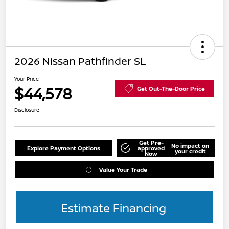
2026 Nissan Pathfinder SL
Your Price
$44,578
Get Out-The-Door Price
Disclosure
Get Pre-
No impact on
Explore Payment Options
approved
your credit
Now
Value Your Trade
Estimate Financing