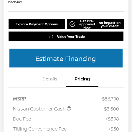
Disclosure
Get Pre-
No impact on
Explore Payment Options
approved
your credit
Now
Value Your Trade
Estimate Financing
Details
Pricing
MSRP
$56,790
Nissan Customer Cash
-$3,500
Doc Fee
+$398
Titling Convenience Fee
+$50