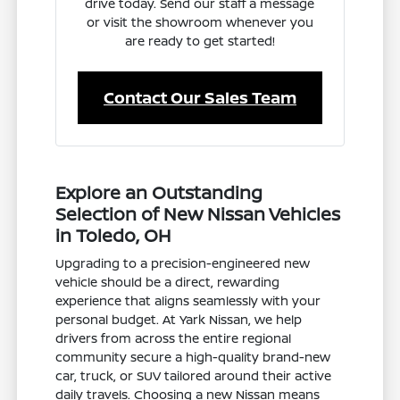
drive today. Send our staff a message
or visit the showroom whenever you
are ready to get started!
Contact Our Sales Team
Explore an Outstanding
Selection of New Nissan Vehicles
in Toledo, OH
Upgrading to a precision-engineered new
vehicle should be a direct, rewarding
experience that aligns seamlessly with your
personal budget. At Yark Nissan, we help
drivers from across the entire regional
community secure a high-quality brand-new
car, truck, or SUV tailored around their active
daily travels. Choosing a new Nissan means