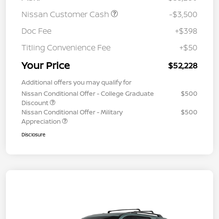
Nissan Customer Cash
-$3,500
Doc Fee
+$398
Titling Convenience Fee
+$50
Your Price
$52,228
Additional offers you may qualify for
Nissan Conditional Offer - College Graduate
$500
Discount
Nissan Conditional Offer - Military
$500
Appreciation
Disclosure