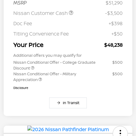
MSRP
$51,290
Nissan Customer Cash
-$3,500
Doc Fee
+$398
Titling Convenience Fee
+$50
Your Price
$48,238
Additional offers you may qualify for
Nissan Conditional Offer - College Graduate
$500
Discount
Nissan Conditional Offer - Military
$500
Appreciation
Disclosure
In Transit