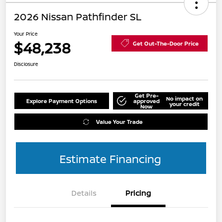
2026 Nissan Pathfinder SL
Your Price
$48,238
Get Out-The-Door Price
Disclosure
Get Pre-
No impact on
Explore Payment Options
approved
your credit
Now
Value Your Trade
Estimate Financing
Details
Pricing