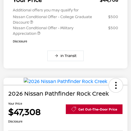
$44,708
Additional offers you may qualify for
Nissan Conditional Offer - College Graduate
$500
Discount
Nissan Conditional Offer - Military
$500
Appreciation
Disclosure
In Transit
2026 Nissan Pathfinder Rock Creek
Your Price
$47,308
Get Out-The-Door Price
Disclosure