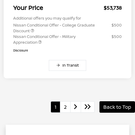
Your Price
$53,738
Additional offers you may qualify for
Nissan Conditional Offer - College Graduate
$500
Discount
Nissan Conditional Offer - Military
$500
Appreciation
Disclosure
In Transit
1
2
Back to Top