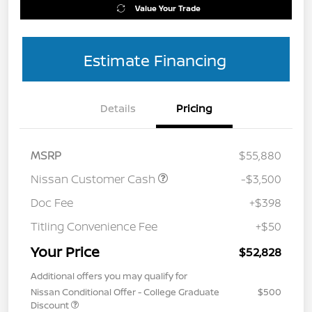
Value Your Trade
Estimate Financing
Details
Pricing
MSRP
$55,880
Nissan Customer Cash
-$3,500
Doc Fee
+$398
Titling Convenience Fee
+$50
Your Price
$52,828
Additional offers you may qualify for
Nissan Conditional Offer - College Graduate
$500
Discount