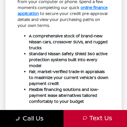
from your computer or phone. Spend a few
moments completing our quick
online finance
application
to secure your credit pre-approval
details and view your purchasing paths on
your own terms.
A comprehensive stock of brand-new
Nissan cars, crossover SUVs, and rugged
trucks
Standard Nissan Safety Shield 360 active
protection systems built into every
model
Fair, market-verified trade-in appraisals
to maximize your current vehicle's down
payment credit
Flexible financing solutions and low-
payment lease alternatives tailored
comfortably to your budget
Built for Northwest Ohio
Text Us
Call Us
Highways and Changing