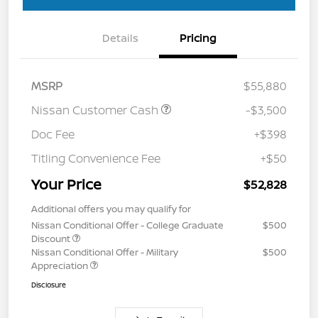
Details
Pricing
MSRP
$55,880
Nissan Customer Cash
-$3,500
Doc Fee
+$398
Titling Convenience Fee
+$50
Your Price
$52,828
Additional offers you may qualify for
Nissan Conditional Offer - College Graduate
$500
Discount
Nissan Conditional Offer - Military
$500
Appreciation
Disclosure