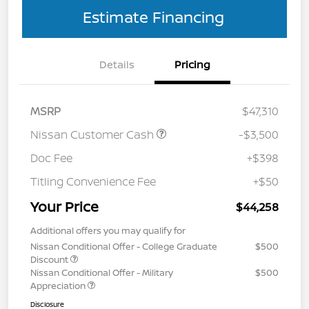
Estimate Financing
Details
Pricing
MSRP
$47,310
Nissan Customer Cash
-$3,500
Doc Fee
+$398
Titling Convenience Fee
+$50
Your Price
$44,258
Additional offers you may qualify for
Nissan Conditional Offer - College Graduate
$500
Discount
Nissan Conditional Offer - Military
$500
Appreciation
Disclosure