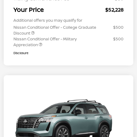
Your Price
$52,228
Additional offers you may qualify for
Nissan Conditional Offer - College Graduate
$500
Discount
Nissan Conditional Offer - Military
$500
Appreciation
Disclosure