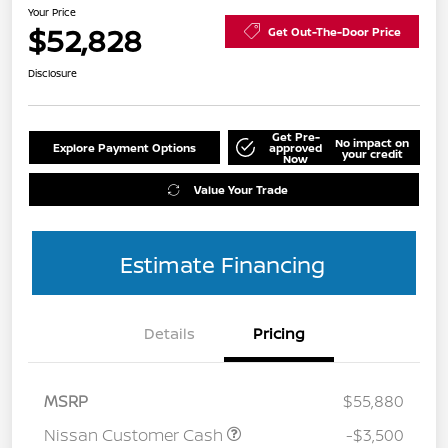
Your Price
$52,828
Get Out-The-Door Price
Disclosure
Get Pre-
No impact on
Explore Payment Options
approved
your credit
Now
Value Your Trade
Estimate Financing
Details
Pricing
MSRP
$55,880
Nissan Customer Cash
-$3,500