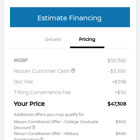
Estimate Financing
Details
Pricing
MSRP
$50,360
Nissan Customer Cash
-$3,500
Doc Fee
+$398
Titling Convenience Fee
+$50
Your Price
$47,308
Additional offers you may qualify for
Nissan Conditional Offer - College Graduate
$500
Discount
Nissan Conditional Offer - Military
$500
Appreciation