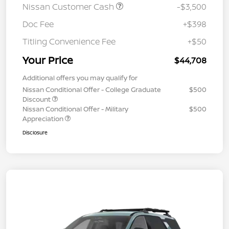
Nissan Customer Cash
-$3,500
Doc Fee
+$398
Titling Convenience Fee
+$50
Your Price
$44,708
Additional offers you may qualify for
Nissan Conditional Offer - College Graduate
$500
Discount
Nissan Conditional Offer - Military
$500
Appreciation
Disclosure