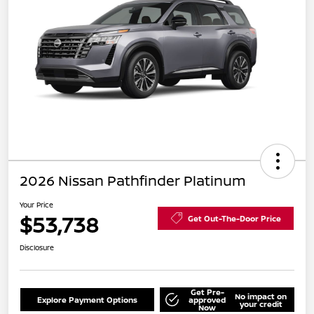
2026 Nissan Pathfinder Platinum
Your Price
$53,738
Get Out-The-Door Price
Disclosure
Get Pre-
No impact on
Explore Payment Options
approved
your credit
Now