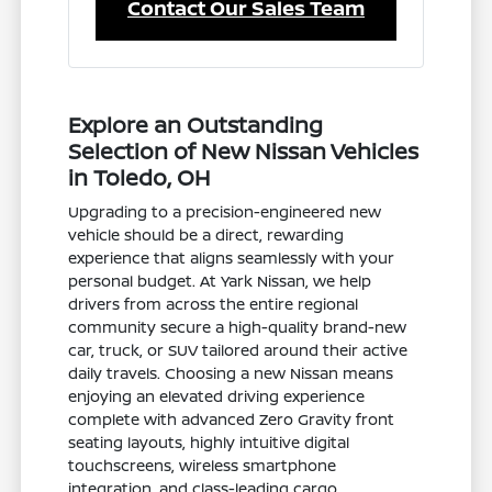
Contact Our Sales Team
Explore an Outstanding
Selection of New Nissan Vehicles
in Toledo, OH
Upgrading to a precision-engineered new
vehicle should be a direct, rewarding
experience that aligns seamlessly with your
personal budget. At Yark Nissan, we help
drivers from across the entire regional
community secure a high-quality brand-new
car, truck, or SUV tailored around their active
daily travels. Choosing a new Nissan means
enjoying an elevated driving experience
complete with advanced Zero Gravity front
seating layouts, highly intuitive digital
touchscreens, wireless smartphone
integration, and class-leading cargo