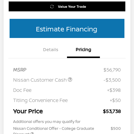
Value Your Trade
Estimate Financing
Details
Pricing
MSRP
$56,790
Nissan Customer Cash
-$3,500
Doc Fee
+$398
Titling Convenience Fee
+$50
Your Price
$53,738
Additional offers you may qualify for
Nissan Conditional Offer - College Graduate
$500