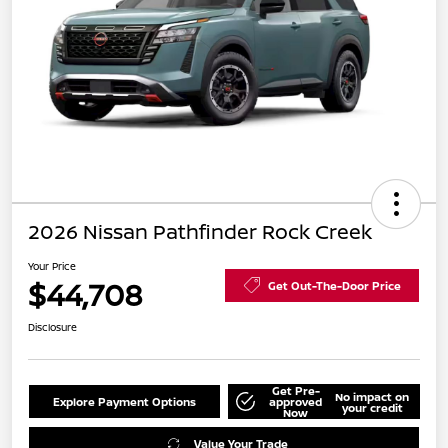
2026 Nissan Pathfinder Rock Creek
Your Price
$44,708
Get Out-The-Door Price
Disclosure
Get Pre-
No impact on
Explore Payment Options
approved
your credit
Now
Value Your Trade