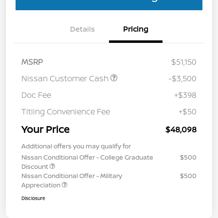
Details
Pricing
MSRP
$51,150
Nissan Customer Cash
-$3,500
Doc Fee
+$398
Titling Convenience Fee
+$50
Your Price
$48,098
Additional offers you may qualify for
Nissan Conditional Offer - College Graduate
$500
Discount
Nissan Conditional Offer - Military
$500
Appreciation
Disclosure