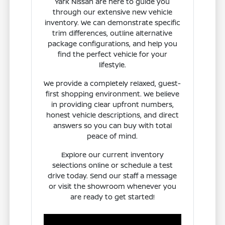
Yark Nissan are here to guide you
through our extensive new vehicle
inventory. We can demonstrate specific
trim differences, outline alternative
package configurations, and help you
find the perfect vehicle for your
lifestyle.
We provide a completely relaxed, guest-
first shopping environment. We believe
in providing clear upfront numbers,
honest vehicle descriptions, and direct
answers so you can buy with total
peace of mind.
Explore our current inventory
selections online or schedule a test
drive today. Send our staff a message
or visit the showroom whenever you
are ready to get started!