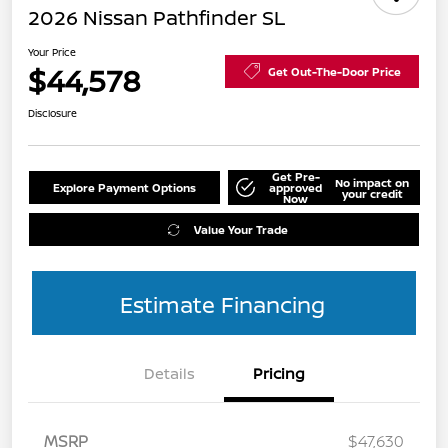
2026 Nissan Pathfinder SL
Your Price
$44,578
Get Out-The-Door Price
Disclosure
Get Pre-
No impact on
Explore Payment Options
approved
your credit
Now
Value Your Trade
Estimate Financing
Details
Pricing
MSRP
$47,630