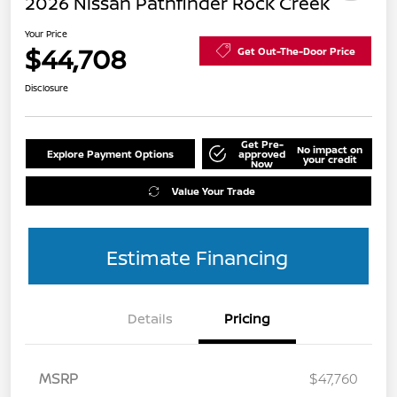
2026 Nissan Pathfinder Rock Creek
Your Price
$44,708
Get Out-The-Door Price
Disclosure
Get Pre-
No impact on
Explore Payment Options
approved
your credit
Now
Value Your Trade
Estimate Financing
Details
Pricing
MSRP
$47,760