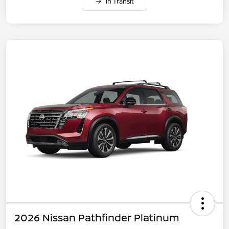
In Transit
2026 Nissan Pathfinder Platinum