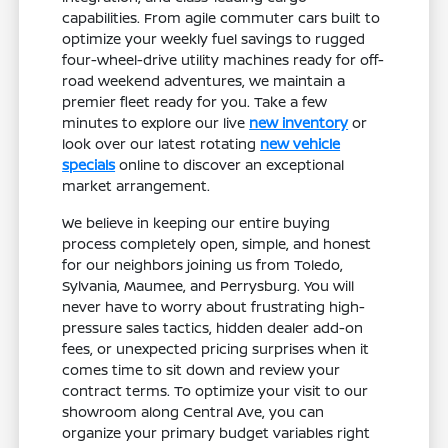
capabilities. From agile commuter cars built to
optimize your weekly fuel savings to rugged
four-wheel-drive utility machines ready for off-
road weekend adventures, we maintain a
premier fleet ready for you. Take a few
minutes to explore our live
new inventory
or
look over our latest rotating
new vehicle
specials
online to discover an exceptional
market arrangement.
We believe in keeping our entire buying
process completely open, simple, and honest
for our neighbors joining us from Toledo,
Sylvania, Maumee, and Perrysburg. You will
never have to worry about frustrating high-
pressure sales tactics, hidden dealer add-on
fees, or unexpected pricing surprises when it
comes time to sit down and review your
contract terms. To optimize your visit to our
showroom along Central Ave, you can
organize your primary budget variables right