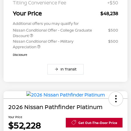
Titling Convenience Fee
+$50
Your Price
$48,238
Additional offers you may qualify for
Nissan Conditional Offer - College Graduate
$500
Discount
Nissan Conditional Offer - Military
$500
Appreciation
Disclosure
In Transit
2026 Nissan Pathfinder Platinum
Your Price
$52,228
Get Out-The-Door Price