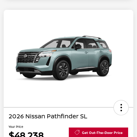
2026 Nissan Pathfinder SL
Your Price
$48,238
Get Out-The-Door Price