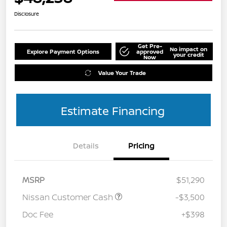
Disclosure
Get Pre-
No impact on
Explore Payment Options
approved
your credit
Now
Value Your Trade
Estimate Financing
Details
Pricing
MSRP
$51,290
Nissan Customer Cash
-$3,500
Doc Fee
+$398