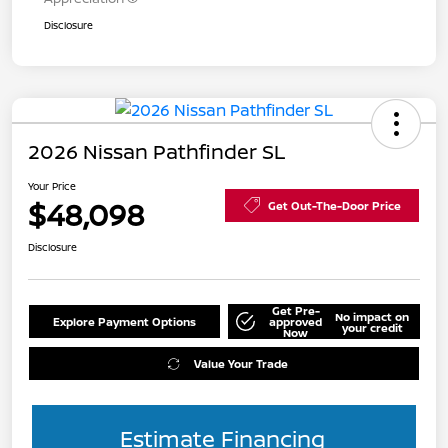
Disclosure
2026 Nissan Pathfinder SL
Your Price
$48,098
Get Out-The-Door Price
Disclosure
Get Pre-
No impact on
Explore Payment Options
approved
your credit
Now
Value Your Trade
Estimate Financing