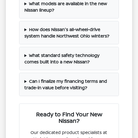
What models are available in the new
Nissan lineup?
How does Nissan's all-wheel-drive
system handle Northwest Ohio winters?
What standard safety technology
comes built into a new Nissan?
Can I finalize my financing terms and
trade-in value before visiting?
Ready to Find Your New
Nissan?
Our dedicated product specialists at