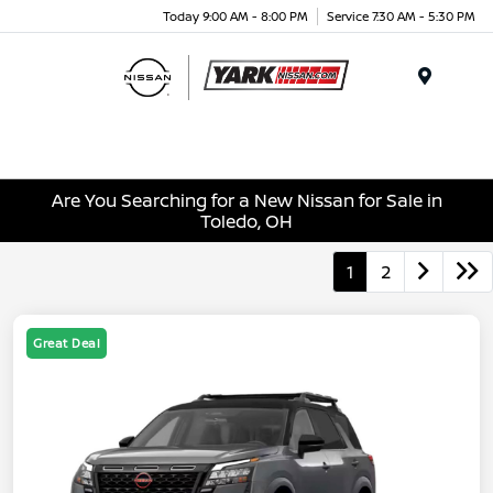
Today 9:00 AM - 8:00 PM
Service 7:30 AM - 5:30 PM
Menu
Are You Searching for a New Nissan for Sale in
Toledo, OH
1
2
Great Deal