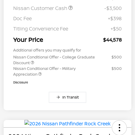
Nissan Customer Cash
-$3,500
Doc Fee
+$398
Titling Convenience Fee
+$50
Your Price
$44,578
Additional offers you may qualify for
Nissan Conditional Offer - College Graduate
$500
Discount
Nissan Conditional Offer - Military
$500
Appreciation
Disclosure
In Transit