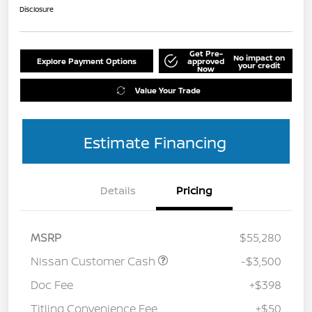
Disclosure
Get Pre-
No impact on
Explore Payment Options
approved
your credit
Now
Value Your Trade
Estimate Financing
Details
Pricing
MSRP
$55,280
Nissan Customer Cash
-$3,500
Doc Fee
+$398
Titling Convenience Fee
+$50