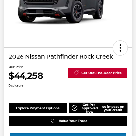
2026 Nissan Pathfinder Rock Creek
Your Price
$44,258
Get Out-The-Door Price
Disclosure
Get Pre-
No impact on
Explore Payment Options
approved
your credit
Now
Value Your Trade