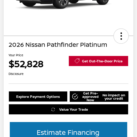
2026 Nissan Pathfinder Platinum
Your Price
$52,828
Get Out-The-Door Price
Disclosure
Get Pre-
No impact on
Explore Payment Options
approved
your credit
Now
Value Your Trade
Estimate Financing