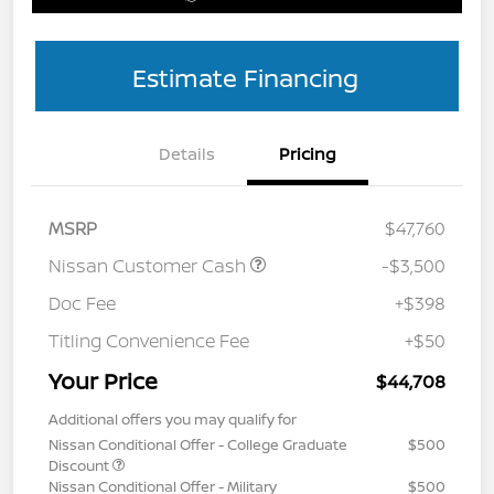
Estimate Financing
Details
Pricing
MSRP
$47,760
Nissan Customer Cash
-$3,500
Doc Fee
+$398
Titling Convenience Fee
+$50
Your Price
$44,708
Additional offers you may qualify for
Nissan Conditional Offer - College Graduate
$500
Discount
Nissan Conditional Offer - Military
$500