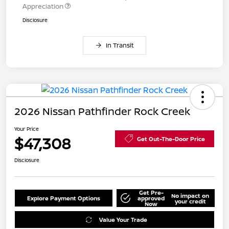
Appreciation
Disclosure
In Transit
2026 Nissan Pathfinder Rock Creek
Your Price
$47,308
Get Out-The-Door Price
Disclosure
Get Pre-
No impact on
Explore Payment Options
approved
your credit
Now
Value Your Trade