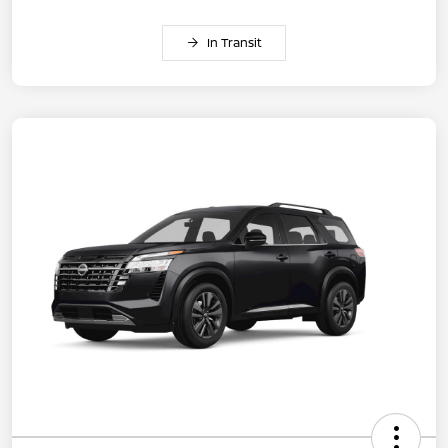
In Transit