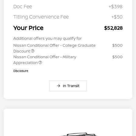
Doc Fee
+$398
Titling Convenience Fee
+$50
Your Price
$52,828
Additional offers you may qualify for
Nissan Conditional Offer - College Graduate
$500
Discount
Nissan Conditional Offer - Military
$500
Appreciation
Disclosure
In Transit