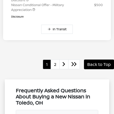
Discount
Nissan Conditional Offer - Military
$500
Appreciation
Disclosure
In Transit
1
2
Back to Top
Frequently Asked Questions
About Buying a New Nissan in
Toledo, OH