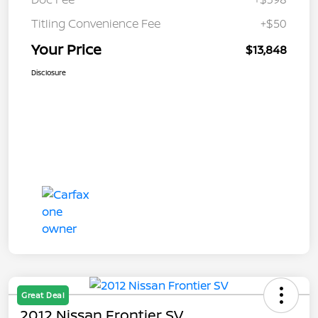
Titling Convenience Fee
+$50
Your Price
$13,848
Disclosure
Great Deal
2012 Nissan Frontier SV