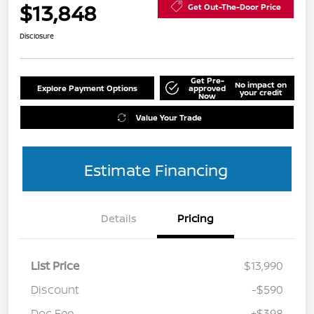
$13,848
Get Out-The-Door Price
Disclosure
Get Pre-
No impact on
Explore Payment Options
approved
your credit
Now
Value Your Trade
Estimate Financing
Details
Pricing
List Price
$13,990
Discount
-$590
Doc Fee
+$398