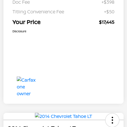
Doc Fee
+$398
Titling Convenience Fee
+$50
Your Price
$17,445
Disclosure