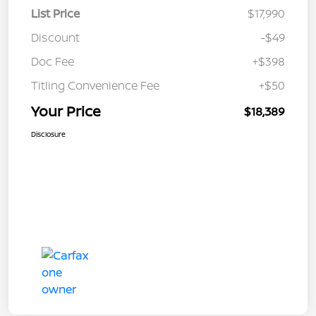
List Price
$17,990
Discount
-$49
Doc Fee
+$398
Titling Convenience Fee
+$50
Your Price
$18,389
Disclosure