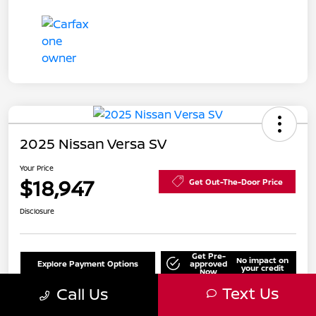
2025 Nissan Versa SV
Your Price
$18,947
Get Out-The-Door Price
Disclosure
Get Pre-
No impact on
Explore Payment Options
approved
your credit
Now
Text Us
Call Us
Value Your Trade