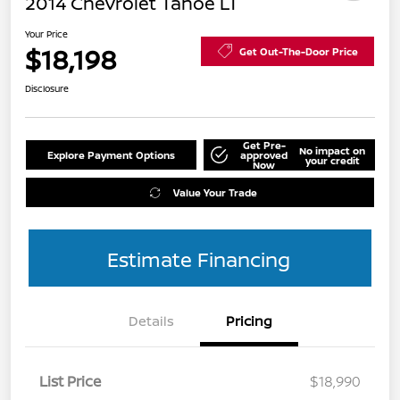
2014 Chevrolet Tahoe LT
Your Price
$18,198
Get Out-The-Door Price
Disclosure
Get Pre-
No impact on
Explore Payment Options
approved
your credit
Now
Value Your Trade
Estimate Financing
Details
Pricing
List Price
$18,990