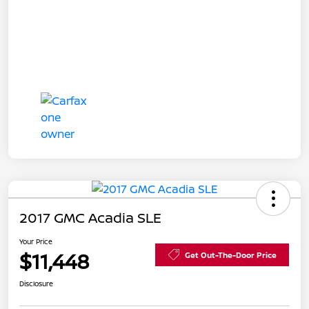
2017 GMC Acadia SLE
Your Price
$11,448
Get Out-The-Door Price
Disclosure