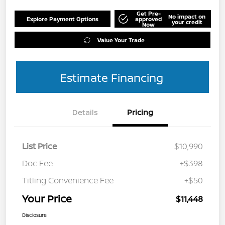
Get Pre-
No impact on
Explore Payment Options
approved
your credit
Now
Value Your Trade
Estimate Financing
Details
Pricing
List Price
$10,990
Doc Fee
+$398
Titling Convenience Fee
+$50
Your Price
$11,448
Disclosure