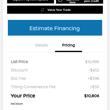
your credit
Now
Value Your Trade
Estimate Financing
Details
Pricing
List Price
$10,990
Discount
-$632
Doc Fee
+$398
Titling Convenience Fee
+$50
Your Price
$10,806
Disclosure