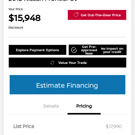
Your Price
$15,948
Get Out-The-Door Price
Disclosure
Get Pre-
No impact on
Explore Payment Options
approved
your credit
Now
Value Your Trade
Estimate Financing
Details
Pricing
List Price
$17,990