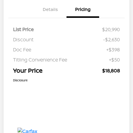
Details
Pricing
List Price
$20,990
Discount
-$2,630
Doc Fee
+$398
Titling Convenience Fee
+$50
Your Price
$18,808
Disclosure