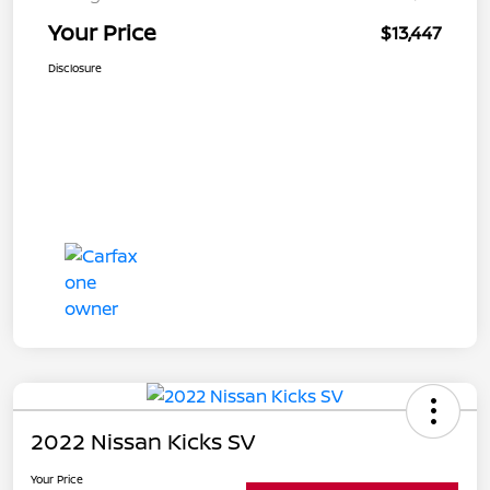
Your Price
$13,447
Disclosure
2022 Nissan Kicks SV
Your Price