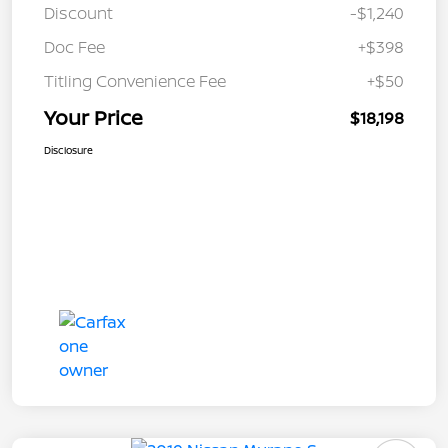
Discount
-$1,240
Doc Fee
+$398
Titling Convenience Fee
+$50
Your Price
$18,198
Disclosure