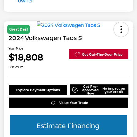
Great Deal
2024 Volkswagen Taos S
Your Price
$18,808
Get Out-The-Door Price
Disclosure
Get Pre-
No impact on
Explore Payment Options
approved
your credit
Now
Value Your Trade
Estimate Financing