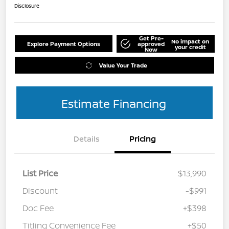
Disclosure
Get Pre-
No impact on
Explore Payment Options
approved
your credit
Now
Value Your Trade
Estimate Financing
Details
Pricing
List Price
$13,990
Discount
-$991
Doc Fee
+$398
Titling Convenience Fee
+$50