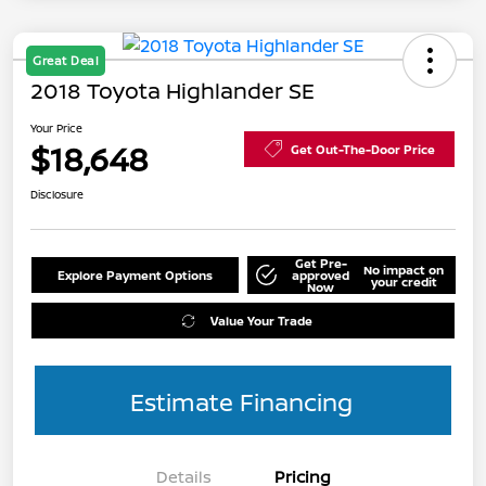
Great Deal
2018 Toyota Highlander SE
Your Price
$18,648
Get Out-The-Door Price
Disclosure
Get Pre-
No impact on
Explore Payment Options
approved
your credit
Now
Value Your Trade
Estimate Financing
Details
Pricing