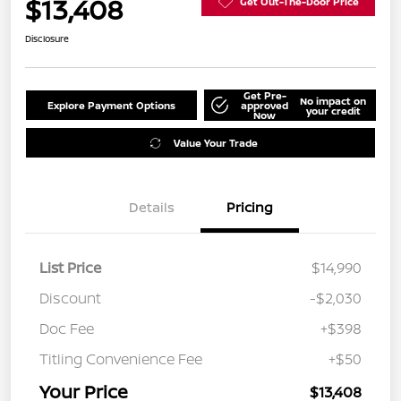
$13,408
Get Out-The-Door Price
Disclosure
Get Pre-
No impact on
Explore Payment Options
approved
your credit
Now
Value Your Trade
Details
Pricing
List Price
$14,990
Discount
-$2,030
Doc Fee
+$398
Titling Convenience Fee
+$50
Your Price
$13,408