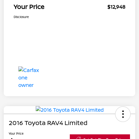
Your Price
$12,948
Disclosure
2016 Toyota RAV4 Limited
Your Price