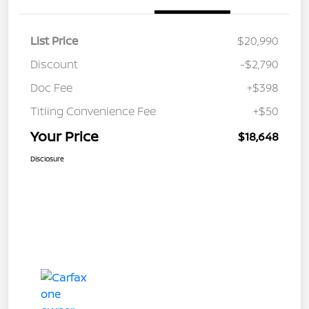
List Price
$20,990
Discount
-$2,790
Doc Fee
+$398
Titling Convenience Fee
+$50
Your Price
$18,648
Disclosure