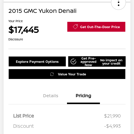
2015 GMC Yukon Denali
Your Price
$17,445
Get Out-The-Door Price
Disclosure
Get Pre-
No impact on
Explore Payment Options
approved
your credit
Now
Value Your Trade
Details
Pricing
List Price
$21,990
Discount
-$4,993