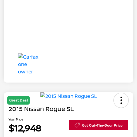
Great Deal
2015 Nissan Rogue SL
Your Price
$12,948
Get Out-The-Door Price