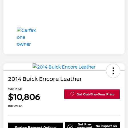
2014 Buick Encore Leather
Your Price
$10,806
Get Out-The-Door Price
Disclosure
Get Pre-
No impact on
Explore Payment Options
approved