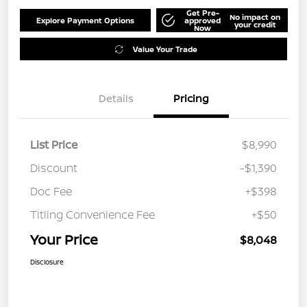
Get Pre-
No impact on
Explore Payment Options
approved
your credit
Now
Value Your Trade
Details
Pricing
List Price
$8,990
Discount
-$1,390
Doc Fee
+$398
Titling Convenience Fee
+$50
Your Price
$8,048
Disclosure