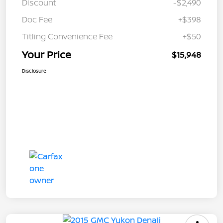
Discount
-$2,490
Doc Fee
+$398
Titling Convenience Fee
+$50
Your Price
$15,948
Disclosure