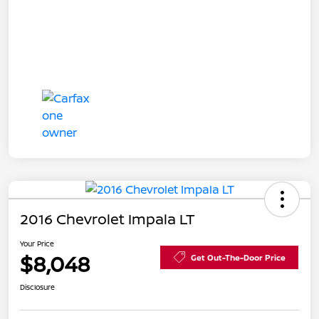
2016 Chevrolet Impala LT
Your Price
$8,048
Get Out-The-Door Price
Disclosure