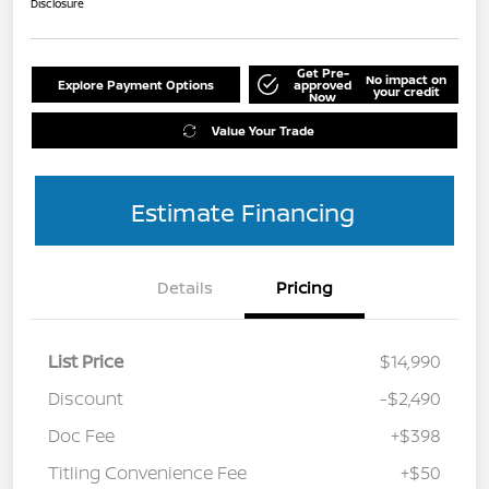
Disclosure
Get Pre-
No impact on
Explore Payment Options
approved
your credit
Now
Value Your Trade
Estimate Financing
Details
Pricing
List Price
$14,990
Discount
-$2,490
Doc Fee
+$398
Titling Convenience Fee
+$50