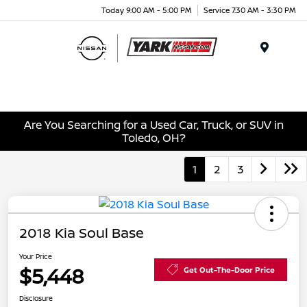
Today 9:00 AM - 5:00 PM
Service 7:30 AM - 3:30 PM
Menu
Are You Searching for a Used Car, Truck, or SUV in
Toledo, OH?
1
2
3
2018 Kia Soul Base
Your Price
$5,448
Get Out-The-Door Price
Disclosure