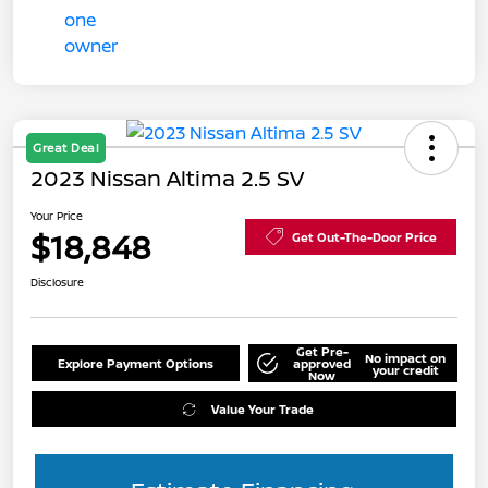
Great Deal
2023 Nissan Altima 2.5 SV
Your Price
$18,848
Get Out-The-Door Price
Disclosure
Get Pre-
No impact on
Explore Payment Options
approved
your credit
Now
Value Your Trade