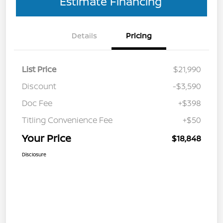
Estimate Financing
Details
Pricing
List Price
$21,990
Discount
-$3,590
Doc Fee
+$398
Titling Convenience Fee
+$50
Your Price
$18,848
Disclosure