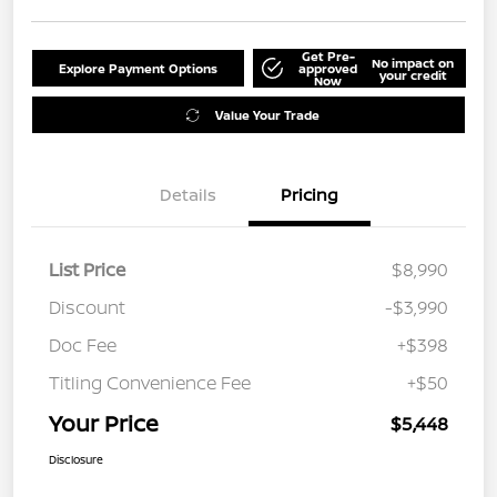
Get Pre-
No impact on
Explore Payment Options
approved
your credit
Now
Value Your Trade
Details
Pricing
List Price
$8,990
Discount
-$3,990
Doc Fee
+$398
Titling Convenience Fee
+$50
Your Price
$5,448
Disclosure