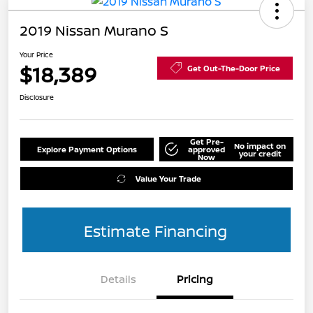
2019 Nissan Murano S
Your Price
$18,389
Get Out-The-Door Price
Disclosure
Get Pre-
No impact on
Explore Payment Options
approved
your credit
Now
Value Your Trade
Estimate Financing
Details
Pricing