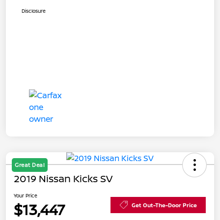
Disclosure
Great Deal
2019 Nissan Kicks SV
Your Price
$13,447
Get Out-The-Door Price