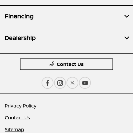
Financing
Dealership
Contact Us
Privacy Policy
Contact Us
Sitemap