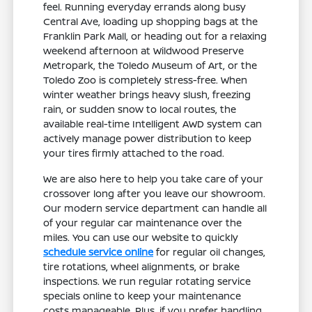
feel. Running everyday errands along busy
Central Ave, loading up shopping bags at the
Franklin Park Mall, or heading out for a relaxing
weekend afternoon at Wildwood Preserve
Metropark, the Toledo Museum of Art, or the
Toledo Zoo is completely stress-free. When
winter weather brings heavy slush, freezing
rain, or sudden snow to local routes, the
available real-time Intelligent AWD system can
actively manage power distribution to keep
your tires firmly attached to the road.
We are also here to help you take care of your
crossover long after you leave our showroom.
Our modern service department can handle all
of your regular car maintenance over the
miles. You can use our website to quickly
schedule service online
for regular oil changes,
tire rotations, wheel alignments, or brake
inspections. We run regular rotating service
specials online to keep your maintenance
costs manageable. Plus, if you prefer handling