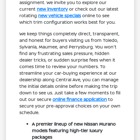
assignment. We invite you to explore our
current
new inventory
or check out our latest
rotating
new vehicle specials
online to see
which trim configuration works best for you.
We keep things completely direct, transparent,
and honest for buyers visiting us from Toledo,
Sylvania, Maumee, and Perrysburg. You won't
find any frustrating sales pressure, hidden
dealer tricks, or sudden surprise fees when it
comes time to review your numbers. To
streamline your car-buying experience at our
dealership along Central Ave, you can manage
the initial details online before making the trip
down to see us. Just take a few moments to fill
out our secure
online finance application
to
secure your pre-approval choices on your own
schedule.
A premier lineup of new Nissan Murano
models featuring high-tier luxury
packages