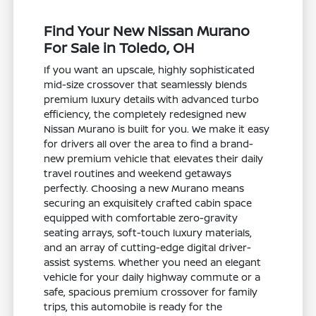
Find Your New Nissan Murano
For Sale in Toledo, OH
If you want an upscale, highly sophisticated
mid-size crossover that seamlessly blends
premium luxury details with advanced turbo
efficiency, the completely redesigned new
Nissan Murano is built for you. We make it easy
for drivers all over the area to find a brand-
new premium vehicle that elevates their daily
travel routines and weekend getaways
perfectly. Choosing a new Murano means
securing an exquisitely crafted cabin space
equipped with comfortable zero-gravity
seating arrays, soft-touch luxury materials,
and an array of cutting-edge digital driver-
assist systems. Whether you need an elegant
vehicle for your daily highway commute or a
safe, spacious premium crossover for family
trips, this automobile is ready for the