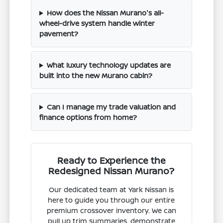
How does the Nissan Murano's all-
wheel-drive system handle winter
pavement?
What luxury technology updates are
built into the new Murano cabin?
Can I manage my trade valuation and
finance options from home?
Ready to Experience the
Redesigned Nissan Murano?
Our dedicated team at Yark Nissan is
here to guide you through our entire
premium crossover inventory. We can
pull up trim summaries, demonstrate