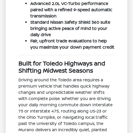
Advanced 2.0L VC-Turbo performance
paired with a refined 9-speed automatic
transmission
Standard Nissan Safety Shield 360 suite
bringing active peace of mind to your
daily drive
Fair, upfront trade evaluations to help
you maximize your down payment credit
Built for Toledo Highways and
Shifting Midwest Seasons
Driving around the Toledo area requires a
premium vehicle that handles quick highway
changes and unpredictable weather shifts
with complete poise. Whether you are driving
your daily morning commute down Interstate
75 or Interstate 475, routing along US-23 or
the Ohio Turnpike, or navigating local traffic
past the University of Toledo campus, the
Murano delivers an incredibly quiet, planted