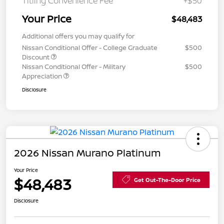
Titling Convenience Fee
+$50
Your Price
$48,483
Additional offers you may qualify for
Nissan Conditional Offer - College Graduate
$500
Discount
Nissan Conditional Offer - Military
$500
Appreciation
Disclosure
2026 Nissan Murano Platinum
Your Price
$48,483
Get Out-The-Door Price
Disclosure