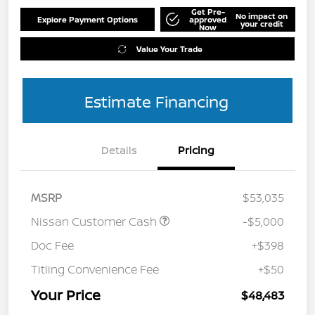
Get Pre-
No impact on
Explore Payment Options
approved
your credit
Now
Value Your Trade
Estimate Financing
Details
Pricing
MSRP
$53,035
Nissan Customer Cash
-$5,000
Doc Fee
+$398
Titling Convenience Fee
+$50
Your Price
$48,483