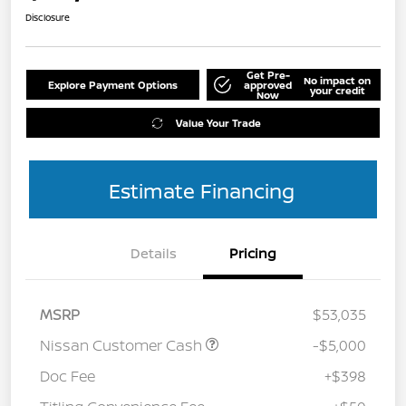
Disclosure
Get Pre-
No impact on
Explore Payment Options
approved
your credit
Now
Value Your Trade
Estimate Financing
Details
Pricing
MSRP
$53,035
Nissan Customer Cash
-$5,000
Doc Fee
+$398