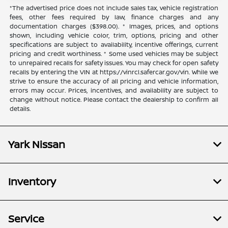
*The advertised price does not include sales tax, vehicle registration
fees, other fees required by law, finance charges and any
documentation charges ($398.00). * Images, prices, and options
shown, including vehicle color, trim, options, pricing and other
specifications are subject to availability, incentive offerings, current
pricing and credit worthiness. * Some used vehicles may be subject
to unrepaired recalls for safety issues. You may check for open safety
recalls by entering the VIN at https://vinrcl.safercar.gov/vin. While we
strive to ensure the accuracy of all pricing and vehicle information,
errors may occur. Prices, incentives, and availability are subject to
change without notice. Please contact the dealership to confirm all
details.
Yark Nissan
Inventory
Service