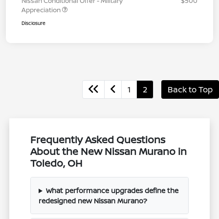
Nissan Conditional Offer - Military
$500
Appreciation
Disclosure
1
2
Back to Top
Frequently Asked Questions
About the New Nissan Murano in
Toledo, OH
What performance upgrades define the
redesigned new Nissan Murano?