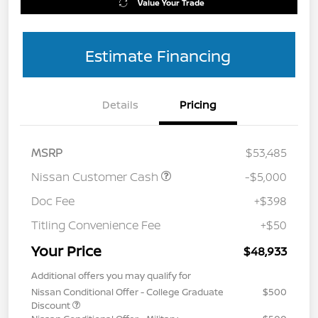
Value Your Trade
Estimate Financing
Details
Pricing
MSRP
$53,485
Nissan Customer Cash
-$5,000
Doc Fee
+$398
Titling Convenience Fee
+$50
Your Price
$48,933
Additional offers you may qualify for
Nissan Conditional Offer - College Graduate
$500
Discount