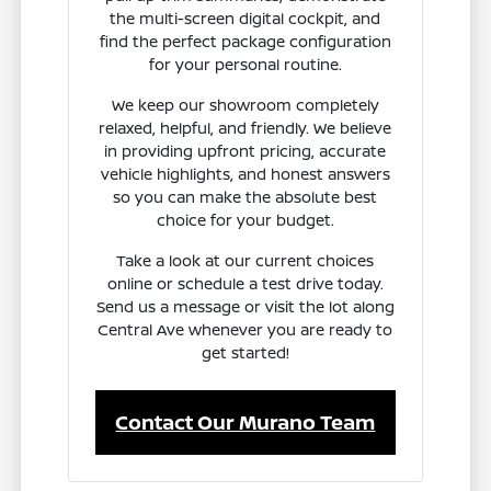
the multi-screen digital cockpit, and
find the perfect package configuration
for your personal routine.
We keep our showroom completely
relaxed, helpful, and friendly. We believe
in providing upfront pricing, accurate
vehicle highlights, and honest answers
so you can make the absolute best
choice for your budget.
Take a look at our current choices
online or schedule a test drive today.
Send us a message or visit the lot along
Central Ave whenever you are ready to
get started!
Contact Our Murano Team