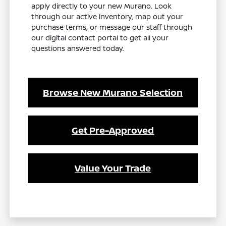
apply directly to your new Murano. Look
through our active inventory, map out your
purchase terms, or message our staff through
our digital contact portal to get all your
questions answered today.
Browse New Murano Selection
Get Pre-Approved
Value Your Trade