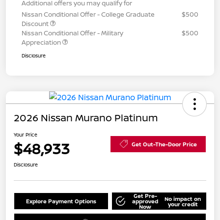
Additional offers you may qualify for
Nissan Conditional Offer - College Graduate
$500
Discount
Nissan Conditional Offer - Military
$500
Appreciation
Disclosure
2026 Nissan Murano Platinum
Your Price
$48,933
Get Out-The-Door Price
Disclosure
Get Pre-
No impact on
Explore Payment Options
approved
your credit
Now