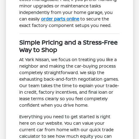
minor upgrades or maintenance tasks
independently from your home garage, you
can easily
order parts online
to secure the
exact factory component setups you need.
Simple Pricing and a Stress-Free
Way to Shop
At Yark Nissan, we focus on treating you like a
neighbor and making the car-buying process
completely straightforward. We skip the
exhausting back-and-forth negotiation games.
Our team takes the time to explain your trade-
in credit, factory incentives, and final loan or
lease terms clearly so you feel completely
confident when you drive home.
Everything you need to get started is right
here on our website. You can value your
current car from home with our quick trade
calculator to see how much equity you can