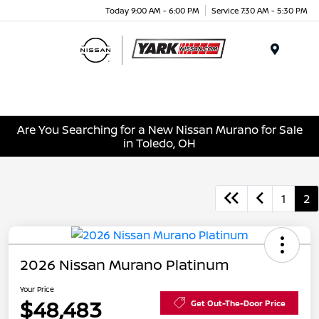
Today 9:00 AM - 6:00 PM
Service 7:30 AM - 5:30 PM
Menu
Are You Searching for a New Nissan Murano for Sale
in Toledo, OH
1
2
2026 Nissan Murano Platinum
Your Price
$48,483
Get Out-The-Door Price